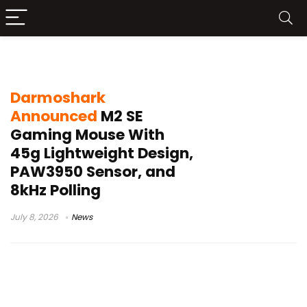
Darmoshark M2 SE
Darmoshark
Announced
M2 SE
Gaming Mouse With
45g Lightweight Design,
PAW3950 Sensor, and
8kHz Polling
July 8, 2026
News