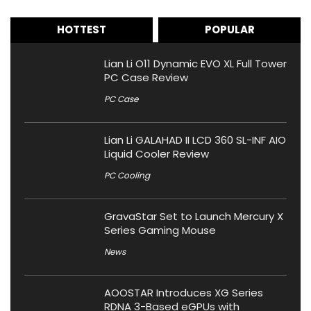
HOTTEST
POPULAR
Lian Li O11 Dynamic EVO XL Full Tower
PC Case Review
PC Case
Lian Li GALAHAD II LCD 360 SL-INF AIO
Liquid Cooler Review
PC Cooling
GravaStar Set to Launch Mercury X
Series Gaming Mouse
News
AOOSTAR Introduces XG Series
RDNA 3-Based eGPUs with