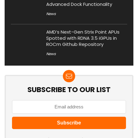
Advanced Dock Functionality
News
AMD’s Next-Gen Strix Point APUs
Spotted with RDNA 3.5 iGPUs in
ROCm Github Repository
News
SUBSCRIBE TO OUR LIST