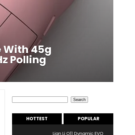
 With 45g
z Polling
Search
Search
HOTTEST
POPULAR
Lian Li O11 Dynamic EVO