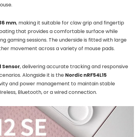
ouse.
× 36 mm
, making it suitable for claw grip and fingertip
 coating that provides a comfortable surface while
ong gaming sessions. The underside is fitted with large
other movement across a variety of mouse pads.
l Sensor
, delivering accurate tracking and responsive
narios. Alongside it is the
Nordic nRF54L15
tivity and power management to maintain stable
eless, Bluetooth, or a wired connection.