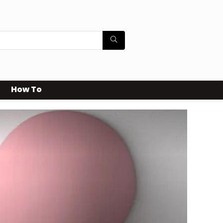
How To