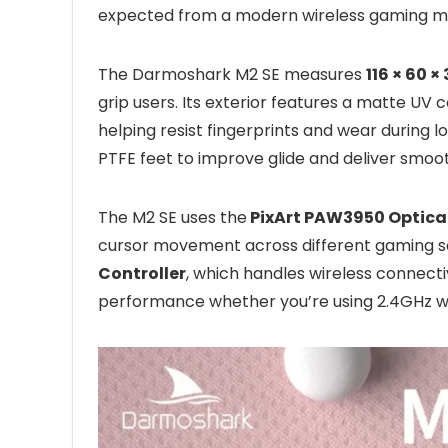
expected from a modern wireless gaming m
The Darmoshark M2 SE measures
116 × 60 
grip users. Its exterior features a matte UV
helping resist fingerprints and wear during l
PTFE feet to improve glide and deliver smo
The M2 SE uses the
PixArt PAW3950 Optica
cursor movement across different gaming sce
Controller
, which handles wireless connec
performance whether you’re using 2.4GHz wir