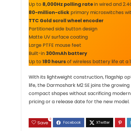
Up to
8,000Hz polling rate
in wired and 2.
80-million-click
primary microswitches wit
TTC Gold scroll wheel encoder
Partitioned side button design
Matte UV surface coating
Large PTFE mouse feet
Built-in
300mAh battery
Up to
180 hours
of wireless battery life at a 
With its lightweight construction, flagship op
life, the Darmoshark M2 SE joins the growing
compact shapes without sacrificing modern
pricing or a release date for the new model.
0
Save