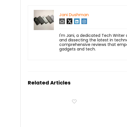
Jani Dushman
I'm Jani, a dedicated Tech Writer
and dissecting the latest in techn
comprehensive reviews that empow
gadgets and tech.
Related Articles