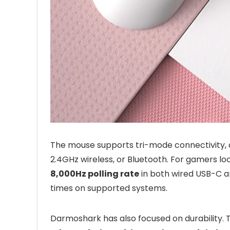
The mouse supports tri-mode connectivity, 
2.4GHz wireless, or Bluetooth. For gamers lo
8,000Hz polling rate
in both wired USB-C a
times on supported systems.
Darmoshark has also focused on durability. 