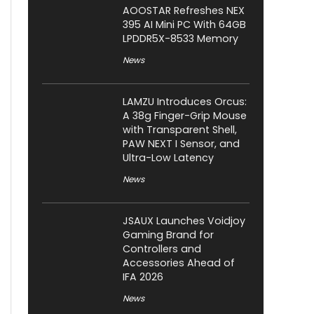
AOOSTAR Refreshes NEX
395 AI Mini PC With 64GB
LPDDR5X-8533 Memory
News
LAMZU Introduces Orcus:
A 38g Finger-Grip Mouse
with Transparent Shell,
PAW NEXT I Sensor, and
Ultra-Low Latency
News
JSAUX Launches Voidjoy
Gaming Brand for
Controllers and
Accessories Ahead of
IFA 2026
News