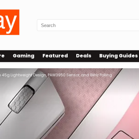
re
Gaming
Featured
Deals
Buying Guides
5g Lightweight Design, PAW3950 Sensor, and 8kHz Polling