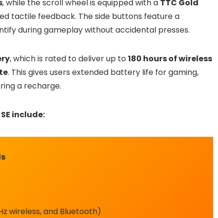
s
, while the scroll wheel is equipped with a
TTC Gold
ed tactile feedback. The side buttons feature a
ntify during gameplay without accidental presses.
ry
, which is rated to deliver up to
180 hours of wireless
te
. This gives users extended battery life for gaming,
ring a recharge.
SE include:
ds
z wireless, and Bluetooth)