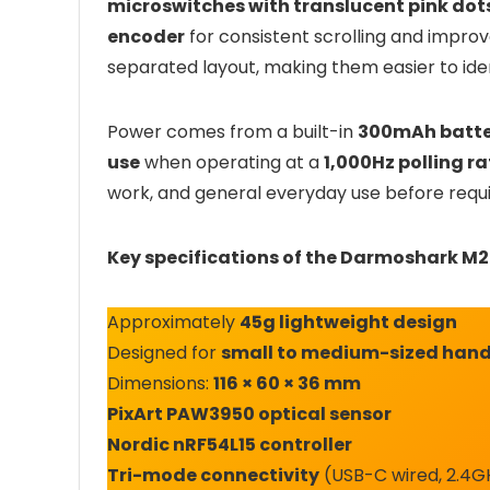
microswitches with translucent pink dot
encoder
for consistent scrolling and improv
separated layout, making them easier to ide
Power comes from a built-in
300mAh batte
use
when operating at a
1,000Hz polling ra
work, and general everyday use before requi
Key specifications of the Darmoshark M2 
Approximately
45g lightweight design
Designed for
small to medium-sized han
Dimensions:
116 × 60 × 36 mm
PixArt PAW3950 optical sensor
Nordic nRF54L15 controller
Tri-mode connectivity
(USB-C wired, 2.4GH