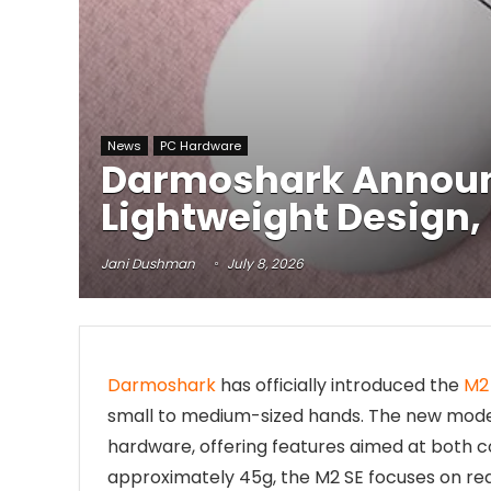
News
PC Hardware
Darmoshark Announ
Lightweight Design,
Jani Dushman
July 8, 2026
Darmoshark
has officially introduced the
M2
small to medium-sized hands. The new mode
hardware, offering features aimed at both 
approximately 45g, the M2 SE focuses on re