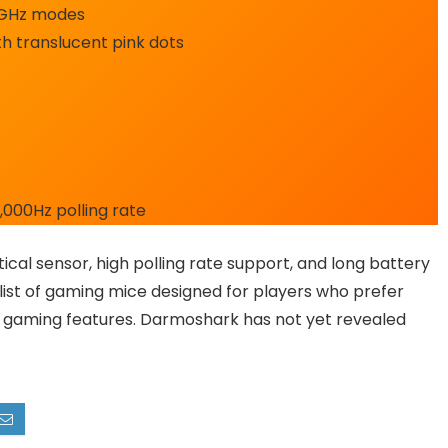
4GHz modes
h translucent pink dots
1,000Hz polling rate
tical sensor, high polling rate support, and long battery
 list of gaming mice designed for players who prefer
 gaming features. Darmoshark has not yet revealed