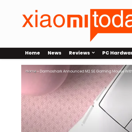
Home
News
Reviews
PC Hardwa
Home
»
Darmoshark Announced M2 SE Gaming Mouse With 4