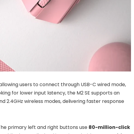
allowing users to connect through USB-C wired mode,
oking for lower input latency, the M2 SE supports an
nd 2.4GHz wireless modes, delivering faster response
The primary left and right buttons use
80-million-click