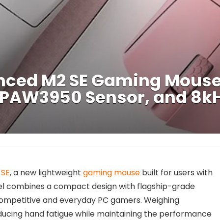
ced M2 SE Gaming Mouse
 PAW3950 Sensor, and 8kH
 SE
, a new lightweight
gaming mouse
built for users with
l combines a compact design with flagship-grade
competitive and everyday PC gamers. Weighing
ducing hand fatigue while maintaining the performance