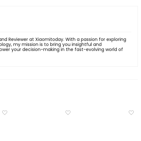
 and Reviewer at Xiaomitoday. With a passion for exploring
ology, my mission is to bring you insightful and
er your decision-making in the fast-evolving world of