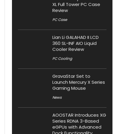
XL Full Tower PC Case
Review
PC Case
Lian Li GALAHAD II LCD
360 SL-INF AIO Liquid
Cooler Review
PC Cooling
GravaStar Set to
Launch Mercury X Series
Gaming Mouse
News
AOOSTAR Introduces XG
Series RDNA 3-Based
eGPUs with Advanced
Dock Functionality