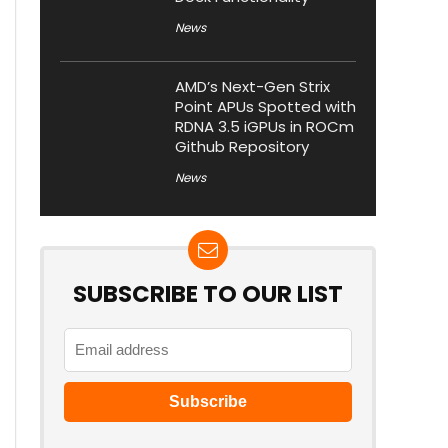
News
AMD’s Next-Gen Strix
Point APUs Spotted with
RDNA 3.5 iGPUs in ROCm
Github Repository
News
SUBSCRIBE TO OUR LIST