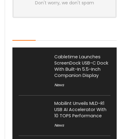
Don't worry, we don't spam
Latest Posts
Cabletime Launches
ScreenDock USB-C Dock
With Built-In 5.5-Inch
Companion Display
News
Mobilint Unveils MLD-R1
USB AI Accelerator With
10 TOPS Performance
News