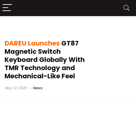
DAREU GT87
DAREU Launches
GT87
Magnetic Switch
Keyboard Globally With
TMR Technology and
Mechanical-Like Feel
May 12, 2026
News