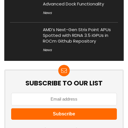
Advanced Dock Functionality
News
AMD’s Next-Gen Strix Point APUs
Spotted with RDNA 3.5 iGPUs in
ROCm Github Repository
News
SUBSCRIBE TO OUR LIST