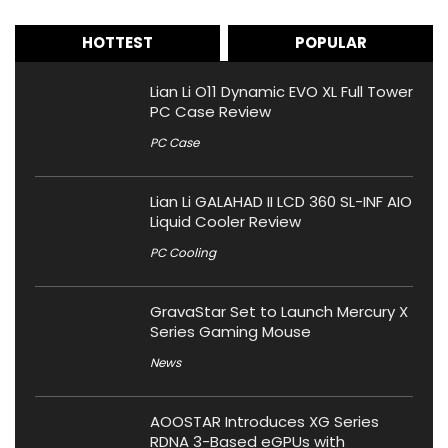
HOTTEST
POPULAR
Lian Li O11 Dynamic EVO XL Full Tower
PC Case Review
PC Case
Lian Li GALAHAD II LCD 360 SL-INF AIO
Liquid Cooler Review
PC Cooling
GravaStar Set to Launch Mercury X
Series Gaming Mouse
News
AOOSTAR Introduces XG Series
RDNA 3-Based eGPUs with