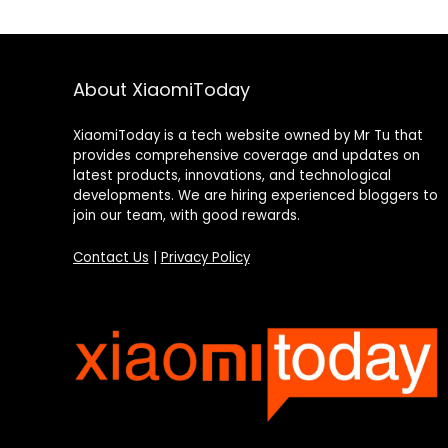
About XiaomiToday
XiaomiToday is a tech website owned by Mr Tu that
provides comprehensive coverage and updates on
latest products, innovations, and technological
developments. We are hiring experienced bloggers to
join our team, with good rewards.
Contact Us
|
Privacy Policy