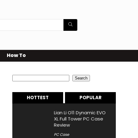
How To
Search
Search
HOTTEST
POPULAR
Lian Li O11 Dynamic EVO
XL Full Tower PC Case
Review
PC Case