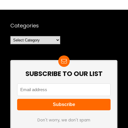
Categories
Categories
SUBSCRIBE TO OUR LIST
Don't worry, we don't spam