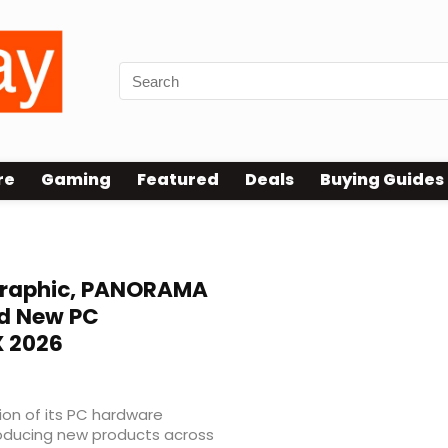
re
Gaming
Featured
Deals
Buying Guides
raphic, PANORAMA
nd New PC
 2026
on of its PC hardware
roducing new products across