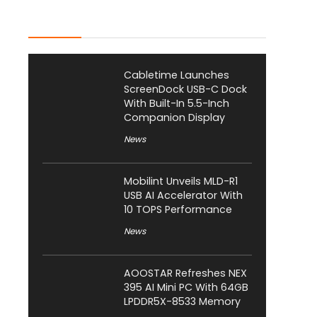
Latest Posts
Cabletime Launches
ScreenDock USB-C Dock
With Built-In 5.5-Inch
Companion Display
News
Mobilint Unveils MLD-R1
USB AI Accelerator With
10 TOPS Performance
News
AOOSTAR Refreshes NEX
395 AI Mini PC With 64GB
LPDDR5X-8533 Memory