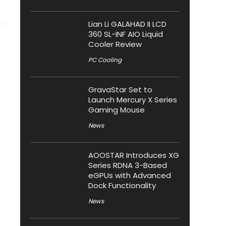
Lian Li GALAHAD II LCD
360 SL-INF AIO Liquid
Cooler Review
PC Cooling
GravaStar Set to
Launch Mercury X Series
Gaming Mouse
News
AOOSTAR Introduces XG
Series RDNA 3-Based
eGPUs with Advanced
Dock Functionality
News