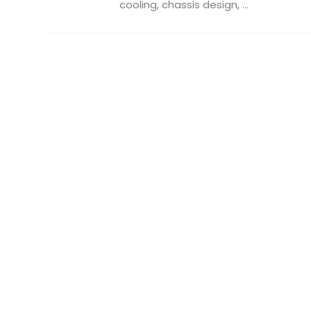
cooling, chassis design, ...