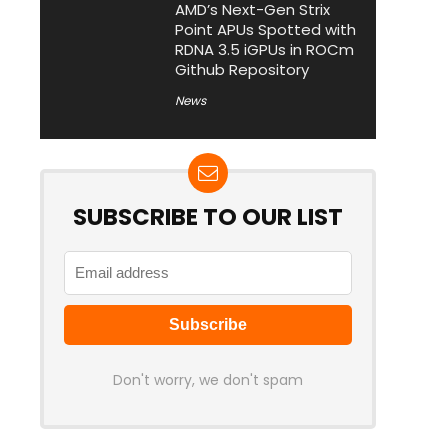
AMD’s Next-Gen Strix
Point APUs Spotted with
RDNA 3.5 iGPUs in ROCm
Github Repository
News
SUBSCRIBE TO OUR LIST
Don't worry, we don't spam