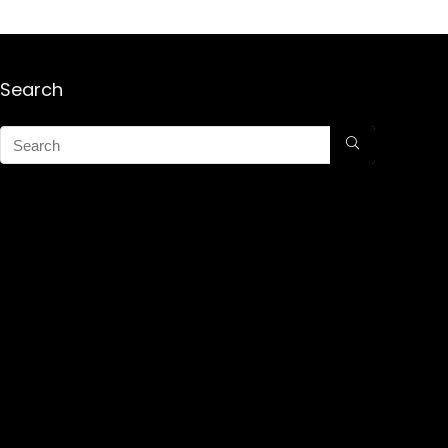
Search