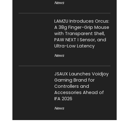
News
LAMZU Introduces Orcus:
A 38g Finger-Grip Mouse
with Transparent Shell,
PAW NEXT I Sensor, and
Ultra-Low Latency
News
JSAUX Launches Voidjoy
Gaming Brand for
Controllers and
Accessories Ahead of
IFA 2026
News