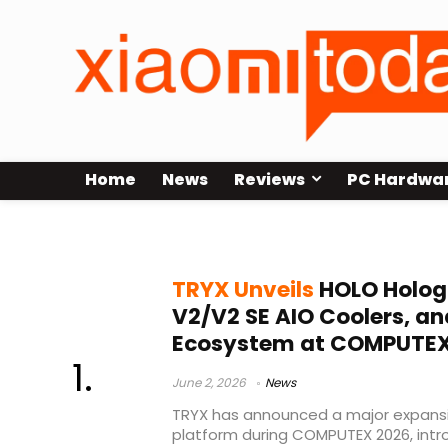
Home
News
Reviews
PC Hardwa
Custom PC Hardware
TRYX Unveils
HOLO Holog
V2/V2 SE AIO Coolers, a
Ecosystem at COMPUTEX
June 2, 2026
News
TRYX has announced a major expansi
platform during COMPUTEX 2026, int