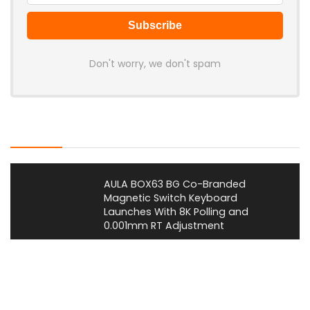
Don't worry, we don't spam
Latest Posts
AULA BOX63 BG Co-Branded
Magnetic Switch Keyboard
Launches With 8K Polling and
0.001mm RT Adjustment
News
CHERRY Launches MX10.1 Low-Profile
Mechanical Keyboard for Mac with