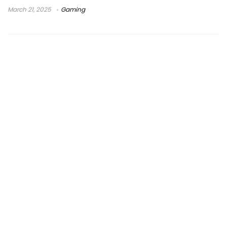
March 21, 2025
Gaming