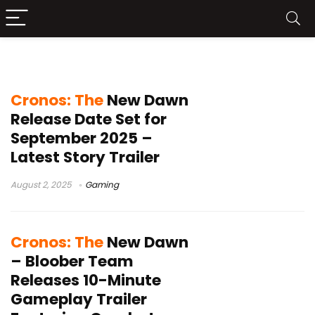
Cronos: The New Dawn
Cronos: The
New Dawn
Release Date Set for
September 2025 –
Latest Story Trailer
August 2, 2025
Gaming
Cronos: The
New Dawn
– Bloober Team
Releases 10-Minute
Gameplay Trailer