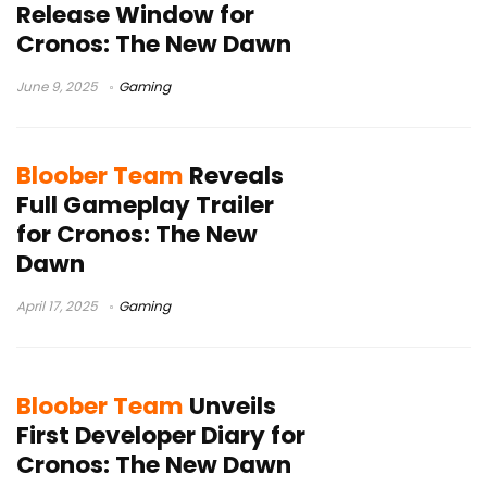
Release Window for
Cronos: The New Dawn
June 9, 2025
Gaming
Bloober Team
Reveals
Full Gameplay Trailer
for Cronos: The New
Dawn
April 17, 2025
Gaming
Bloober Team
Unveils
First Developer Diary for
Cronos: The New Dawn