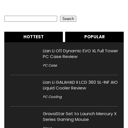
Search
Search
HOTTEST
POPULAR
Lian Li O11 Dynamic EVO XL Full Tower
PC Case Review
PC Case
Lian Li GALAHAD II LCD 360 SL-INF AIO
Liquid Cooler Review
PC Cooling
GravaStar Set to Launch Mercury X
Series Gaming Mouse