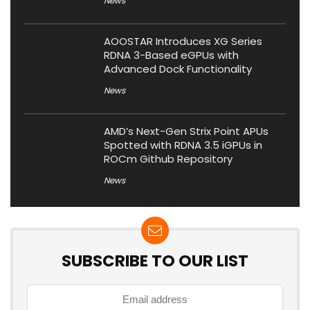
News
AOOSTAR Introduces XG Series
RDNA 3-Based eGPUs with
Advanced Dock Functionality
News
AMD’s Next-Gen Strix Point APUs
Spotted with RDNA 3.5 iGPUs in
ROCm Github Repository
News
SUBSCRIBE TO OUR LIST