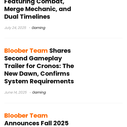
Featuring Combat,
Merge Mechanic, and
Dual Timelines
July 24, 2025
Gaming
Bloober Team
Shares
Second Gameplay
Trailer for Cronos: The
New Dawn, Confirms
System Requirements
June 14, 2025
Gaming
Bloober Team
Announces Fall 2025