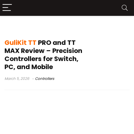
controller review
GuliKit TT
PRO and TT
MAX Review – Precision
Controllers for Switch,
PC, and Mobile
March 5, 2026
Controllers