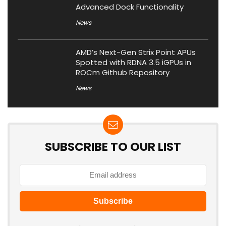
Advanced Dock Functionality
News
AMD’s Next-Gen Strix Point APUs
Spotted with RDNA 3.5 iGPUs in
ROCm Github Repository
News
SUBSCRIBE TO OUR LIST