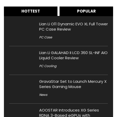
HOTTEST
POPULAR
Lian Li O11 Dynamic EVO XL Full Tower
PC Case Review
PC Case
Lian Li GALAHAD II LCD 360 SL-INF AIO
Liquid Cooler Review
PC Cooling
GravaStar Set to Launch Mercury X
Series Gaming Mouse
News
AOOSTAR Introduces XG Series
RDNA 3-Based eGPUs with