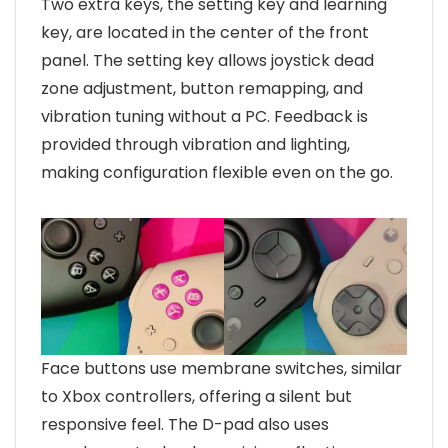
Two extra keys, the setting key and learning
key, are located in the center of the front
panel. The setting key allows joystick dead
zone adjustment, button remapping, and
vibration tuning without a PC. Feedback is
provided through vibration and lighting,
making configuration flexible even on the go.
Face buttons use membrane switches, similar
to Xbox controllers, offering a silent but
responsive feel. The D-pad also uses