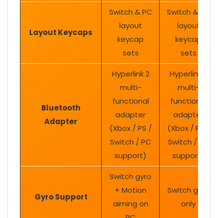
Switch & PC
Switch & PC
layout
layout
Layout Keycaps
keycap
keycap
sets
sets
Hyperlink 2
Hyperlink 2
multi-
multi-
functional
functional
Bluetooth
adapter
adapter
Adapter
(Xbox / PS /
(Xbox / PS /
Switch / PC
Switch / PC
support)
support)
Switch gyro
+ Motion
Switch gyro
Gyro Support
aiming on
only
PC