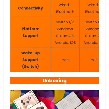
Wired +
Wired +
Connectivity
Bluetooth
Bluetooth
Switch 1/2,
Switch 1/2,
Platform
Windows,
Windows,
Support
SteamOS,
SteamOS,
Android, iOS
Android, iOS
Wake-Up
Support
Yes
Yes
(Switch)
Unboxing