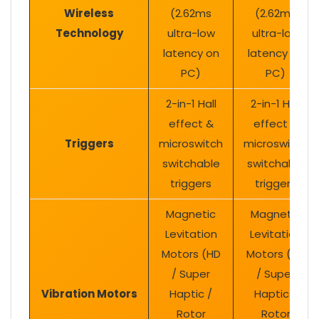
Wireless
(2.62ms
(2.62ms
Technology
ultra-low
ultra-low
latency on
latency on
PC)
PC)
2-in-1 Hall
2-in-1 Hall
effect &
effect &
Triggers
microswitch
microswitch
switchable
switchable
triggers
triggers
Magnetic
Magnetic
Levitation
Levitation
Motors (HD
Motors (HD
/ Super
/ Super
Vibration Motors
Haptic /
Haptic /
Rotor
Rotor