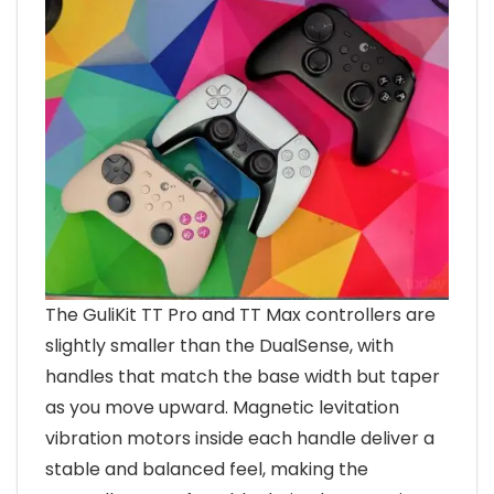
The GuliKit TT Pro and TT Max controllers are
slightly smaller than the DualSense, with
handles that match the base width but taper
as you move upward. Magnetic levitation
vibration motors inside each handle deliver a
stable and balanced feel, making the