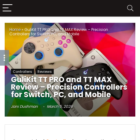
Home
»
GuliKit TT PRO and TT MAX Review – Precision
Controllers for Switch, PC, and Mobile
Controllers
Reviews
GuliKit TT PRO and TT MAX
Review – Precision Controllers
for Switch, PC, and Mobile
Jani Dushman
March 5, 2026