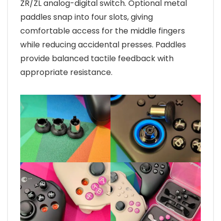
ZR/ZL analog-digital switch. Optional metal
paddles snap into four slots, giving
comfortable access for the middle fingers
while reducing accidental presses. Paddles
provide balanced tactile feedback with
appropriate resistance.