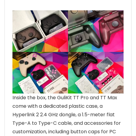
Inside the box, the GuliKit TT Pro and TT Max
come with a dedicated plastic case, a
Hyperlink 2 2.4 GHz dongle, a 1.5-meter flat
Type-A to Type-C cable, and accessories for
customization, including button caps for PC