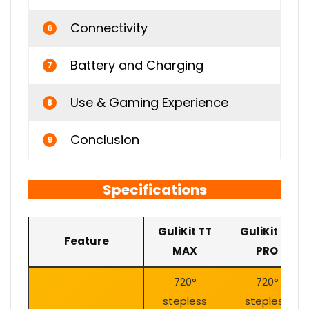
Connectivity
6
Battery and Charging
7
Use & Gaming Experience
8
Conclusion
9
Specifications
GuliKit TT
GuliKit TT
Feature
MAX
PRO
720°
720°
stepless
stepless