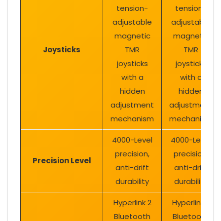
tension-
tension-
adjustable
adjustable
magnetic
magnetic
Joysticks
TMR
TMR
joysticks
joysticks
with a
with a
hidden
hidden
adjustment
adjustment
mechanism
mechanism
4000-Level
4000-Level
precision,
precision,
Precision Level
anti-drift
anti-drift
durability
durability
Hyperlink 2
Hyperlink 2
Bluetooth
Bluetooth