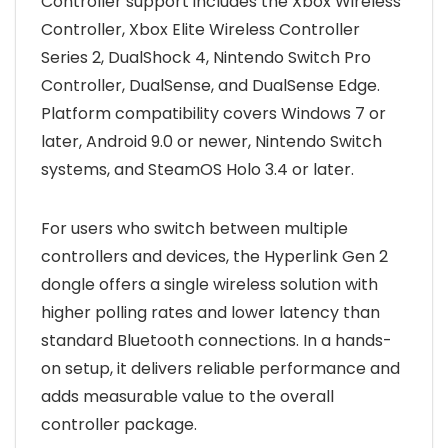
Controller support includes the Xbox Wireless
Controller, Xbox Elite Wireless Controller
Series 2, DualShock 4, Nintendo Switch Pro
Controller, DualSense, and DualSense Edge.
Platform compatibility covers Windows 7 or
later, Android 9.0 or newer, Nintendo Switch
systems, and SteamOS Holo 3.4 or later.
For users who switch between multiple
controllers and devices, the Hyperlink Gen 2
dongle offers a single wireless solution with
higher polling rates and lower latency than
standard Bluetooth connections. In a hands-
on setup, it delivers reliable performance and
adds measurable value to the overall
controller package.