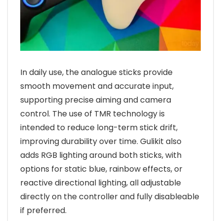
In daily use, the analogue sticks provide
smooth movement and accurate input,
supporting precise aiming and camera
control. The use of TMR technology is
intended to reduce long-term stick drift,
improving durability over time. Gulikit also
adds RGB lighting around both sticks, with
options for static blue, rainbow effects, or
reactive directional lighting, all adjustable
directly on the controller and fully disableable
if preferred.