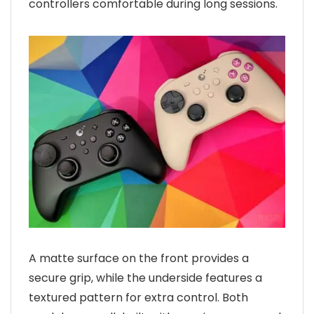
controllers comfortable during long sessions.
A matte surface on the front provides a
secure grip, while the underside features a
textured pattern for extra control. Both