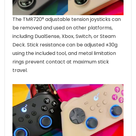
The TMR720° adjustable tension joysticks can
be removed and used on other platforms,
including DualSense, Xbox, Switch, or Steam
Deck. Stick resistance can be adjusted ±30g
using the included tool, and metal limitation
rings prevent contact at maximum stick
travel.