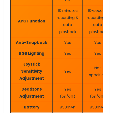
10 minutes
10-second
recording &
recording &
APG Function
auto
auto
playback
playback
Anti-Snapback
Yes
Yes
RGB Lighting
Yes
Yes
Joystick
Not
Sensitivity
Yes
specified
Adjustment
Deadzone
Yes
Yes
Adjustment
(on/off)
(on/off)
Battery
950mAh
950mAh