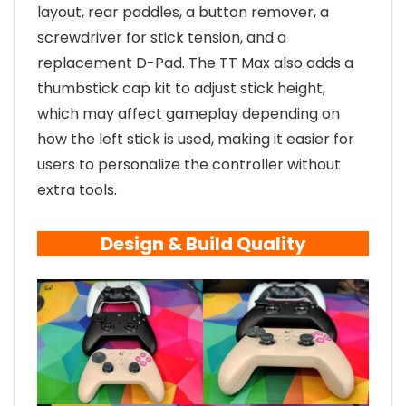
layout, rear paddles, a button remover, a
screwdriver for stick tension, and a
replacement D-Pad. The TT Max also adds a
thumbstick cap kit to adjust stick height,
which may affect gameplay depending on
how the left stick is used, making it easier for
users to personalize the controller without
extra tools.
Design & Build Quality