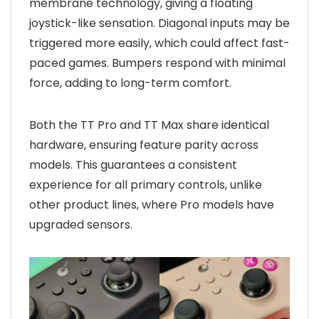
membrane technology, giving a floating
joystick-like sensation. Diagonal inputs may be
triggered more easily, which could affect fast-
paced games. Bumpers respond with minimal
force, adding to long-term comfort.
Both the TT Pro and TT Max share identical
hardware, ensuring feature parity across
models. This guarantees a consistent
experience for all primary controls, unlike
other product lines, where Pro models have
upgraded sensors.