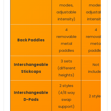
modes,
modes,
adjustable
adjustable
intensity)
intensity)
4
4
removable
removable
Back Paddles
metal
metal
paddles
paddles
3 sets
Interchangeable
Not
(different
Stickcaps
included
heights)
2 styles
Interchangeable
(4/8 way
2 styles
D-Pads
swap
support)