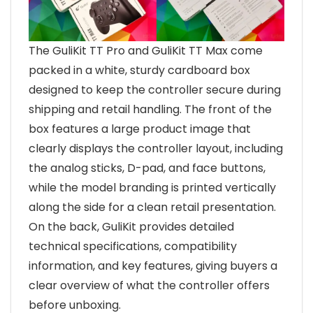
The GuliKit TT Pro and GuliKit TT Max come
packed in a white, sturdy cardboard box
designed to keep the controller secure during
shipping and retail handling. The front of the
box features a large product image that
clearly displays the controller layout, including
the analog sticks, D-pad, and face buttons,
while the model branding is printed vertically
along the side for a clean retail presentation.
On the back, GuliKit provides detailed
technical specifications, compatibility
information, and key features, giving buyers a
clear overview of what the controller offers
before unboxing.