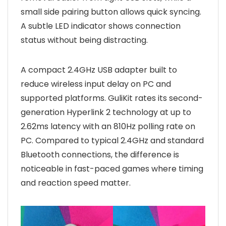
small side pairing button allows quick syncing.
A subtle LED indicator shows connection
status without being distracting.
A compact 2.4GHz USB adapter built to
reduce wireless input delay on PC and
supported platforms. GuliKit rates its second-
generation Hyperlink 2 technology at up to
2.62ms latency with an 810Hz polling rate on
PC. Compared to typical 2.4GHz and standard
Bluetooth connections, the difference is
noticeable in fast-paced games where timing
and reaction speed matter.