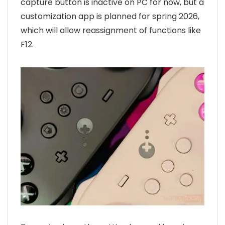
capture button is inactive on PC for now, but a
customization app is planned for spring 2026,
which will allow reassignment of functions like
F12.