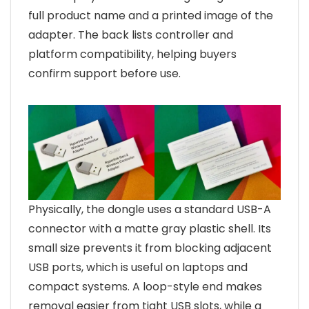
full product name and a printed image of the
adapter. The back lists controller and
platform compatibility, helping buyers
confirm support before use.
Physically, the dongle uses a standard USB-A
connector with a matte gray plastic shell. Its
small size prevents it from blocking adjacent
USB ports, which is useful on laptops and
compact systems. A loop-style end makes
removal easier from tight USB slots, while a