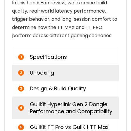
In this hands-on review, we examine build
quality, real-world latency performance,
trigger behavior, and long-session comfort to
determine how the TT MAX and TT PRO
perform across different gaming scenarios.
Specifications
1
Unboxing
2
Design & Build Quality
3
GuliKit Hyperlink Gen 2 Dongle
4
Performance and Compatibility
GuliKit TT Pro vs GuliKit TT Max
5