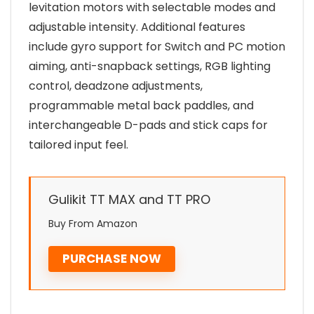
levitation motors with selectable modes and
adjustable intensity. Additional features
include gyro support for Switch and PC motion
aiming, anti-snapback settings, RGB lighting
control, deadzone adjustments,
programmable metal back paddles, and
interchangeable D-pads and stick caps for
tailored input feel.
Gulikit TT MAX and TT PRO
Buy From Amazon
PURCHASE NOW