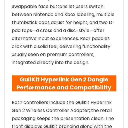
Swappable face buttons let users switch
between Nintendo and Xbox labeling, multiple
thumbstick caps adjust for height, and two D-
pad tops—a cross and a disc-style—offer
alternative input experiences. Rear paddles
click with a solid feel, delivering functionality
usually seen on premium controllers,
integrated directly into the design.
GuliKit Hyperlink Gen 2 Dongle
Performance and Compatibility
Both controllers include the GuliKit Hyperlink
Gen 2 Wireless Controller Adapter; the retail
packaging keeps the presentation clean. The
front displays GuliKit branding along with the