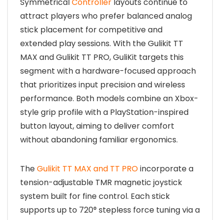
Symmetrical
Controller
layouts continue to
attract players who prefer balanced analog
stick placement for competitive and
extended play sessions. With the Gulikit TT
MAX and Gulikit TT PRO, GuliKit targets this
segment with a hardware-focused approach
that prioritizes input precision and wireless
performance. Both models combine an Xbox-
style grip profile with a PlayStation-inspired
button layout, aiming to deliver comfort
without abandoning familiar ergonomics.
The
Gulikit TT MAX and TT PRO
incorporate a
tension-adjustable TMR magnetic joystick
system built for fine control. Each stick
supports up to 720° stepless force tuning via a