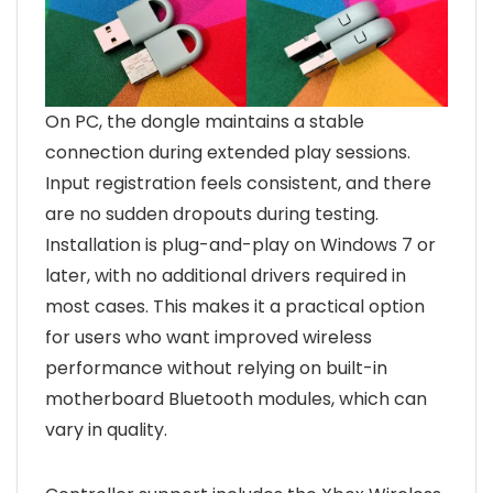
On PC, the dongle maintains a stable
connection during extended play sessions.
Input registration feels consistent, and there
are no sudden dropouts during testing.
Installation is plug-and-play on Windows 7 or
later, with no additional drivers required in
most cases. This makes it a practical option
for users who want improved wireless
performance without relying on built-in
motherboard Bluetooth modules, which can
vary in quality.