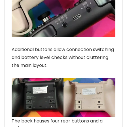
Additional buttons allow connection switching
and battery level checks without cluttering
the main layout.
The back houses four rear buttons and a