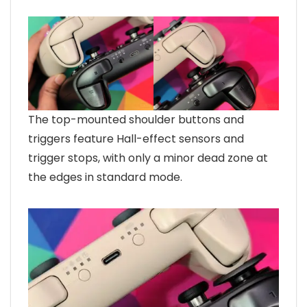
The top-mounted shoulder buttons and
triggers feature Hall-effect sensors and
trigger stops, with only a minor dead zone at
the edges in standard mode.