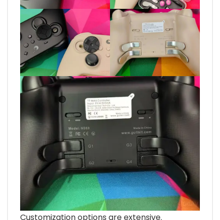
Customization options are extensive.