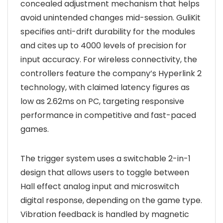
concealed adjustment mechanism that helps
avoid unintended changes mid-session. GuliKit
specifies anti-drift durability for the modules
and cites up to 4000 levels of precision for
input accuracy. For wireless connectivity, the
controllers feature the company’s Hyperlink 2
technology, with claimed latency figures as
low as 2.62ms on PC, targeting responsive
performance in competitive and fast-paced
games.
The trigger system uses a switchable 2-in-1
design that allows users to toggle between
Hall effect analog input and microswitch
digital response, depending on the game type.
Vibration feedback is handled by magnetic