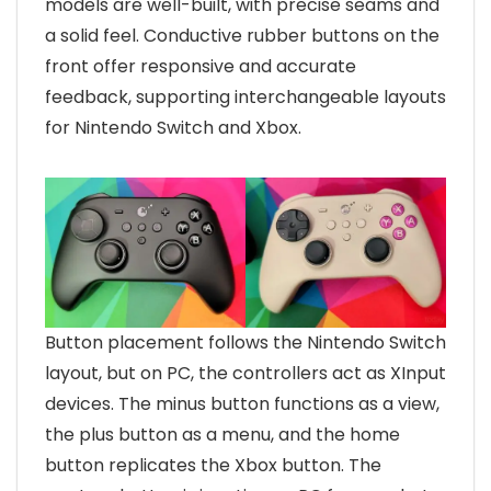
models are well-built, with precise seams and
a solid feel. Conductive rubber buttons on the
front offer responsive and accurate
feedback, supporting interchangeable layouts
for Nintendo Switch and Xbox.
Button placement follows the Nintendo Switch
layout, but on PC, the controllers act as XInput
devices. The minus button functions as a view,
the plus button as a menu, and the home
button replicates the Xbox button. The