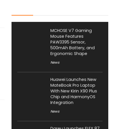
Latest Posts
MCHOSE V7 Gaming
Mouse Features
PAW3395 Sensor,
500mAh Battery, and
Ergonomic Shape
News
Huawei Launches New
MateBook Pro Laptop
With New Kirin X90 Plus
Chip and HarmonyOS
Integration
News
Dareu Launches FLEX 87