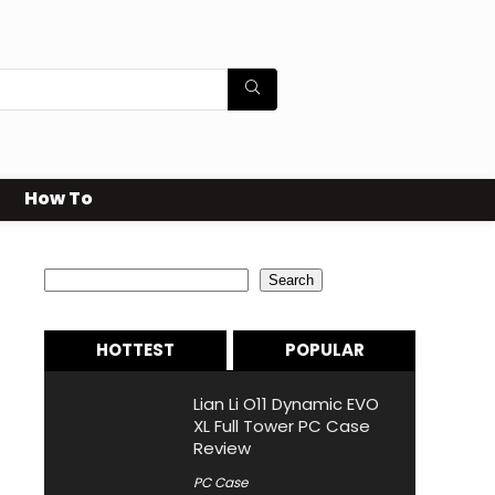
How To
Search
Search
HOTTEST
POPULAR
Lian Li O11 Dynamic EVO
XL Full Tower PC Case
Review
PC Case