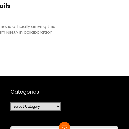
ails
 is officially arriving this
am NINJA in collaboration
Categories
Categories