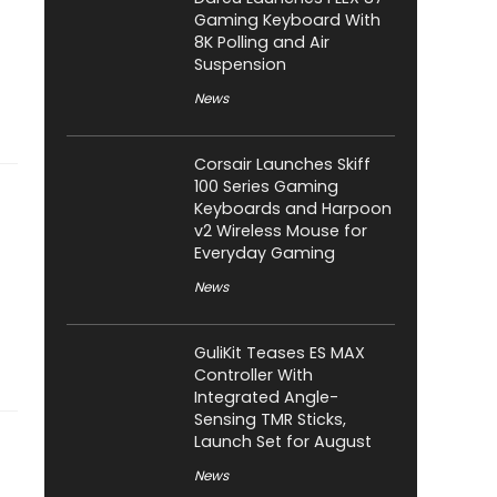
Gaming Keyboard With
8K Polling and Air
Suspension
News
Corsair Launches Skiff
100 Series Gaming
Keyboards and Harpoon
v2 Wireless Mouse for
Everyday Gaming
News
GuliKit Teases ES MAX
Controller With
Integrated Angle-
Sensing TMR Sticks,
Launch Set for August
News