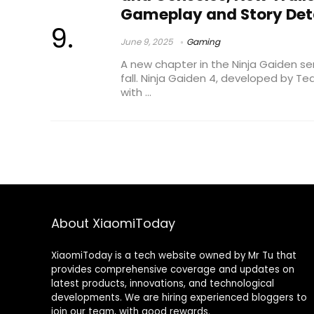
Gameplay and Story Det
June 9, 2025
Gaming
A new chapter in the Ninja Gaiden series
fall. Ninja Gaiden 4, developed by Te
with ...
About XiaomiToday
XiaomiToday is a tech website owned by Mr Tu that
provides comprehensive coverage and updates on
latest products, innovations, and technological
developments. We are hiring experienced bloggers to
join our team, with good rewards.