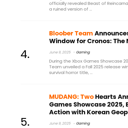
officially revealed Beast of Reincarn
a ruined version of ...
Bloober Team
Announces 
Window for Cronos: The
June 9, 2025
Gaming
During the Xbox Games Showcase 2025
Team unveiled a Fall 2025 release win
survival horror title, ...
MUDANG: Two
Hearts An
Games Showcase 2025, B
Action with Korean Geopo
June 9, 2025
Gaming