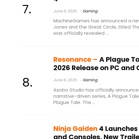
June 9, 2025
Gaming
MachineGames has announced a new 
Jones and the Great Circle, titled Th
was officially revealed ...
Resonance –
A Plague Ta
2026 Release on PC and 
June 9, 2025
Gaming
Asobo Studio has officially announced 
narrative-driven series, A Plague Tal
Plague Tale. The ...
Ninja Gaiden
4 Launches 
and Consoles, New Trail