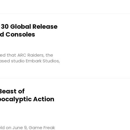
30 Global Release
nd Consoles
ced that ARC Raiders, the
ased studio Embark Studios,
east of
pocalyptic Action
ld on June 9, Game Freak