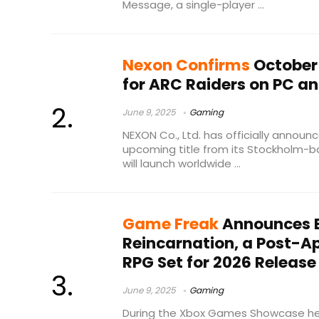
Message, a single-player ...
Nexon Confirms
October 
for ARC Raiders on PC a
June 9, 2025
Gaming
NEXON Co., Ltd. has officially announ
upcoming title from its Stockholm-b
will launch worldwide ...
Game Freak
Announces B
Reincarnation, a Post-A
RPG Set for 2026 Release
June 9, 2025
Gaming
During the Xbox Games Showcase he