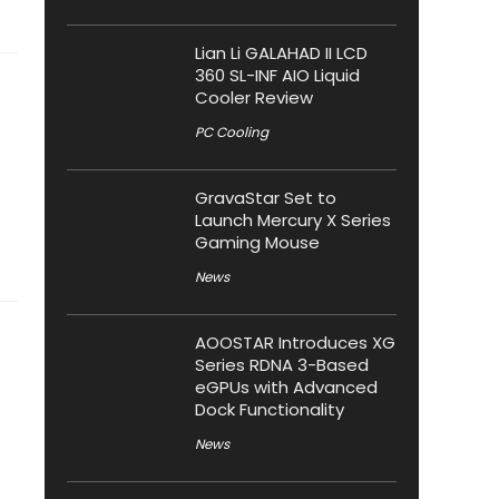
Lian Li GALAHAD II LCD
360 SL-INF AIO Liquid
Cooler Review
PC Cooling
GravaStar Set to
Launch Mercury X Series
Gaming Mouse
News
AOOSTAR Introduces XG
Series RDNA 3-Based
eGPUs with Advanced
Dock Functionality
News