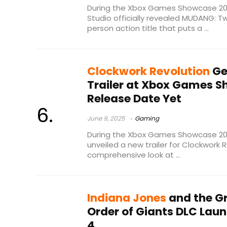
During the Xbox Games Showcase 20
Studio officially revealed MUDANG: T
person action title that puts a ...
Clockwork Revolution
Ge
Trailer at Xbox Games S
Release Date Yet
June 9, 2025
Gaming
During the Xbox Games Showcase 202
unveiled a new trailer for Clockwork 
comprehensive look at ...
Indiana Jones
and the Gr
Order of Giants DLC Lau
4