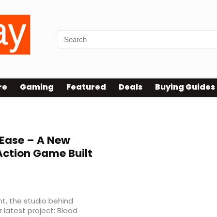
re
Gaming
Featured
Deals
Buying Guides
Ease – A New
 Action Game Built
, the studio behind
latest project: Blood