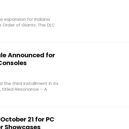
expansion for Indiana
e Order of Giants. The DLC
le Announced for
Consoles
the third installment in its
e, titled Resonance – A
October 21 for PC
er Showcases