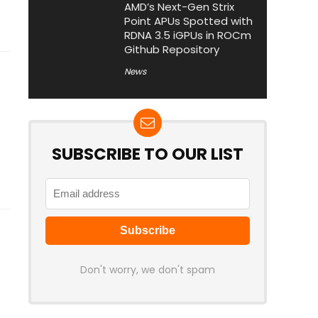
AMD’s Next-Gen Strix
Point APUs Spotted with
RDNA 3.5 iGPUs in ROCm
Github Repository
News
SUBSCRIBE TO OUR LIST
Don't worry, we don't spam