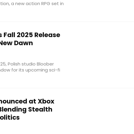
ation, a new action RPG set in
Fall 2025 Release
 New Dawn
, Polish studio Bloober
dow for its upcoming sci-fi
nounced at Xbox
lending Stealth
litics