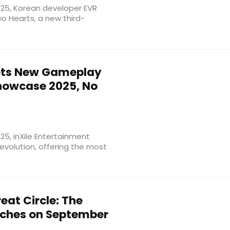
25, Korean developer EVR
wo Hearts, a new third-
ts New Gameplay
howcase 2025, No
5, inXile Entertainment
Revolution, offering the most
eat Circle: The
nches on September