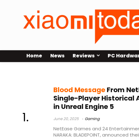
Home
News
Reviews
PC Hardwa
Consoles
Blood Message
From Net
Single-Player Historical
in Unreal Engine 5
June 20, 2025
Gaming
NetEase Games and 24 Entertainment
NARAKA: BLADEPOINT, announced their 