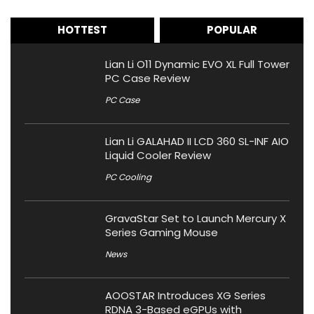
HOTTEST
POPULAR
Lian Li O11 Dynamic EVO XL Full Tower
PC Case Review
PC Case
Lian Li GALAHAD II LCD 360 SL-INF AIO
Liquid Cooler Review
PC Cooling
GravaStar Set to Launch Mercury X
Series Gaming Mouse
News
AOOSTAR Introduces XG Series
RDNA 3-Based eGPUs with