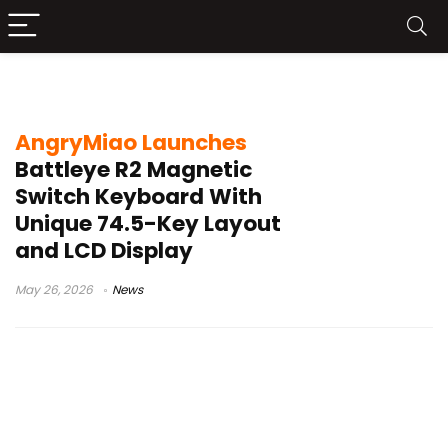
Battleye R2 keyboard
AngryMiao Launches
Battleye R2 Magnetic
Switch Keyboard With
Unique 74.5-Key Layout
and LCD Display
May 26, 2026
News