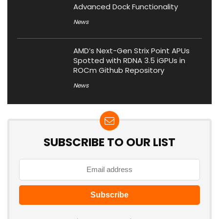
Advanced Dock Functionality
News
AMD’s Next-Gen Strix Point APUs
Spotted with RDNA 3.5 iGPUs in
ROCm Github Repository
News
SUBSCRIBE TO OUR LIST