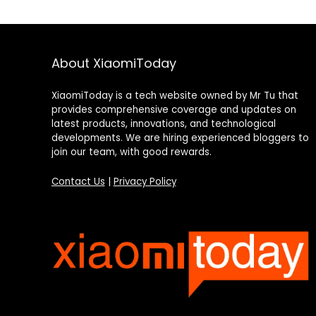
About XiaomiToday
XiaomiToday is a tech website owned by Mr Tu that
provides comprehensive coverage and updates on
latest products, innovations, and technological
developments. We are hiring experienced bloggers to
join our team, with good rewards.
Contact Us
|
Privacy Policy