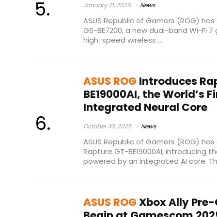
January 21, 2026
News
ASUS Republic of Gamers (ROG) has 
GS-BE7200, a new dual-band Wi-Fi 7 g
high-speed wireless ...
ASUS ROG
Introduces Ra
BE19000AI, the World’s Fi
Integrated Neural Core
October 30, 2025
News
ASUS Republic of Gamers (ROG) ha
Rapture GT-BE19000AI, introducing the
powered by an integrated AI core. The
ASUS ROG
Xbox Ally Pre-
Begin at Gamescom 202