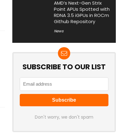
AMD’s Next-Gen Strix
Point APUs Spotted with
RDNA 3.5 iGPUs in ROCm
Github Repository
News
SUBSCRIBE TO OUR LIST
Don't worry, we don't spam