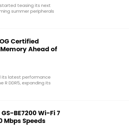
tarted teasing its next
coming summer peripherals
OG Certified
 Memory Ahead of
ed its latest performance
e R DDR5, expanding its
 GS-BE7200 Wi-Fi 7
0 Mbps Speeds