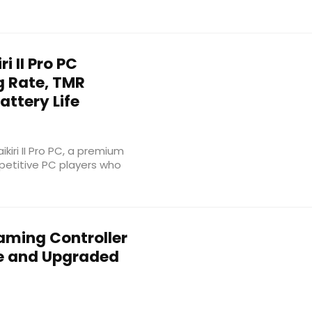
i II Pro PC
ng Rate, TMR
attery Life
iri II Pro PC, a premium
petitive PC players who
ming Controller
te and Upgraded