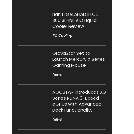
Lian Li GALAHAD II LCD
360 SL-INF AIO Liquid
Cooler Review
PC Cooling
GravaStar Set to
Launch Mercury X Series
Gaming Mouse
News
AOOSTAR Introduces XG
Series RDNA 3-Based
eGPUs with Advanced
Dock Functionality
News