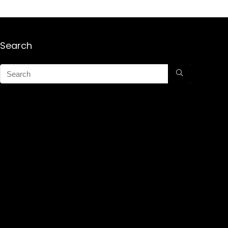
Search