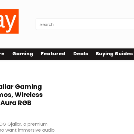
re
Gaming
Featured
Deals
Buying Guides
allar Gaming
os, Wireless
d Aura RGB
G Gjallar, a premium
ho want immersive audio,