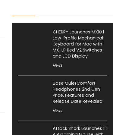
Latest Posts
CHERRY Launches MX10.1
Low-Profile Mechanical
Keyboard for Mac with
MX-LP Red V2 Switches
and LCD Display
News
Bose QuietComfort
Headphones 2nd Gen
Price, Features and
Release Date Revealed
News
Attack Shark Launches F1
AIR Gaming Mouse with