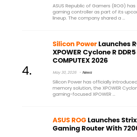
ASUS Republic of Gamers (ROG) has s
gaming controller as part of its up
lineup. The company shared a ...
Silicon Power
Launches R
XPOWER Cyclone R DDR5
COMPUTEX 2026
May 30, 2026
News
Silicon Power has officially introduc
memory solution, the XPOWER Cyclon
gaming-focused XPOWER ...
ASUS ROG
Launches Strix
Gaming Router With 720