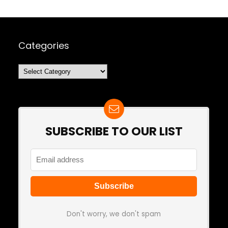
Categories
Categories
SUBSCRIBE TO OUR LIST
Don't worry, we don't spam