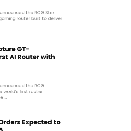
announced the ROG Strix
aming router built to deliver
pture GT-
rst AI Router with
s announced the ROG
 world’s first router
 ...
Orders Expected to
5