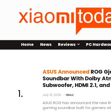
Home
News
Reviews
PC Hardwa
ASUS ROG
ASUS Announced
ROG Gj
Soundbar With Dolby Atm
Subwoofer, HDMI 2.1, an
July 10, 2026
News
ASUS ROG has announced the new RO
gaming soundbar built for gamers w