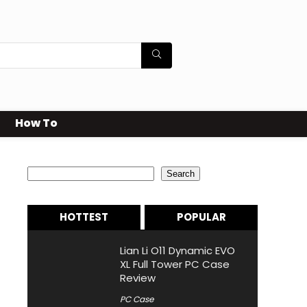
How To
Search
Search
HOTTEST
POPULAR
Lian Li O11 Dynamic EVO
XL Full Tower PC Case
Review
PC Case