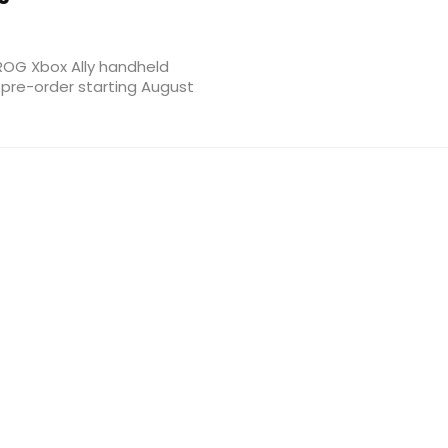
ROG Xbox Ally handheld
r pre-order starting August