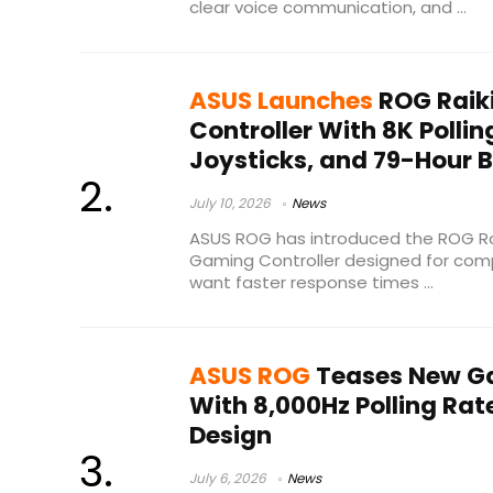
clear voice communication, and ...
ASUS Launches
ROG Raikir
Controller With 8K Polli
Joysticks, and 79-Hour B
July 10, 2026
News
ASUS ROG has introduced the ROG Raik
Gaming Controller designed for com
want faster response times ...
ASUS ROG
Teases New Ga
With 8,000Hz Polling Ra
Design
July 6, 2026
News