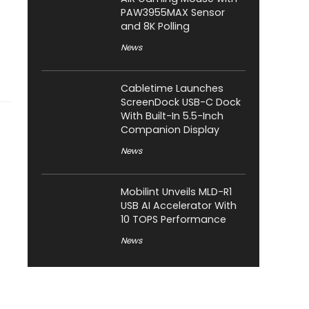
PAW3955MAX Sensor
and 8K Polling
News
Cabletime Launches
ScreenDock USB-C Dock
With Built-In 5.5-Inch
Companion Display
News
Mobilint Unveils MLD-R1
USB AI Accelerator With
10 TOPS Performance
News