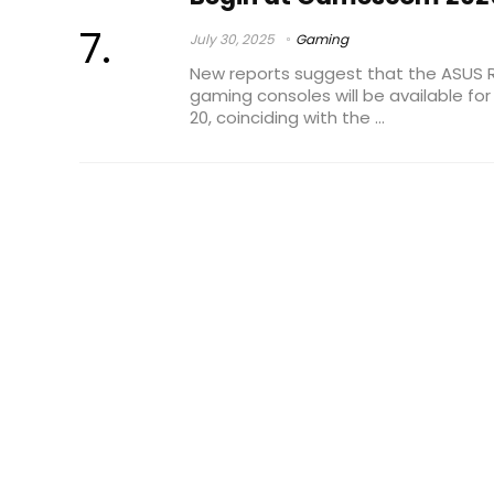
July 30, 2025
Gaming
New reports suggest that the ASUS 
gaming consoles will be available fo
20, coinciding with the ...