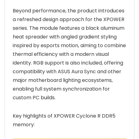
Beyond performance, the product introduces
a refreshed design approach for the XPOWER
series. The module features a black aluminum
heat spreader with angled gradient styling
inspired by esports motion, aiming to combine
thermal efficiency with a modern visual
identity. RGB support is also included, offering
compatibility with ASUS Aura Sync and other
major motherboard lighting ecosystems,
enabling full system synchronization for
custom PC builds.
Key highlights of XPOWER Cyclone R DDR5
memory: