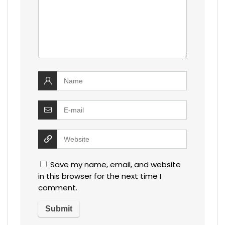
Save my name, email, and website
in this browser for the next time I
comment.