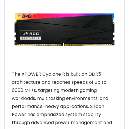
The XPOWER Cyclone R is built on DDR5
architecture and reaches speeds of up to
6000 MT/s, targeting modern gaming
workloads, multitasking environments, and
performance-heavy applications. Silicon
Power has emphasized system stability
through advanced power management and