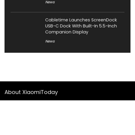
News
Cabletime Launches ScreenDock
USB-C Dock With Built-In 5.5-Inch
Companion Display
News
About XiaomiToday
XiaomiToday is a tech website owned by Mr Tu that provides
comprehensive coverage and updates on latest products,
innovations, and technological developments. We are hiring
experienced bloggers to join our team, with good rewards.