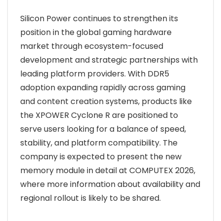
Silicon Power continues to strengthen its
position in the global gaming hardware
market through ecosystem-focused
development and strategic partnerships with
leading platform providers. With DDR5
adoption expanding rapidly across gaming
and content creation systems, products like
the XPOWER Cyclone R are positioned to
serve users looking for a balance of speed,
stability, and platform compatibility. The
company is expected to present the new
memory module in detail at COMPUTEX 2026,
where more information about availability and
regional rollout is likely to be shared.