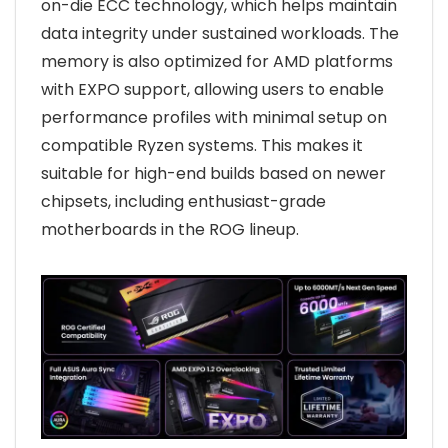
on-die ECC technology, which helps maintain
data integrity under sustained workloads. The
memory is also optimized for AMD platforms
with EXPO support, allowing users to enable
performance profiles with minimal setup on
compatible Ryzen systems. This makes it
suitable for high-end builds based on newer
chipsets, including enthusiast-grade
motherboards in the ROG lineup.