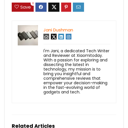
0
Save
Jani Dushman
I'm Jani, a dedicated Tech Writer
and Reviewer at Xiaomitoday.
With a passion for exploring and
dissecting the latest in
technology, my mission is to
bring you insightful and
comprehensive reviews that
empower your decision-making
in the fast-evolving world of
gadgets and tech.
Related Articles