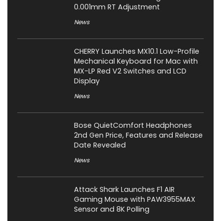
0.001mm RT Adjustment
News
CHERRY Launches MX10.1 Low-Profile
Mechanical Keyboard for Mac with
MX-LP Red V2 Switches and LCD
Display
News
Bose QuietComfort Headphones
2nd Gen Price, Features and Release
Date Revealed
News
Attack Shark Launches F1 AIR
Gaming Mouse with PAW3955MAX
Sensor and 8K Polling