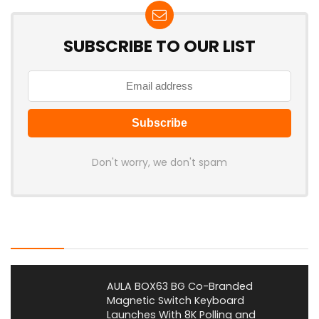
SUBSCRIBE TO OUR LIST
Don't worry, we don't spam
Latest Posts
AULA BOX63 BG Co-Branded
Magnetic Switch Keyboard
Launches With 8K Polling and