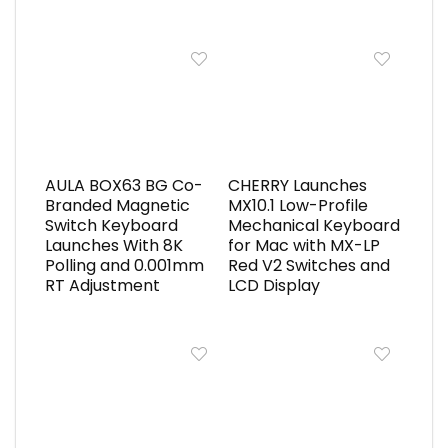
AULA BOX63 BG Co-
CHERRY Launches
Branded Magnetic
MX10.1 Low-Profile
Switch Keyboard
Mechanical Keyboard
Launches With 8K
for Mac with MX-LP
Polling and 0.001mm
Red V2 Switches and
RT Adjustment
LCD Display