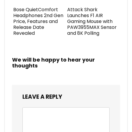
Bose QuietComfort
Attack Shark
Headphones 2nd Gen
Launches F1 AIR
Price, Features and
Gaming Mouse with
Release Date
PAW3955MAX Sensor
Revealed
and 8K Polling
We will be happy to hear your
thoughts
LEAVE A REPLY