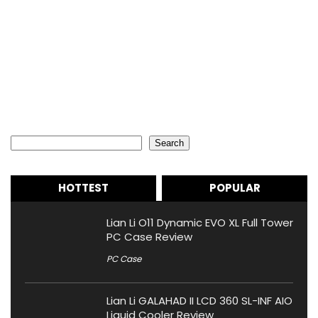
Search
Search
HOTTEST
POPULAR
Lian Li O11 Dynamic EVO XL Full Tower
PC Case Review
PC Case
Lian Li GALAHAD II LCD 360 SL-INF AIO
Liquid Cooler Review