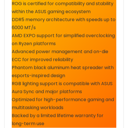
ROG is certified for compatibility and stability
within the ASUS gaming ecosystem
DDR5 memory architecture with speeds up to
6000 MT/s
AMD EXPO support for simplified overclocking
on Ryzen platforms
Advanced power management and on-die
ECC for improved reliability
Phantom black aluminum heat spreader with
esports-inspired design
RGB lighting support is compatible with ASUS
Aura Sync and major platforms
Optimized for high-performance gaming and
multitasking workloads
Backed by a limited lifetime warranty for
long-term use