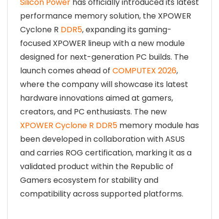
Silicon Power
has officially introduced its latest
performance memory solution, the XPOWER
Cyclone R
DDR5
, expanding its gaming-
focused XPOWER lineup with a new module
designed for next-generation PC builds. The
launch comes ahead of
COMPUTEX 2026
,
where the company will showcase its latest
hardware innovations aimed at gamers,
creators, and PC enthusiasts. The new
XPOWER Cyclone R DDR5
memory module has
been developed in collaboration with ASUS
and carries ROG certification, marking it as a
validated product within the Republic of
Gamers ecosystem for stability and
compatibility across supported platforms.