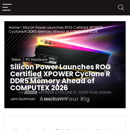
Home
»
Silicon Power Launches ROG Certified XPOWER
Cyclone R DDR5 Memory Ahead of COMPUTEX 2026
News
PC Hardware
Silicon Power Launches ROG
Certified XPOWER Cyclone R
DDR5 Memory Ahead of
COMPUTEX 2026
Jani Dushman
May 30, 2026