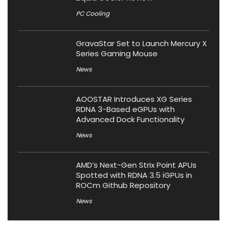
PC Cooling
GravaStar Set to Launch Mercury X
Series Gaming Mouse
News
AOOSTAR Introduces XG Series
RDNA 3-Based eGPUs with
Advanced Dock Functionality
News
AMD’s Next-Gen Strix Point APUs
Spotted with RDNA 3.5 iGPUs in
ROCm Github Repository
News