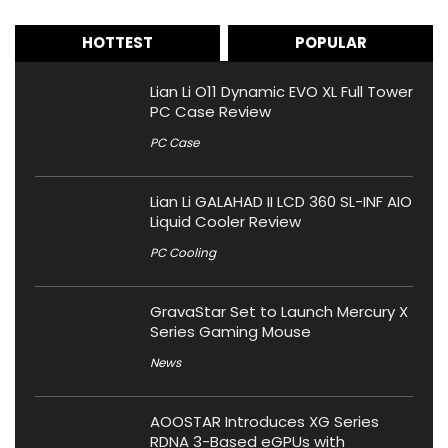
HOTTEST
POPULAR
Lian Li O11 Dynamic EVO XL Full Tower
PC Case Review
PC Case
Lian Li GALAHAD II LCD 360 SL-INF AIO
Liquid Cooler Review
PC Cooling
GravaStar Set to Launch Mercury X
Series Gaming Mouse
News
AOOSTAR Introduces XG Series
RDNA 3-Based eGPUs with