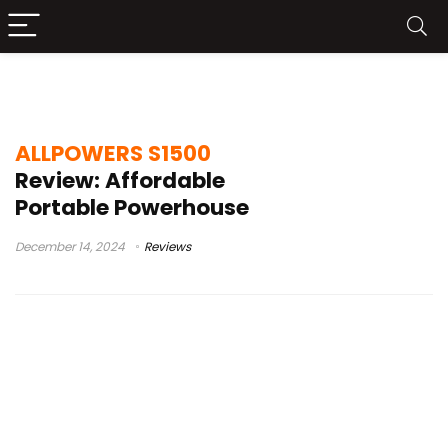
allpowers s1500
ALLPOWERS S1500
Review: Affordable
Portable Powerhouse
December 14, 2024
Reviews