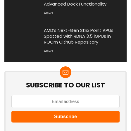
Advanced Dock Functionality
News
AMD’s Next-Gen Strix Point APUs
Spotted with RDNA 3.5 iGPUs in
ROCm Github Repository
News
SUBSCRIBE TO OUR LIST