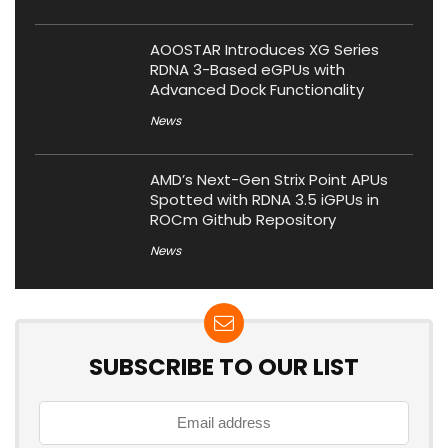
AOOSTAR Introduces XG Series
RDNA 3-Based eGPUs with
Advanced Dock Functionality
News
AMD’s Next-Gen Strix Point APUs
Spotted with RDNA 3.5 iGPUs in
ROCm Github Repository
News
SUBSCRIBE TO OUR LIST