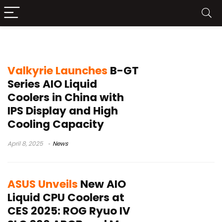
AIO Coolers
Valkyrie Launches
B-GT
Series AIO Liquid
Coolers in China with
IPS Display and High
Cooling Capacity
April 8, 2025
News
ASUS Unveils
New AIO
Liquid CPU Coolers at
CES 2025: ROG Ryuo IV