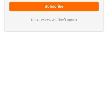
Don't worry, we don't spam
Latest Posts
AULA BOX63 BG Co-Branded
Magnetic Switch Keyboard
Launches With 8K Polling and
0.001mm RT Adjustment
News
CHERRY Launches MX10.1 Low-Profile
Mechanical Keyboard for Mac with
MX-LP Red V2 Switches and LCD