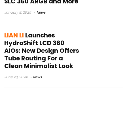
SLC 360 ARGB and More
January 8, 2025
News
LIAN LI
Launches
HydroShift LCD 360
AIOs: New Design Offers
Tube Routing For a
Clean Minimalist Look
June 28, 2024
News