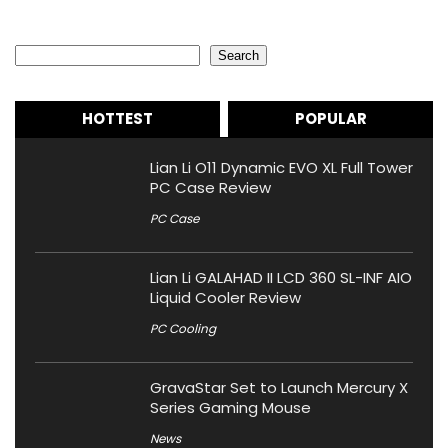
Search
Search
HOTTEST
POPULAR
Lian Li O11 Dynamic EVO XL Full Tower
PC Case Review
PC Case
Lian Li GALAHAD II LCD 360 SL-INF AIO
Liquid Cooler Review
PC Cooling
GravaStar Set to Launch Mercury X
Series Gaming Mouse
News