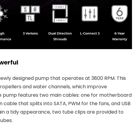
werful
 newly designed pump that operates at 3800 RPM. This
opellers and water channels, which improve
he pump features two main cables: one for motherboard
cable that splits into SATA, PWM for the fans, and USB
n a tidy appearance, two tube clips are provided to
tubes.