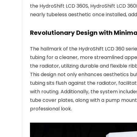
the HydroShift LCD 360S, HydroShift LCD 360
nearly tubeless aesthetic once installed, add
Revolutionary Design with Minima
The hallmark of the HydroShift LCD 360 series
tubing for a cleaner, more streamlined appe
the radiator, utilizing durable and flexible
This design not only enhances aesthetics bu
tubing sits flush against the radiator, facili
with routing. Additionally, the system includ
tube cover plates, along with a pump mount
professional look.