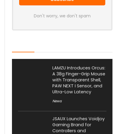
Don't worry, we don't spam
Latest Posts
LAMZU Introduces Orcus:
A 38g Finger-Grip Mouse
with Transparent Shell,
PAW NEXT I Sensor, and
Ultra-Low Latency
News
JSAUX Launches Voidjoy
Gaming Brand for
Controllers and