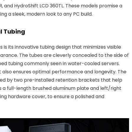
R, and HydroShift LCD 360TL. These models promise a
ing a sleek, modern look to any PC build.
l Tubing
 is its innovative tubing design that minimizes visible
arance. The tubes are cleverly concealed to the side of
 ribbed tubing commonly seen in water-cooled servers.
t also ensures optimal performance and longevity. The
tated by two pre-installed retention brackets that help
es a full-length brushed aluminum plate and left/right
ing hardware cover, to ensure a polished and