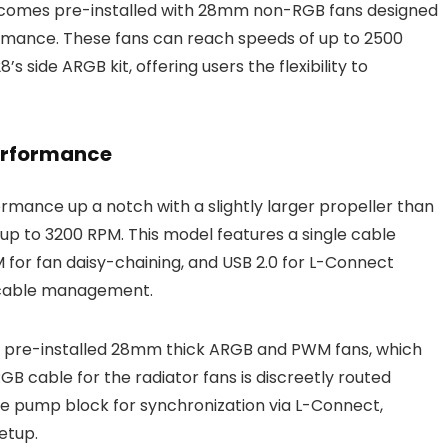
, comes pre-installed with 28mm non-RGB fans designed
formance. These fans can reach speeds of up to 2500
 side ARGB kit, offering users the flexibility to
erformance
rmance up a notch with a slightly larger propeller than
 up to 3200 RPM. This model features a single cable
for fan daisy-chaining, and USB 2.0 for L-Connect
d cable management.
d pre-installed 28mm thick ARGB and PWM fans, which
B cable for the radiator fans is discreetly routed
the pump block for synchronization via L-Connect,
etup.