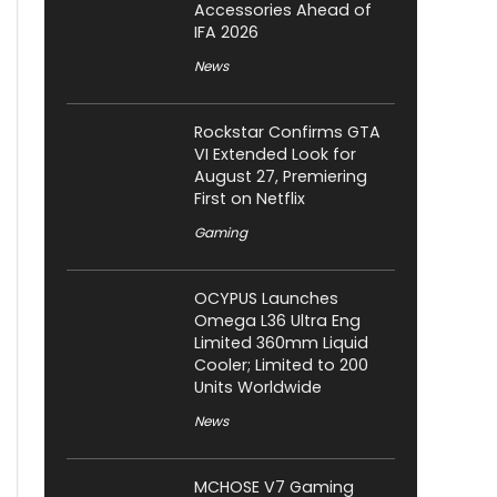
Accessories Ahead of
IFA 2026
News
Rockstar Confirms GTA
VI Extended Look for
August 27, Premiering
First on Netflix
Gaming
OCYPUS Launches
Omega L36 Ultra Eng
Limited 360mm Liquid
Cooler; Limited to 200
Units Worldwide
News
MCHOSE V7 Gaming