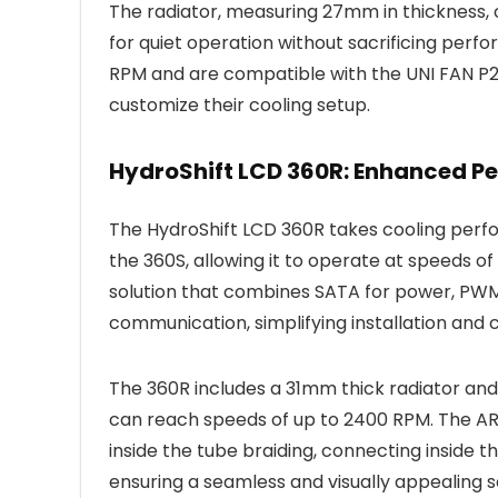
The radiator, measuring 27mm in thickness
for quiet operation without sacrificing per
RPM and are compatible with the UNI FAN P28’s
customize their cooling setup.
HydroShift LCD 360R: Enhanced P
The HydroShift LCD 360R takes cooling perfo
the 360S, allowing it to operate at speeds of
solution that combines SATA for power, PWM 
communication, simplifying installation an
The 360R includes a 31mm thick radiator an
can reach speeds of up to 2400 RPM. The ARG
inside the tube braiding, connecting inside 
ensuring a seamless and visually appealing s