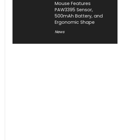
Mouse Features
PAW3395 Sensor,
500mAh Battery, and
Ergonomic Shape
News