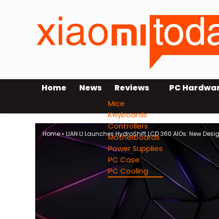
Home
News
Reviews
PC Hardwa
Mice
Keyboards
Controllers
Home
»
LIAN LI Launches HydroShift LCD 360 AIOs: New Desig
Motherboards
Power Supplies
PC Case
PC Cooling