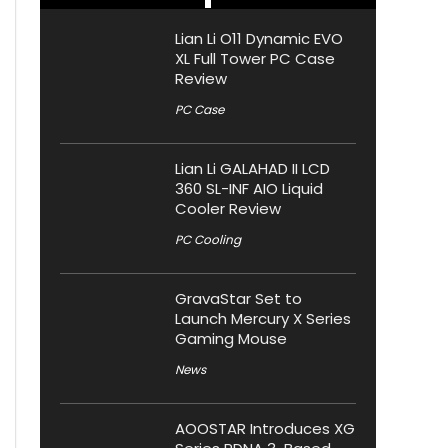
Lian Li O11 Dynamic EVO
XL Full Tower PC Case
Review
PC Case
Lian Li GALAHAD II LCD
360 SL-INF AIO Liquid
Cooler Review
PC Cooling
GravaStar Set to
Launch Mercury X Series
Gaming Mouse
News
AOOSTAR Introduces XG