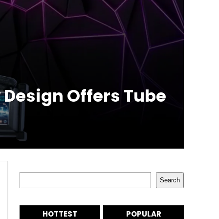
w Design Offers Tube
Search
Search
HOTTEST
POPULAR