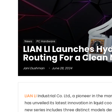
News
PC Hardware
LIAN LI Launches Hy
Routing For a Clean
Jani Dushman
June 28, 2024
LIAN LI
Industrial Co. Ltd., a pioneer in the m
has unveiled its latest innovation in liquid c
new series includes three distinct models de