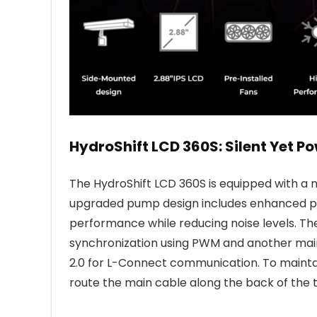
HydroShift LCD 360S: Silent Yet Po
The HydroShift LCD 360S is equipped with a
upgraded pump design includes enhanced pr
performance while reducing noise levels. T
synchronization using PWM and another main 
2.0 for L-Connect communication. To maintai
route the main cable along the back of the 