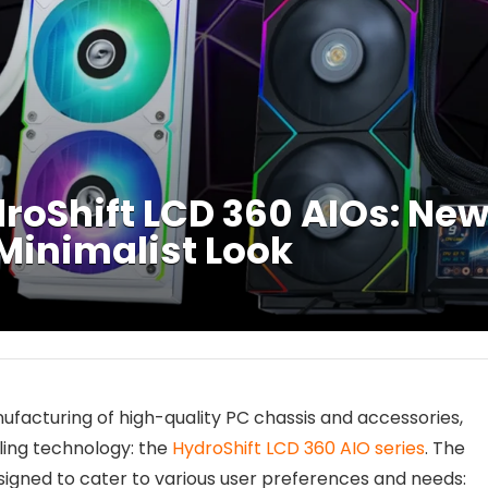
droShift LCD 360 AIOs: Ne
 Minimalist Look
anufacturing of high-quality PC chassis and accessories,
ooling technology: the
HydroShift LCD 360 AIO series
. The
signed to cater to various user preferences and needs: