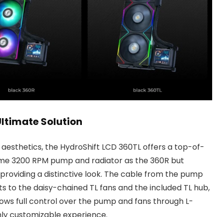
Ultimate Solution
d aesthetics, the HydroShift LCD 360TL offers a top-of-
same 3200 RPM pump and radiator as the 360R but
 providing a distinctive look. The cable from the pump
 to the daisy-chained TL fans and the included TL hub,
allows full control over the pump and fans through L-
hly customizable experience.