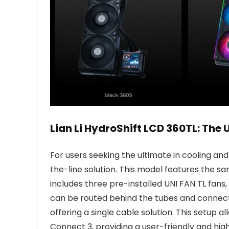
Lian Li HydroShift LCD 360TL: The 
For users seeking the ultimate in cooling an
the-line solution. This model features the 
includes three pre-installed UNI FAN TL fans,
can be routed behind the tubes and connects
offering a single cable solution. This setup 
Connect 3, providing a user-friendly and hig