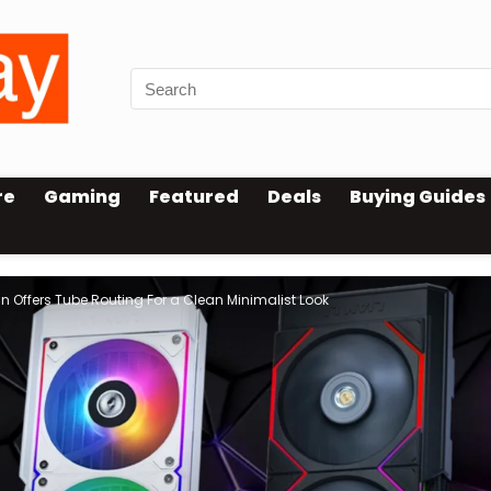
re
Gaming
Featured
Deals
Buying Guides
n Offers Tube Routing For a Clean Minimalist Look