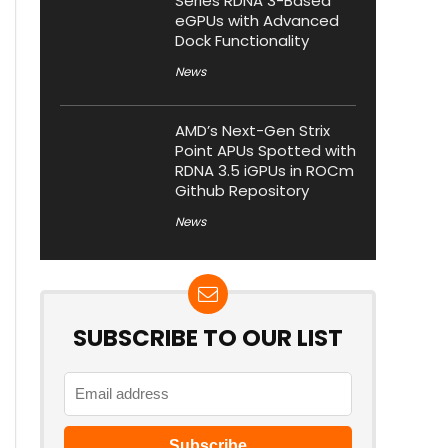
Series RDNA 3-Based
eGPUs with Advanced
Dock Functionality
News
AMD’s Next-Gen Strix
Point APUs Spotted with
RDNA 3.5 iGPUs in ROCm
Github Repository
News
SUBSCRIBE TO OUR LIST