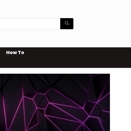
How To