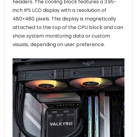
headers. The cooling block features a 3.95-
inch IPS LCD display with a resolution of
480×480 pixels. This display is magnetically
attached to the top of the CPU block and can
show system monitoring data or custom
visuals, depending on user preference.