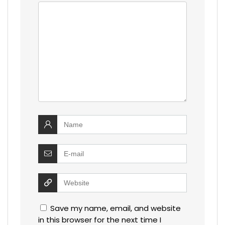
Save my name, email, and website
in this browser for the next time I