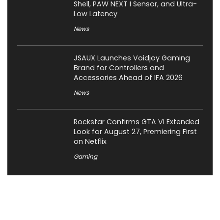
Shell, PAW NEXT I Sensor, and Ultra-
Low Latency
News
JSAUX Launches Voidjoy Gaming
Brand for Controllers and
Accessories Ahead of IFA 2026
News
Rockstar Confirms GTA VI Extended
Look for August 27, Premiering First
on Netflix
Gaming