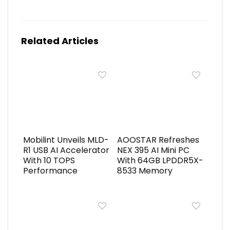
Related Articles
Mobilint Unveils MLD-
AOOSTAR Refreshes
R1 USB AI Accelerator
NEX 395 AI Mini PC
With 10 TOPS
With 64GB LPDDR5X-
Performance
8533 Memory