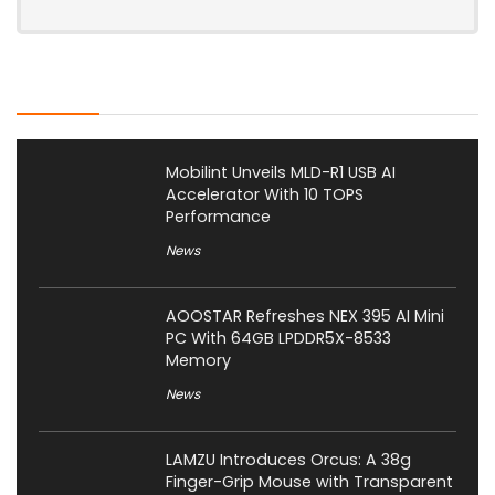
Latest Posts
Mobilint Unveils MLD-R1 USB AI
Accelerator With 10 TOPS
Performance
News
AOOSTAR Refreshes NEX 395 AI Mini
PC With 64GB LPDDR5X-8533
Memory
News
LAMZU Introduces Orcus: A 38g
Finger-Grip Mouse with Transparent