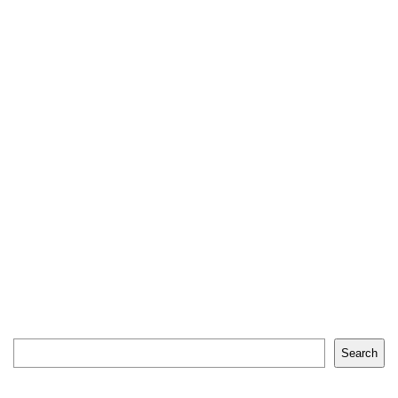
Search
Search