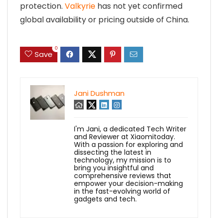
protection.
Valkyrie
has not yet confirmed
global availability or pricing outside of China.
0
Save
Jani Dushman
I'm Jani, a dedicated Tech Writer
and Reviewer at Xiaomitoday.
With a passion for exploring and
dissecting the latest in
technology, my mission is to
bring you insightful and
comprehensive reviews that
empower your decision-making
in the fast-evolving world of
gadgets and tech.