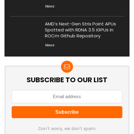
News
AMD’s Next-Gen Strix Point APUs
Spotted with RDNA 3.5 iGPUs in
ROCm Github Repository
News
SUBSCRIBE TO OUR LIST
Don't worry, we don't spam