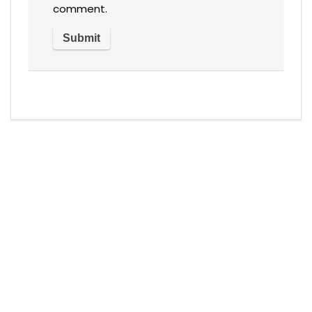
comment.