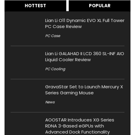
HOTTEST
POPULAR
Lian Li O11 Dynamic EVO XL Full Tower
PC Case Review
PC Case
Lian Li GALAHAD II LCD 360 SL-INF AIO
Liquid Cooler Review
PC Cooling
GravaStar Set to Launch Mercury X
Series Gaming Mouse
News
AOOSTAR Introduces XG Series
RDNA 3-Based eGPUs with
Advanced Dock Functionality