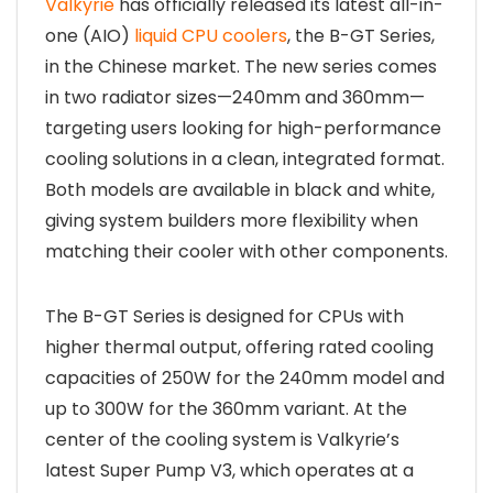
Valkyrie
has officially released its latest all-in-
one (AIO)
liquid CPU coolers
, the B-GT Series,
in the Chinese market. The new series comes
in two radiator sizes—240mm and 360mm—
targeting users looking for high-performance
cooling solutions in a clean, integrated format.
Both models are available in black and white,
giving system builders more flexibility when
matching their cooler with other components.
The B-GT Series is designed for CPUs with
higher thermal output, offering rated cooling
capacities of 250W for the 240mm model and
up to 300W for the 360mm variant. At the
center of the cooling system is Valkyrie’s
latest Super Pump V3, which operates at a