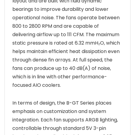
layout and are built with fluid dynamic
bearings to improve durability and lower
operational noise. The fans operate between
800 to 2800 RPM and are capable of
delivering airflow up to 111 CFM. The maximum
static pressure is rated at 6.32 mmH₂O, which
helps maintain efficient heat dissipation even
through dense fin arrays. At full speed, the
fans can produce up to 40 dB(A) of noise,
which is in line with other performance-
focused AIO coolers.
In terms of design, the B-GT Series places
emphasis on customization and system
integration. Each fan supports ARGB lighting,
controllable through standard 5V 3-pin