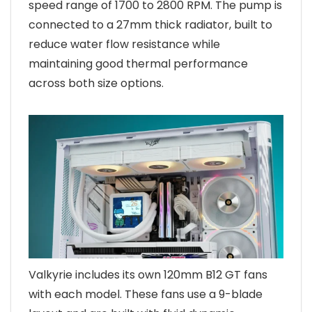
speed range of 1700 to 2800 RPM. The pump is
connected to a 27mm thick radiator, built to
reduce water flow resistance while
maintaining good thermal performance
across both size options.
Valkyrie includes its own 120mm B12 GT fans
with each model. These fans use a 9-blade