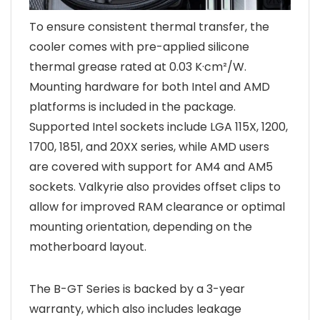
To ensure consistent thermal transfer, the
cooler comes with pre-applied silicone
thermal grease rated at 0.03 K·cm²/W.
Mounting hardware for both Intel and AMD
platforms is included in the package.
Supported Intel sockets include LGA 115X, 1200,
1700, 1851, and 20XX series, while AMD users
are covered with support for AM4 and AM5
sockets. Valkyrie also provides offset clips to
allow for improved RAM clearance or optimal
mounting orientation, depending on the
motherboard layout.
The B-GT Series is backed by a 3-year
warranty, which also includes leakage