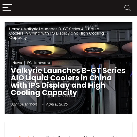
Home
»
Valkyrie Launches B-GT Series AIO Liquid
Coolers in China with IPS Display and High Cooling
Capacity
News
PC Hardware
Valkyrie Launches B-GT Series
AIO Liquid Coolers in China
with IPS Display and High
Cooling Capacity
Jani Dushman
April 8, 2025