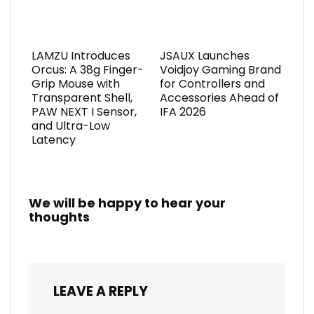
LAMZU Introduces
JSAUX Launches
Orcus: A 38g Finger-
Voidjoy Gaming Brand
Grip Mouse with
for Controllers and
Transparent Shell,
Accessories Ahead of
PAW NEXT I Sensor,
IFA 2026
and Ultra-Low
Latency
We will be happy to hear your
thoughts
LEAVE A REPLY