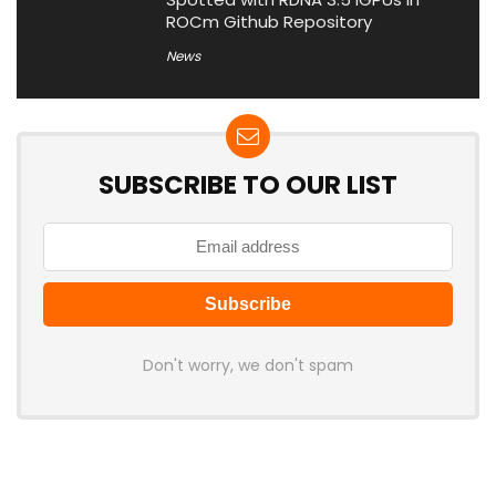
ROCm Github Repository
News
SUBSCRIBE TO OUR LIST
Don't worry, we don't spam
Latest Posts