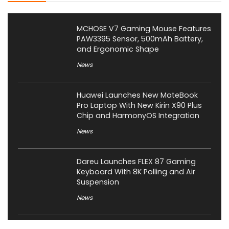
MCHOSE V7 Gaming Mouse Features
PAW3395 Sensor, 500mAh Battery,
and Ergonomic Shape
News
Huawei Launches New MateBook
Pro Laptop With New Kirin X90 Plus
Chip and HarmonyOS Integration
News
Dareu Launches FLEX 87 Gaming
Keyboard With 8K Polling and Air
Suspension
News
Corsair Launches Skiff 100 Series