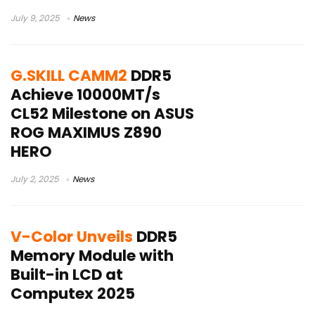
July 9, 2025
News
G.SKILL CAMM2
DDR5
Achieve 10000MT/s
CL52 Milestone on ASUS
ROG MAXIMUS Z890
HERO
July 2, 2025
News
V-Color Unveils
DDR5
Memory Module with
Built-in LCD at
Computex 2025