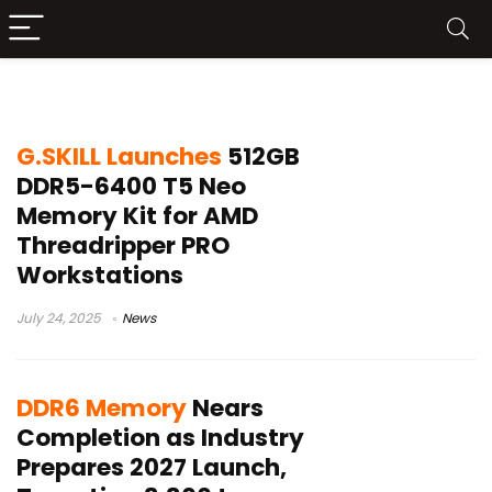
DDR5
G.SKILL Launches
512GB
DDR5-6400 T5 Neo
Memory Kit for AMD
Threadripper PRO
Workstations
July 24, 2025
News
DDR6 Memory
Nears
Completion as Industry
Prepares 2027 Launch,