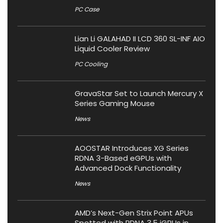
PC Case
Lian Li GALAHAD II LCD 360 SL-INF AIO
Liquid Cooler Review
PC Cooling
GravaStar Set to Launch Mercury X
Series Gaming Mouse
News
AOOSTAR Introduces XG Series
RDNA 3-Based eGPUs with
Advanced Dock Functionality
News
AMD’s Next-Gen Strix Point APUs
Spotted with RDNA 3.5 iGPUs in