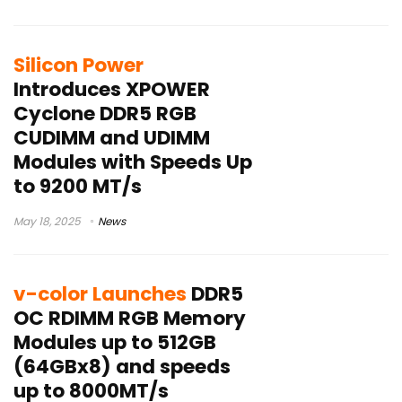
Silicon Power
Introduces XPOWER
Cyclone DDR5 RGB
CUDIMM and UDIMM
Modules with Speeds Up
to 9200 MT/s
May 18, 2025
News
v-color Launches
DDR5
OC RDIMM RGB Memory
Modules up to 512GB
(64GBx8) and speeds
up to 8000MT/s