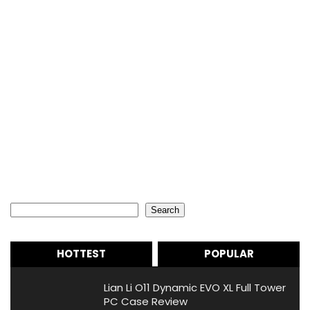
Search
Search
HOTTEST
POPULAR
Lian Li O11 Dynamic EVO XL Full Tower
PC Case Review