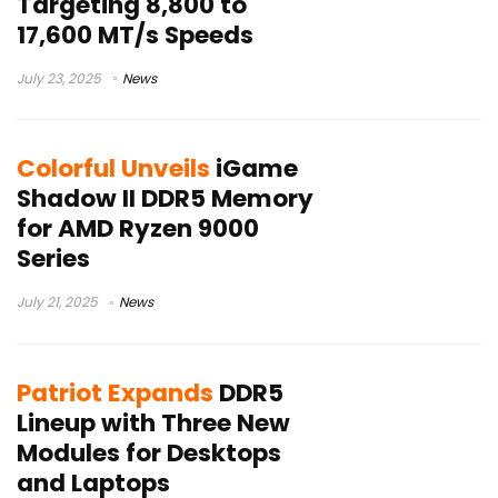
Targeting 8,800 to
17,600 MT/s Speeds
July 23, 2025
News
Colorful Unveils
iGame
Shadow II DDR5 Memory
for AMD Ryzen 9000
Series
July 21, 2025
News
Patriot Expands
DDR5
Lineup with Three New
Modules for Desktops
and Laptops