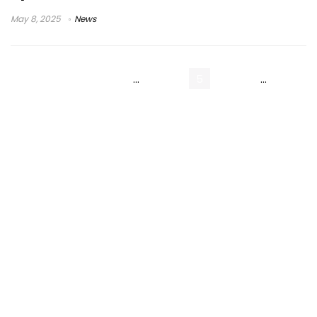
May 8, 2025
News
« Previous Page
1
…
3
4
5
6
7
…
9
Next Page »