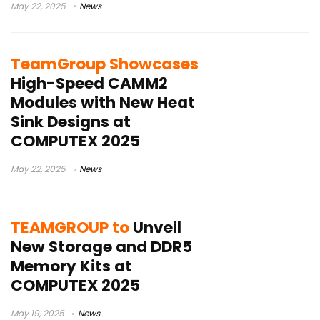
May 22, 2025
News
TeamGroup Showcases
High-Speed CAMM2
Modules with New Heat
Sink Designs at
COMPUTEX 2025
May 22, 2025
News
TEAMGROUP to
Unveil
New Storage and DDR5
Memory Kits at
COMPUTEX 2025
May 19, 2025
News