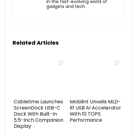
in the fast-evolving world of
gadgets and tech.
Related Articles
Cabletime Launches
Mobilint Unveils MLD-
ScreenDock USB-C
R1 USB AI Accelerator
Dock With Built-In
With 10 TOPS
5.5-Inch Companion
Performance
Display