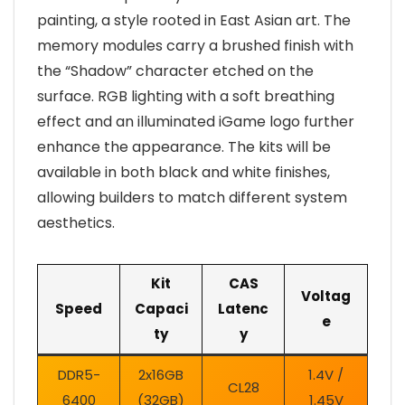
painting, a style rooted in East Asian art. The
memory modules carry a brushed finish with
the “Shadow” character etched on the
surface. RGB lighting with a soft breathing
effect and an illuminated iGame logo further
enhance the appearance. The kits will be
available in both black and white finishes,
allowing builders to match different system
aesthetics.
Kit
CAS
Voltag
Speed
Capaci
Latenc
e
ty
y
DDR5-
2x16GB
1.4V /
CL28
6400
(32GB)
1.45V