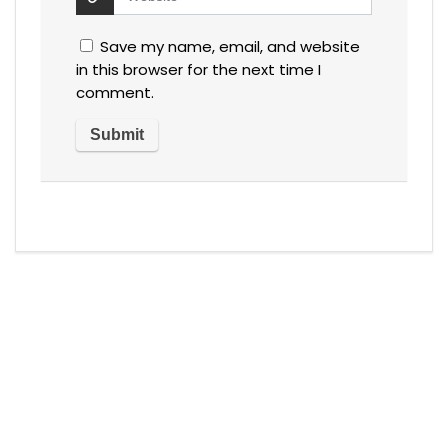
Save my name, email, and website
in this browser for the next time I
comment.