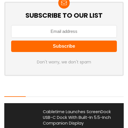
SUBSCRIBE TO OUR LIST
Don't worry, we don't spam
Latest Posts
Cabletime Launches ScreenDock
USB-C Dock With Built-In 5.5-Inch
Companion Display