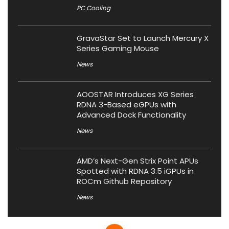
PC Cooling
GravaStar Set to Launch Mercury X
Series Gaming Mouse
News
AOOSTAR Introduces XG Series
RDNA 3-Based eGPUs with
Advanced Dock Functionality
News
AMD’s Next-Gen Strix Point APUs
Spotted with RDNA 3.5 iGPUs in
ROCm Github Repository
News