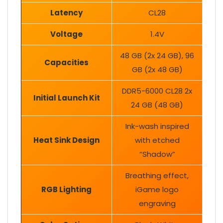
Latency
CL28
Voltage
1.4V
48 GB (2x 24 GB), 96
Capacities
GB (2x 48 GB)
DDR5-6000 CL28 2x
Initial Launch Kit
24 GB (48 GB)
Ink-wash inspired
Heat Sink Design
with etched
“Shadow”
Breathing effect,
RGB Lighting
iGame logo
engraving