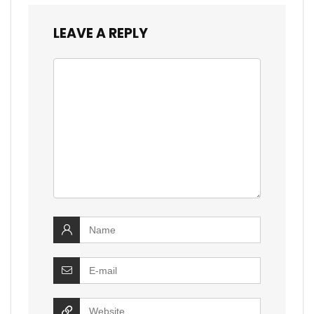
LEAVE A REPLY