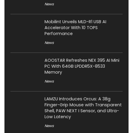
News
Mobilint Unveils MLD-R1 USB AI
Accelerator With 10 TOPS
Performance
News
AOOSTAR Refreshes NEX 395 AI Mini
PC With 64GB LPDDR5X-8533
Memory
News
LAMZU Introduces Orcus: A 38g
Finger-Grip Mouse with Transparent
Shell, PAW NEXT I Sensor, and Ultra-
Low Latency
News