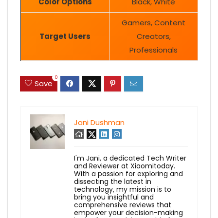
Color Options
Black, White
Gamers, Content
Target Users
Creators,
Professionals
0
Save
Jani Dushman
I'm Jani, a dedicated Tech Writer
and Reviewer at Xiaomitoday.
With a passion for exploring and
dissecting the latest in
technology, my mission is to
bring you insightful and
comprehensive reviews that
empower your decision-making