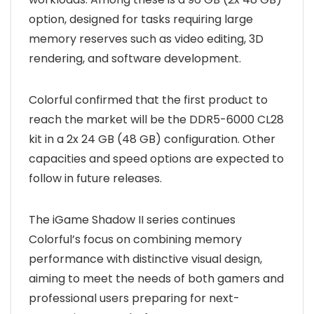
option, designed for tasks requiring large
memory reserves such as video editing, 3D
rendering, and software development.
Colorful confirmed that the first product to
reach the market will be the DDR5-6000 CL28
kit in a 2x 24 GB (48 GB) configuration. Other
capacities and speed options are expected to
follow in future releases.
The iGame Shadow II series continues
Colorful’s focus on combining memory
performance with distinctive visual design,
aiming to meet the needs of both gamers and
professional users preparing for next-