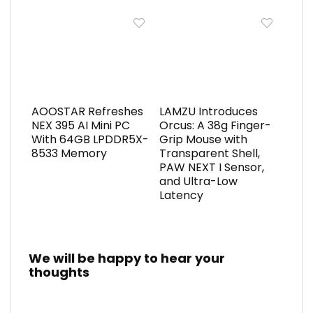
AOOSTAR Refreshes
LAMZU Introduces
NEX 395 AI Mini PC
Orcus: A 38g Finger-
With 64GB LPDDR5X-
Grip Mouse with
8533 Memory
Transparent Shell,
PAW NEXT I Sensor,
and Ultra-Low
Latency
We will be happy to hear your
thoughts