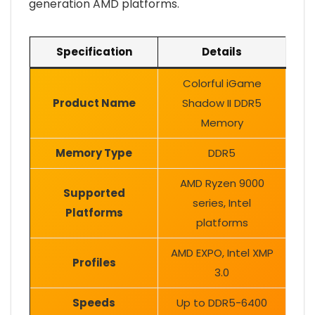
generation AMD platforms.
Specification
Details
Colorful iGame
Product Name
Shadow II DDR5
Memory
Memory Type
DDR5
AMD Ryzen 9000
Supported
series, Intel
Platforms
platforms
AMD EXPO, Intel XMP
Profiles
3.0
Speeds
Up to DDR5-6400