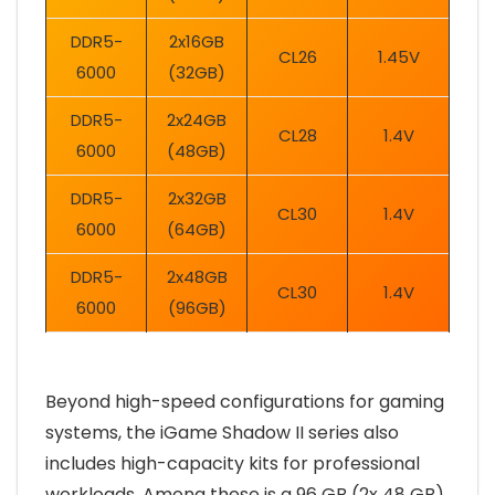
DDR5-
2x16GB
CL26
1.45V
6000
(32GB)
DDR5-
2x24GB
CL28
1.4V
6000
(48GB)
DDR5-
2x32GB
CL30
1.4V
6000
(64GB)
DDR5-
2x48GB
CL30
1.4V
6000
(96GB)
Beyond high-speed configurations for gaming
systems, the iGame Shadow II series also
includes high-capacity kits for professional
workloads. Among these is a 96 GB (2x 48 GB)