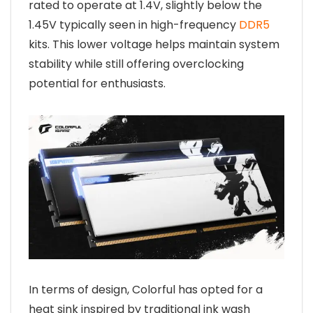
rated to operate at 1.4V, slightly below the
1.45V typically seen in high-frequency
DDR5
kits. This lower voltage helps maintain system
stability while still offering overclocking
potential for enthusiasts.
In terms of design, Colorful has opted for a
heat sink inspired by traditional ink wash