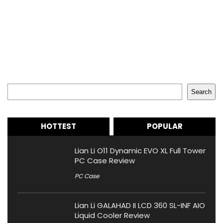
Search
Search
HOTTEST
POPULAR
Lian Li O11 Dynamic EVO XL Full Tower
PC Case Review
PC Case
Lian Li GALAHAD II LCD 360 SL-INF AIO
Liquid Cooler Review