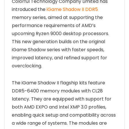
Colorful Technology Company Limited has
introduced the
iGame Shadow II DDR5
memory series, aimed at supporting the
performance requirements of AMD’s
upcoming Ryzen 9000 desktop processors.
This new generation builds on the original
iGame Shadow series with faster speeds,
improved latency, and refined support for
overclocking.
The iGame Shadow II flagship kits feature
DDR5-6400 memory modules with CL28
latency. They are equipped with support for
both AMD EXPO and Intel XMP 3.0 profiles,
enabling quick setup and compatibility across
a wide range of systems. The modules are