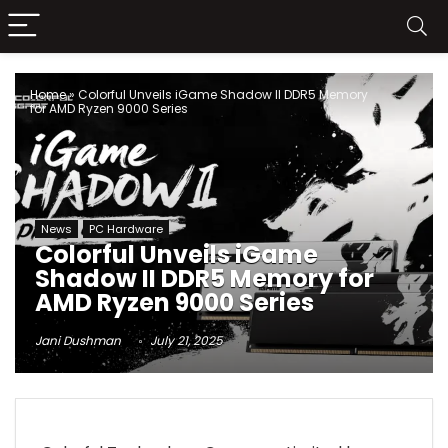
Home
»
Colorful Unveils iGame Shadow II DDR5 Memory
for AMD Ryzen 9000 Series
News
PC Hardware
Colorful Unveils iGame
Shadow II DDR5 Memory for
AMD Ryzen 9000 Series
Jani Dushman
July 21, 2025