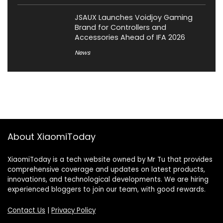
JSAUX Launches Voidjoy Gaming
Brand for Controllers and
Accessories Ahead of IFA 2026
News
About XiaomiToday
XiaomiToday is a tech website owned by Mr Tu that provides
comprehensive coverage and updates on latest products,
innovations, and technological developments. We are hiring
experienced bloggers to join our team, with good rewards.
Contact Us
|
Privacy Policy