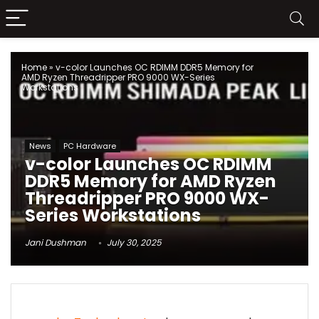
Home
»
v-color Launches OC RDIMM DDR5 Memory for
AMD Ryzen Threadripper PRO 9000 WX-Series
Workstations
News
PC Hardware
v-color Launches OC RDIMM
DDR5 Memory for AMD Ryzen
Threadripper PRO 9000 WX-
Series Workstations
Jani Dushman
July 30, 2025