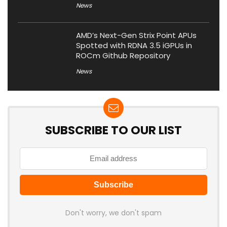
News
AMD’s Next-Gen Strix Point APUs
Spotted with RDNA 3.5 iGPUs in
ROCm Github Repository
News
SUBSCRIBE TO OUR LIST
Don't worry, we don't spam