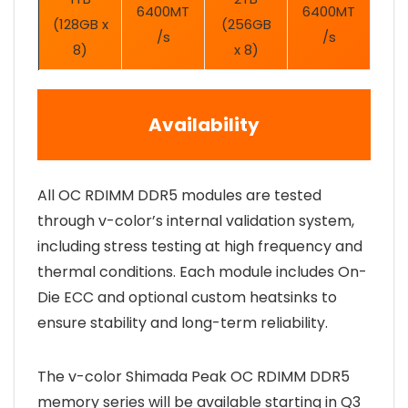
6400MT
6400MT
(128GB x
(256GB
/s
/s
8)
x 8)
Availability
All OC RDIMM DDR5 modules are tested
through v-color’s internal validation system,
including stress testing at high frequency and
thermal conditions. Each module includes On-
Die ECC and optional custom heatsinks to
ensure stability and long-term reliability.
The v-color Shimada Peak OC RDIMM DDR5
memory series will be available starting in Q3