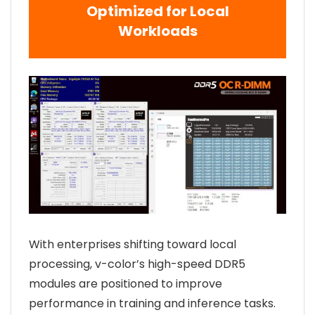
Optimized for Local
Workloads
With enterprises shifting toward local
processing, v-color’s high-speed DDR5
modules are positioned to improve
performance in training and inference tasks.