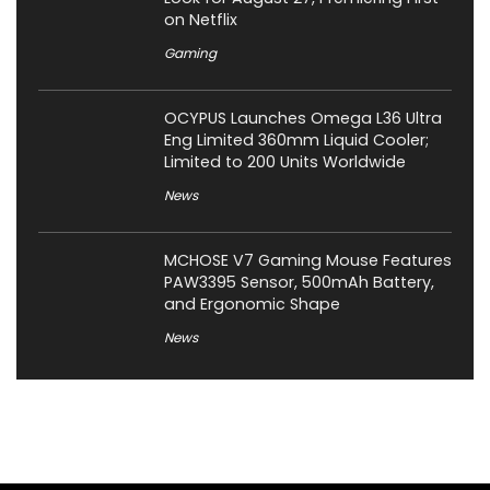
on Netflix
Gaming
OCYPUS Launches Omega L36 Ultra
Eng Limited 360mm Liquid Cooler;
Limited to 200 Units Worldwide
News
MCHOSE V7 Gaming Mouse Features
PAW3395 Sensor, 500mAh Battery,
and Ergonomic Shape
News