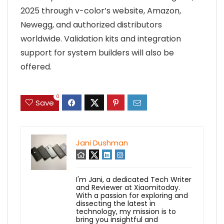
2025 through v-color’s website, Amazon,
Newegg, and authorized distributors
worldwide. Validation kits and integration
support for system builders will also be
offered.
0
Save
Jani Dushman
I'm Jani, a dedicated Tech Writer
and Reviewer at Xiaomitoday.
With a passion for exploring and
dissecting the latest in
technology, my mission is to
bring you insightful and