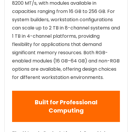
8200 MT/s, with modules available in
capacities ranging from 16 GB to 256 GB. For
system builders, workstation configurations
can scale up to 2 TB in 8-channel systems and
1 TB in 4-channel platforms, providing
flexibility for applications that demand
significant memory resources. Both RGB-
enabled modules (16 GB–64 GB) and non-RGB
options are available, offering design choices
for different workstation environments.
Built for Professional
Computing