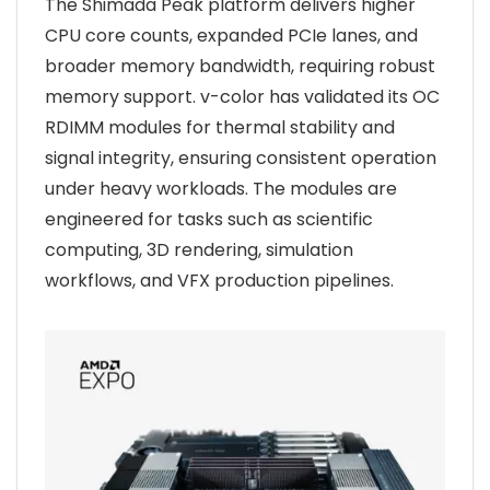
The Shimada Peak platform delivers higher
CPU core counts, expanded PCIe lanes, and
broader memory bandwidth, requiring robust
memory support. v-color has validated its OC
RDIMM modules for thermal stability and
signal integrity, ensuring consistent operation
under heavy workloads. The modules are
engineered for tasks such as scientific
computing, 3D rendering, simulation
workflows, and VFX production pipelines.