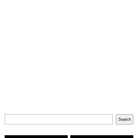
Search
Search