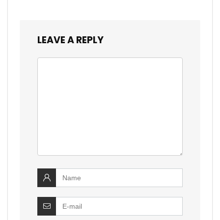
LEAVE A REPLY