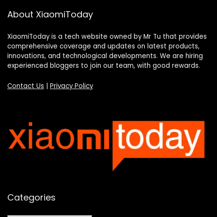
About XiaomiToday
XiaomiToday is a tech website owned by Mr Tu that provides
comprehensive coverage and updates on latest products,
innovations, and technological developments. We are hiring
experienced bloggers to join our team, with good rewards.
Contact Us
|
Privacy Policy
Categories