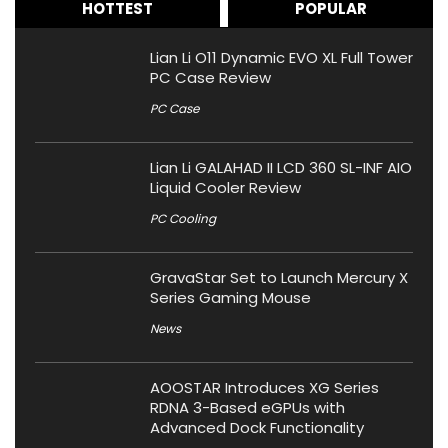
HOTTEST
POPULAR
Lian Li O11 Dynamic EVO XL Full Tower
PC Case Review
PC Case
Lian Li GALAHAD II LCD 360 SL-INF AIO
Liquid Cooler Review
PC Cooling
GravaStar Set to Launch Mercury X
Series Gaming Mouse
News
AOOSTAR Introduces XG Series
RDNA 3-Based eGPUs with
Advanced Dock Functionality