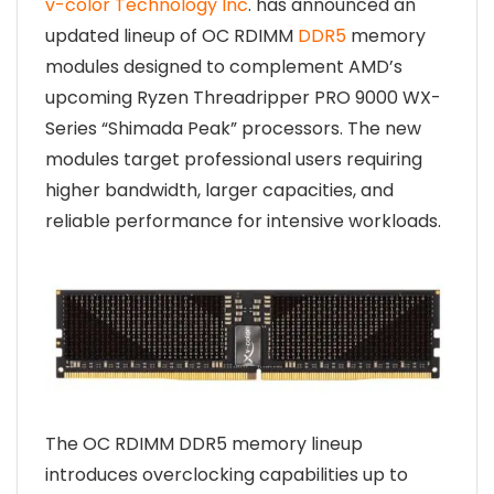
v-color Technology Inc
. has announced an
updated lineup of OC RDIMM
DDR5
memory
modules designed to complement AMD’s
upcoming Ryzen Threadripper PRO 9000 WX-
Series “Shimada Peak” processors. The new
modules target professional users requiring
higher bandwidth, larger capacities, and
reliable performance for intensive workloads.
The OC RDIMM DDR5 memory lineup
introduces overclocking capabilities up to