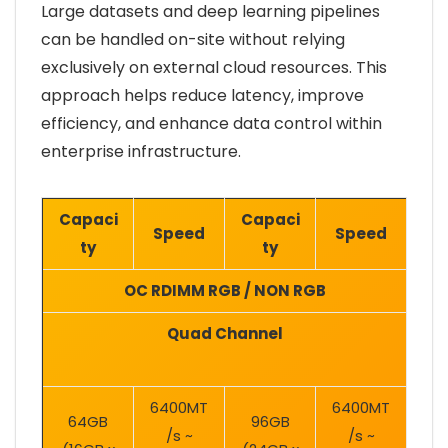
Large datasets and deep learning pipelines
can be handled on-site without relying
exclusively on external cloud resources. This
approach helps reduce latency, improve
efficiency, and enhance data control within
enterprise infrastructure.
Capaci
Capaci
Speed
Speed
ty
ty
OC RDIMM RGB / NON RGB
Quad Channel
6400MT
6400MT
64GB
96GB
/s ~
/s ~