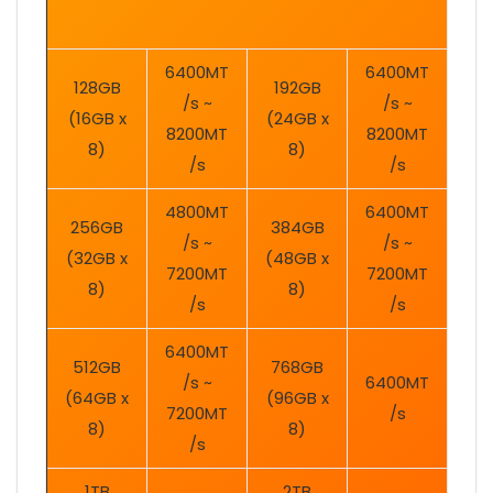
6400MT
6400MT
128GB
192GB
/s ~
/s ~
(16GB x
(24GB x
8200MT
8200MT
8)
8)
/s
/s
4800MT
6400MT
256GB
384GB
/s ~
/s ~
(32GB x
(48GB x
7200MT
7200MT
8)
8)
/s
/s
6400MT
512GB
768GB
/s ~
6400MT
(64GB x
(96GB x
7200MT
/s
8)
8)
/s
1TB
2TB