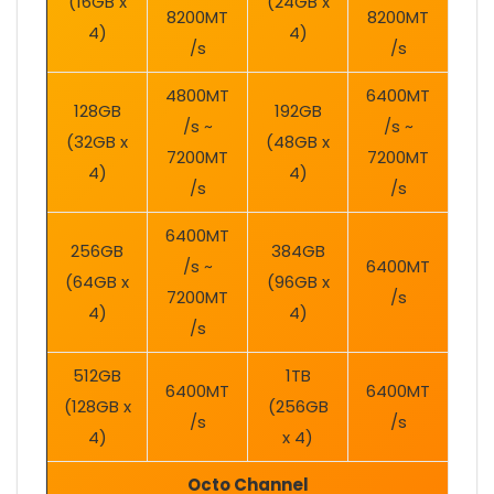
(16GB x
(24GB x
8200MT
8200MT
4)
4)
/s
/s
4800MT
6400MT
128GB
192GB
/s ~
/s ~
(32GB x
(48GB x
7200MT
7200MT
4)
4)
/s
/s
6400MT
256GB
384GB
/s ~
6400MT
(64GB x
(96GB x
7200MT
/s
4)
4)
/s
512GB
1TB
6400MT
6400MT
(128GB x
(256GB
/s
/s
4)
x 4)
Octo Channel