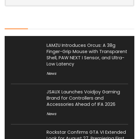
Latest Posts
LAMZU Introduces Orcus: A 38g
Finger-Grip Mouse with Transparent
Shell, PAW NEXT I Sensor, and Ultra-
Low Latency
News
JSAUX Launches Voidjoy Gaming
Brand for Controllers and
Accessories Ahead of IFA 2026
News
Rockstar Confirms GTA VI Extended
Look for August 27, Premiering First