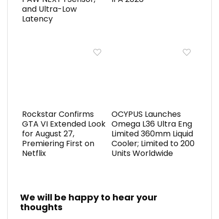
and Ultra-Low
Latency
Rockstar Confirms
OCYPUS Launches
GTA VI Extended Look
Omega L36 Ultra Eng
for August 27,
Limited 360mm Liquid
Premiering First on
Cooler; Limited to 200
Netflix
Units Worldwide
We will be happy to hear your
thoughts