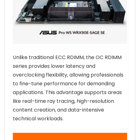
Unlike traditional ECC RDIMM, the OC RDIMM
series provides lower latency and
overclocking flexibility, allowing professionals
to fine-tune performance for demanding
applications. This advantage supports areas
like real-time ray tracing, high-resolution
content creation, and data-intensive
technical workloads.