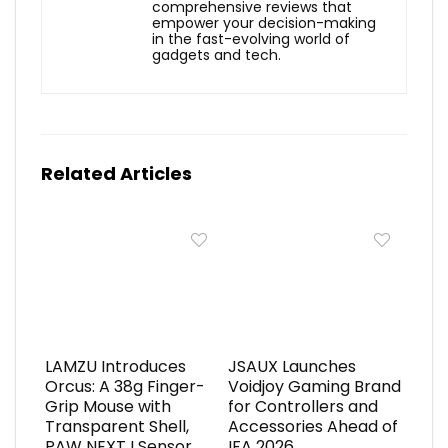
comprehensive reviews that
empower your decision-making
in the fast-evolving world of
gadgets and tech.
Related Articles
LAMZU Introduces
JSAUX Launches
Orcus: A 38g Finger-
Voidjoy Gaming Brand
Grip Mouse with
for Controllers and
Transparent Shell,
Accessories Ahead of
PAW NEXT I Sensor,
IFA 2026