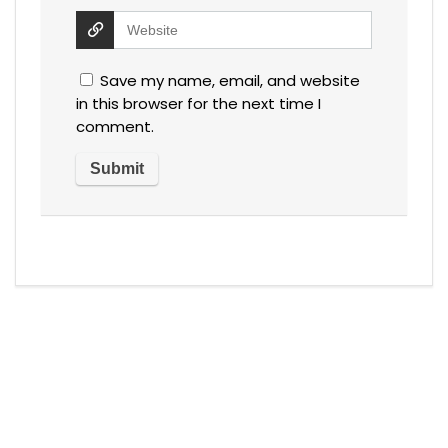
Save my name, email, and website
in this browser for the next time I
comment.