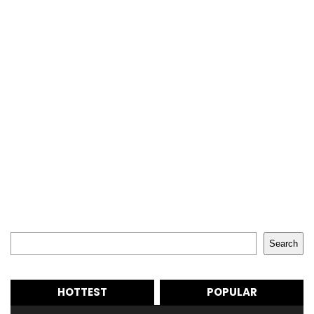
Search
Search
HOTTEST
POPULAR