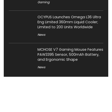
Gaming
OCYPUS Launches Omega L36 Ultra
Eng Limited 360mm Liquid Cooler;
Limited to 200 Units Worldwide
News
MCHOSE V7 Gaming Mouse Features
PAW3395 Sensor, 500mAh Battery,
and Ergonomic Shape
News
About XiaomiToday