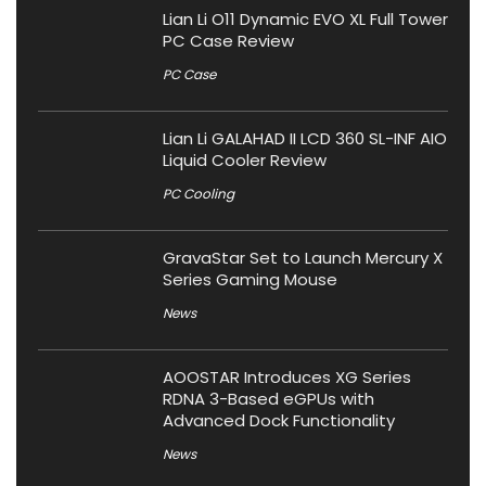
Lian Li O11 Dynamic EVO XL Full Tower
PC Case Review
PC Case
Lian Li GALAHAD II LCD 360 SL-INF AIO
Liquid Cooler Review
PC Cooling
GravaStar Set to Launch Mercury X
Series Gaming Mouse
News
AOOSTAR Introduces XG Series
RDNA 3-Based eGPUs with
Advanced Dock Functionality
News