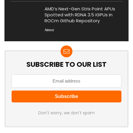
AMD’s Next-Gen Strix Point APUs
Spotted with RDNA 3.5 iGPUs in
ROCm Github Repository
News
SUBSCRIBE TO OUR LIST
Don't worry, we don't spam