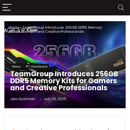
Home
»
TeamGroup Introduces 256GB DDR5 Memory
Kits for Gamers and Creative Professionals
News
PC Hardware
TeamGroup Introduces 256GB
DDR5 Memory Kits for Gamers
and Creative Professionals
Jani Dushman
July 25, 2025