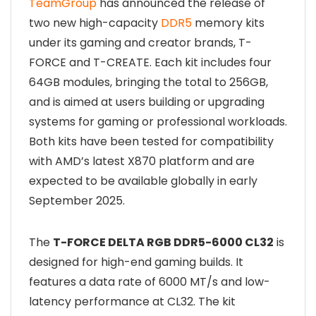
TeamGroup
has announced the release of
two new high-capacity
DDR5
memory kits
under its gaming and creator brands, T-
FORCE and T-CREATE. Each kit includes four
64GB modules, bringing the total to 256GB,
and is aimed at users building or upgrading
systems for gaming or professional workloads.
Both kits have been tested for compatibility
with AMD’s latest X870 platform and are
expected to be available globally in early
September 2025.
The
T-FORCE DELTA RGB DDR5-6000 CL32
is
designed for high-end gaming builds. It
features a data rate of 6000 MT/s and low-
latency performance at CL32. The kit