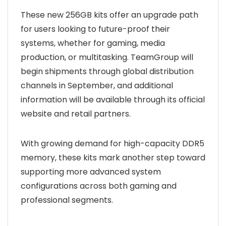
These new 256GB kits offer an upgrade path
for users looking to future-proof their
systems, whether for gaming, media
production, or multitasking. TeamGroup will
begin shipments through global distribution
channels in September, and additional
information will be available through its official
website and retail partners.
With growing demand for high-capacity DDR5
memory, these kits mark another step toward
supporting more advanced system
configurations across both gaming and
professional segments.