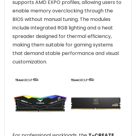
supports AMD EXPO profiles, allowing users to
enable memory overclocking through the
BIOS without manual tuning. The modules
include integrated RGB lighting and a heat
spreader designed for thermal efficiency,
making them suitable for gaming systems
that demand stable performance and visual
customization.
For professional workloads, the
T-CREATE