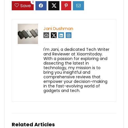
0
Save
Jani Dushman
I'm Jani, a dedicated Tech Writer
and Reviewer at Xiaomitoday.
With a passion for exploring and
dissecting the latest in
technology, my mission is to
bring you insightful and
comprehensive reviews that
empower your decision-making
in the fast-evolving world of
gadgets and tech.
Related Articles