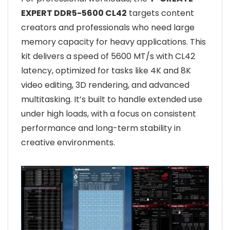
EXPERT DDR5-5600 CL42
targets content
creators and professionals who need large
memory capacity for heavy applications. This
kit delivers a speed of 5600 MT/s with CL42
latency, optimized for tasks like 4K and 8K
video editing, 3D rendering, and advanced
multitasking. It’s built to handle extended use
under high loads, with a focus on consistent
performance and long-term stability in
creative environments.