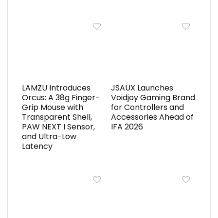
LAMZU Introduces
JSAUX Launches
Orcus: A 38g Finger-
Voidjoy Gaming Brand
Grip Mouse with
for Controllers and
Transparent Shell,
Accessories Ahead of
PAW NEXT I Sensor,
IFA 2026
and Ultra-Low
Latency