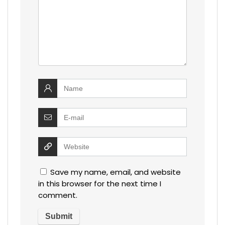
Save my name, email, and website
in this browser for the next time I
comment.