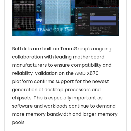
Both kits are built on TeamGroup’s ongoing
collaboration with leading motherboard
manufacturers to ensure compatibility and
reliability. Validation on the AMD X870
platform confirms support for the newest
generation of desktop processors and
chipsets. This is especially important as
software and workloads continue to demand
more memory bandwidth and larger memory
pools.