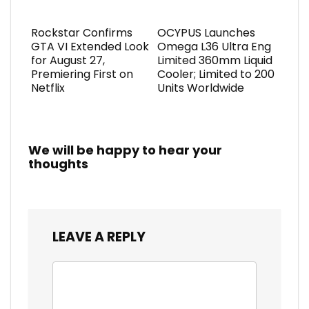
Rockstar Confirms
OCYPUS Launches
GTA VI Extended Look
Omega L36 Ultra Eng
for August 27,
Limited 360mm Liquid
Premiering First on
Cooler; Limited to 200
Netflix
Units Worldwide
We will be happy to hear your
thoughts
LEAVE A REPLY