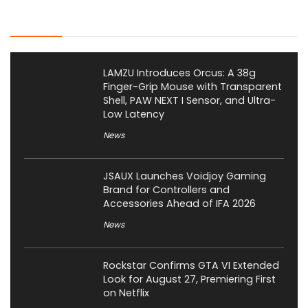
Latest Posts
LAMZU Introduces Orcus: A 38g
Finger-Grip Mouse with Transparent
Shell, PAW NEXT I Sensor, and Ultra-
Low Latency
News
JSAUX Launches Voidjoy Gaming
Brand for Controllers and
Accessories Ahead of IFA 2026
News
Rockstar Confirms GTA VI Extended
Look for August 27, Premiering First
on Netflix