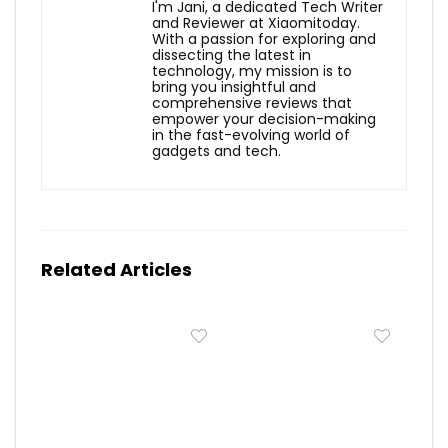
I'm Jani, a dedicated Tech Writer
and Reviewer at Xiaomitoday.
With a passion for exploring and
dissecting the latest in
technology, my mission is to
bring you insightful and
comprehensive reviews that
empower your decision-making
in the fast-evolving world of
gadgets and tech.
Related Articles