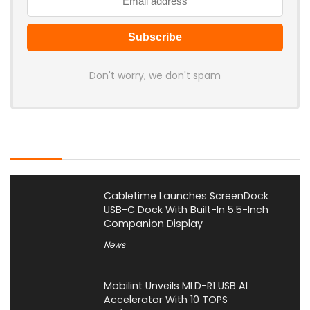
Don't worry, we don't spam
Latest Posts
Cabletime Launches ScreenDock
USB-C Dock With Built-In 5.5-Inch
Companion Display
News
Mobilint Unveils MLD-R1 USB AI
Accelerator With 10 TOPS