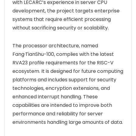
with LECARC’s experience in server CPU
development, the project targets enterprise
systems that require efficient processing
without sacrificing security or scalability.
The processor architecture, named
Fang·TianShu-100, complies with the latest
RVA23 profile requirements for the RISC-V
ecosystem. It is designed for future computing
platforms and includes support for security
technologies, encryption extensions, and
enhanced interrupt handling. These
capabilities are intended to improve both
performance and reliability for server
environments handling large amounts of data.