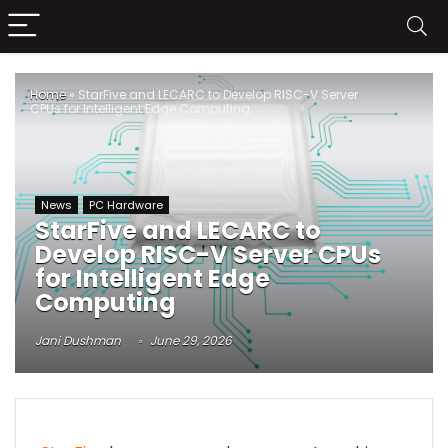
Home
»
StarFive and LECARC to Develop RISC-V Server
CPUs for Intelligent Edge Computing
News
PC Hardware
StarFive and LECARC to
Develop RISC-V Server CPUs
for Intelligent Edge
Computing
Jani Dushman
June 29, 2026