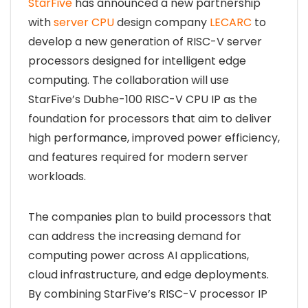
StarFive
has announced a new partnership
with
server CPU
design company
LECARC
to
develop a new generation of RISC-V server
processors designed for intelligent edge
computing. The collaboration will use
StarFive’s Dubhe-100 RISC-V CPU IP as the
foundation for processors that aim to deliver
high performance, improved power efficiency,
and features required for modern server
workloads.
The companies plan to build processors that
can address the increasing demand for
computing power across AI applications,
cloud infrastructure, and edge deployments.
By combining StarFive’s RISC-V processor IP