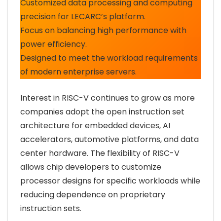
Customized data processing and computing
precision for LECARC’s platform.
Focus on balancing high performance with
power efficiency.
Designed to meet the workload requirements
of modern enterprise servers.
Interest in RISC-V continues to grow as more
companies adopt the open instruction set
architecture for embedded devices, AI
accelerators, automotive platforms, and data
center hardware. The flexibility of RISC-V
allows chip developers to customize
processor designs for specific workloads while
reducing dependence on proprietary
instruction sets.