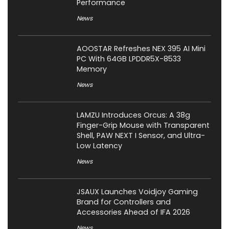
Performance
News
AOOSTAR Refreshes NEX 395 AI Mini
PC With 64GB LPDDR5X-8533
Memory
News
LAMZU Introduces Orcus: A 38g
Finger-Grip Mouse with Transparent
Shell, PAW NEXT I Sensor, and Ultra-
Low Latency
News
JSAUX Launches Voidjoy Gaming
Brand for Controllers and
Accessories Ahead of IFA 2026
News