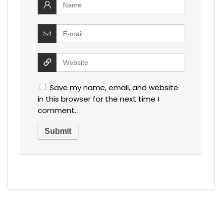
Save my name, email, and website
in this browser for the next time I
comment.