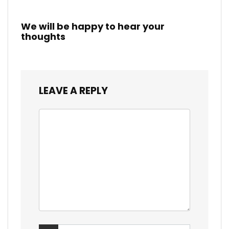
We will be happy to hear your
thoughts
LEAVE A REPLY