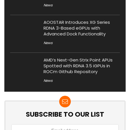
News
AOOSTAR Introduces XG Series
RDNA 3-Based eGPUs with
Advanced Dock Functionality
News
AMD’s Next-Gen Strix Point APUs
Spotted with RDNA 3.5 iGPUs in
ROCm Github Repository
News
SUBSCRIBE TO OUR LIST