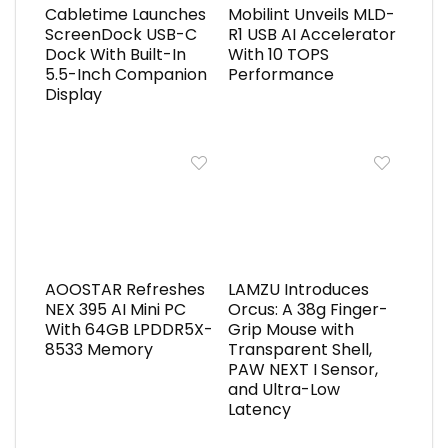
Cabletime Launches
Mobilint Unveils MLD-
ScreenDock USB-C
R1 USB AI Accelerator
Dock With Built-In
With 10 TOPS
5.5-Inch Companion
Performance
Display
AOOSTAR Refreshes
LAMZU Introduces
NEX 395 AI Mini PC
Orcus: A 38g Finger-
With 64GB LPDDR5X-
Grip Mouse with
8533 Memory
Transparent Shell,
PAW NEXT I Sensor,
and Ultra-Low
Latency