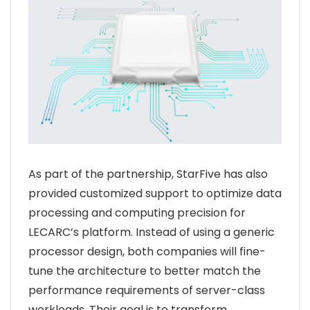
As part of the partnership, StarFive has also
provided customized support to optimize data
processing and computing precision for
LECARC’s platform. Instead of using a generic
processor design, both companies will fine-
tune the architecture to better match the
performance requirements of server-class
workloads. Their goal is to transform