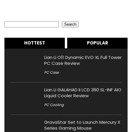
Search
Search
HOTTEST
POPULAR
Lian Li O11 Dynamic EVO XL Full Tower
PC Case Review
PC Case
Lian Li GALAHAD II LCD 360 SL-INF AIO
Liquid Cooler Review
PC Cooling
GravaStar Set to Launch Mercury X
Series Gaming Mouse