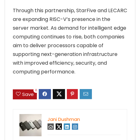
Through this partnership, StarFive and LECARC
are expanding RISC-V’s presence in the
server market. As demand for intelligent edge
computing continues to rise, both companies
aim to deliver processors capable of
supporting next-generation infrastructure
with improved efficiency, security, and
computing performance.
0
Save
Jani Dushman