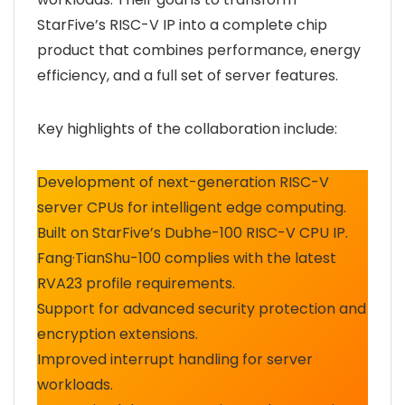
StarFive’s RISC-V IP into a complete chip
product that combines performance, energy
efficiency, and a full set of server features.
Key highlights of the collaboration include:
Development of next-generation RISC-V
server CPUs for intelligent edge computing.
Built on StarFive’s Dubhe-100 RISC-V CPU IP.
Fang·TianShu-100 complies with the latest
RVA23 profile requirements.
Support for advanced security protection and
encryption extensions.
Improved interrupt handling for server
workloads.