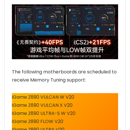
The following motherboards are scheduled to
receive Memory Tuning support:
iGame Z890 VULCAN W V20
iGame Z890 VULCAN X V20
iGame Z890 ULTRA-S W V20
iGame Z890 FLOW V20
iGame Z890 ULTRA V20