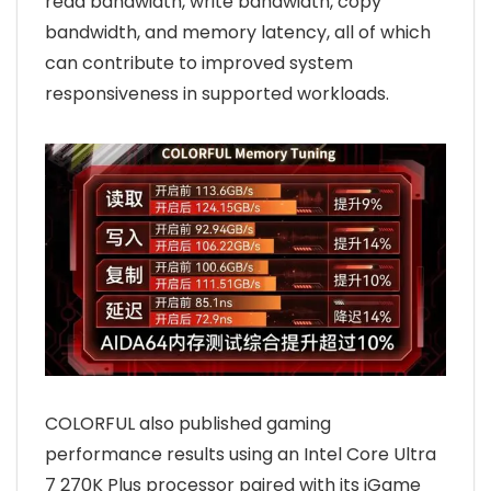
read bandwidth, write bandwidth, copy
bandwidth, and memory latency, all of which
can contribute to improved system
responsiveness in supported workloads.
COLORFUL also published gaming
performance results using an Intel Core Ultra
7 270K Plus processor paired with its iGame