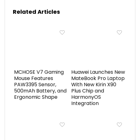
Related Articles
MCHOSE V7 Gaming
Huawei Launches New
Mouse Features
MateBook Pro Laptop
PAW3395 Sensor,
With New Kirin X90
500mAh Battery, and
Plus Chip and
Ergonomic Shape
HarmonyOS
Integration