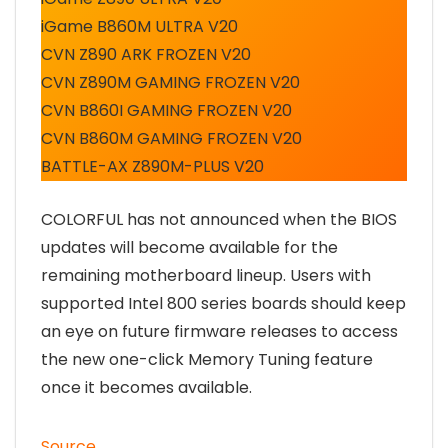
iGame B860M ULTRA V20
CVN Z890 ARK FROZEN V20
CVN Z890M GAMING FROZEN V20
CVN B860I GAMING FROZEN V20
CVN B860M GAMING FROZEN V20
BATTLE-AX Z890M-PLUS V20
COLORFUL has not announced when the BIOS
updates will become available for the
remaining motherboard lineup. Users with
supported Intel 800 series boards should keep
an eye on future firmware releases to access
the new one-click Memory Tuning feature
once it becomes available.
Source