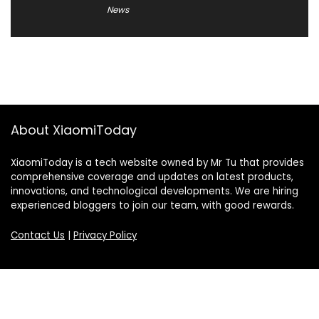
News
About XiaomiToday
XiaomiToday is a tech website owned by Mr Tu that provides
comprehensive coverage and updates on latest products,
innovations, and technological developments. We are hiring
experienced bloggers to join our team, with good rewards.
Contact Us
|
Privacy Policy