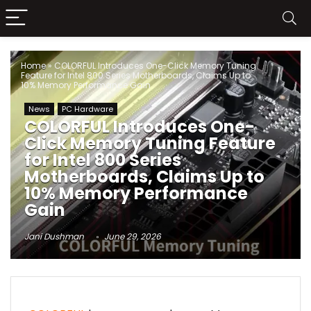
Home
»
COLORFUL Introduces One-Click Memory Tuning
Feature for Intel 800 Series Motherboards, Claims Up to
10% Memory Performance Gain
News
PC Hardware
COLORFUL Introduces One-
Click Memory Tuning Feature
for Intel 800 Series
Motherboards, Claims Up to
10% Memory Performance
Gain
Jani Dushman
June 29, 2026