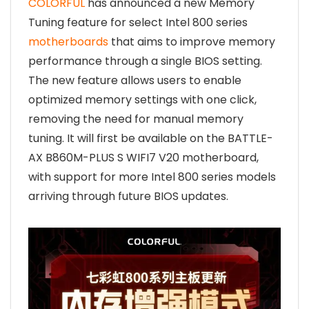
COLORFUL
has announced a new Memory
Tuning feature for select Intel 800 series
motherboards
that aims to improve memory
performance through a single BIOS setting.
The new feature allows users to enable
optimized memory settings with one click,
removing the need for manual memory
tuning. It will first be available on the BATTLE-
AX B860M-PLUS S WIFI7 V20 motherboard,
with support for more Intel 800 series models
arriving through future BIOS updates.