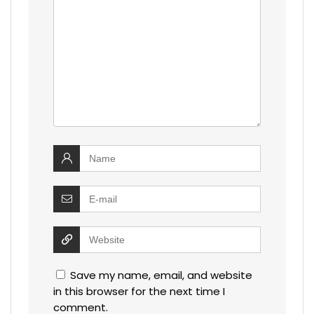
Save my name, email, and website
in this browser for the next time I
comment.