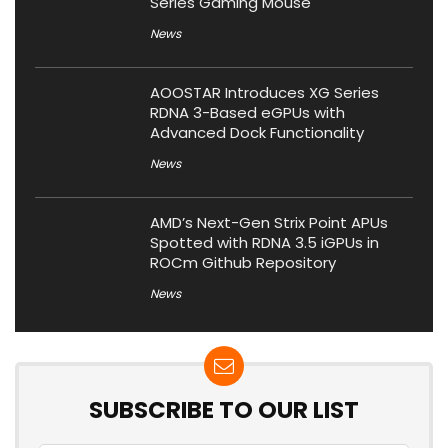
Series Gaming Mouse
News
AOOSTAR Introduces XG Series
RDNA 3-Based eGPUs with
Advanced Dock Functionality
News
AMD’s Next-Gen Strix Point APUs
Spotted with RDNA 3.5 iGPUs in
ROCm Github Repository
News
SUBSCRIBE TO OUR LIST