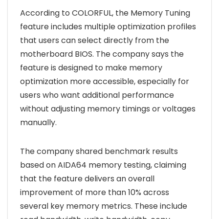
According to COLORFUL, the Memory Tuning
feature includes multiple optimization profiles
that users can select directly from the
motherboard BIOS. The company says the
feature is designed to make memory
optimization more accessible, especially for
users who want additional performance
without adjusting memory timings or voltages
manually.
The company shared benchmark results
based on AIDA64 memory testing, claiming
that the feature delivers an overall
improvement of more than 10% across
several key memory metrics. These include