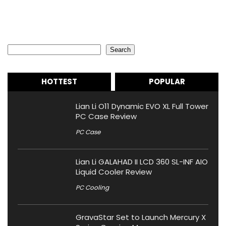
Search
Search
HOTTEST
POPULAR
Lian Li O11 Dynamic EVO XL Full Tower
PC Case Review
PC Case
Lian Li GALAHAD II LCD 360 SL-INF AIO
Liquid Cooler Review
PC Cooling
GravaStar Set to Launch Mercury X