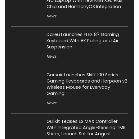
Pro Laptop With New Kirin X90 Plus
Chip and HarmonyOS Integration
News
Dareu Launches FLEX 87 Gaming
Keyboard With 8K Polling and Air
Suspension
News
Corsair Launches Skiff 100 Series
Gaming Keyboards and Harpoon v2
Wireless Mouse for Everyday
Gaming
News
GuliKit Teases ES MAX Controller
With Integrated Angle-Sensing TMR
Sticks, Launch Set for August