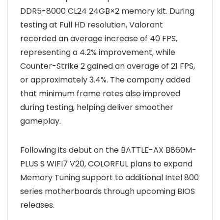
DDR5-8000 CL24 24GB×2 memory kit. During
testing at Full HD resolution, Valorant
recorded an average increase of 40 FPS,
representing a 4.2% improvement, while
Counter-Strike 2 gained an average of 21 FPS,
or approximately 3.4%. The company added
that minimum frame rates also improved
during testing, helping deliver smoother
gameplay.
Following its debut on the BATTLE-AX B860M-
PLUS S WIFI7 V20, COLORFUL plans to expand
Memory Tuning support to additional Intel 800
series motherboards through upcoming BIOS
releases.