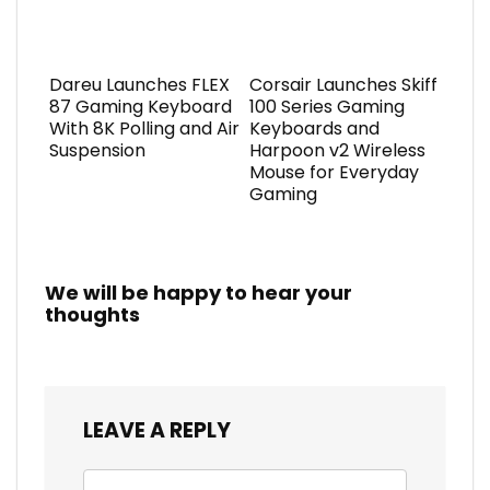
Dareu Launches FLEX
Corsair Launches Skiff
87 Gaming Keyboard
100 Series Gaming
With 8K Polling and Air
Keyboards and
Suspension
Harpoon v2 Wireless
Mouse for Everyday
Gaming
We will be happy to hear your
thoughts
LEAVE A REPLY