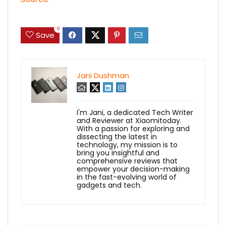
0
Save
Jani Dushman
I'm Jani, a dedicated Tech Writer
and Reviewer at Xiaomitoday.
With a passion for exploring and
dissecting the latest in
technology, my mission is to
bring you insightful and
comprehensive reviews that
empower your decision-making
in the fast-evolving world of
gadgets and tech.