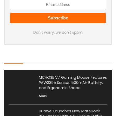
Don't worry, we don't spam
Latest Posts
MCHOSE V7 Gaming Mouse Features
PAW3395 Sensor, 500mAh Battery,
and Ergonomic Shape
News
Huawei Launches New MateBook