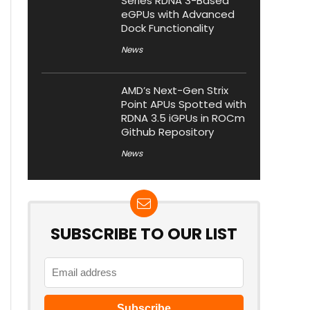
Series RDNA 3-Based
eGPUs with Advanced
Dock Functionality
News
AMD’s Next-Gen Strix
Point APUs Spotted with
RDNA 3.5 iGPUs in ROCm
Github Repository
News
SUBSCRIBE TO OUR LIST