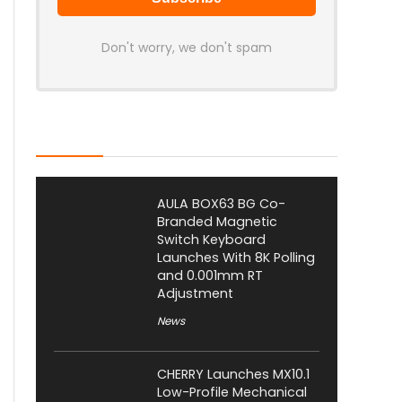
Don't worry, we don't spam
Latest Posts
AULA BOX63 BG Co-
Branded Magnetic
Switch Keyboard
Launches With 8K Polling
and 0.001mm RT
Adjustment
News
CHERRY Launches MX10.1
Low-Profile Mechanical