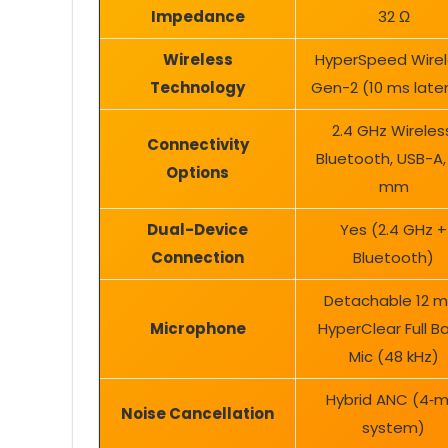
Impedance
32 Ω
Wireless
HyperSpeed Wirel
Technology
Gen-2 (10 ms late
2.4 GHz Wireles
Connectivity
Bluetooth, USB-A,
Options
mm
Dual-Device
Yes (2.4 GHz +
Connection
Bluetooth)
Detachable 12 
Microphone
HyperClear Full B
Mic (48 kHz)
Hybrid ANC (4‑m
Noise Cancellation
system)