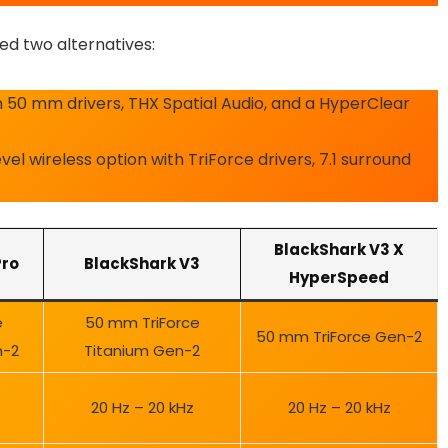
ed two alternatives:
 50 mm drivers, THX Spatial Audio, and a HyperClear
el wireless option with TriForce drivers, 7.1 surround
BlackShark V3 X
Pro
BlackShark V3
HyperSpeed
e
50 mm TriForce
50 mm TriForce Gen-2
n-2
Titanium Gen-2
20 Hz – 20 kHz
20 Hz – 20 kHz