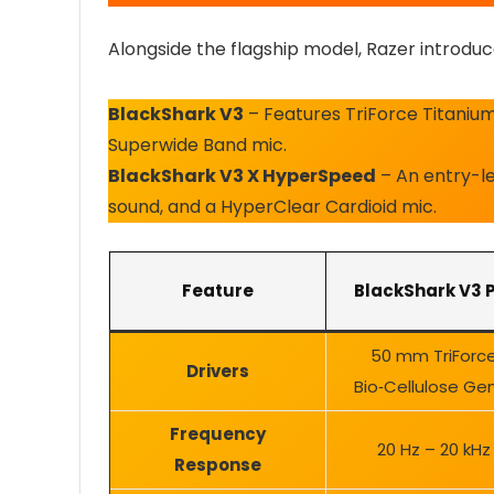
Alongside the flagship model, Razer introduc
BlackShark V3
– Features TriForce Titanium
Superwide Band mic.
BlackShark V3 X HyperSpeed
– An entry-lev
sound, and a HyperClear Cardioid mic.
Feature
BlackShark V3 
50 mm TriForc
Drivers
Bio‑Cellulose Ge
Frequency
20 Hz – 20 kHz
Response