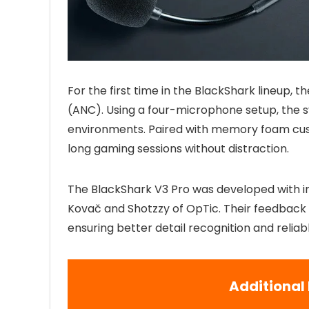
For the first time in the BlackShark lineup, 
(ANC). Using a four-microphone setup, the 
environments. Paired with memory foam cushi
long gaming sessions without distraction.
The BlackShark V3 Pro was developed with inp
Kovač and Shotzzy of OpTic. Their feedback h
ensuring better detail recognition and reliab
Additional 