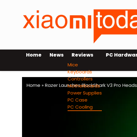
Home
News
Reviews
PC Hardwa
Mice
Keyboards
Controllers
Home
»
Razer Launches BlackShark V3 Pro Heads
Motherboards
Power Supplies
PC Case
PC Cooling