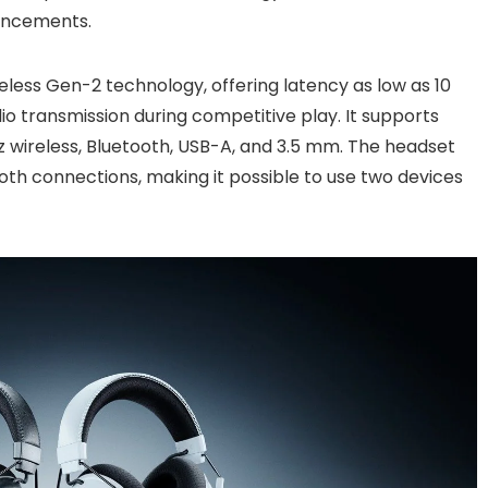
ancements.
ess Gen-2 technology, offering latency as low as 10
io transmission during competitive play. It supports
z wireless, Bluetooth, USB-A, and 3.5 mm. The headset
oth connections, making it possible to use two devices