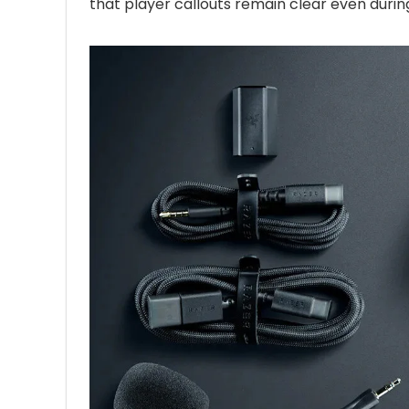
that player callouts remain clear even durin