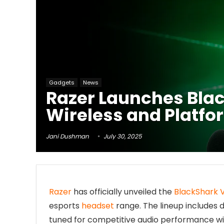
Gadgets
News
Razer Launches Blac
Wireless and Platfo
Jani Dushman
July 30, 2025
Razer
has officially unveiled the
BlackShark 
esports
headset
range. The lineup includes 
tuned for competitive audio performance wi