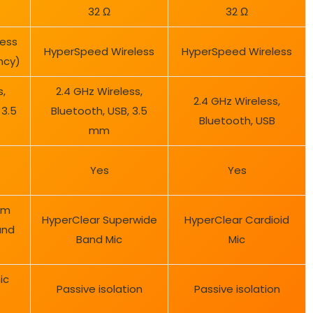
32 Ω
32 Ω
ess
HyperSpeed Wireless
HyperSpeed Wireless
ncy)
s,
2.4 GHz Wireless,
2.4 GHz Wireless,
 3.5
Bluetooth, USB, 3.5
Bluetooth, USB
mm
Yes
Yes
mm
HyperClear Superwide
HyperClear Cardioid
and
Band Mic
Mic
ic
Passive isolation
Passive isolation