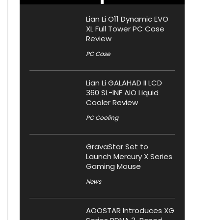
Lian Li O11 Dynamic EVO
XL Full Tower PC Case
Review
PC Case
Lian Li GALAHAD II LCD
360 SL-INF AIO Liquid
Cooler Review
PC Cooling
GravaStar Set to
Launch Mercury X Series
Gaming Mouse
News
AOOSTAR Introduces XG