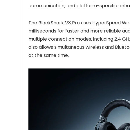
communication, and platform-specific enh
The BlackShark V3 Pro uses HyperSpeed Wirel
milliseconds for faster and more reliable aud
multiple connection modes, including 2.4 GH
also allows simultaneous wireless and Blueto
at the same time.