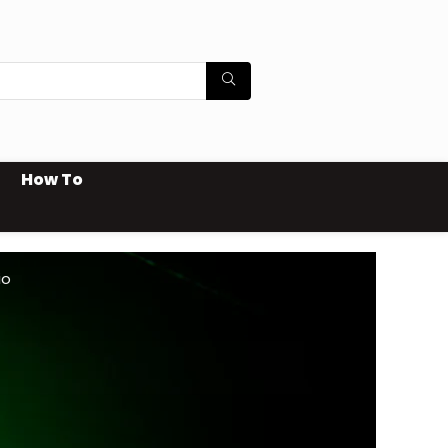
How To
io