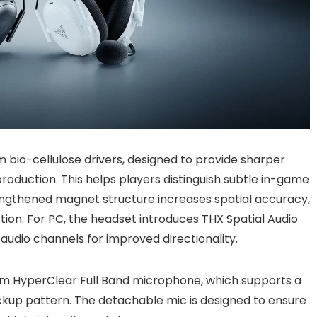
 bio-cellulose drivers, designed to provide sharper
oduction. This helps players distinguish subtle in-game
rengthened magnet structure increases spatial accuracy,
rtion. For PC, the headset introduces THX Spatial Audio
 audio channels for improved directionality.
mm HyperClear Full Band microphone, which supports a
ickup pattern. The detachable mic is designed to ensure