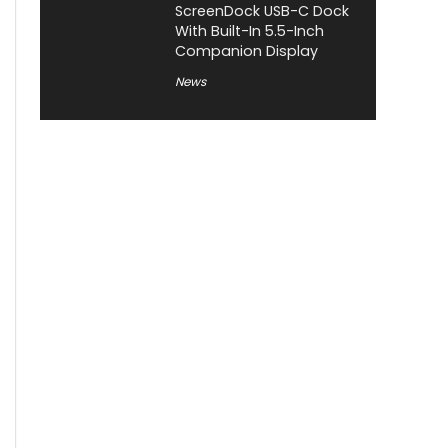
ScreenDock USB-C Dock
With Built-In 5.5-Inch
Companion Display
News