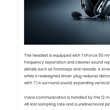
The headset is equipped with TriForce 50 mm
frequency separation and cleaner sound repr
details such as footsteps and reloads. A st
while a redesigned driver plug reduces disto
with 7.1.4 surround sound, expanding vertical
Voice communication is handled by the 12 
48 kHz sampling rate and a unidirectional p