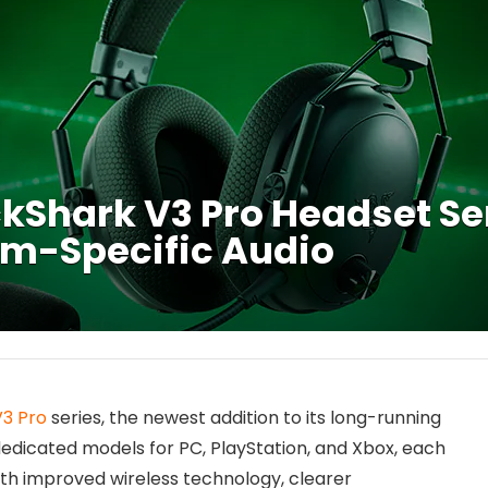
kShark V3 Pro Headset Se
rm-Specific Audio
V3 Pro
series, the newest addition to its long-running
dedicated models for PC, PlayStation, and Xbox, each
th improved wireless technology, clearer