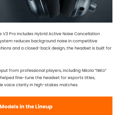
the V3 Pro includes Hybrid Active Noise Cancellation
system reduces background noise in competitive
ons and a closed-back design, the headset is built for
ut from professional players, including Nikola “NiKo”
elped fine-tune the headset for esports titles,
le voice clarity in high-stakes matches.
Models in the Lineup