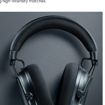
g high-intensity matches.