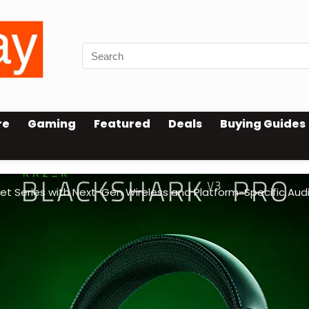
re
Gaming
Featured
Deals
Buying Guides
et Series with Next-Gen Wireless and Platform-Specific Aud