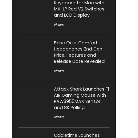
Keyboard for Mac with
MX-LP Red V2 Switches
and LCD Display
News
Bose QuietComfort
Headphones 2nd Gen
Price, Features and
Release Date Revealed
News
Attack Shark Launches F1
AIR Gaming Mouse with
PAW3955MAX Sensor
and 8K Polling
News
Cabletime Launches