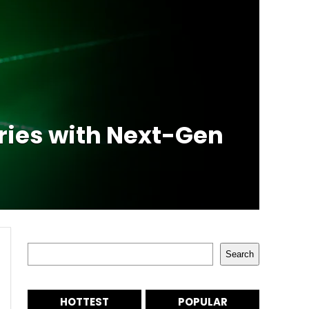
ries with Next-Gen
Search
Search
HOTTEST
POPULAR