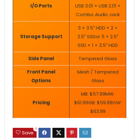
I/O Ports
USB 3.01 × USB 2.01 ×
Combo Audio Jack
3 × 3.5″ HDD + 2 ×
Storage Support
2.5″ SSDor 5 × 2.5″
SSD + 1 × 3.5″ HDD
Side Panel
Tempered Glass
Front Panel
Mesh / Tempered
Options
Glass
MB: $57.99MW:
Pricing
$61.99GB: $59.99GW:
$63.99
0
Save