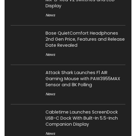
Display
News
Bose QuietComfort Headphones
2nd Gen Price, Features and Release
Date Revealed
News
Attack Shark Launches F1 AIR
Gaming Mouse with PAW3955MAX
Sensor and 8K Polling
News
Cabletime Launches ScreenDock
USB-C Dock With Built-In 5.5-Inch
Companion Display
News