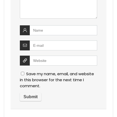
Save my name, email, and website
in this browser for the next time I
comment.