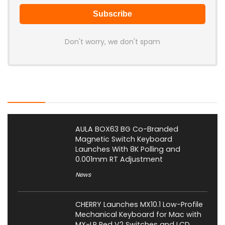
Don't worry, we don't spam
Latest Posts
AULA BOX63 BG Co-Branded
Magnetic Switch Keyboard
Launches With 8K Polling and
0.001mm RT Adjustment
News
CHERRY Launches MX10.1 Low-Profile
Mechanical Keyboard for Mac with
MX-LP Red V2 Switches and LCD