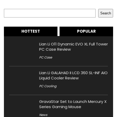
Search
Search
HOTTEST
POPULAR
Lian Li O11 Dynamic EVO XL Full Tower
PC Case Review
PC Case
Lian Li GALAHAD II LCD 360 SL-INF AIO
Liquid Cooler Review
PC Cooling
GravaStar Set to Launch Mercury X
Series Gaming Mouse
News