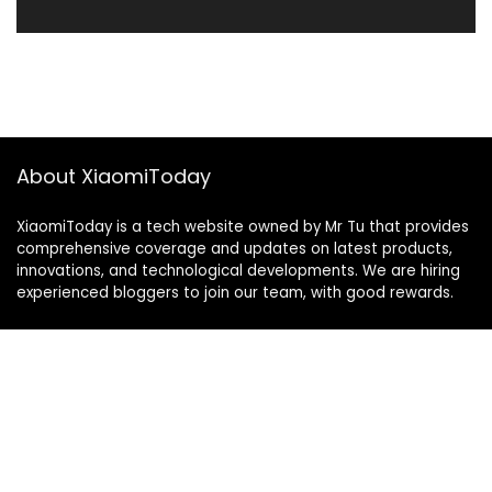
About XiaomiToday
XiaomiToday is a tech website owned by Mr Tu that provides
comprehensive coverage and updates on latest products,
innovations, and technological developments. We are hiring
experienced bloggers to join our team, with good rewards.
Contact Us
|
Privacy Policy