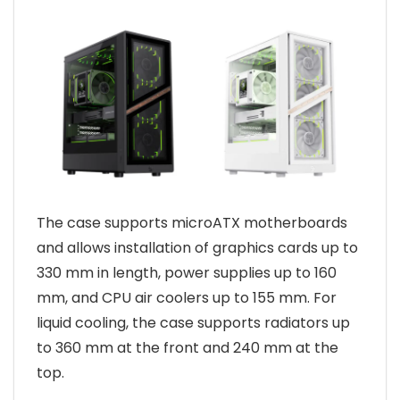
The case supports microATX motherboards
and allows installation of graphics cards up to
330 mm in length, power supplies up to 160
mm, and CPU air coolers up to 155 mm. For
liquid cooling, the case supports radiators up
to 360 mm at the front and 240 mm at the
top.