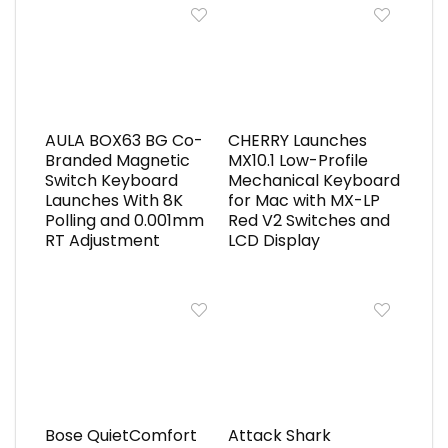
AULA BOX63 BG Co-
CHERRY Launches
Branded Magnetic
MX10.1 Low-Profile
Switch Keyboard
Mechanical Keyboard
Launches With 8K
for Mac with MX-LP
Polling and 0.001mm
Red V2 Switches and
RT Adjustment
LCD Display
Bose QuietComfort
Attack Shark