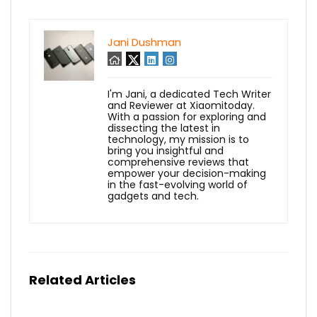
Jani Dushman
I'm Jani, a dedicated Tech Writer
and Reviewer at Xiaomitoday.
With a passion for exploring and
dissecting the latest in
technology, my mission is to
bring you insightful and
comprehensive reviews that
empower your decision-making
in the fast-evolving world of
gadgets and tech.
Related Articles