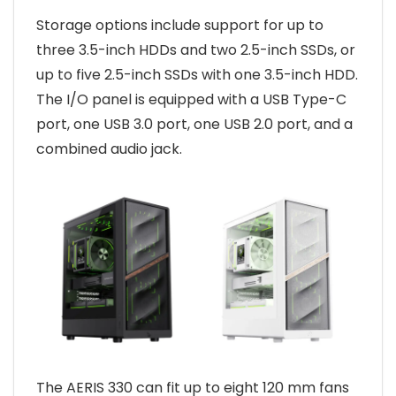
Storage options include support for up to
three 3.5-inch HDDs and two 2.5-inch SSDs, or
up to five 2.5-inch SSDs with one 3.5-inch HDD.
The I/O panel is equipped with a USB Type-C
port, one USB 3.0 port, one USB 2.0 port, and a
combined audio jack.
The AERIS 330 can fit up to eight 120 mm fans