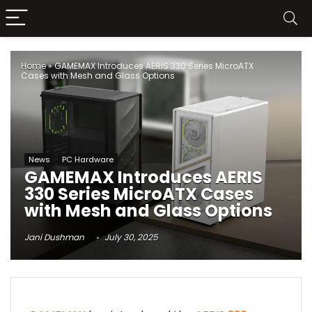
Home
»
GAMEMAX Introduces AERIS 330 Series MicroATX
Cases with Mesh and Glass Options
News
PC Hardware
GAMEMAX Introduces AERIS
330 Series MicroATX Cases
with Mesh and Glass Options
Jani Dushman
July 30, 2025