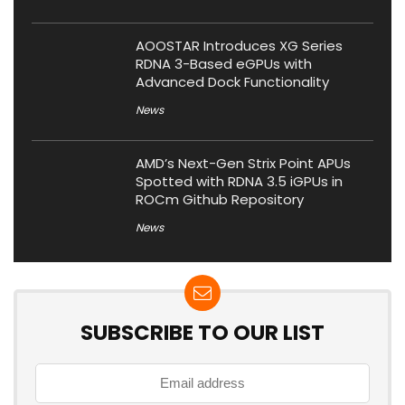
AOOSTAR Introduces XG Series
RDNA 3-Based eGPUs with
Advanced Dock Functionality
News
AMD’s Next-Gen Strix Point APUs
Spotted with RDNA 3.5 iGPUs in
ROCm Github Repository
News
SUBSCRIBE TO OUR LIST