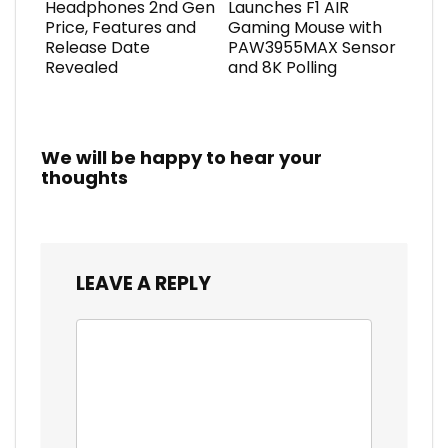
Headphones 2nd Gen
Launches F1 AIR
Price, Features and
Gaming Mouse with
Release Date
PAW3955MAX Sensor
Revealed
and 8K Polling
We will be happy to hear your
thoughts
LEAVE A REPLY