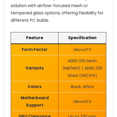
solution with airflow-focused mesh or
tempered glass options, offering flexibility for
different PC builds.
Feature
Specification
Form Factor
MicroATX
AERIS 330 Mesh
Variants
(MB/MW) / AERIS 330
Glass (GB/GW)
Colors
Black, White
Motherboard
MicroATX
Support
GPU Clearance
Up to 330 mm