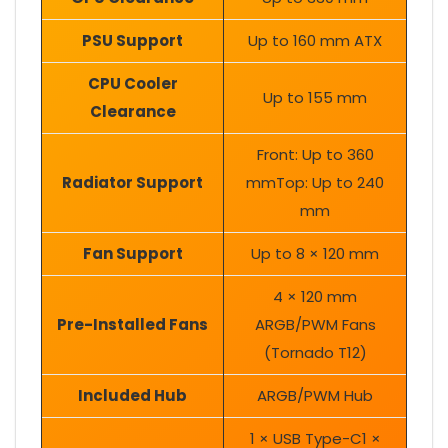
PSU Support
Up to 160 mm ATX
CPU Cooler
Up to 155 mm
Clearance
Front: Up to 360
Radiator Support
mmTop: Up to 240
mm
Fan Support
Up to 8 × 120 mm
4 × 120 mm
Pre-Installed Fans
ARGB/PWM Fans
(Tornado T12)
Included Hub
ARGB/PWM Hub
1 × USB Type-C1 ×