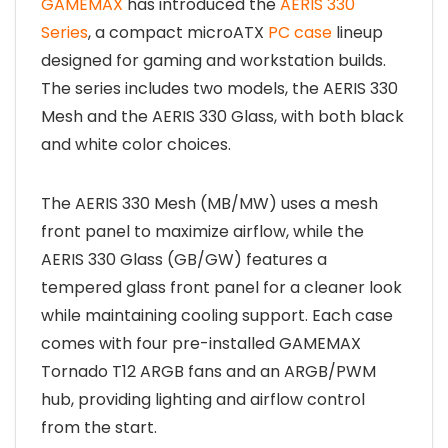
GAMEMAX
has introduced the
AERIS 330
Series
, a compact microATX
PC case
lineup
designed for gaming and workstation builds.
The series includes two models, the AERIS 330
Mesh and the AERIS 330 Glass, with both black
and white color choices.
The AERIS 330 Mesh (MB/MW) uses a mesh
front panel to maximize airflow, while the
AERIS 330 Glass (GB/GW) features a
tempered glass front panel for a cleaner look
while maintaining cooling support. Each case
comes with four pre-installed GAMEMAX
Tornado T12 ARGB fans and an ARGB/PWM
hub, providing lighting and airflow control
from the start.