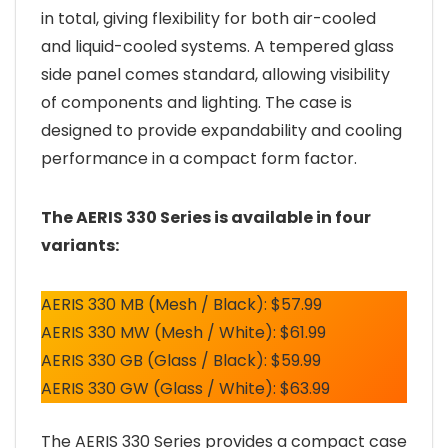
in total, giving flexibility for both air-cooled
and liquid-cooled systems. A tempered glass
side panel comes standard, allowing visibility
of components and lighting. The case is
designed to provide expandability and cooling
performance in a compact form factor.
The AERIS 330 Series is available in four
variants:
AERIS 330 MB (Mesh / Black): $57.99
AERIS 330 MW (Mesh / White): $61.99
AERIS 330 GB (Glass / Black): $59.99
AERIS 330 GW (Glass / White): $63.99
The AERIS 330 Series provides a compact case