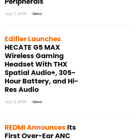
Peripherals
July 7, 2026
News
Edifier Launches
HECATE G5 MAX
Wireless Gaming
Headset With THX
Spatial Audio+, 305-
Hour Battery, and Hi-
Res Audio
July 3, 2026
News
REDMI Announces
Its
First Over-Ear ANC