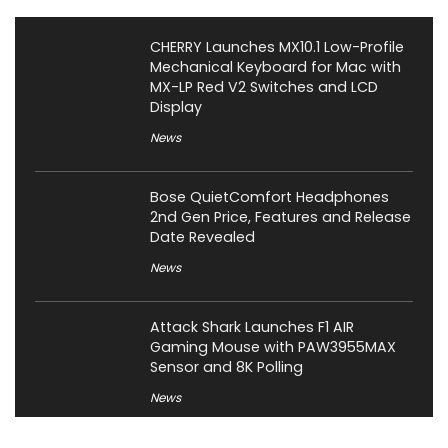
CHERRY Launches MX10.1 Low-Profile
Mechanical Keyboard for Mac with
MX-LP Red V2 Switches and LCD
Display
News
Bose QuietComfort Headphones
2nd Gen Price, Features and Release
Date Revealed
News
Attack Shark Launches F1 AIR
Gaming Mouse with PAW3955MAX
Sensor and 8K Polling
News