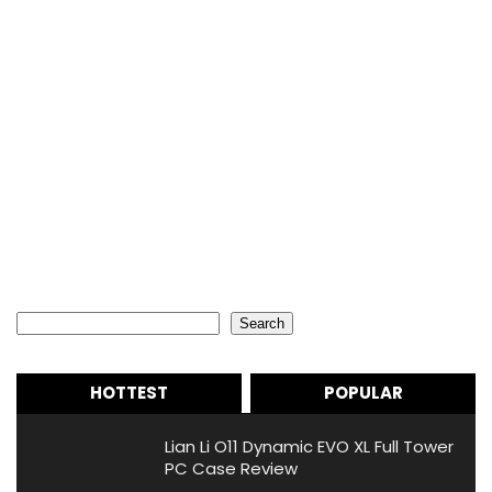
Search
Search
HOTTEST
POPULAR
Lian Li O11 Dynamic EVO XL Full Tower
PC Case Review