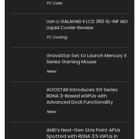
PC Case
Lian Li GALAHAD II LCD 360 SL-INF AIO
Liquid Cooler Review
PC Cooling
GravaStar Set to Launch Mercury X
Series Gaming Mouse
News
AOOSTAR Introduces XG Series
RDNA 3-Based eGPUs with
Advanced Dock Functionality
News
AMD’s Next-Gen Strix Point APUs
Spotted with RDNA 3.5 iGPUs in