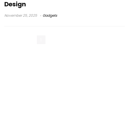
Design
November 25, 2025
Gadgets
1
2
3
Next Page »