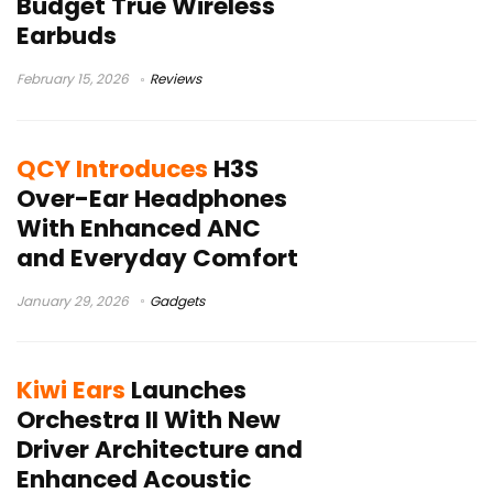
Budget True Wireless
Earbuds
February 15, 2026
Reviews
QCY Introduces
H3S
Over-Ear Headphones
With Enhanced ANC
and Everyday Comfort
January 29, 2026
Gadgets
Kiwi Ears
Launches
Orchestra II With New
Driver Architecture and
Enhanced Acoustic