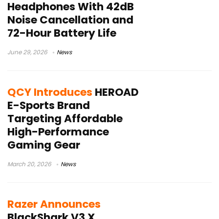
Headphones With 42dB
Noise Cancellation and
72-Hour Battery Life
June 29, 2026
News
QCY Introduces
HEROAD
E-Sports Brand
Targeting Affordable
High-Performance
Gaming Gear
March 20, 2026
News
Razer Announces
BlackShark V3 X