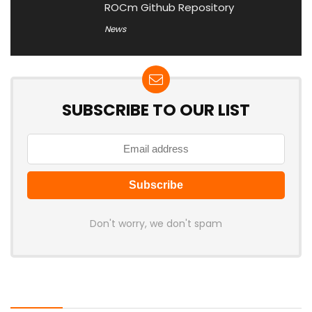
ROCm Github Repository
News
SUBSCRIBE TO OUR LIST
Don't worry, we don't spam
Latest Posts