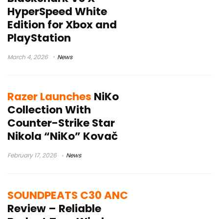
HyperSpeed White
Edition for Xbox and
PlayStation
March 4, 2026
News
Razer Launches
NiKo
Collection With
Counter-Strike Star
Nikola “NiKo” Kovač
February 17, 2026
News
SOUNDPEATS C30 ANC
Review – Reliable