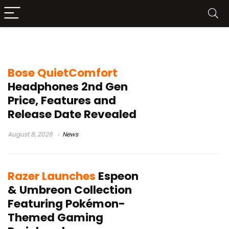
Headphone
Bose QuietComfort
Headphones 2nd Gen
Price, Features and
Release Date Revealed
August 8, 2026
News
Razer Launches
Espeon
& Umbreon Collection
Featuring Pokémon-
Themed Gaming