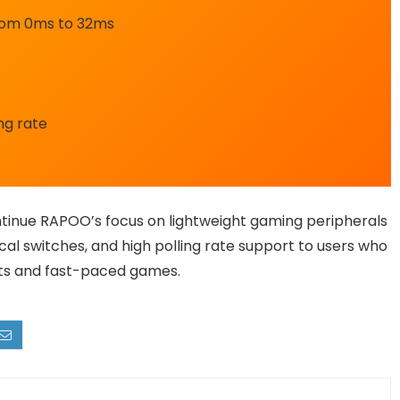
from 0ms to 32ms
ing rate
tinue RAPOO’s focus on lightweight gaming peripherals
cal switches, and high polling rate support to users who
rts and fast-paced games.