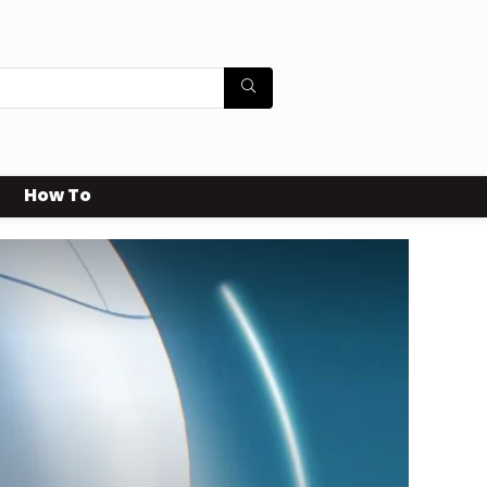
How To