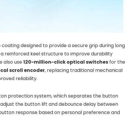
ip coating designed to provide a secure grip during long
a reinforced keel structure to improve durability
e also use
120-million-click optical switches
for the
cal scroll encoder
, replacing traditional mechanical
ved reliability.
on protection system, which separates the button
 adjust the button lift and debounce delay between
e button response based on personal preference and