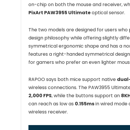
on-chip on both the mouse and receiver, whi
PixArt PAW3955 Ultimate
optical sensor.
The two models are designed for users who p
design philosophy while offering slightly di
symmetrical ergonomic shape and has a no
features a right-handed symmetrical desig
for gamers who prefer an even lighter mous
RAPOO says both mice support native
dual
wireless connections. The PAW3955 Ultimate
2,000 FPS
, while the buttons support an
8KH
can reach as low as
0.155ms
in wired mode
wireless receiver.