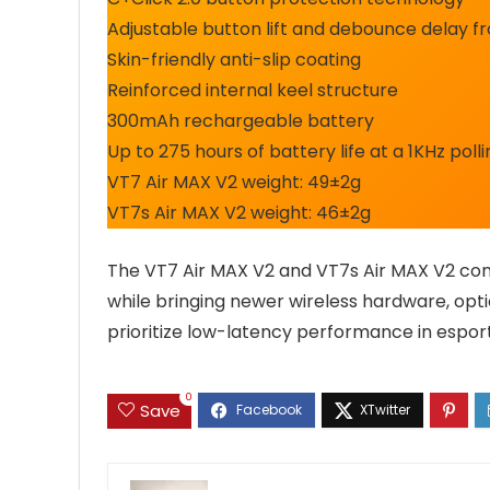
Adjustable button lift and debounce delay 
Skin-friendly anti-slip coating
Reinforced internal keel structure
300mAh rechargeable battery
Up to 275 hours of battery life at a 1KHz poll
VT7 Air MAX V2 weight: 49±2g
VT7s Air MAX V2 weight: 46±2g
The VT7 Air MAX V2 and VT7s Air MAX V2 con
while bringing newer wireless hardware, opti
prioritize low-latency performance in espo
0
Save