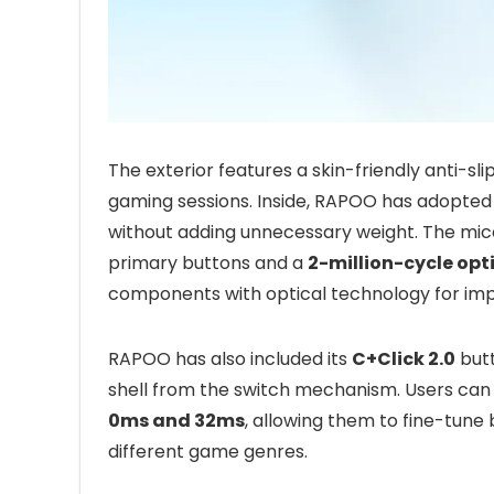
The exterior features a skin-friendly anti-sl
gaming sessions. Inside, RAPOO has adopted 
without adding unnecessary weight. The mic
primary buttons and a
2-million-cycle opti
components with optical technology for impro
RAPOO has also included its
C+Click 2.0
butt
shell from the switch mechanism. Users can
0ms and 32ms
, allowing them to fine-tun
different game genres.