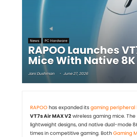
News
PC Hardware
RAPOO Launches VT7
Mice With Native 8K 
Jani Dushman
June 27, 2026
RAPOO
has expanded its
gaming peripheral 
VT7s Air MAX V2
wireless gaming mice. The
lightweight designs, and native dual-mode 8K
times in competitive gaming. Both
Gaming M