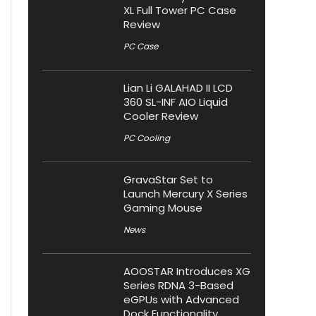
XL Full Tower PC Case
Review
PC Case
Lian Li GALAHAD II LCD
360 SL-INF AIO Liquid
Cooler Review
PC Cooling
GravaStar Set to
Launch Mercury X Series
Gaming Mouse
News
AOOSTAR Introduces XG
Series RDNA 3-Based
eGPUs with Advanced
Dock Functionality