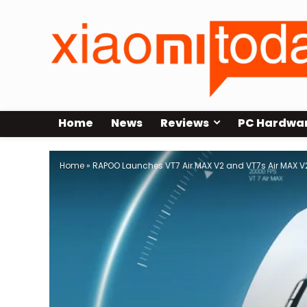
Home
News
Reviews
PC Hardwa
Home
»
RAPOO Launches VT7 Air MAX V2 and VT7s Air MAX V2