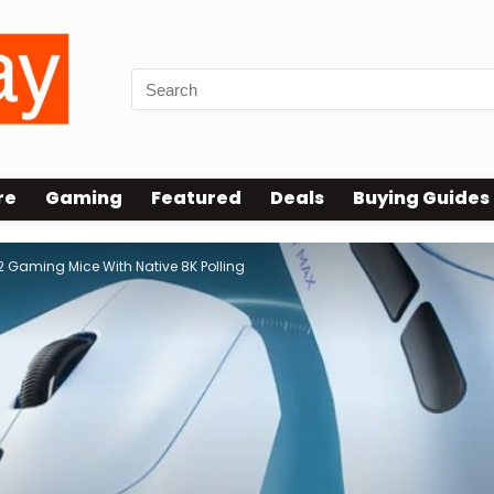
re
Gaming
Featured
Deals
Buying Guides
 Gaming Mice With Native 8K Polling