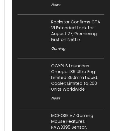
News
Rockstar Confirms GTA
VI Extended Look for
August 27, Premiering
First on Netflix
Gaming
OCYPUS Launches
Omega L36 Ultra Eng
Limited 360mm Liquid
Cooler; Limited to 200
Units Worldwide
News
MCHOSE V7 Gaming
Mouse Features
PAW3395 Sensor,