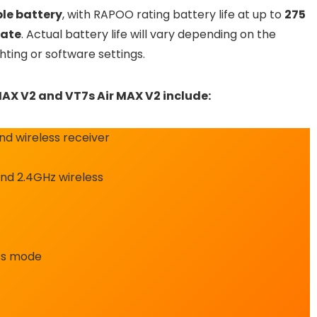
le battery
, with RAPOO rating battery life at up to
275
rate
. Actual battery life will vary depending on the
hting or software settings.
MAX V2 and VT7s Air MAX V2 include:
d wireless receiver
nd 2.4GHz wireless
ess mode