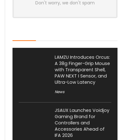
Don't worry, we don't spam
Latest Posts
LAMZU Introduces Orcus:
A 38g Finger-Grip Mouse
with Transparent Shell,
PAW NEXT I Sensor, and
Ultra-Low Latency
News
JSAUX Launches Voidjoy
Gaming Brand for
Controllers and
Accessories Ahead of
IFA 2026