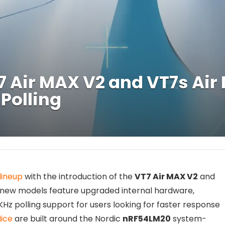
 Air MAX V2 and VT7s Ai
Polling
lineup
with the introduction of the
VT7 Air MAX V2
and
 new models feature upgraded internal hardware,
Hz polling support for users looking for faster response
ice
are built around the Nordic
nRF54LM20
system-