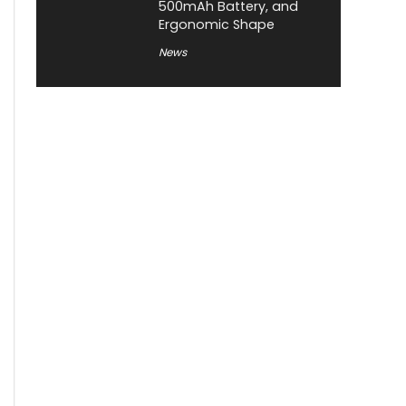
500mAh Battery, and
Ergonomic Shape
News