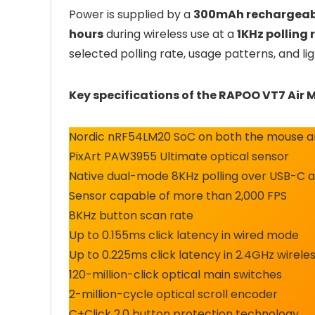
Power is supplied by a
300mAh rechargeab
hours
during wireless use at a
1KHz polling 
selected polling rate, usage patterns, and lig
Key specifications of the RAPOO VT7 Air 
Nordic nRF54LM20 SoC on both the mouse an
PixArt PAW3955 Ultimate optical sensor
Native dual-mode 8KHz polling over USB-C a
Sensor capable of more than 2,000 FPS
8KHz button scan rate
Up to 0.155ms click latency in wired mode
Up to 0.225ms click latency in 2.4GHz wirel
120-million-click optical main switches
2-million-cycle optical scroll encoder
C+Click 2.0 button protection technology