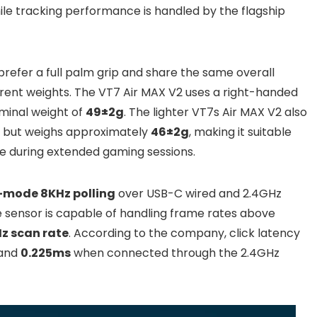
le tracking performance is handled by the flagship
refer a full palm grip and share the same overall
fferent weights. The VT7 Air MAX V2 uses a right-handed
minal weight of
49±2g
. The lighter VT7s Air MAX V2 also
n but weighs approximately
46±2g
, making it suitable
e during extended gaming sessions.
-mode 8KHz polling
over USB-C wired and 2.4GHz
 sensor is capable of handling frame rates above
z scan rate
. According to the company, click latency
 and
0.225ms
when connected through the 2.4GHz