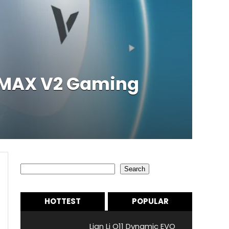
r MAX V2 Gaming
Search
Search
HOTTEST
POPULAR
Lian Li O11 Dynamic EVO