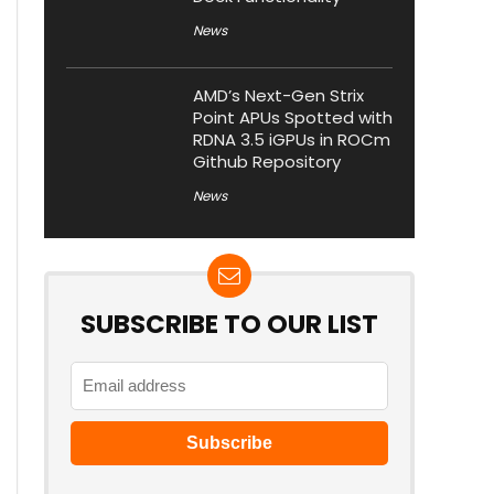
News
AMD’s Next-Gen Strix
Point APUs Spotted with
RDNA 3.5 iGPUs in ROCm
Github Repository
News
SUBSCRIBE TO OUR LIST