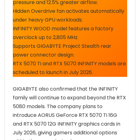
pressure and 12.5% greater airflow.
Hidden Overdrive fan activates automatically
under heavy GPU workloads.
INFINITY WOOD model features a factory
overclock up to 2,805 MHz.
Supports GIGABYTE Project Stealth rear
power connector design.
RTX 5070 Ti and RTX 5070 INFINITY models are
scheduled to launch in July 2026.
GIGABYTE also confirmed that the INFINITY
family will continue to expand beyond the RTX
5080 models. The company plans to
introduce AORUS GeForce RTX 5070 Ti 16G
and RTX 5070 12G INFINITY graphics cards in
July 2026, giving gamers additional options