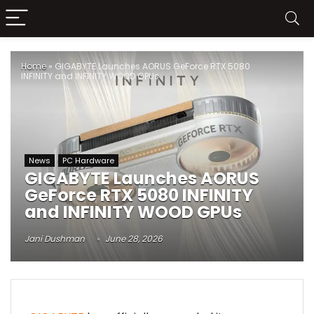
Home
»
GIGABYTE Launches AORUS GeForce RTX 5080
INFINITY and INFINITY WOOD GPUs
News
PC Hardware
GIGABYTE Launches AORUS
GeForce RTX 5080 INFINITY
and INFINITY WOOD GPUs
Jani Dushman
June 28, 2026