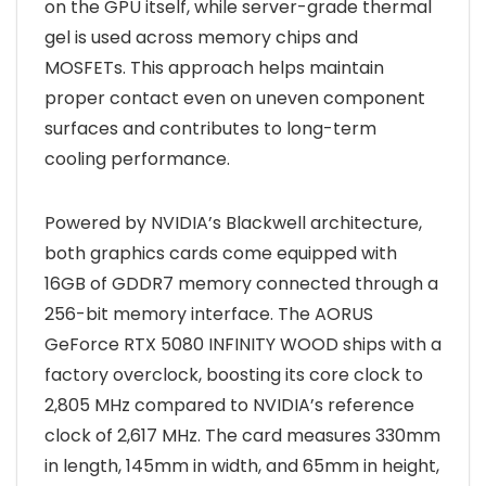
on the GPU itself, while server-grade thermal
gel is used across memory chips and
MOSFETs. This approach helps maintain
proper contact even on uneven component
surfaces and contributes to long-term
cooling performance.
Powered by NVIDIA’s Blackwell architecture,
both graphics cards come equipped with
16GB of GDDR7 memory connected through a
256-bit memory interface. The AORUS
GeForce RTX 5080 INFINITY WOOD ships with a
factory overclock, boosting its core clock to
2,805 MHz compared to NVIDIA’s reference
clock of 2,617 MHz. The card measures 330mm
in length, 145mm in width, and 65mm in height,