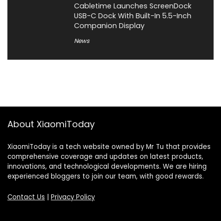
Cabletime Launches ScreenDock
USB-C Dock With Built-In 5.5-Inch
Companion Display
News
About XiaomiToday
XiaomiToday is a tech website owned by Mr Tu that provides
comprehensive coverage and updates on latest products,
innovations, and technological developments. We are hiring
experienced bloggers to join our team, with good rewards.
Contact Us
|
Privacy Policy