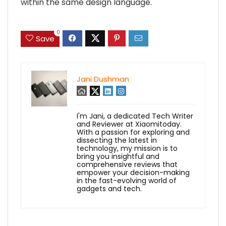
within the same design language.
0
Save
Jani Dushman
I'm Jani, a dedicated Tech Writer
and Reviewer at Xiaomitoday.
With a passion for exploring and
dissecting the latest in
technology, my mission is to
bring you insightful and
comprehensive reviews that
empower your decision-making
in the fast-evolving world of
gadgets and tech.