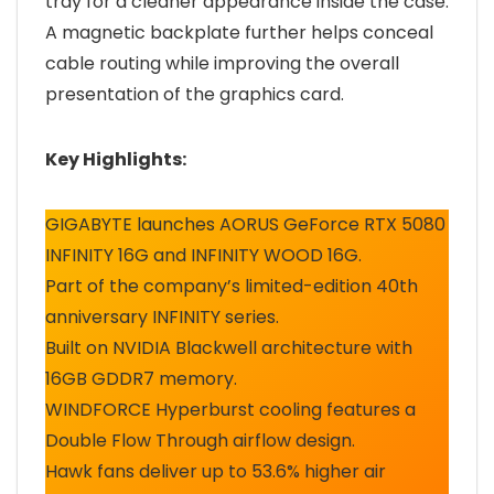
tray for a cleaner appearance inside the case.
A magnetic backplate further helps conceal
cable routing while improving the overall
presentation of the graphics card.
Key Highlights:
GIGABYTE launches AORUS GeForce RTX 5080
INFINITY 16G and INFINITY WOOD 16G.
Part of the company’s limited-edition 40th
anniversary INFINITY series.
Built on NVIDIA Blackwell architecture with
16GB GDDR7 memory.
WINDFORCE Hyperburst cooling features a
Double Flow Through airflow design.
Hawk fans deliver up to 53.6% higher air