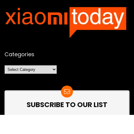
Categories
Categories
SUBSCRIBE TO OUR LIST