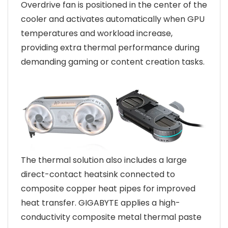
Overdrive fan is positioned in the center of the
cooler and activates automatically when GPU
temperatures and workload increase,
providing extra thermal performance during
demanding gaming or content creation tasks.
The thermal solution also includes a large
direct-contact heatsink connected to
composite copper heat pipes for improved
heat transfer. GIGABYTE applies a high-
conductivity composite metal thermal paste