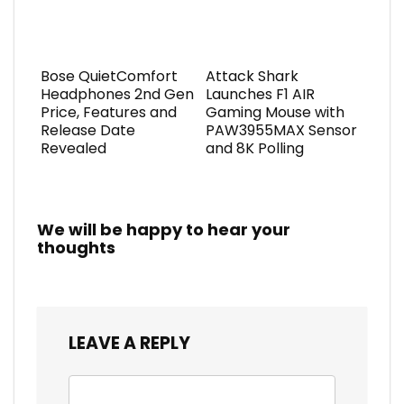
Bose QuietComfort
Attack Shark
Headphones 2nd Gen
Launches F1 AIR
Price, Features and
Gaming Mouse with
Release Date
PAW3955MAX Sensor
Revealed
and 8K Polling
We will be happy to hear your
thoughts
LEAVE A REPLY