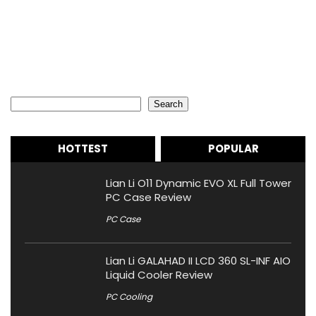
Search
Search
HOTTEST
POPULAR
Lian Li O11 Dynamic EVO XL Full Tower
PC Case Review
PC Case
Lian Li GALAHAD II LCD 360 SL-INF AIO
Liquid Cooler Review
PC Cooling