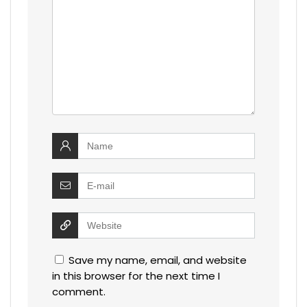
Save my name, email, and website
in this browser for the next time I
comment.