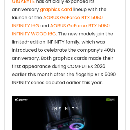
GIGABYTE
has officially expanded its
anniversary
graphics card
lineup with the
launch of the
AORUS GeForce RTX 5080
INFINITY 16G
and
AORUS GeForce RTX 5080
INFINITY WOOD 16G
. The new models join the
limited-edition INFINITY family, which was
introduced to celebrate the company’s 40th
anniversary. Both graphics cards made their
first appearance during COMPUTEX 2026
earlier this month after the flagship RTX 5090
INFINITY series debuted earlier this year.