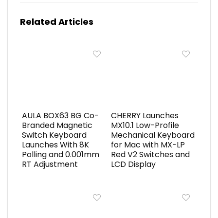
Related Articles
AULA BOX63 BG Co-
CHERRY Launches
Branded Magnetic
MX10.1 Low-Profile
Switch Keyboard
Mechanical Keyboard
Launches With 8K
for Mac with MX-LP
Polling and 0.001mm
Red V2 Switches and
RT Adjustment
LCD Display