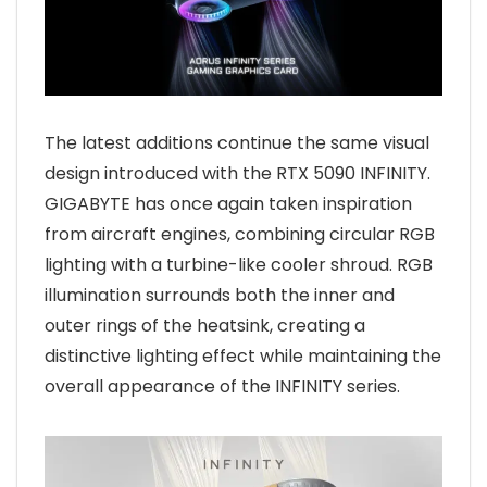
The latest additions continue the same visual
design introduced with the RTX 5090 INFINITY.
GIGABYTE has once again taken inspiration
from aircraft engines, combining circular RGB
lighting with a turbine-like cooler shroud. RGB
illumination surrounds both the inner and
outer rings of the heatsink, creating a
distinctive lighting effect while maintaining the
overall appearance of the INFINITY series.