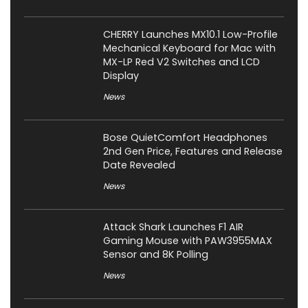
CHERRY Launches MX10.1 Low-Profile
Mechanical Keyboard for Mac with
MX-LP Red V2 Switches and LCD
Display
News
Bose QuietComfort Headphones
2nd Gen Price, Features and Release
Date Revealed
News
Attack Shark Launches F1 AIR
Gaming Mouse with PAW3955MAX
Sensor and 8K Polling
News