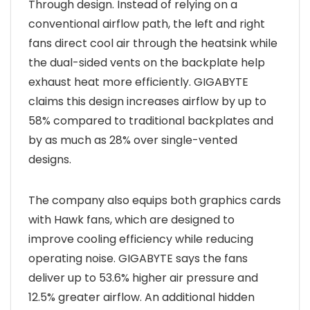
Through design. Instead of relying on a
conventional airflow path, the left and right
fans direct cool air through the heatsink while
the dual-sided vents on the backplate help
exhaust heat more efficiently. GIGABYTE
claims this design increases airflow by up to
58% compared to traditional backplates and
by as much as 28% over single-vented
designs.
The company also equips both graphics cards
with Hawk fans, which are designed to
improve cooling efficiency while reducing
operating noise. GIGABYTE says the fans
deliver up to 53.6% higher air pressure and
12.5% greater airflow. An additional hidden