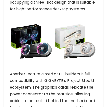
occupying a three-slot design that is suitable
for high-performance desktop systems.
Another feature aimed at PC builders is full
compatibility with GIGABYTE’s Project Stealth
ecosystem. The graphics cards relocate the
power connector to the rear side, allowing
cables to be routed behind the motherboard