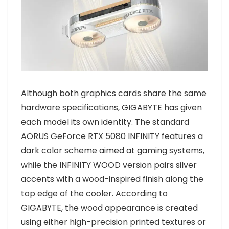
Although both graphics cards share the same
hardware specifications, GIGABYTE has given
each model its own identity. The standard
AORUS GeForce RTX 5080 INFINITY features a
dark color scheme aimed at gaming systems,
while the INFINITY WOOD version pairs silver
accents with a wood-inspired finish along the
top edge of the cooler. According to
GIGABYTE, the wood appearance is created
using either high-precision printed textures or