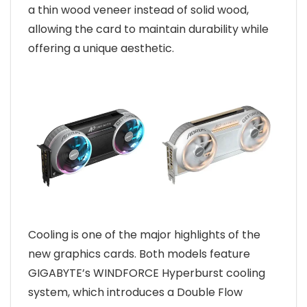
a thin wood veneer instead of solid wood,
allowing the card to maintain durability while
offering a unique aesthetic.
Cooling is one of the major highlights of the
new graphics cards. Both models feature
GIGABYTE’s WINDFORCE Hyperburst cooling
system, which introduces a Double Flow