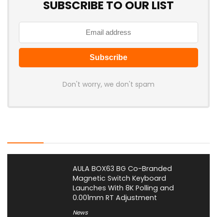
SUBSCRIBE TO OUR LIST
Don't worry, we don't spam
Latest Posts
AULA BOX63 BG Co-Branded
Magnetic Switch Keyboard
Launches With 8K Polling and
0.001mm RT Adjustment
News