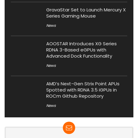
GravaStar Set to Launch Mercury X
Series Gaming Mouse
News
AOOSTAR Introduces XG Series
RDNA 3-Based eGPUs with
Advanced Dock Functionality
News
AMD’s Next-Gen Strix Point APUs
Spotted with RDNA 3.5 iGPUs in
ROCm Github Repository
News