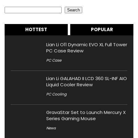
Search
Search
HOTTEST
POPULAR
Lian Li O11 Dynamic EVO XL Full Tower
PC Case Review
PC Case
Lian Li GALAHAD II LCD 360 SL-INF AIO
Liquid Cooler Review
PC Cooling
GravaStar Set to Launch Mercury X
Series Gaming Mouse
News