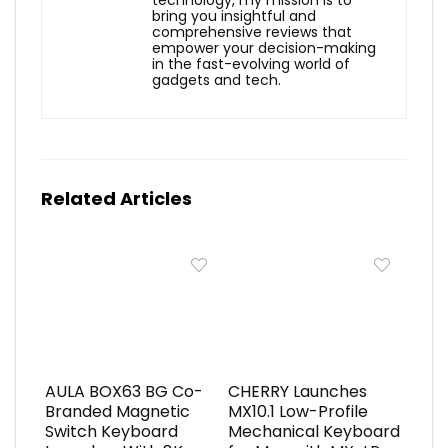
technology, my mission is to
bring you insightful and
comprehensive reviews that
empower your decision-making
in the fast-evolving world of
gadgets and tech.
Related Articles
AULA BOX63 BG Co-
CHERRY Launches
Branded Magnetic
MX10.1 Low-Profile
Switch Keyboard
Mechanical Keyboard