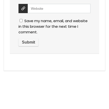
Save my name, email, and website
in this browser for the next time I
comment.