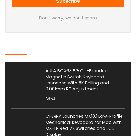
Don't worry, we don't spam
Latest Posts
AULA BOX63 BG Co-Branded
Magnetic Switch Keyboard
Launches With 8K Polling and
0.001mm RT Adjustment
News
CHERRY Launches MX10.1 Low-Profile
Mechanical Keyboard for Mac with
MX-LP Red V2 Switches and LCD
Display