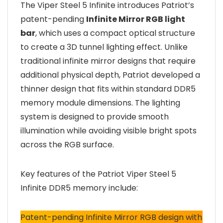
The Viper Steel 5 Infinite introduces Patriot’s
patent-pending
Infinite Mirror RGB light
bar
, which uses a compact optical structure
to create a 3D tunnel lighting effect. Unlike
traditional infinite mirror designs that require
additional physical depth, Patriot developed a
thinner design that fits within standard DDR5
memory module dimensions. The lighting
system is designed to provide smooth
illumination while avoiding visible bright spots
across the RGB surface.
Key features of the Patriot Viper Steel 5
Infinite DDR5 memory include:
Patent-pending Infinite Mirror RGB design with