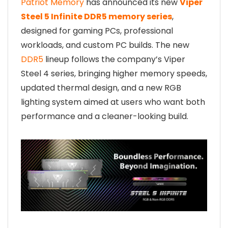
Patriot Memory
has announced its new
Viper
Steel 5 Infinite DDR5 memory series
,
designed for gaming PCs, professional
workloads, and custom PC builds. The new
DDR5
lineup follows the company’s Viper
Steel 4 series, bringing higher memory speeds,
updated thermal design, and a new RGB
lighting system aimed at users who want both
performance and a cleaner-looking build.