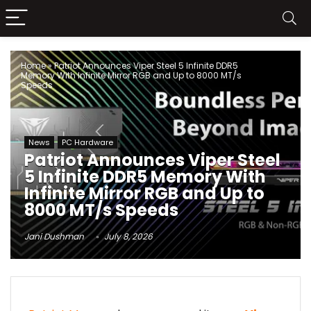
Home
»
Patriot Announces Viper Steel 5 Infinite DDR5
Memory With Infinite Mirror RGB and Up to 8000 MT/s
Speeds
News
PC Hardware
Patriot Announces Viper Steel
5 Infinite DDR5 Memory With
Infinite Mirror RGB and Up to
8000 MT/s Speeds
Jani Dushman
July 8, 2026