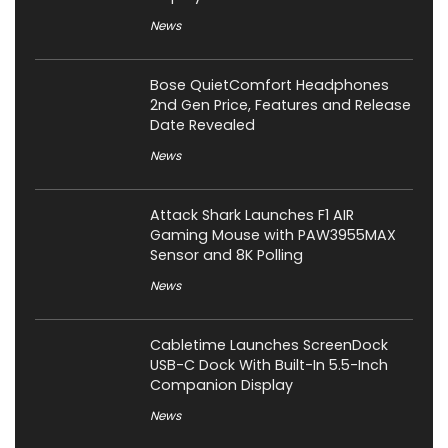
News
Bose QuietComfort Headphones
2nd Gen Price, Features and Release
Date Revealed
News
Attack Shark Launches F1 AIR
Gaming Mouse with PAW3955MAX
Sensor and 8K Polling
News
Cabletime Launches ScreenDock
USB-C Dock With Built-In 5.5-Inch
Companion Display
News