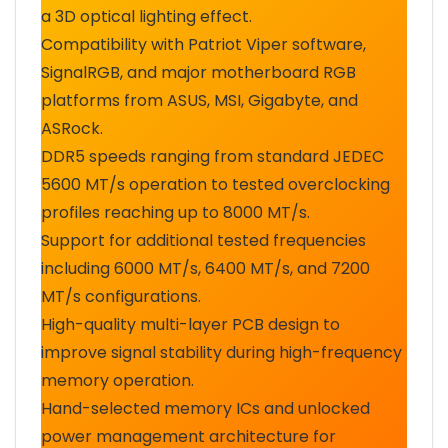
a 3D optical lighting effect.
Compatibility with Patriot Viper software,
SignalRGB, and major motherboard RGB
platforms from ASUS, MSI, Gigabyte, and
ASRock.
DDR5 speeds ranging from standard JEDEC
5600 MT/s operation to tested overclocking
profiles reaching up to 8000 MT/s.
Support for additional tested frequencies
including 6000 MT/s, 6400 MT/s, and 7200
MT/s configurations.
High-quality multi-layer PCB design to
improve signal stability during high-frequency
memory operation.
Hand-selected memory ICs and unlocked
power management architecture for