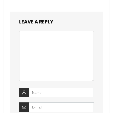
LEAVE A REPLY