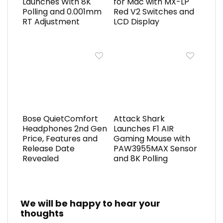
Launches With 8K
for Mac with MX-LP
Polling and 0.001mm
Red V2 Switches and
RT Adjustment
LCD Display
Bose QuietComfort
Attack Shark
Headphones 2nd Gen
Launches F1 AIR
Price, Features and
Gaming Mouse with
Release Date
PAW3955MAX Sensor
Revealed
and 8K Polling
We will be happy to hear your
thoughts