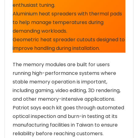
enthusiast tuning.
Aluminium heat spreaders with thermal pads
to help manage temperatures during
demanding workloads.
Geometric heat spreader cutouts designed to
improve handling during installation.
The memory modules are built for users
running high-performance systems where
stable memory operation is important,
including gaming, video editing, 3D rendering,
and other memory-intensive applications.
Patriot says each kit goes through automated
optical inspection and burn-in testing at its
manufacturing facilities in Taiwan to ensure
reliability before reaching customers.