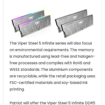
The Viper Steel 5 Infinite series will also focus
on environmental requirements. The memory
is manufactured using lead-free and halogen-
free processes and complies with RoHS and
WEEE standards. The aluminium components
are recyclable, while the retail packaging uses
FSC-certified materials and soy-based ink
printing.
Patriot will offer the Viper Steel 5 Infinite DDR5