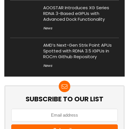
AOOSTAR Introduces XG Series
RDNA 3-Based eGPUs with
Advanced Dock Functionality
News
AMD’s Next-Gen Strix Point APUs
Spotted with RDNA 3.5 iGPUs in
ROCm Github Repository
News
SUBSCRIBE TO OUR LIST