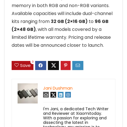
memory in both RGB and non-RGB variants.
Available capacities will include dual-channel
kits ranging from
32 GB (2×16 GB)
to
96 GB
(2×48 GB)
, with all models covered by a
limited lifetime warranty. Pricing and release
dates will be announced closer to launch.
0
Save
Jani Dushman
I'm Jani, a dedicated Tech Writer
and Reviewer at Xiaomitoday.
With a passion for exploring and
dissecting the latest in