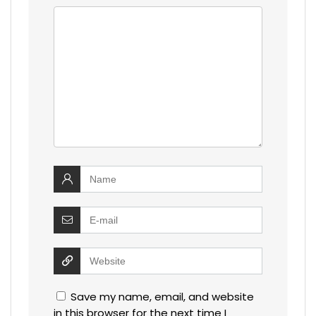
Save my name, email, and website
in this browser for the next time I