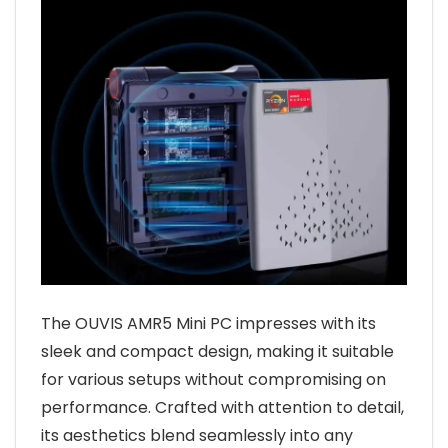
The OUVIS AMR5 Mini PC impresses with its
sleek and compact design, making it suitable
for various setups without compromising on
performance. Crafted with attention to detail,
its aesthetics blend seamlessly into any