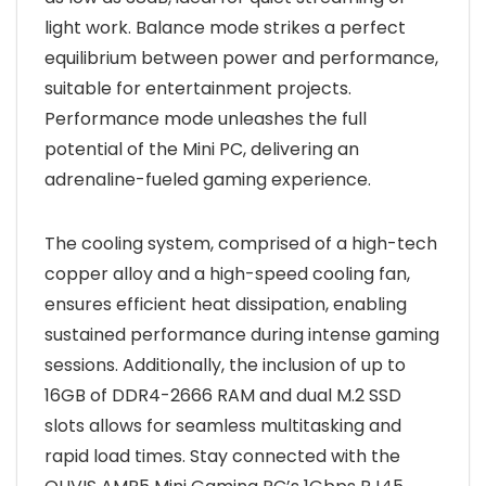
light work. Balance mode strikes a perfect
equilibrium between power and performance,
suitable for entertainment projects.
Performance mode unleashes the full
potential of the Mini PC, delivering an
adrenaline-fueled gaming experience.
The cooling system, comprised of a high-tech
copper alloy and a high-speed cooling fan,
ensures efficient heat dissipation, enabling
sustained performance during intense gaming
sessions. Additionally, the inclusion of up to
16GB of DDR4-2666 RAM and dual M.2 SSD
slots allows for seamless multitasking and
rapid load times. Stay connected with the