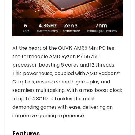
At the heart of the OUVIS AMR5 Mini PC lies
the formidable AMD Ryzen R7 5675U
processor, boasting 6 cores and 12 threads.
This powerhouse, coupled with AMD Radeon™
Graphics, ensures smooth gameplay and
seamless multitasking. With a max boost clock
of up to 4.3GHz, it tackles the most
demanding games with ease, delivering an
immersive gaming experience.
Features