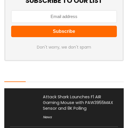
SUBSCRIBE TO OUR LIST
Don't worry, we don't spam
Latest Posts
Attack Shark Launches F1 AIR
Gaming Mouse with PAW3955MAX
Sensor and 8K Polling
News