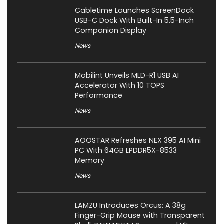
Cabletime Launches ScreenDock
USB-C Dock With Built-In 5.5-Inch
Companion Display
News
Mobilint Unveils MLD-R1 USB AI
Accelerator With 10 TOPS
Performance
News
AOOSTAR Refreshes NEX 395 AI Mini
PC With 64GB LPDDR5X-8533
Memory
News
LAMZU Introduces Orcus: A 38g
Finger-Grip Mouse with Transparent