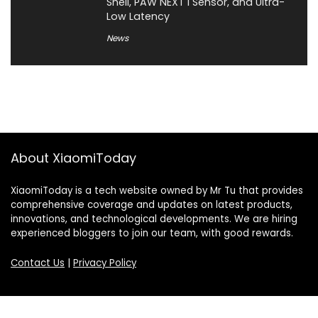
Shell, PAW NEXT I Sensor, and Ultra-
Low Latency
News
About XiaomiToday
XiaomiToday is a tech website owned by Mr Tu that provides
comprehensive coverage and updates on latest products,
innovations, and technological developments. We are hiring
experienced bloggers to join our team, with good rewards.
Contact Us
|
Privacy Policy