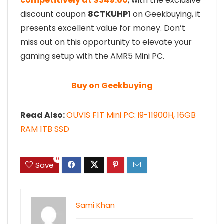
competitively at $349.00
, with the exclusive
discount coupon
8CTKUHP1
on Geekbuying, it
presents excellent value for money. Don’t
miss out on this opportunity to elevate your
gaming setup with the AMR5 Mini PC.
Buy on Geekbuying
Read Also:
OUVIS F1T Mini PC: i9-11900H, 16GB
RAM 1TB SSD
0
Save
Sami Khan