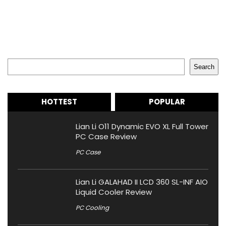
Search
Search
HOTTEST
POPULAR
Lian Li O11 Dynamic EVO XL Full Tower
PC Case Review
PC Case
Lian Li GALAHAD II LCD 360 SL-INF AIO
Liquid Cooler Review
PC Cooling