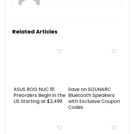
Related Articles
ASUS ROG NUC 16
Save on SOUNARC
Preorders Begin in the
Bluetooth Speakers
US Starting at $2,499
with Exclusive Coupon
Codes