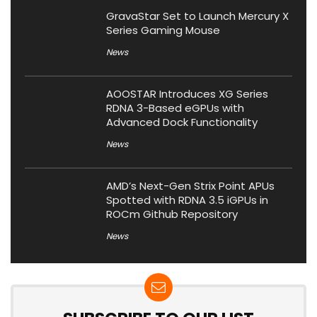
GravaStar Set to Launch Mercury X
Series Gaming Mouse
News
AOOSTAR Introduces XG Series
RDNA 3-Based eGPUs with
Advanced Dock Functionality
News
AMD’s Next-Gen Strix Point APUs
Spotted with RDNA 3.5 iGPUs in
ROCm Github Repository
News