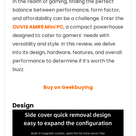
In the realm of gaming, finding the perfect
balance between performance, form factor,
and affordability can be a challenge. Enter the
OUVIS AMR5 Mini PC
, a compact powerhouse
designed to cater to gamers’ needs with
versatility and style. In this review, we delve
into its design, hardware, features, and overall
performance to determine if it’s worth the
buzz.
Buy on Geekbuying
Design