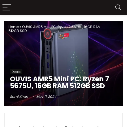
Home
»
OUVIS AMR5 Mini PC: Ryzen 7 5675U, 16GB RAM
512GB SSD
Deals
OUVIS AMR5 Mini PC: Ryzen 7
5675U, 16GB RAM 512GB SSD
Sami Khan
May 11, 2024