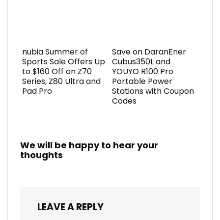
nubia Summer of
Save on DaranEner
Sports Sale Offers Up
Cubus350L and
to $160 Off on Z70
YOUYO R100 Pro
Series, Z80 Ultra and
Portable Power
Pad Pro
Stations with Coupon
Codes
We will be happy to hear your
thoughts
LEAVE A REPLY