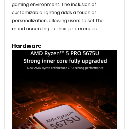
gaming environment. The inclusion of
customizable lighting adds a touch of
personalization, allowing users to set the
mood according to their preferences.
Hardware