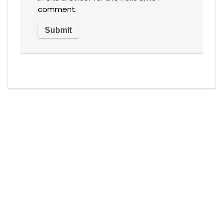
comment.