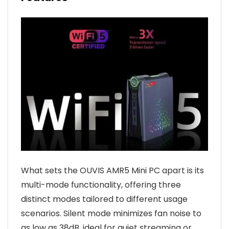
What sets the OUVIS AMR5 Mini PC apart is its
multi-mode functionality, offering three
distinct modes tailored to different usage
scenarios. Silent mode minimizes fan noise to
as low as 38dB, ideal for quiet streaming or