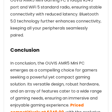
OUVIS AMR5 Mini Gaming PC’s 1Gbps RJ45
port and WiFi 5 standard radio, ensuring stable
connectivity with reduced latency. Bluetooth
5.0 technology further enhances connectivity,
keeping all your peripherals seamlessly
paired.
Conclusion
In conclusion, the OUVIS AMR5 Mini PC
emerges as a compelling choice for gamers
seeking a powerful yet compact gaming
solution. Its versatile design, robust hardware,
and an array of features cater to a wide range
of gaming needs, ensuring an immersive and
enjoyable gaming experience.
Priced