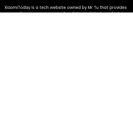
XiaomiToday is a tech website owned by Mr Tu that provides
comprehensive coverage and updates on latest products,
innovations, and technological developments. We are hiring
experienced bloggers to join our team, with good rewards.
Contact Us
|
Privacy Policy
Categories
Categories