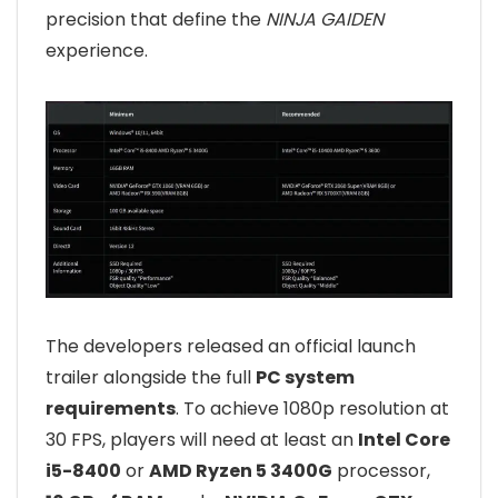
precision that define the
NINJA GAIDEN
experience.
The developers released an official launch
trailer alongside the full
PC system
requirements
. To achieve 1080p resolution at
30 FPS, players will need at least an
Intel Core
i5-8400
or
AMD Ryzen 5 3400G
processor,