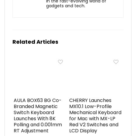
in the fast-evolving world of
gadgets and tech.
Related Articles
AULA BOX63 BG Co-
CHERRY Launches
Branded Magnetic
MX10.1 Low-Profile
Switch Keyboard
Mechanical Keyboard
Launches With 8K
for Mac with MX-LP
Polling and 0.001mm
Red V2 Switches and
RT Adjustment
LCD Display