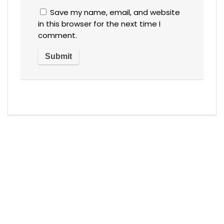
Save my name, email, and website
in this browser for the next time I
comment.