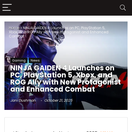
Home
»
NINJA GAIDEN 4 Launches on PC, PlayStation 5,
Xbox, and ROG Ally with New Protagonist and Enhanced
Combat
Gaming
News
NINJA GAIDEN 4 Launches on
PC, PlayStation 5, Xbox, and
ROG Ally with New Protagonist
and Enhanced Combat
Jani Dushman
October 21, 2025