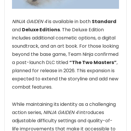
NINJA GAIDEN 4
is available in both
Standard
and
Deluxe Editions
. The Deluxe Edition
includes additional cosmetic options, a digital
soundtrack, and an art book. For those looking
beyond the base game, Team Ninja confirmed
a post-launch DLC titled
“The Two Masters”
,
planned for release in 2026. This expansion is
expected to extend the storyline and add new
combat features.
While maintaining its identity as a challenging
action series,
NINJA GAIDEN 4
introduces
adjustable difficulty settings and quality-of-
life improvements that make it accessible to