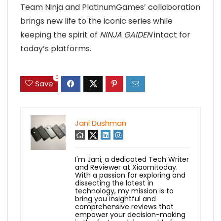
Team Ninja and PlatinumGames’ collaboration
brings new life to the iconic series while
keeping the spirit of
NINJA GAIDEN
intact for
today’s platforms.
0
Save
Jani Dushman
I'm Jani, a dedicated Tech Writer
and Reviewer at Xiaomitoday.
With a passion for exploring and
dissecting the latest in
technology, my mission is to
bring you insightful and
comprehensive reviews that
empower your decision-making