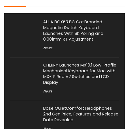
AULA BOX63 BG Co-Branded
Magnetic Switch Keyboard
Launches With 8K Polling and
0.001mm RT Adjustment
News
CHERRY Launches MX10.1 Low-Profile
Mechanical Keyboard for Mac with
MX-LP Red V2 Switches and LCD
Display
News
Bose QuietComfort Headphones
2nd Gen Price, Features and Release
Date Revealed
News