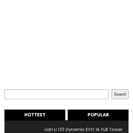
Search
Search
HOTTEST
POPULAR
Lian Li O11 Dynamic EVO XL Full Tower