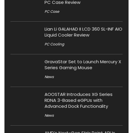
PC Case Review
PC Case
Lian Li GALAHAD II LCD 360 SL-INF AIO
Liquid Cooler Review
PC Cooling
GravaStar Set to Launch Mercury X
Series Gaming Mouse
News
AOOSTAR Introduces XG Series
RDNA 3-Based eGPUs with
Advanced Dock Functionality
News
AMD’s Next-Gen Strix Point APUs