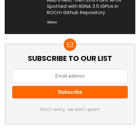
Spotted with RDNA 3.5 iGPUs in
ROCm Github Repository
News
SUBSCRIBE TO OUR LIST
Don't worry, we don't spam
Latest Posts