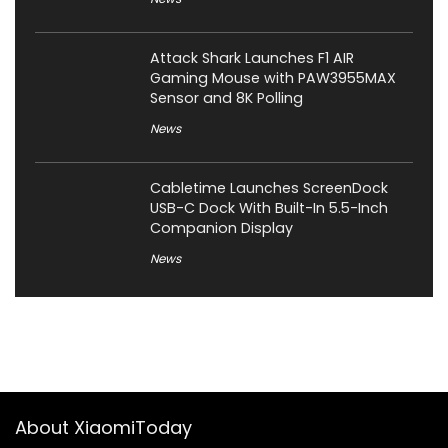
Attack Shark Launches F1 AIR
Gaming Mouse with PAW3955MAX
Sensor and 8K Polling
News
Cabletime Launches ScreenDock
USB-C Dock With Built-In 5.5-Inch
Companion Display
News
About XiaomiToday