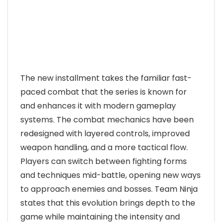
The new installment takes the familiar fast-
paced combat that the series is known for
and enhances it with modern gameplay
systems. The combat mechanics have been
redesigned with layered controls, improved
weapon handling, and a more tactical flow.
Players can switch between fighting forms
and techniques mid-battle, opening new ways
to approach enemies and bosses. Team Ninja
states that this evolution brings depth to the
game while maintaining the intensity and