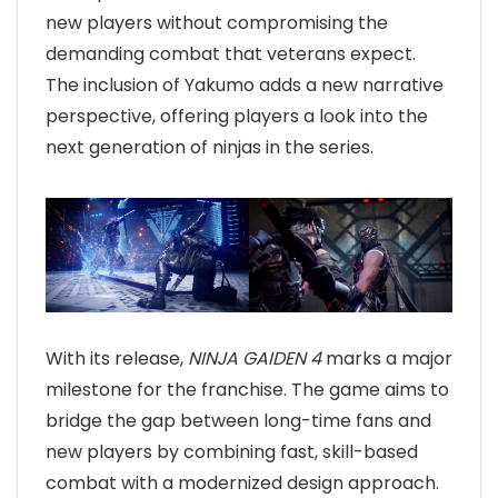
new players without compromising the
demanding combat that veterans expect.
The inclusion of Yakumo adds a new narrative
perspective, offering players a look into the
next generation of ninjas in the series.
With its release,
NINJA GAIDEN 4
marks a major
milestone for the franchise. The game aims to
bridge the gap between long-time fans and
new players by combining fast, skill-based
combat with a modernized design approach.