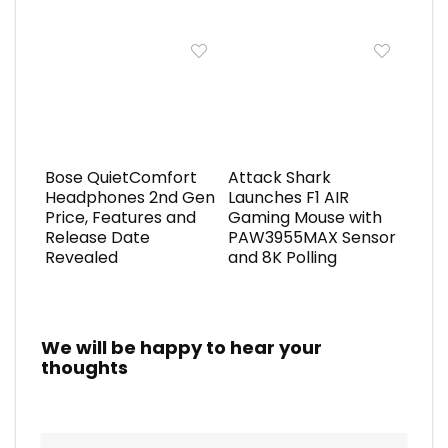
Bose QuietComfort
Attack Shark
Headphones 2nd Gen
Launches F1 AIR
Price, Features and
Gaming Mouse with
Release Date
PAW3955MAX Sensor
Revealed
and 8K Polling
We will be happy to hear your
thoughts