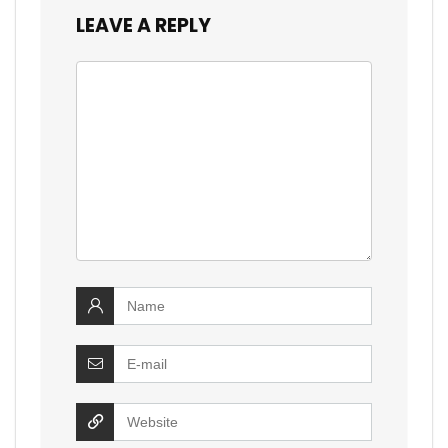
LEAVE A REPLY