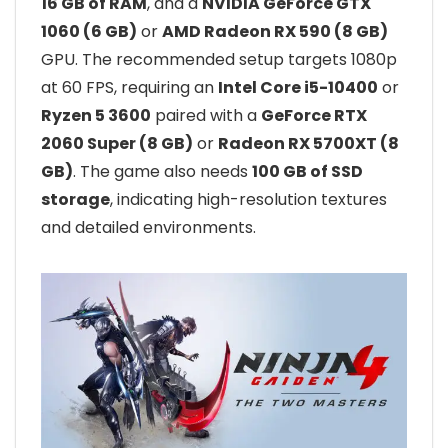
16 GB of RAM
, and a
NVIDIA GeForce GTX
1060 (6 GB)
or
AMD Radeon RX 590 (8 GB)
GPU. The recommended setup targets 1080p
at 60 FPS, requiring an
Intel Core i5-10400
or
Ryzen 5 3600
paired with a
GeForce RTX
2060 Super (8 GB)
or
Radeon RX 5700XT (8
GB)
. The game also needs
100 GB of SSD
storage
, indicating high-resolution textures
and detailed environments.