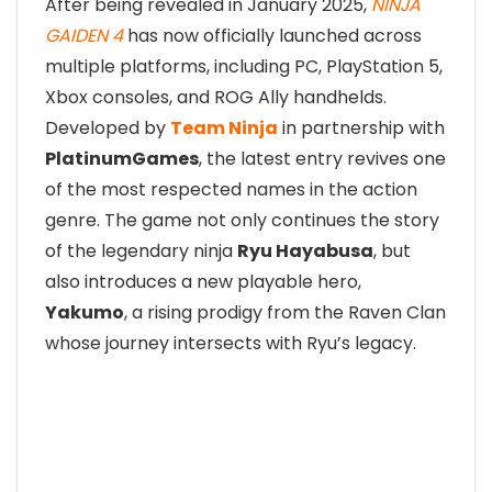
After being revealed in January 2025,
NINJA
GAIDEN 4
has now officially launched across
multiple platforms, including PC, PlayStation 5,
Xbox consoles, and ROG Ally handhelds.
Developed by
Team Ninja
in partnership with
PlatinumGames
, the latest entry revives one
of the most respected names in the action
genre. The game not only continues the story
of the legendary ninja
Ryu Hayabusa
, but
also introduces a new playable hero,
Yakumo
, a rising prodigy from the Raven Clan
whose journey intersects with Ryu’s legacy.