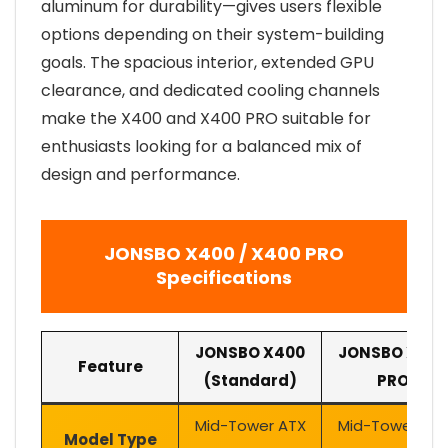
aluminum for durability—gives users flexible
options depending on their system-building
goals. The spacious interior, extended GPU
clearance, and dedicated cooling channels
make the X400 and X400 PRO suitable for
enthusiasts looking for a balanced mix of
design and performance.
JONSBO X400 / X400 PRO
Specifications
JONSBO X400
JONSBO X400
Feature
(Standard)
PRO
Mid-Tower ATX
Mid-Tower AT
Model Type