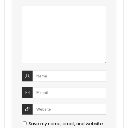
Save my name, email, and website