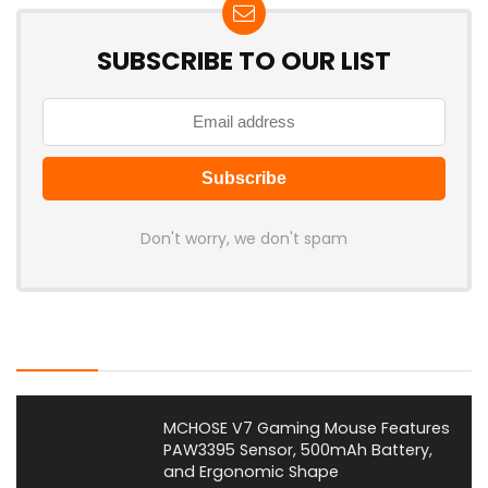
SUBSCRIBE TO OUR LIST
Don't worry, we don't spam
Latest Posts
MCHOSE V7 Gaming Mouse Features
PAW3395 Sensor, 500mAh Battery,
and Ergonomic Shape