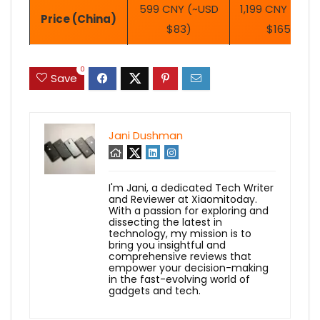
599 CNY (~USD
1,199 CNY (~US
Price (China)
$83)
$165)
0
Save
Jani Dushman
I'm Jani, a dedicated Tech Writer
and Reviewer at Xiaomitoday.
With a passion for exploring and
dissecting the latest in
technology, my mission is to
bring you insightful and
comprehensive reviews that
empower your decision-making
in the fast-evolving world of
gadgets and tech.