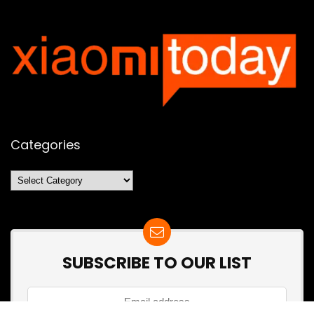
Categories
Categories
SUBSCRIBE TO OUR LIST