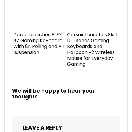
Dareu Launches FLEX
Corsair Launches Skiff
87 Gaming Keyboard
100 Series Gaming
With 8K Polling and Air
Keyboards and
Suspension
Harpoon v2 Wireless
Mouse for Everyday
Gaming
We will be happy to hear your
thoughts
LEAVE A REPLY