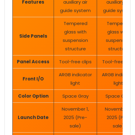
Features
auxiliary air
auxiliary air
guide system
guide system
Tempered
Tempered
glass with
glass with
Side Panels
suspension
suspension
structure
structure
Panel Access
Tool-free clips
Tool-free clips
ARGB indicator
ARGB indicator
Front I/O
light
light
Color Option
Space Gray
Space Gray
November 1,
November 1,
Launch Date
2025 (Pre-
2025 (Pre-
sale)
sale)