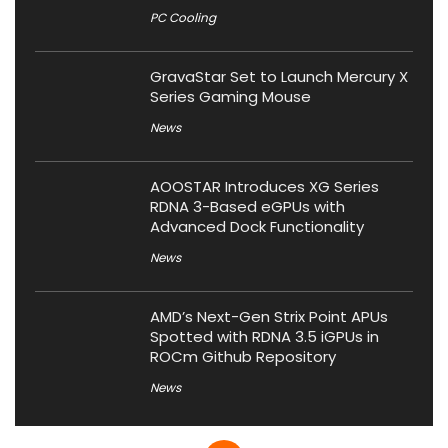
PC Cooling
GravaStar Set to Launch Mercury X
Series Gaming Mouse
News
AOOSTAR Introduces XG Series
RDNA 3-Based eGPUs with
Advanced Dock Functionality
News
AMD’s Next-Gen Strix Point APUs
Spotted with RDNA 3.5 iGPUs in
ROCm Github Repository
News