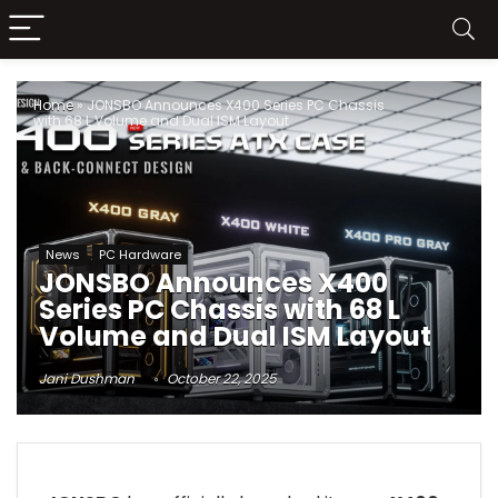
Home
»
JONSBO Announces X400 Series PC Chassis
with 68 L Volume and Dual ISM Layout
News
PC Hardware
JONSBO Announces X400
Series PC Chassis with 68 L
Volume and Dual ISM Layout
Jani Dushman
October 22, 2025