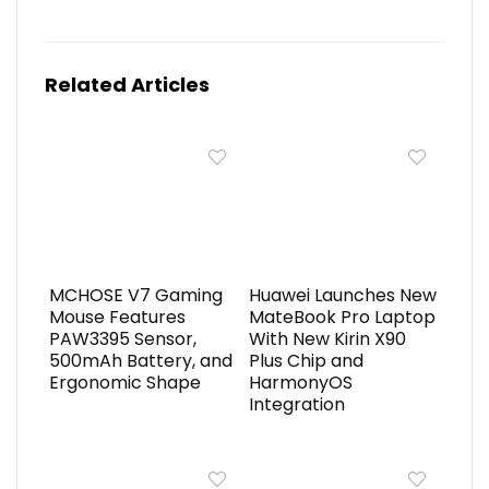
Related Articles
MCHOSE V7 Gaming
Huawei Launches New
Mouse Features
MateBook Pro Laptop
PAW3395 Sensor,
With New Kirin X90
500mAh Battery, and
Plus Chip and
Ergonomic Shape
HarmonyOS
Integration