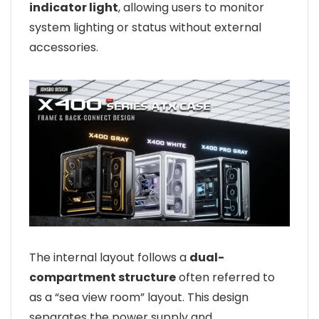
indicator light
, allowing users to monitor
system lighting or status without external
accessories.
The internal layout follows a
dual-
compartment structure
often referred to
as a “sea view room” layout. This design
separates the power supply and