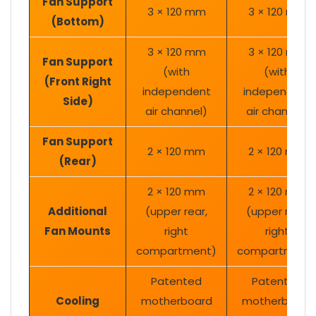
Fan Support
3 × 120 mm
3 × 120 mm
(Bottom)
3 × 120 mm
3 × 120 mm
Fan Support
(with
(with
(Front Right
independent
independent
Side)
air channel)
air channel)
Fan Support
2 × 120 mm
2 × 120 mm
(Rear)
2 × 120 mm
2 × 120 mm
Additional
(upper rear,
(upper rear,
Fan Mounts
right
right
compartment)
compartment
Patented
Patented
Cooling
motherboard
motherboard