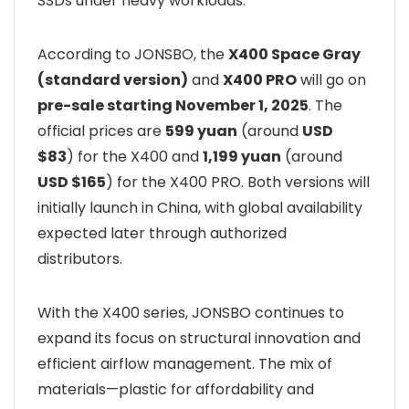
SSDs under heavy workloads.
According to JONSBO, the
X400 Space Gray
(standard version)
and
X400 PRO
will go on
pre-sale starting November 1, 2025
. The
official prices are
599 yuan
(around
USD
$83
) for the X400 and
1,199 yuan
(around
USD $165
) for the X400 PRO. Both versions will
initially launch in China, with global availability
expected later through authorized
distributors.
With the X400 series, JONSBO continues to
expand its focus on structural innovation and
efficient airflow management. The mix of
materials—plastic for affordability and