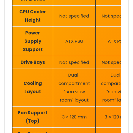
CPU Cooler
Not specified
Not specified
Height
Power
Supply
ATX PSU
ATX PSU
Support
Drive Bays
Not specified
Not specified
Dual-
Dual-
Cooling
compartment
compartment
Layout
“sea view
“sea view
room” layout
room” layout
Fan Support
3 × 120 mm
3 × 120 mm
(Top)