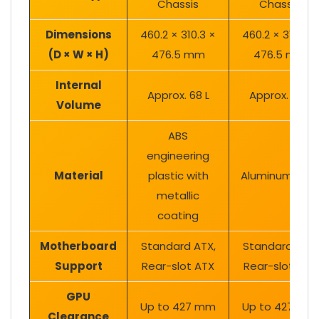
Chassis
Chassis
Dimensions
460.2 × 310.3 ×
460.2 × 310.3 ×
(D × W × H)
476.5 mm
476.5 mm
Internal
Approx. 68 L
Approx. 68 L
Volume
ABS
engineering
Material
plastic with
Aluminum allo
metallic
coating
Motherboard
Standard ATX,
Standard ATX,
Support
Rear-slot ATX
Rear-slot ATX
GPU
Up to 427 mm
Up to 427 mm
Clearance