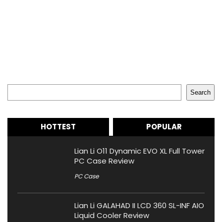
Search
Search
HOTTEST
POPULAR
Lian Li O11 Dynamic EVO XL Full Tower
PC Case Review
PC Case
Lian Li GALAHAD II LCD 360 SL-INF AIO
Liquid Cooler Review