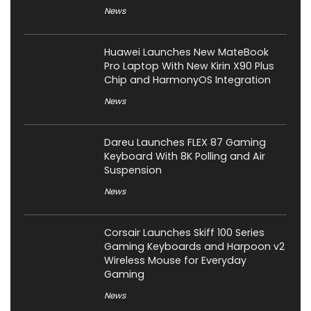
News
Huawei Launches New MateBook
Pro Laptop With New Kirin X90 Plus
Chip and HarmonyOS Integration
News
Dareu Launches FLEX 87 Gaming
Keyboard With 8K Polling and Air
Suspension
News
Corsair Launches Skiff 100 Series
Gaming Keyboards and Harpoon v2
Wireless Mouse for Everyday
Gaming
News