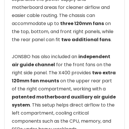
motherboard areas for cleaner airflow and
easier cable routing. The chassis can
accommodate up to
three 120mm fans
on
the top, bottom, and front right panels, while
the rear panel can fit
two additional fans
.
JONSBO has also included an
independent
air guide channel
for the front fans on the
right side panel. The X400 provides
two extra
120mm fan mounts
on the upper rear part
of the right compartment, working with a
patented motherboard auxiliary air guide
system
. This setup helps direct airflow to the
left compartment, cooling critical
components such as the CPU, memory, and