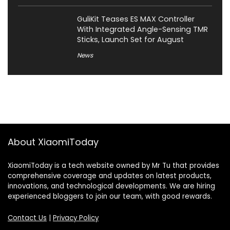
GuliKit Teases ES MAX Controller
With Integrated Angle-Sensing TMR
Sticks, Launch Set for August
News
About XiaomiToday
XiaomiToday is a tech website owned by Mr Tu that provides
comprehensive coverage and updates on latest products,
innovations, and technological developments. We are hiring
experienced bloggers to join our team, with good rewards.
Contact Us
|
Privacy Policy