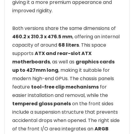
giving it a more premium appearance and
improved rigidity.
Both versions share the same dimensions of
460.2 x 310.3 x 476.5 mm
, offering an internal
capacity of around
68 liters
. This space
supports
ATX and rear-slot ATX
motherboards
, as well as
graphics cards
up to 427mm long
, making it suitable for
modern high-end GPUs. The chassis panels
feature
tool-free clip mechanisms
for
easier installation and removal, while the
tempered glass panels
on the front sides
include a suspension structure that prevents
accidental drops when opened. The right side
of the front I/O area integrates an
ARGB