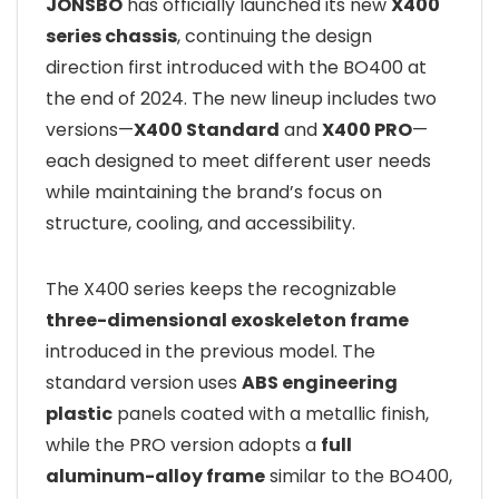
JONSBO
has officially launched its new
X400
series chassis
, continuing the design
direction first introduced with the BO400 at
the end of 2024. The new lineup includes two
versions—
X400 Standard
and
X400 PRO
—
each designed to meet different user needs
while maintaining the brand’s focus on
structure, cooling, and accessibility.
The X400 series keeps the recognizable
three-dimensional exoskeleton frame
introduced in the previous model. The
standard version uses
ABS engineering
plastic
panels coated with a metallic finish,
while the PRO version adopts a
full
aluminum-alloy frame
similar to the BO400,