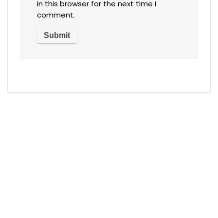
in this browser for the next time I
comment.