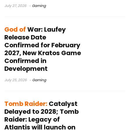
July 27, 2026
Gaming
God of
War: Laufey
Release Date
Confirmed for February
2027, New Kratos Game
Confirmed in
Development
July 25, 2026
Gaming
Tomb Raider:
Catalyst
Delayed to 2028; Tomb
Raider: Legacy of
Atlantis will launch on