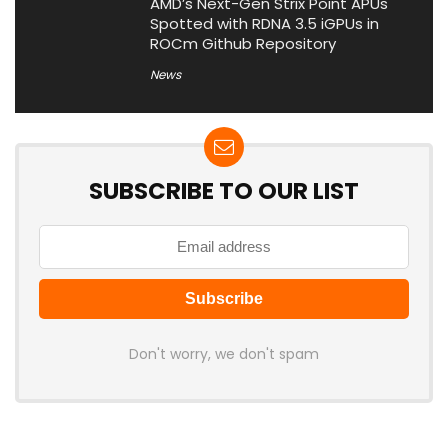
AMD’s Next-Gen Strix Point APUs
Spotted with RDNA 3.5 iGPUs in
ROCm Github Repository
News
SUBSCRIBE TO OUR LIST
Don't worry, we don't spam