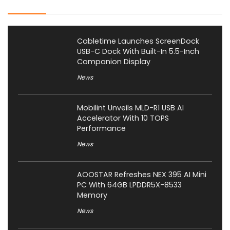
Latest Posts
Cabletime Launches ScreenDock
USB-C Dock With Built-In 5.5-Inch
Companion Display
News
Mobilint Unveils MLD-R1 USB AI
Accelerator With 10 TOPS
Performance
News
AOOSTAR Refreshes NEX 395 AI Mini
PC With 64GB LPDDR5X-8533
Memory
News