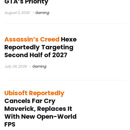
GTA’s Priority
August 3, 2026
Gaming
Assassin’s Creed
Hexe
Reportedly Targeting
Second Half of 2027
July 29, 2026
Gaming
Ubisoft Reportedly
Cancels Far Cry
Maverick, Replaces It
With New Open-World
FPS