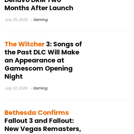
Months After Launch
July 25, 2026
Gaming
The Witcher
3: Songs of
the Past DLC Will Make
an Appearance at
Gamescom Opening
Night
July 22, 2026
Gaming
Bethesda Confirms
Fallout 3 and Fallout:
New Vegas Remasters,