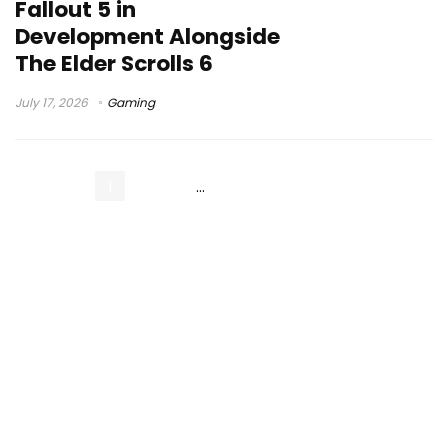
Fallout 5 in
Development Alongside
The Elder Scrolls 6
July 17, 2026
Gaming
1
2
3
…
55
Next Page »