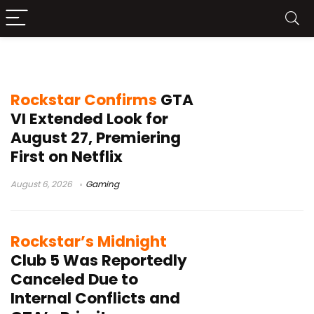
Gaming
Rockstar Confirms
GTA
VI Extended Look for
August 27, Premiering
First on Netflix
August 6, 2026
Gaming
Rockstar’s Midnight
Club 5 Was Reportedly
Canceled Due to
Internal Conflicts and