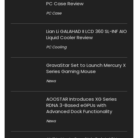
PC Case Review
PC Case
Lian Li GALAHAD II LCD 360 SL-INF AIO
Liquid Cooler Review
PC Cooling
GravaStar Set to Launch Mercury X
Series Gaming Mouse
News
AOOSTAR Introduces XG Series
RDNA 3-Based eGPUs with
Advanced Dock Functionality
News