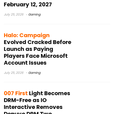
February 12, 2027
July 25, 2026
Gaming
Halo: Campaign
Evolved Cracked Before
Launch as Paying
Players Face Microsoft
Account Issues
July 25, 2026
Gaming
007 First
Light Becomes
DRM-Free as IO
Interactive Removes
Denuvo DRM Two