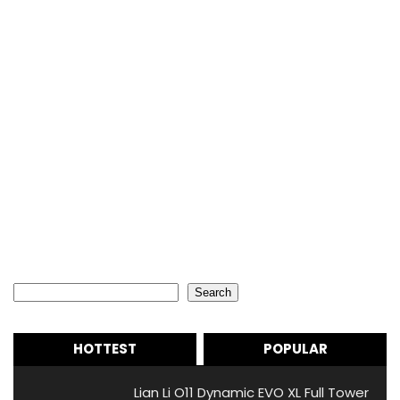
Search
Search
HOTTEST
POPULAR
Lian Li O11 Dynamic EVO XL Full Tower