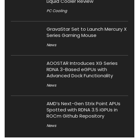
Liquid Cooler Review
PC Cooling
GravaStar Set to Launch Mercury X
Series Gaming Mouse
News
AOOSTAR Introduces XG Series
RDNA 3-Based eGPUs with
Advanced Dock Functionality
News
AMD’s Next-Gen Strix Point APUs
Spotted with RDNA 3.5 iGPUs in
ROCm Github Repository
News