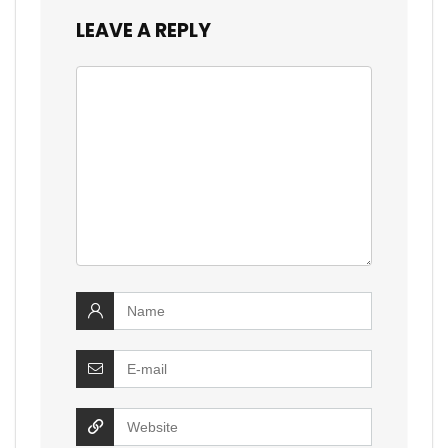
LEAVE A REPLY