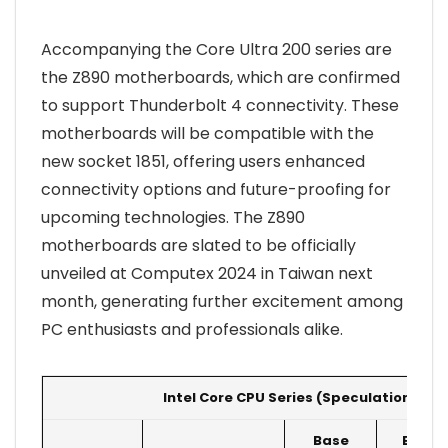
Accompanying the Core Ultra 200 series are
the Z890 motherboards, which are confirmed
to support Thunderbolt 4 connectivity. These
motherboards will be compatible with the
new socket 1851, offering users enhanced
connectivity options and future-proofing for
upcoming technologies. The Z890
motherboards are slated to be officially
unveiled at Computex 2024 in Taiwan next
month, generating further excitement among
PC enthusiasts and professionals alike.
Intel Core CPU Series (Speculation)
Base
Boost