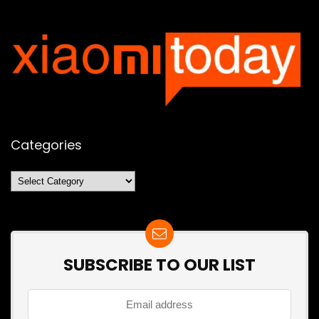
Categories
Categories
SUBSCRIBE TO OUR LIST