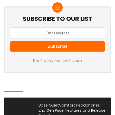
SUBSCRIBE TO OUR LIST
Don't worry, we don't spam
Latest Posts
Bose QuietComfort Headphones
2nd Gen Price, Features and Release