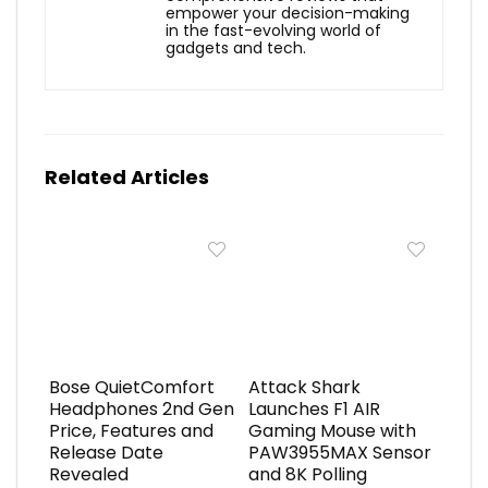
empower your decision-making
in the fast-evolving world of
gadgets and tech.
Related Articles
Bose QuietComfort
Attack Shark
Headphones 2nd Gen
Launches F1 AIR
Price, Features and
Gaming Mouse with
Release Date
PAW3955MAX Sensor
Revealed
and 8K Polling