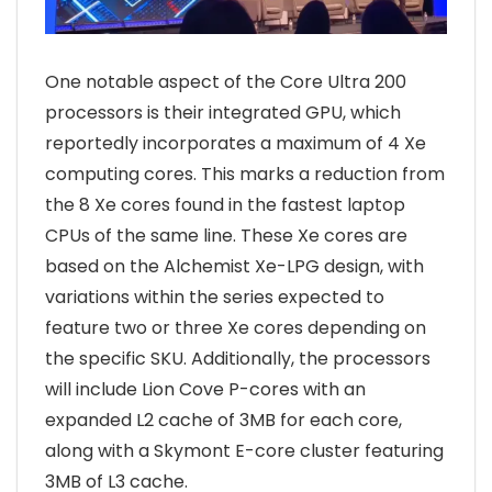
One notable aspect of the Core Ultra 200
processors is their integrated GPU, which
reportedly incorporates a maximum of 4 Xe
computing cores. This marks a reduction from
the 8 Xe cores found in the fastest laptop
CPUs of the same line. These Xe cores are
based on the Alchemist Xe-LPG design, with
variations within the series expected to
feature two or three Xe cores depending on
the specific SKU. Additionally, the processors
will include Lion Cove P-cores with an
expanded L2 cache of 3MB for each core,
along with a Skymont E-core cluster featuring
3MB of L3 cache.