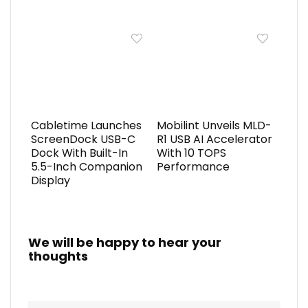
Cabletime Launches
Mobilint Unveils MLD-
ScreenDock USB-C
R1 USB AI Accelerator
Dock With Built-In
With 10 TOPS
5.5-Inch Companion
Performance
Display
We will be happy to hear your
thoughts