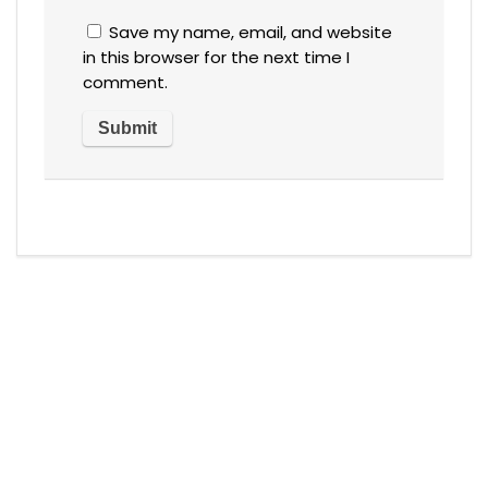
Save my name, email, and website
in this browser for the next time I
comment.