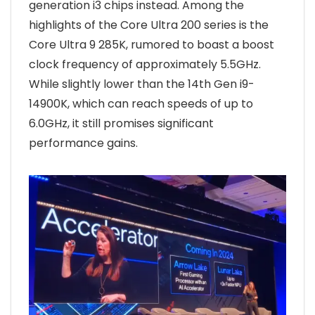
generation i3 chips instead. Among the
highlights of the Core Ultra 200 series is the
Core Ultra 9 285K, rumored to boast a boost
clock frequency of approximately 5.5GHz.
While slightly lower than the 14th Gen i9-
14900K, which can reach speeds of up to
6.0GHz, it still promises significant
performance gains.