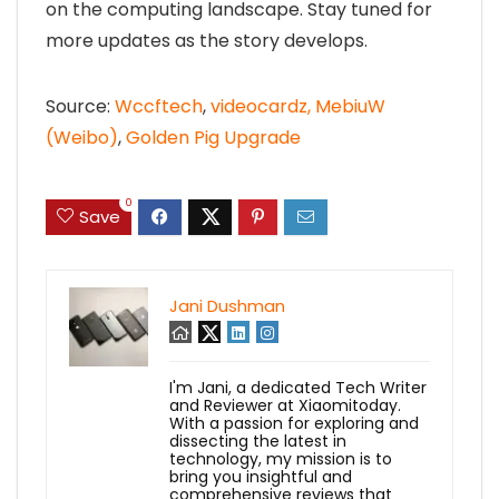
on the computing landscape. Stay tuned for
more updates as the story develops.
Source:
Wccftech
,
videocardz,
MebiuW
(Weibo)
,
Golden Pig Upgrade
0
Save
Jani Dushman
I'm Jani, a dedicated Tech Writer
and Reviewer at Xiaomitoday.
With a passion for exploring and
dissecting the latest in
technology, my mission is to
bring you insightful and
comprehensive reviews that