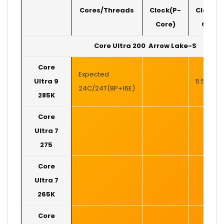
Cores/Threads
Clock(P-
Clock(P
Core)
Core)
Core Ultra 200 Arrow Lake-S
Core
Expected
Ultra 9
5.5 GHz
24C/24T(8P+16E)
285K
Core
Ultra 7
275
Core
Ultra 7
265K
Core