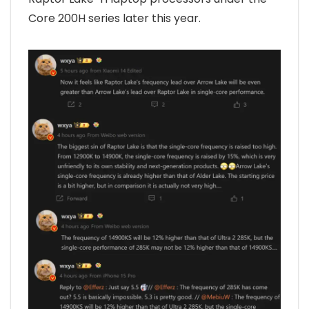
Core 200H series later this year.