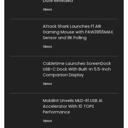
Date Revealed
News
Attack Shark Launches F1 AIR
Gaming Mouse with PAW3955MAX
Sensor and 8K Polling
News
Cabletime Launches ScreenDock
USB-C Dock With Built-In 5.5-Inch
Companion Display
News
Mobilint Unveils MLD-R1 USB AI
Accelerator With 10 TOPS
Performance
News