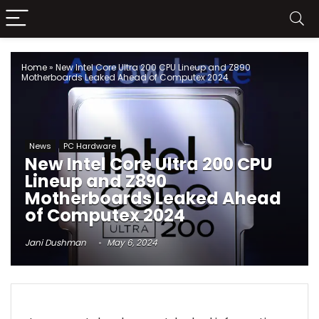
Home
»
New Intel Core Ultra 200 CPU Lineup and Z890
Motherboards Leaked Ahead of Computex 2024
News
PC Hardware
New Intel Core Ultra 200 CPU
Lineup and Z890
Motherboards Leaked Ahead
of Computex 2024
Jani Dushman
May 6, 2024