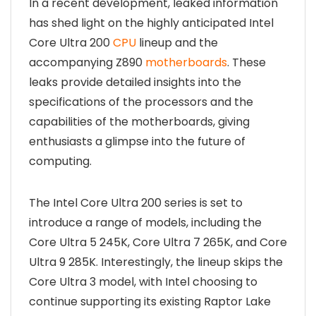
In a recent development, leaked information
has shed light on the highly anticipated Intel
Core Ultra 200
CPU
lineup and the
accompanying Z890
motherboards
. These
leaks provide detailed insights into the
specifications of the processors and the
capabilities of the motherboards, giving
enthusiasts a glimpse into the future of
computing.
The Intel Core Ultra 200 series is set to
introduce a range of models, including the
Core Ultra 5 245K, Core Ultra 7 265K, and Core
Ultra 9 285K. Interestingly, the lineup skips the
Core Ultra 3 model, with Intel choosing to
continue supporting its existing Raptor Lake