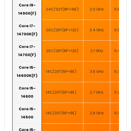
Core I9-
24C/32T(8P+16E)
2.0 GHz
5.8 GHz
14900(F)
Core I7-
20C/28T(8P+12E)
3.4 GHz
5.6 GHz
14700K(F)
Core I7-
20C/28T(8P+12E)
2.1 GHz
5.4 GHz
14700(F)
Core I5-
14C/20T(6P+8E)
3.5 GHz
5.3 GHz
14600K(F)
Core I5-
14C/20T(6P+8E)
2.7 GHz
5.2 GHz
14600
Core I5-
14C/20T(6P+8E)
2.6 GHz
5.0 GHz
14500
Core I5-