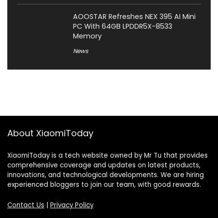
AOOSTAR Refreshes NEX 395 AI Mini
PC With 64GB LPDDR5X-8533
Memory
News
About XiaomiToday
XiaomiToday is a tech website owned by Mr Tu that provides
comprehensive coverage and updates on latest products,
innovations, and technological developments. We are hiring
experienced bloggers to join our team, with good rewards.
Contact Us
|
Privacy Policy