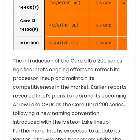
10C/16T(6P+4E)
2.5 GHz
4.7 GHz
14400(F)
Core I3-
4C/8T(4P+0E)
3.5 GHz
?
14100(F)
Intel 300
2C/4T(2P+0E)
3.9 GHz
?
The introduction of the Core Ultra 200 series
signifies Intel’s ongoing efforts to refresh its
processor lineup and maintain its
competitiveness in the market. Earlier reports
revealed Intel’s plans to rebrand its upcoming
Arrow Lake CPUs as the Core Ultra 200 series,
following a new naming convention
introduced with the Meteor Lake lineup.
Furthermore, Intel is expected to update its
Raptor Lake-H laptop processors under the