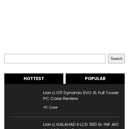
Search
Search
HOTTEST
POPULAR
Lian Li O11 Dynamic EVO XL Full Tower
PC Case Review
PC Case
Lian Li GALAHAD II LCD 360 SL-INF AIO