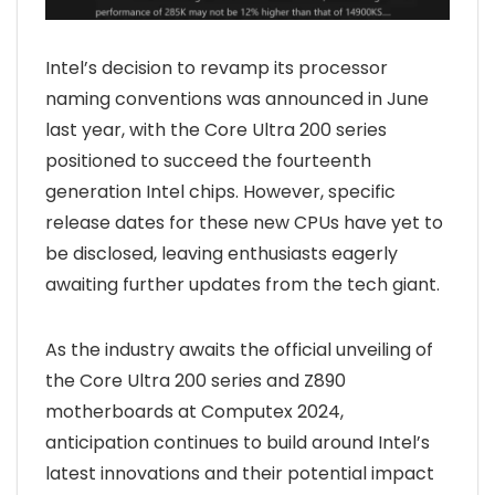
Intel’s decision to revamp its processor
naming conventions was announced in June
last year, with the Core Ultra 200 series
positioned to succeed the fourteenth
generation Intel chips. However, specific
release dates for these new CPUs have yet to
be disclosed, leaving enthusiasts eagerly
awaiting further updates from the tech giant.
As the industry awaits the official unveiling of
the Core Ultra 200 series and Z890
motherboards at Computex 2024,
anticipation continues to build around Intel’s
latest innovations and their potential impact