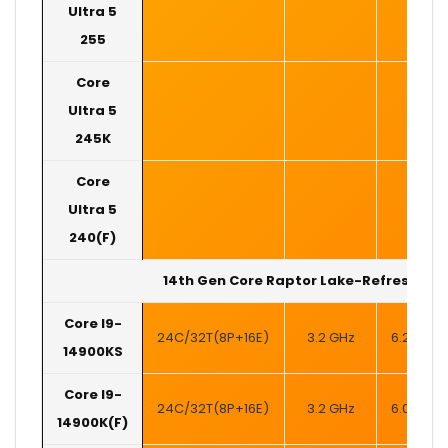
Ultra 5
255
Core
Ultra 5
245K
Core
Ultra 5
240(F)
14th Gen Core Raptor Lake-Refresh
Core I9-
24C/32T(8P+16E)
3.2 GHz
6.2 GHz
14900KS
Core I9-
24C/32T(8P+16E)
3.2 GHz
6.0 GHz
14900K(F)