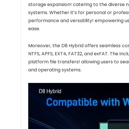
storage expansion! catering to the diverse 
systems. Whether it’s for personal or profes
performance and versatility! empowering us
ease.
Moreover, the D8 Hybrid offers seamless comp
NTFS, APFS, EXT4, FAT32, and exFAT. The incl
platform file transfers! allowing users to s
and operating systems.