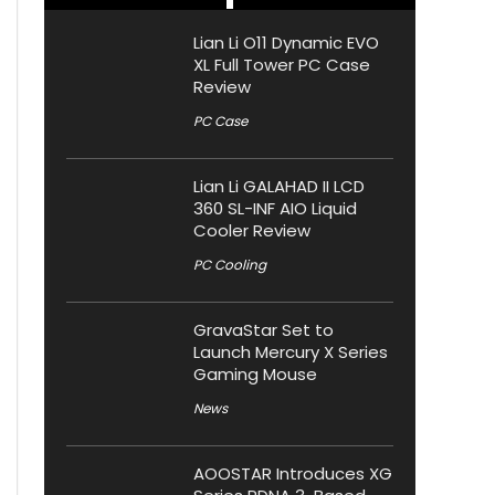
Lian Li O11 Dynamic EVO
XL Full Tower PC Case
Review
PC Case
Lian Li GALAHAD II LCD
360 SL-INF AIO Liquid
Cooler Review
PC Cooling
GravaStar Set to
Launch Mercury X Series
Gaming Mouse
News
AOOSTAR Introduces XG