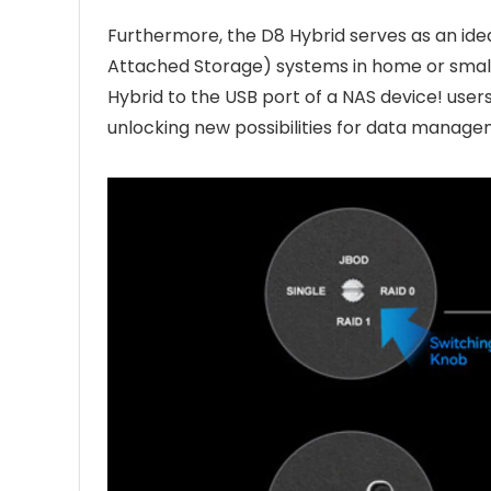
Furthermore, the D8 Hybrid serves as an ide
Attached Storage) systems in home or small
Hybrid to the USB port of a NAS device! user
unlocking new possibilities for data managem