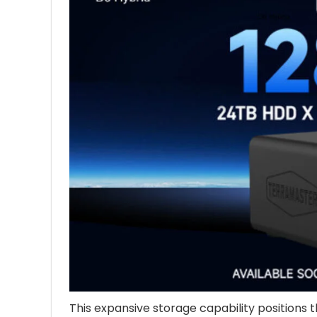
This expansive storage capability positions 