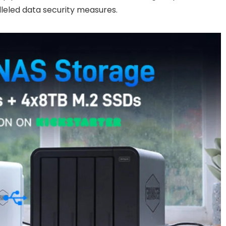
lleled data security measures.