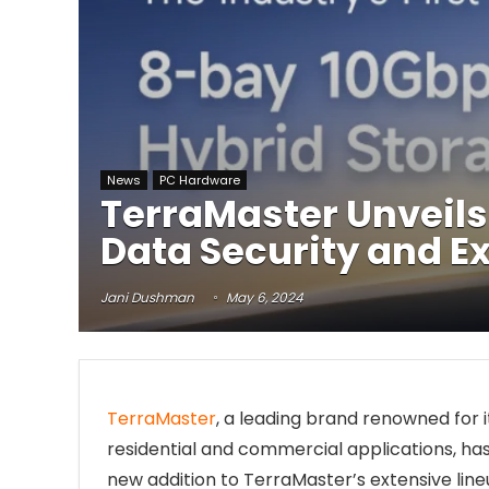
News
PC Hardware
TerraMaster Unveils
Data Security and E
Jani Dushman
May 6, 2024
TerraMaster
, a leading brand renowned for 
residential and commercial applications, has 
new addition to TerraMaster’s extensive lin