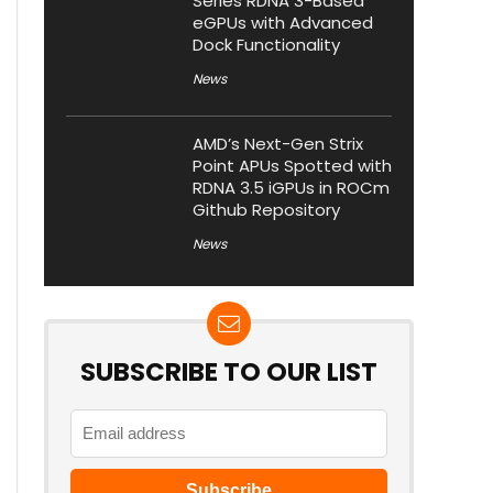
Series RDNA 3-Based
eGPUs with Advanced
Dock Functionality
News
AMD’s Next-Gen Strix
Point APUs Spotted with
RDNA 3.5 iGPUs in ROCm
Github Repository
News
SUBSCRIBE TO OUR LIST