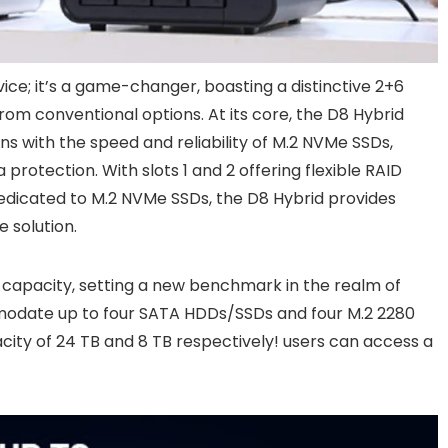
ice; it’s a game-changer, boasting a distinctive 2+6
from conventional options. At its core, the D8 Hybrid
ns with the speed and reliability of M.2 NVMe SSDs,
rotection. With slots 1 and 2 offering flexible RAID
dedicated to M.2 NVMe SSDs, the D8 Hybrid provides
 solution.
 capacity, setting a new benchmark in the realm of
mmodate up to four SATA HDDs/SSDs and four M.2 2280
city of 24 TB and 8 TB respectively! users can access a