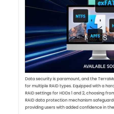
Data security is paramount, and the TerraMa
for multiple RAID types. Equipped with a har
RAID settings for HDDs 1 and 2, choosing fro
RAID data protection mechanism safeguards c
providing users with added confidence in thei