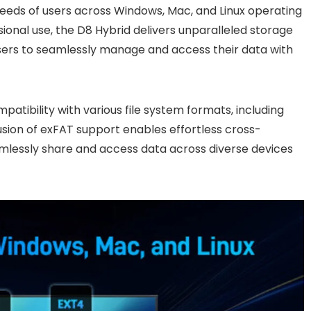
needs of users across Windows, Mac, and Linux operating
sional use, the D8 Hybrid delivers unparalleled storage
ers to seamlessly manage and access their data with
atibility with various file system formats, including
usion of exFAT support enables effortless cross-
eamlessly share and access data across diverse devices