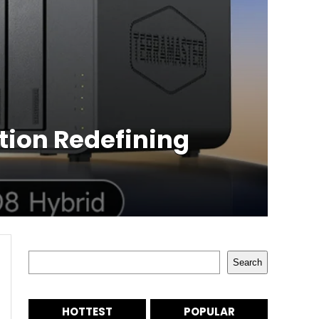
tion Redefining
Search
Search
HOTTEST
POPULAR