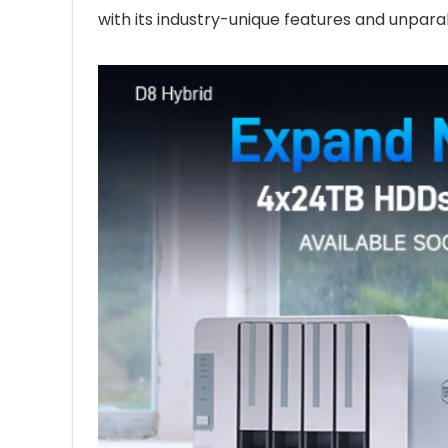
with its industry-unique features and unpara