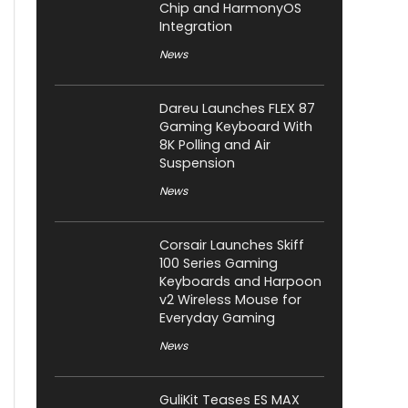
Chip and HarmonyOS
Integration
News
Dareu Launches FLEX 87
Gaming Keyboard With
8K Polling and Air
Suspension
News
Corsair Launches Skiff
100 Series Gaming
Keyboards and Harpoon
v2 Wireless Mouse for
Everyday Gaming
News
GuliKit Teases ES MAX