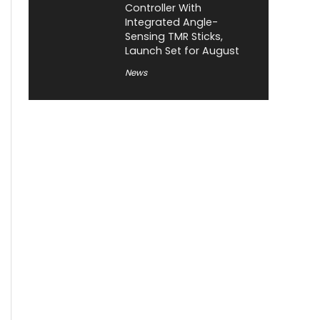
Controller With
Integrated Angle-
Sensing TMR Sticks,
Launch Set for August
News