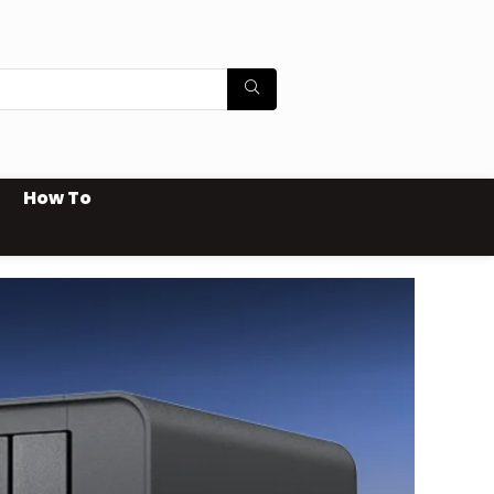
How To