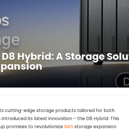
 D8 Hybrid: A Storage Solu
xpansion
its cutting-edge storage products tailored for both
introduced its latest innovation – the D8 Hybrid. This
eup promises to revolutionize
NAS
storage expansion