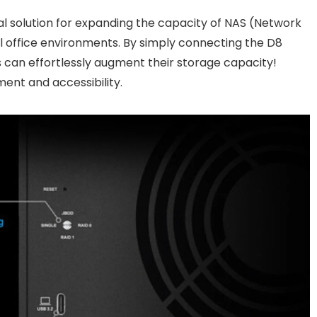
al solution for expanding the capacity of NAS (Network
 office environments. By simply connecting the D8
s can effortlessly augment their storage capacity!
ent and accessibility.