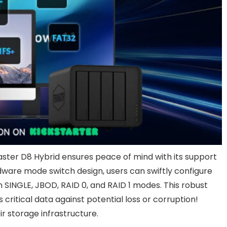
ster D8 Hybrid ensures peace of mind with its support
dware mode switch design, users can swiftly configure
m SINGLE, JBOD, RAID 0, and RAID 1 modes. This robust
ritical data against potential loss or corruption!
r storage infrastructure.