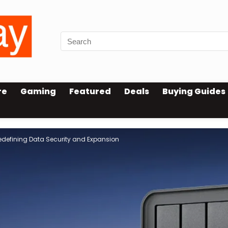
re
Gaming
Featured
Deals
Buying Guides
Redefining Data Security and Expansion