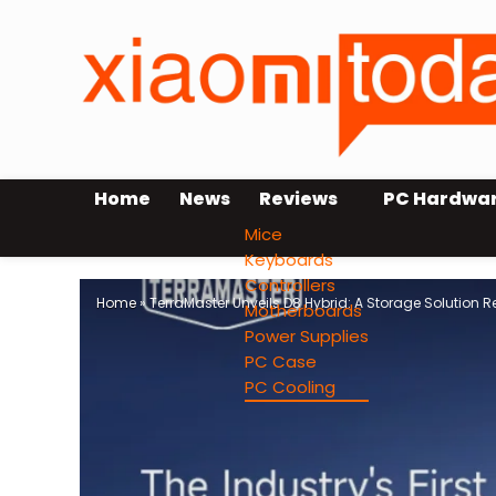
Home
News
Reviews
PC Hardwa
Mice
Keyboards
Controllers
Home
»
TerraMaster Unveils D8 Hybrid: A Storage Solution 
Motherboards
Power Supplies
PC Case
PC Cooling