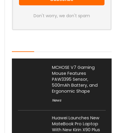
Don't worry, we don't spam
Latest Posts
MCHOSE V7 Gaming
Mouse Features
PAW3395 Sensor,
500mAh Battery, and
Ergonomic Shape
News
Huawei Launches New
MateBook Pro Laptop
With New Kirin X90 Plus