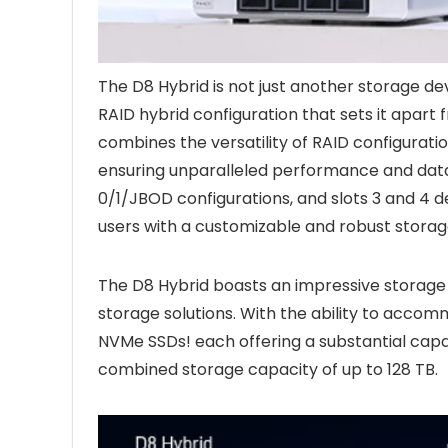
The D8 Hybrid is not just another storage dev
RAID hybrid configuration that sets it apart 
combines the versatility of RAID configuratio
ensuring unparalleled performance and data p
0/1/JBOD configurations, and slots 3 and 4 
users with a customizable and robust storage
The D8 Hybrid boasts an impressive storage
storage solutions. With the ability to acco
NVMe SSDs! each offering a substantial capa
combined storage capacity of up to 128 TB.