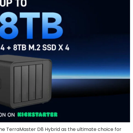
the TerraMaster D8 Hybrid as the ultimate choice for