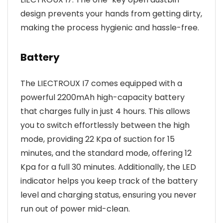
design prevents your hands from getting dirty,
making the process hygienic and hassle-free.
Battery
The LIECTROUX I7 comes equipped with a
powerful 2200mAh high-capacity battery
that charges fully in just 4 hours. This allows
you to switch effortlessly between the high
mode, providing 22 Kpa of suction for 15
minutes, and the standard mode, offering 12
Kpa for a full 30 minutes. Additionally, the LED
indicator helps you keep track of the battery
level and charging status, ensuring you never
run out of power mid-clean.