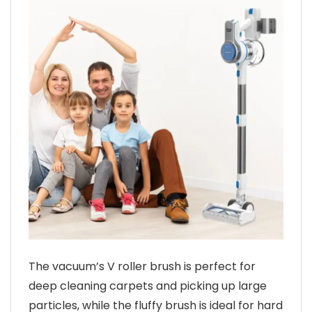
The vacuum’s V roller brush is perfect for
deep cleaning carpets and picking up large
particles, while the fluffy brush is ideal for hard