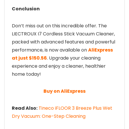
Conclusion
Don’t miss out on this incredible offer. The
LIECTROUX I7 Cordless Stick Vacuum Cleaner,
packed with advanced features and powerful
performance, is now available on
AliExpress
at just $150.56
. Upgrade your cleaning
experience and enjoy a cleaner, healthier
home today!
Buy on AliExpress
Read Also:
Tineco iFLOOR 3 Breeze Plus Wet
Dry Vacuum: One-Step Cleaning