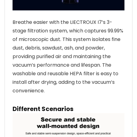
Breathe easier with the LIECTROUX I7’s 3-
stage filtration system, which captures 99.99%
of microscopic dust. This system isolates fine
dust, debris, sawdust, ash, and powder,
providing purified air and maintaining the
vacuum’s performance and lifespan. The
washable and reusable HEPA filter is easy to
install after drying, adding to the vacuum’s
convenience.
Different Scenarios