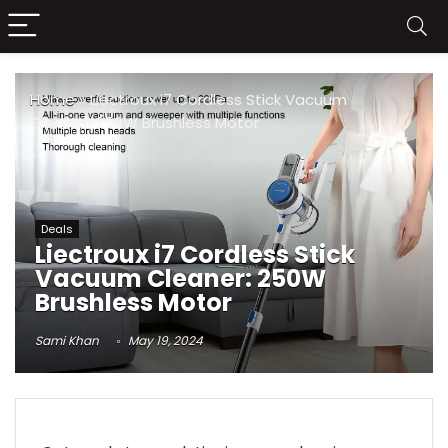
Home
»
Liectroux i7 Cordless Stick Vacuum
Cleaner: 250W Brushless Motor
Deals
Liectroux i7 Cordless Stick
Vacuum Cleaner: 250W
Brushless Motor
Sami Khan
May 19, 2024