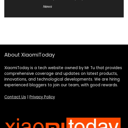
News
About XiaomiToday
XiaomiToday is a tech website owned by Mr Tu that provides
comprehensive coverage and updates on latest products,
innovations, and technological developments. We are hiring
experienced bloggers to join our team, with good rewards.
Contact Us
|
Privacy Policy