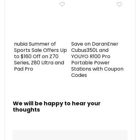
nubia Summer of
Save on DaranEner
Sports Sale Offers Up
Cubus350L and
to $160 Off on Z70
YOUYO R100 Pro
Series, Z80 Ultra and
Portable Power
Pad Pro
Stations with Coupon
Codes
We will be happy to hear your
thoughts