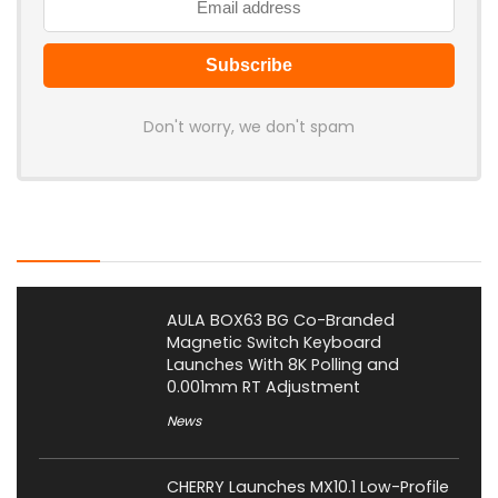
Don't worry, we don't spam
Latest Posts
AULA BOX63 BG Co-Branded
Magnetic Switch Keyboard
Launches With 8K Polling and
0.001mm RT Adjustment
News
CHERRY Launches MX10.1 Low-Profile