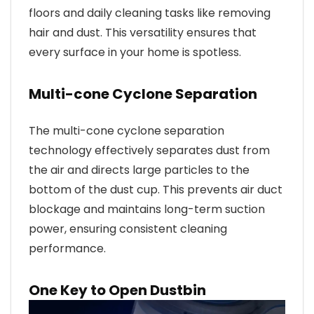
floors and daily cleaning tasks like removing
hair and dust. This versatility ensures that
every surface in your home is spotless.
Multi-cone Cyclone Separation
The multi-cone cyclone separation
technology effectively separates dust from
the air and directs large particles to the
bottom of the dust cup. This prevents air duct
blockage and maintains long-term suction
power, ensuring consistent cleaning
performance.
One Key to Open Dustbin