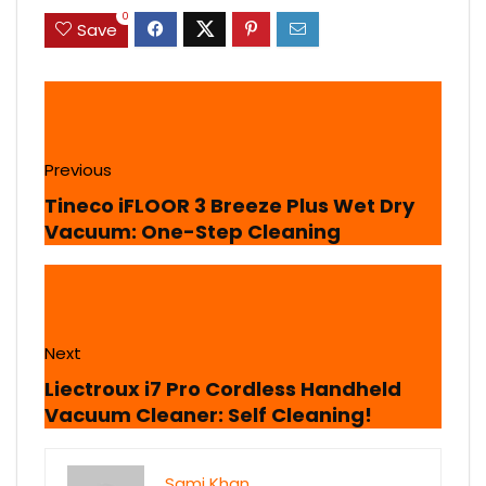
0
Save
Previous
Tineco iFLOOR 3 Breeze Plus Wet Dry
Vacuum: One-Step Cleaning
Next
Liectroux i7 Pro Cordless Handheld
Vacuum Cleaner: Self Cleaning!
Sami Khan