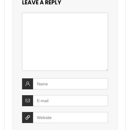
LEAVE A REPLY