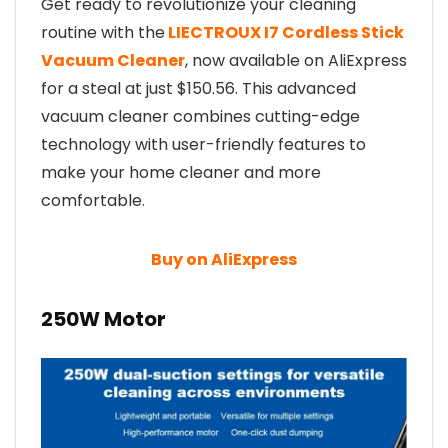
Get ready to revolutionize your cleaning
routine with the
LIECTROUX I7 Cordless Stick
Vacuum Cleaner
, now available on AliExpress
for a steal at just $150.56. This advanced
vacuum cleaner combines cutting-edge
technology with user-friendly features to
make your home cleaner and more
comfortable.
Buy on AliExpress
250W Motor