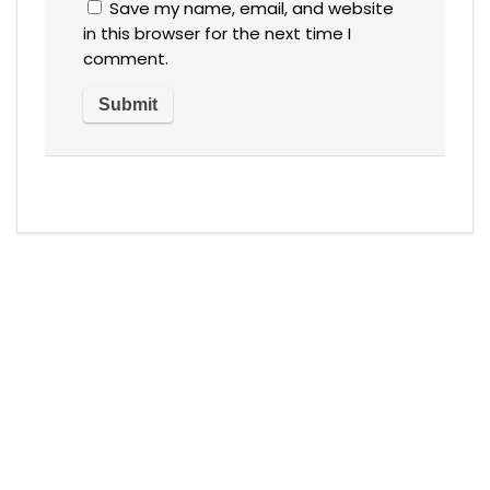
Save my name, email, and website
in this browser for the next time I
comment.