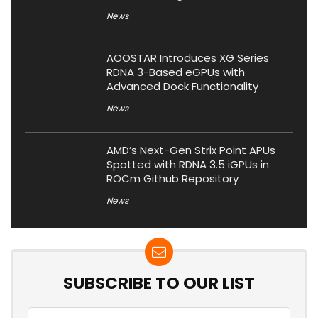
News
AOOSTAR Introduces XG Series
RDNA 3-Based eGPUs with
Advanced Dock Functionality
News
AMD’s Next-Gen Strix Point APUs
Spotted with RDNA 3.5 iGPUs in
ROCm Github Repository
News
SUBSCRIBE TO OUR LIST