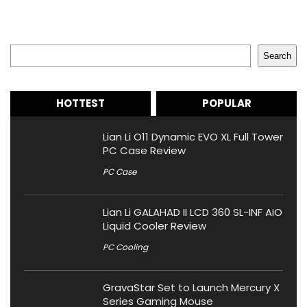
Search
Search
HOTTEST
POPULAR
Lian Li O11 Dynamic EVO XL Full Tower
PC Case Review
PC Case
Lian Li GALAHAD II LCD 360 SL-INF AIO
Liquid Cooler Review
PC Cooling
GravaStar Set to Launch Mercury X
Series Gaming Mouse