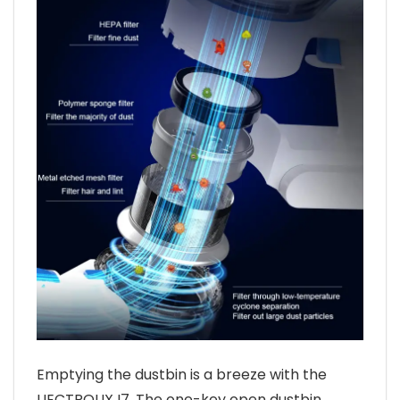
Emptying the dustbin is a breeze with the
LIECTROUX I7. The one-key open dustbin