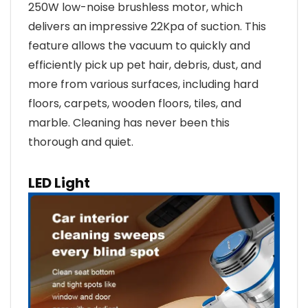
250W low-noise brushless motor, which
delivers an impressive 22Kpa of suction. This
feature allows the vacuum to quickly and
efficiently pick up pet hair, debris, dust, and
more from various surfaces, including hard
floors, carpets, wooden floors, tiles, and
marble. Cleaning has never been this
thorough and quiet.
LED Light