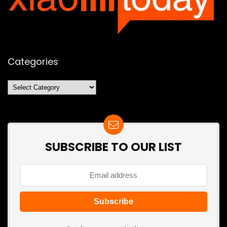
Categories
Categories
SUBSCRIBE TO OUR LIST