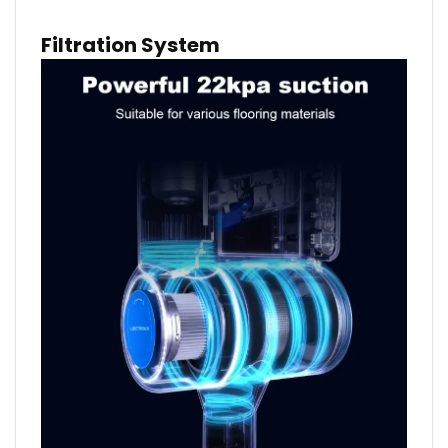
Filtration System