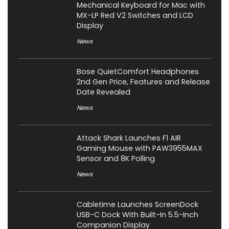
Mechanical Keyboard for Mac with
MX-LP Red V2 Switches and LCD
Display
News
Bose QuietComfort Headphones
2nd Gen Price, Features and Release
Date Revealed
News
Attack Shark Launches F1 AIR
Gaming Mouse with PAW3955MAX
Sensor and 8K Polling
News
Cabletime Launches ScreenDock
USB-C Dock With Built-In 5.5-Inch
Companion Display