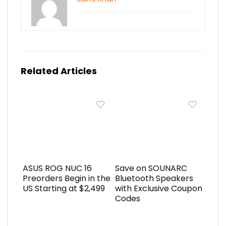
Related Articles
ASUS ROG NUC 16
Save on SOUNARC
Preorders Begin in the
Bluetooth Speakers
US Starting at $2,499
with Exclusive Coupon
Codes