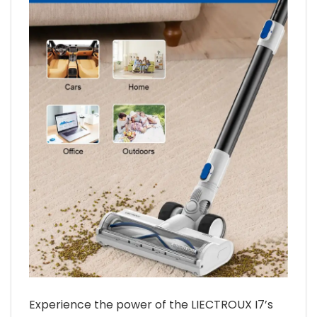
Experience the power of the LIECTROUX I7’s