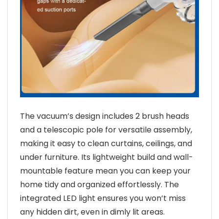
The vacuum’s design includes 2 brush heads
and a telescopic pole for versatile assembly,
making it easy to clean curtains, ceilings, and
under furniture. Its lightweight build and wall-
mountable feature mean you can keep your
home tidy and organized effortlessly. The
integrated LED light ensures you won’t miss
any hidden dirt, even in dimly lit areas.