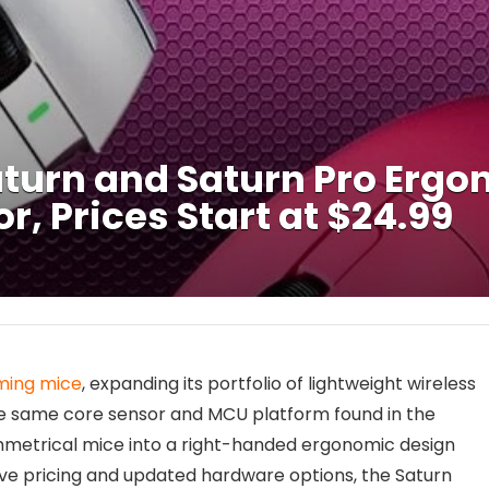
turn and Saturn Pro Erg
, Prices Start at $24.99
ming mice
, expanding its portfolio of lightweight wireless
e same core sensor and MCU platform found in the
mmetrical mice into a right-handed ergonomic design
ve pricing and updated hardware options, the Saturn