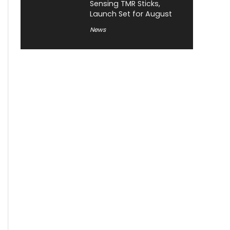
Sensing TMR Sticks,
Launch Set for August
News