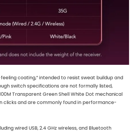
feeling coating,” intended to resist sweat buildup and
ugh switch specifications are not formally listed,
 100M Transparent Green Shell White Dot mechanical
lion clicks and are commonly found in performance-
luding wired USB, 2.4 GHz wireless, and Bluetooth