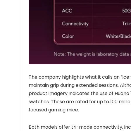
The company highlights what it calls an “ice-
maintain grip during extended sessions. Altho
product imagery indicates the use of Huano
switches. These are rated for up to 100 mil
focused gaming mice.
Both models offer tri-mode connectivity, inc