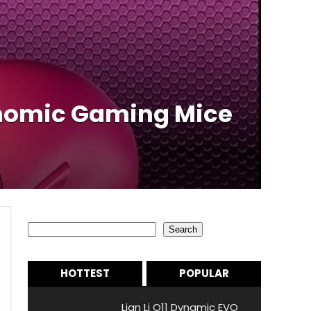
onomic Gaming Mice
Search
Search
HOTTEST
POPULAR
Lian Li O11 Dynamic EVO