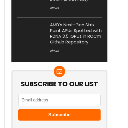
News
AMD’s Next-Gen Strix
Point APUs Spotted with
RDNA 3.5 iGPUs in ROCm
Github Repository
News
SUBSCRIBE TO OUR LIST