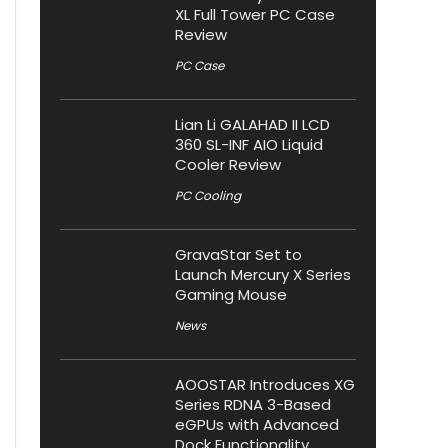
XL Full Tower PC Case
Review
PC Case
Lian Li GALAHAD II LCD
360 SL-INF AIO Liquid
Cooler Review
PC Cooling
GravaStar Set to
Launch Mercury X Series
Gaming Mouse
News
AOOSTAR Introduces XG
Series RDNA 3-Based
eGPUs with Advanced
Dock Functionality