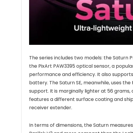
The series includes two models: the Saturn P
the PixArt PAW3395 optical sensor, a popular
performance and efficiency. It also supports
battery. The Saturn SE, meanwhile, uses the 
support. It is marginally lighter at 56 gram
features a different surface coating and shi
receiver extender.
In terms of dimensions, the Saturn measures 1