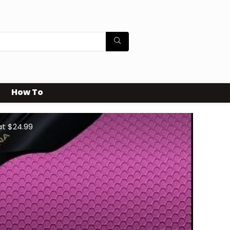
How To
at $24.99