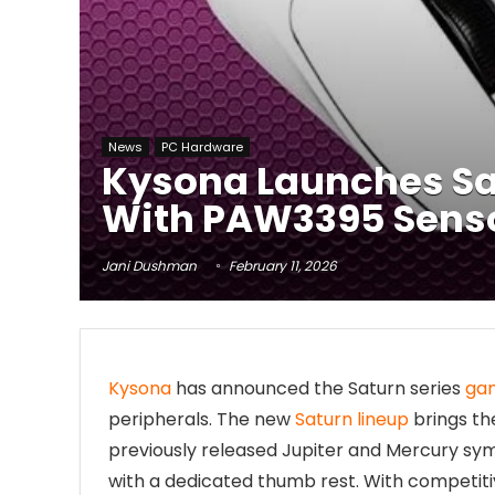
News
PC Hardware
Kysona Launches Sa
With PAW3395 Sensor
Jani Dushman
February 11, 2026
Kysona
has announced the Saturn series
ga
peripherals. The new
Saturn lineup
brings th
previously released Jupiter and Mercury sy
with a dedicated thumb rest. With competiti