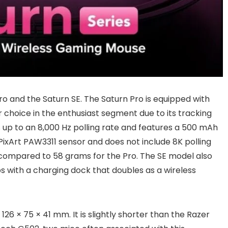
ro and the Saturn SE. The Saturn Pro is equipped with
 choice in the enthusiast segment due to its tracking
 up to an 8,000 Hz polling rate and features a 500 mAh
PixArt PAW3311 sensor and does not include 8K polling
s, compared to 58 grams for the Pro. The SE model also
ps with a charging dock that doubles as a wireless
26 × 75 × 41 mm. It is slightly shorter than the Razer