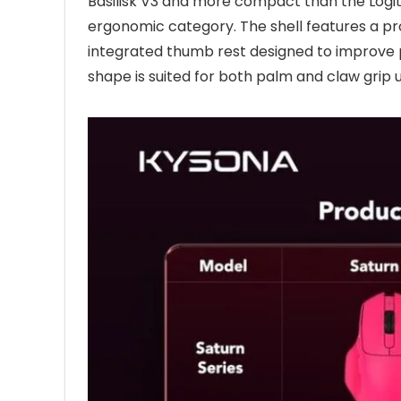
Basilisk V3 and more compact than the Logit
ergonomic category. The shell features a pr
integrated thumb rest designed to improve p
shape is suited for both palm and claw grip u