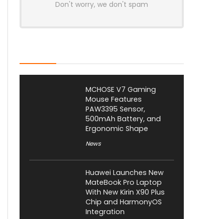
Don't worry, we don't spam
Latest Posts
MCHOSE V7 Gaming
Mouse Features
PAW3395 Sensor,
500mAh Battery, and
Ergonomic Shape
News
Huawei Launches New
MateBook Pro Laptop
With New Kirin X90 Plus
Chip and HarmonyOS
Integration