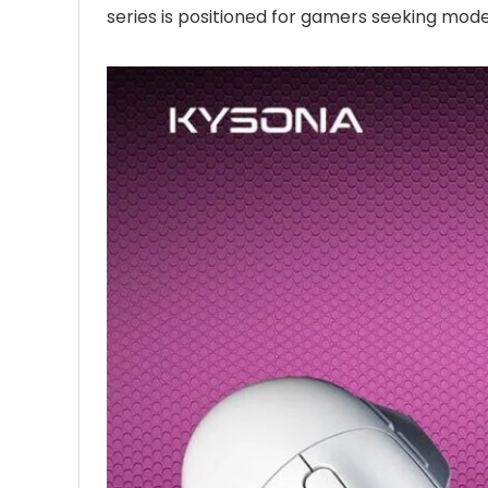
series is positioned for gamers seeking mode