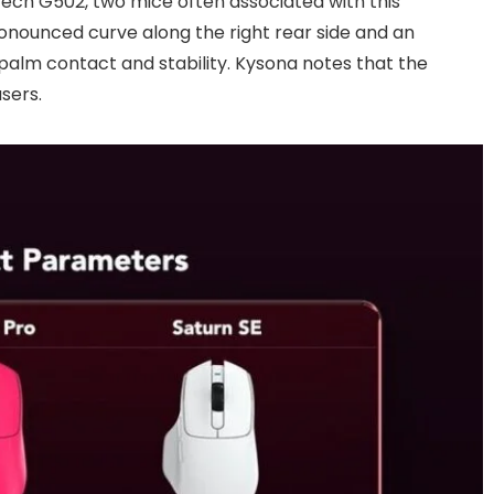
ech G502, two mice often associated with this
onounced curve along the right rear side and an
alm contact and stability. Kysona notes that the
sers.