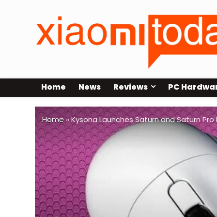
Home
News
Reviews
PC Hardwa
Home
»
Kysona Launches Saturn and Saturn Pro 