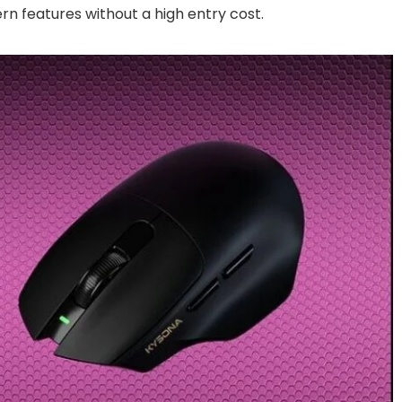
rn features without a high entry cost.