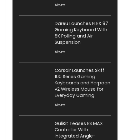
News
Dareu Launches FLEX 87
Gaming Keyboard With
8K Polling and Air
Suspension
News
Corsair Launches Skiff
100 Series Gaming
Keyboards and Harpoon
v2 Wireless Mouse for
Everyday Gaming
News
GuliKit Teases ES MAX
Controller With
Integrated Angle-