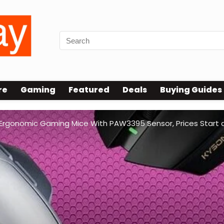
re
Gaming
Featured
Deals
Buying Guides
Ergonomic Gaming Mice With PAW3395 Sensor, Prices Start 