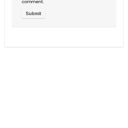
comment.