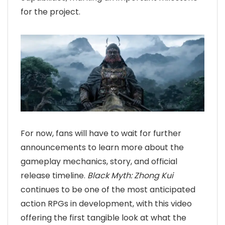
for the project.
For now, fans will have to wait for further
announcements to learn more about the
gameplay mechanics, story, and official
release timeline.
Black Myth: Zhong Kui
continues to be one of the most anticipated
action RPGs in development, with this video
offering the first tangible look at what the