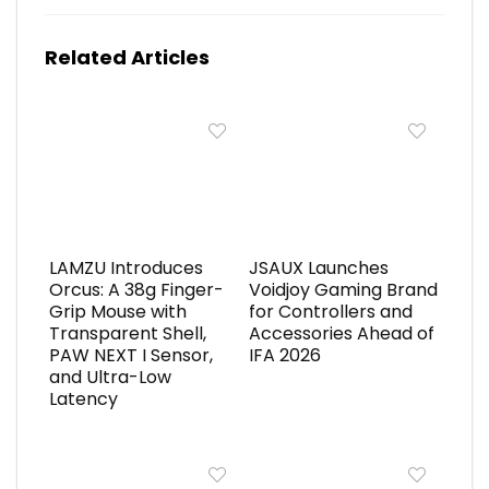
Related Articles
LAMZU Introduces
JSAUX Launches
Orcus: A 38g Finger-
Voidjoy Gaming Brand
Grip Mouse with
for Controllers and
Transparent Shell,
Accessories Ahead of
PAW NEXT I Sensor,
IFA 2026
and Ultra-Low
Latency