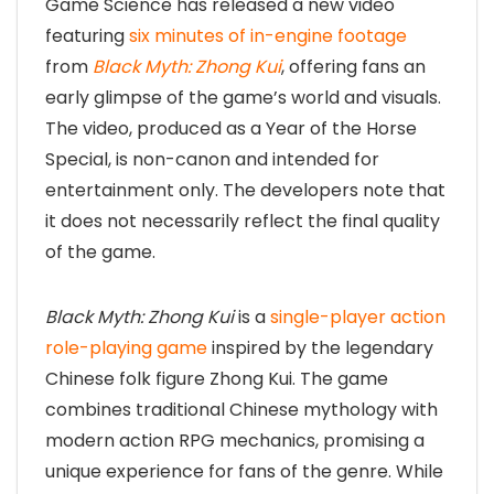
Game Science has released a new video
featuring
six minutes of in-engine footage
from
Black Myth: Zhong Kui
, offering fans an
early glimpse of the game’s world and visuals.
The video, produced as a Year of the Horse
Special, is non-canon and intended for
entertainment only. The developers note that
it does not necessarily reflect the final quality
of the game.
Black Myth: Zhong Kui
is a
single-player action
role-playing game
inspired by the legendary
Chinese folk figure Zhong Kui. The game
combines traditional Chinese mythology with
modern action RPG mechanics, promising a
unique experience for fans of the genre. While