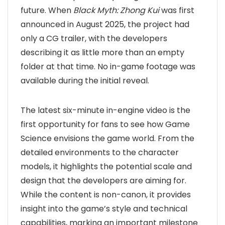
future. When
Black Myth: Zhong Kui
was first
announced in August 2025, the project had
only a CG trailer, with the developers
describing it as little more than an empty
folder at that time. No in-game footage was
available during the initial reveal.
The latest six-minute in-engine video is the
first opportunity for fans to see how Game
Science envisions the game world. From the
detailed environments to the character
models, it highlights the potential scale and
design that the developers are aiming for.
While the content is non-canon, it provides
insight into the game’s style and technical
capabilities, marking an important milestone