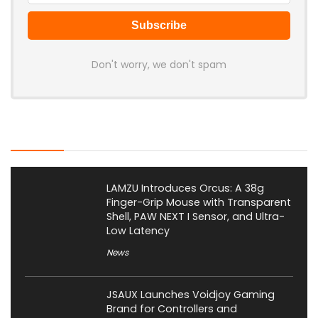
Don't worry, we don't spam
Latest Posts
LAMZU Introduces Orcus: A 38g
Finger-Grip Mouse with Transparent
Shell, PAW NEXT I Sensor, and Ultra-
Low Latency
News
JSAUX Launches Voidjoy Gaming
Brand for Controllers and