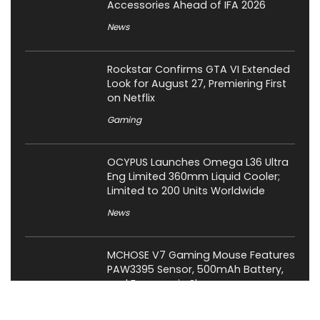
Accessories Ahead of IFA 2026
News
Rockstar Confirms GTA VI Extended
Look for August 27, Premiering First
on Netflix
Gaming
OCYPUS Launches Omega L36 Ultra
Eng Limited 360mm Liquid Cooler;
Limited to 200 Units Worldwide
News
MCHOSE V7 Gaming Mouse Features
PAW3395 Sensor, 500mAh Battery,
and Ergonomic Shape
News