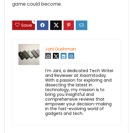
game could become.
0
Save
Jani Dushman
I'm Jani, a dedicated Tech Writer
and Reviewer at Xiaomitoday.
With a passion for exploring and
dissecting the latest in
technology, my mission is to
bring you insightful and
comprehensive reviews that
empower your decision-making
in the fast-evolving world of
gadgets and tech.