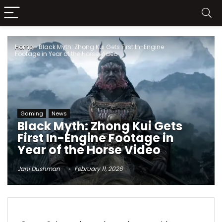
Home
»
Black Myth: Zhong Kui Gets First In-Engine
Footage in Year of the Horse Video
Gaming
News
Black Myth: Zhong Kui Gets
First In-Engine Footage in
Year of the Horse Video
Jani Dushman
February 11, 2026