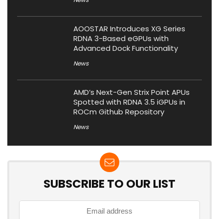
AOOSTAR Introduces XG Series
RDNA 3-Based eGPUs with
Advanced Dock Functionality
News
AMD’s Next-Gen Strix Point APUs
Spotted with RDNA 3.5 iGPUs in
ROCm Github Repository
News
SUBSCRIBE TO OUR LIST