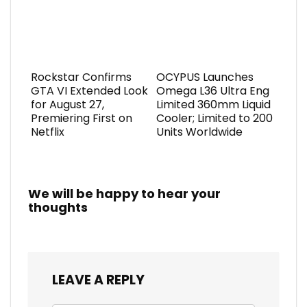
Rockstar Confirms
OCYPUS Launches
GTA VI Extended Look
Omega L36 Ultra Eng
for August 27,
Limited 360mm Liquid
Premiering First on
Cooler; Limited to 200
Netflix
Units Worldwide
We will be happy to hear your
thoughts
LEAVE A REPLY