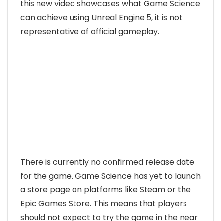
this new video showcases what Game Science
can achieve using Unreal Engine 5, it is not
representative of official gameplay.
There is currently no confirmed release date
for the game. Game Science has yet to launch
a store page on platforms like Steam or the
Epic Games Store. This means that players
should not expect to try the game in the near