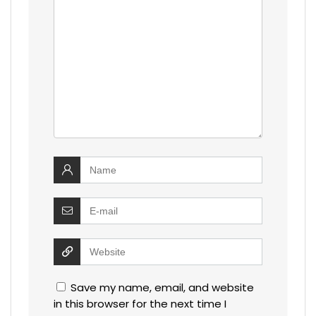
Save my name, email, and website
in this browser for the next time I