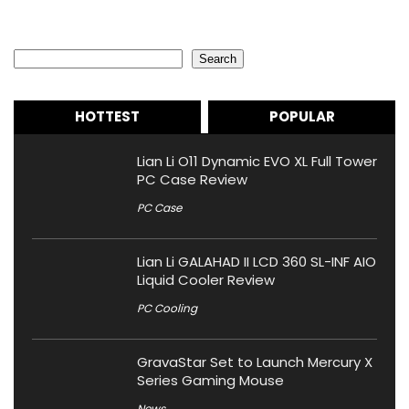
Search
Search
HOTTEST
POPULAR
Lian Li O11 Dynamic EVO XL Full Tower
PC Case Review
PC Case
Lian Li GALAHAD II LCD 360 SL-INF AIO
Liquid Cooler Review
PC Cooling
GravaStar Set to Launch Mercury X
Series Gaming Mouse
News