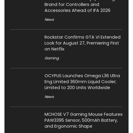
Brand for Controllers and
Accessories Ahead of IFA 2026
News
Rockstar Confirms GTA VI Extended
Look for August 27, Premiering First
on Netflix
Gaming
OCYPUS Launches Omega L36 Ultra
Eng Limited 360mm Liquid Cooler;
Limited to 200 Units Worldwide
News
MCHOSE V7 Gaming Mouse Features
PAW3395 Sensor, 500mAh Battery,
and Ergonomic Shape