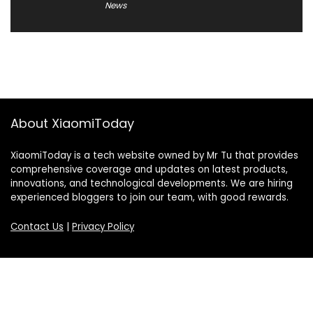
News
About XiaomiToday
XiaomiToday is a tech website owned by Mr Tu that provides
comprehensive coverage and updates on latest products,
innovations, and technological developments. We are hiring
experienced bloggers to join our team, with good rewards.
Contact Us
|
Privacy Policy