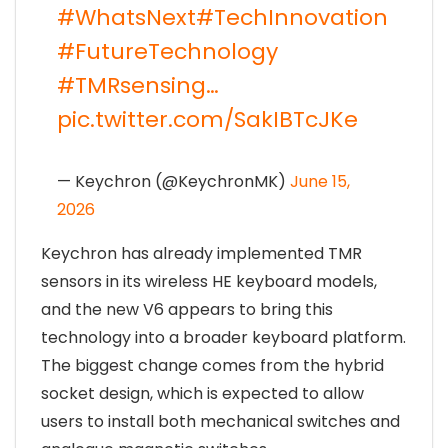
#WhatsNext
#TechInnovation
#FutureTechnology
#TMRsensing
…
pic.twitter.com/SakIBTcJKe
— Keychron (@KeychronMK)
June 15,
2026
Keychron has already implemented TMR
sensors in its wireless HE keyboard models,
and the new V6 appears to bring this
technology into a broader keyboard platform.
The biggest change comes from the hybrid
socket design, which is expected to allow
users to install both mechanical switches and