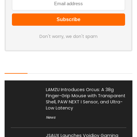
Don't worry, we don't spam
Latest Posts
LAMZU Introduces Orcus: A 38g
Finger-Grip Mouse with Transparent
Shell, PAW NEXT I Sensor, and Ultra-
Low Latency
News
JSAUX Launches Voidjoy Gaming