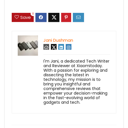
0
Save
Jani Dushman
I'm Jani, a dedicated Tech Writer
and Reviewer at Xiaomitoday.
With a passion for exploring and
dissecting the latest in
technology, my mission is to
bring you insightful and
comprehensive reviews that
empower your decision-making
in the fast-evolving world of
gadgets and tech.