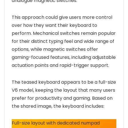
analogue magnetic switches.
This approach could give users more control
over how they want their keyboard to
perform. Mechanical switches remain popular
for their distinct typing feel and wide range of
options, while magnetic switches offer
gaming-focused features, including adjustable
actuation points and rapid-trigger support.
The teased keyboard appears to be a full-size
V6 model, keeping the layout that many users
prefer for productivity and gaming. Based on
the shared image, the keyboard includes:
Full-size layout with dedicated numpad