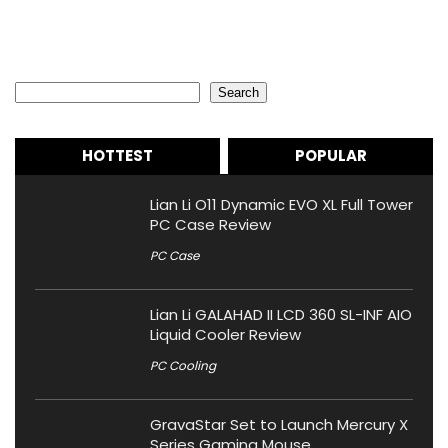
Search
Search
HOTTEST
POPULAR
Lian Li O11 Dynamic EVO XL Full Tower
PC Case Review
PC Case
Lian Li GALAHAD II LCD 360 SL-INF AIO
Liquid Cooler Review
PC Cooling
GravaStar Set to Launch Mercury X
Series Gaming Mouse