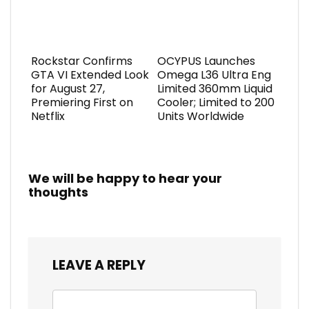
Rockstar Confirms
OCYPUS Launches
GTA VI Extended Look
Omega L36 Ultra Eng
for August 27,
Limited 360mm Liquid
Premiering First on
Cooler; Limited to 200
Netflix
Units Worldwide
We will be happy to hear your
thoughts
LEAVE A REPLY