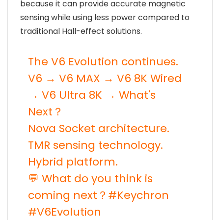
because it can provide accurate magnetic
sensing while using less power compared to
traditional Hall-effect solutions.
The V6 Evolution continues.
V6 → V6 MAX → V6 8K Wired
→ V6 Ultra 8K → What's
Next？
Nova Socket architecture.
TMR sensing technology.
Hybrid platform.
💬 What do you think is
coming next？
#Keychron
#V6Evolution