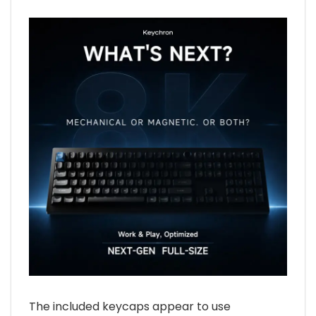
The included keycaps appear to use