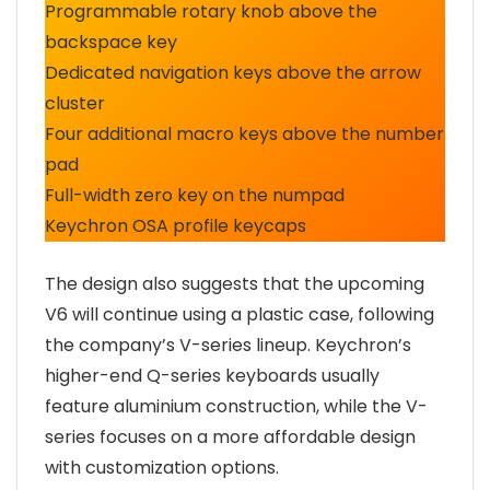
Programmable rotary knob above the
backspace key
Dedicated navigation keys above the arrow
cluster
Four additional macro keys above the number
pad
Full-width zero key on the numpad
Keychron OSA profile keycaps
The design also suggests that the upcoming
V6 will continue using a plastic case, following
the company’s V-series lineup. Keychron’s
higher-end Q-series keyboards usually
feature aluminium construction, while the V-
series focuses on a more affordable design
with customization options.