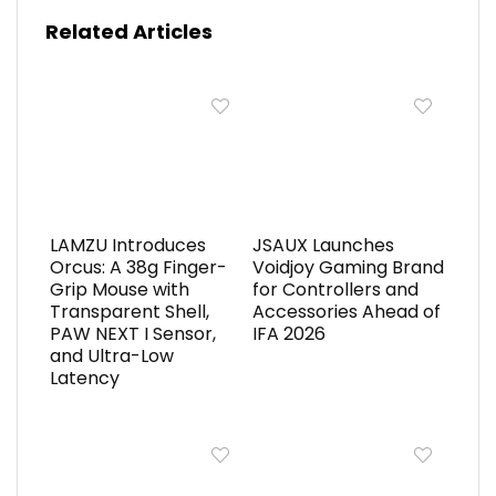
Related Articles
LAMZU Introduces
JSAUX Launches
Orcus: A 38g Finger-
Voidjoy Gaming Brand
Grip Mouse with
for Controllers and
Transparent Shell,
Accessories Ahead of
PAW NEXT I Sensor,
IFA 2026
and Ultra-Low
Latency