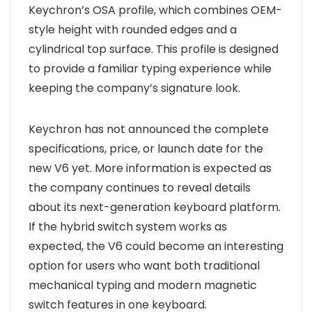
Keychron’s OSA profile, which combines OEM-
style height with rounded edges and a
cylindrical top surface. This profile is designed
to provide a familiar typing experience while
keeping the company’s signature look.
Keychron has not announced the complete
specifications, price, or launch date for the
new V6 yet. More information is expected as
the company continues to reveal details
about its next-generation keyboard platform.
If the hybrid switch system works as
expected, the V6 could become an interesting
option for users who want both traditional
mechanical typing and modern magnetic
switch features in one keyboard.