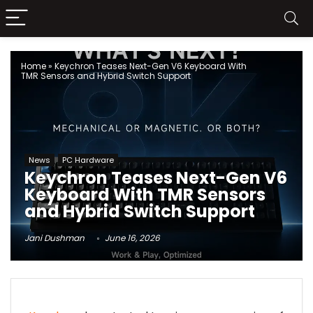
Home
»
Keychron Teases Next-Gen V6 Keyboard With
TMR Sensors and Hybrid Switch Support
News
PC Hardware
Keychron Teases Next-Gen V6
Keyboard With TMR Sensors
and Hybrid Switch Support
Jani Dushman
June 16, 2026