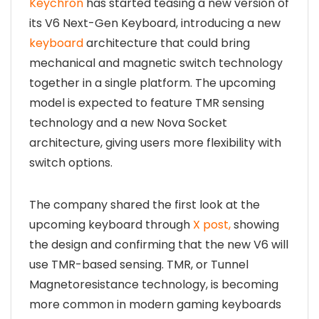
Keychron
has started teasing a new version of
its V6 Next-Gen Keyboard, introducing a new
keyboard
architecture that could bring
mechanical and magnetic switch technology
together in a single platform. The upcoming
model is expected to feature TMR sensing
technology and a new Nova Socket
architecture, giving users more flexibility with
switch options.
The company shared the first look at the
upcoming keyboard through
X post,
showing
the design and confirming that the new V6 will
use TMR-based sensing. TMR, or Tunnel
Magnetoresistance technology, is becoming
more common in modern gaming keyboards