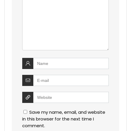
Save my name, email, and website
in this browser for the next time I
comment.