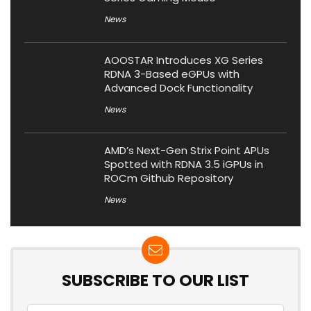
News
AOOSTAR Introduces XG Series
RDNA 3-Based eGPUs with
Advanced Dock Functionality
News
AMD’s Next-Gen Strix Point APUs
Spotted with RDNA 3.5 iGPUs in
ROCm Github Repository
News
SUBSCRIBE TO OUR LIST