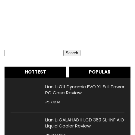
Search
Search
HOTTEST
POPULAR
Lian Li O11 Dynamic EVO XL Full Tower
PC Case Review
PC Case
Lian Li GALAHAD II LCD 360 SL-INF AIO
Liquid Cooler Review