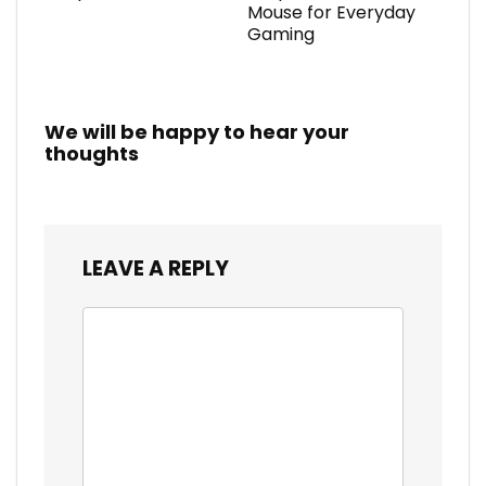
Mouse for Everyday
Gaming
We will be happy to hear your
thoughts
LEAVE A REPLY