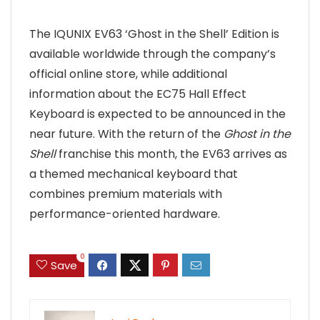
The IQUNIX EV63 ‘Ghost in the Shell’ Edition is
available worldwide through the company’s
official online store, while additional
information about the EC75 Hall Effect
Keyboard is expected to be announced in the
near future. With the return of the
Ghost in the
Shell
franchise this month, the EV63 arrives as
a themed mechanical keyboard that
combines premium materials with
performance-oriented hardware.
0
Save