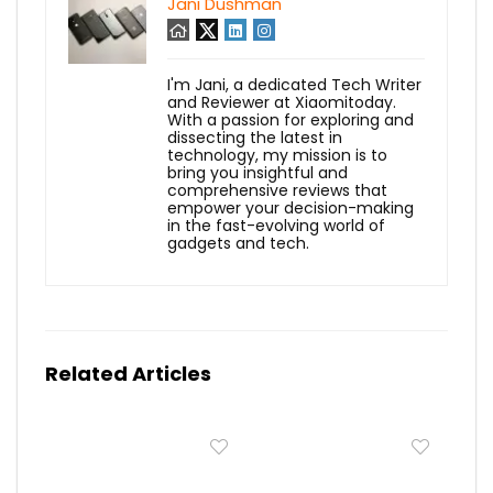
Jani Dushman
I'm Jani, a dedicated Tech Writer
and Reviewer at Xiaomitoday.
With a passion for exploring and
dissecting the latest in
technology, my mission is to
bring you insightful and
comprehensive reviews that
empower your decision-making
in the fast-evolving world of
gadgets and tech.
Related Articles