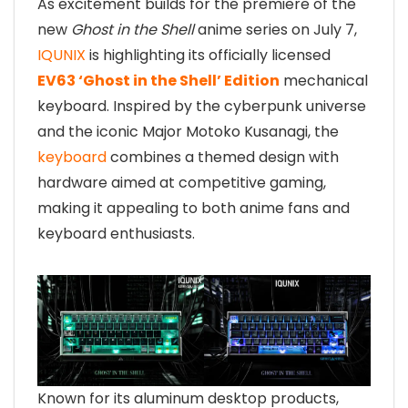
As excitement builds for the premiere of the
new
Ghost in the Shell
anime series on July 7,
IQUNIX
is highlighting its officially licensed
EV63 ‘Ghost in the Shell’ Edition
mechanical
keyboard. Inspired by the cyberpunk universe
and the iconic Major Motoko Kusanagi, the
keyboard
combines a themed design with
hardware aimed at competitive gaming,
making it appealing to both anime fans and
keyboard enthusiasts.
Known for its aluminum desktop products,