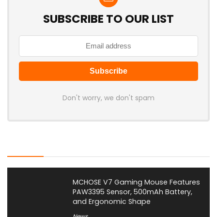
SUBSCRIBE TO OUR LIST
Don't worry, we don't spam
Latest Posts
MCHOSE V7 Gaming Mouse Features
PAW3395 Sensor, 500mAh Battery,
and Ergonomic Shape
News