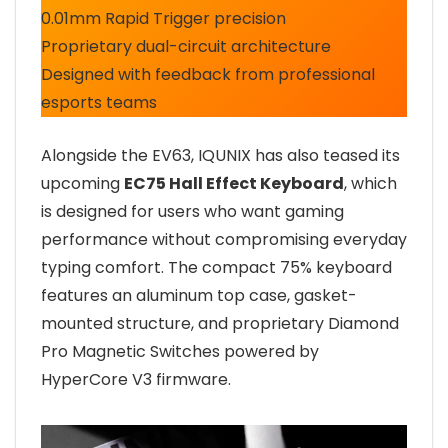
0.01mm Rapid Trigger precision
Proprietary dual-circuit architecture
Designed with feedback from professional
esports teams
Alongside the EV63, IQUNIX has also teased its
upcoming
EC75 Hall Effect Keyboard
, which
is designed for users who want gaming
performance without compromising everyday
typing comfort. The compact 75% keyboard
features an aluminum top case, gasket-
mounted structure, and proprietary Diamond
Pro Magnetic Switches powered by
HyperCore V3 firmware.