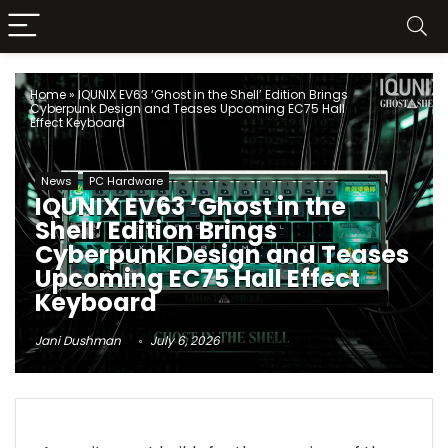
Home
»
IQUNIX EV63 ‘Ghost in the Shell’ Edition Brings
Cyberpunk Design and Teases Upcoming EC75 Hall
Effect Keyboard
News
PC Hardware
IQUNIX EV63 ‘Ghost in the
Shell’ Edition Brings
Cyberpunk Design and Teases
Upcoming EC75 Hall Effect
Keyboard
Jani Dushman
July 6, 2026