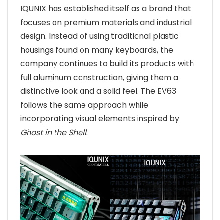
IQUNIX has established itself as a brand that
focuses on premium materials and industrial
design. Instead of using traditional plastic
housings found on many keyboards, the
company continues to build its products with
full aluminum construction, giving them a
distinctive look and a solid feel. The EV63
follows the same approach while
incorporating visual elements inspired by
Ghost in the Shell
.