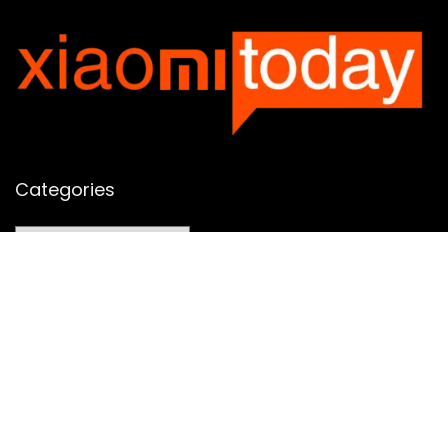
Categories
Categories
SUBSCRIBE TO OUR LIST