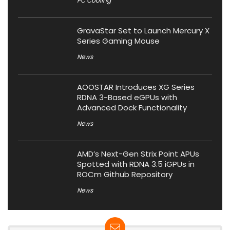
PC Cooling
GravaStar Set to Launch Mercury X
Series Gaming Mouse
News
AOOSTAR Introduces XG Series
RDNA 3-Based eGPUs with
Advanced Dock Functionality
News
AMD’s Next-Gen Strix Point APUs
Spotted with RDNA 3.5 iGPUs in
ROCm Github Repository
News