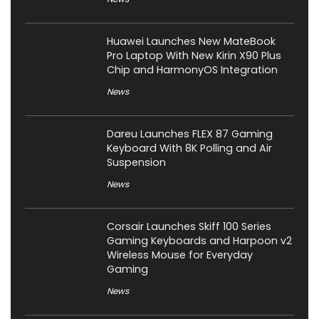
Huawei Launches New MateBook
Pro Laptop With New Kirin X90 Plus
Chip and HarmonyOS Integration
News
Dareu Launches FLEX 87 Gaming
Keyboard With 8K Polling and Air
Suspension
News
Corsair Launches Skiff 100 Series
Gaming Keyboards and Harpoon v2
Wireless Mouse for Everyday
Gaming
News