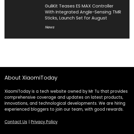
GuliKit Teases ES MAX Controller
With Integrated Angle-Sensing TMR
Sticks, Launch Set for August
News
About XiaomiToday
XiaomiToday is a tech website owned by Mr Tu that provides
comprehensive coverage and updates on latest products,
innovations, and technological developments. We are hiring
experienced bloggers to join our team, with good rewards.
Contact Us
|
Privacy Policy