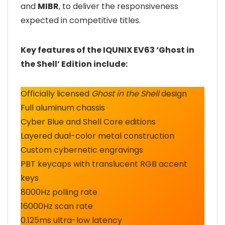
and
MIBR
, to deliver the responsiveness
expected in competitive titles.
Key features of the IQUNIX EV63 ‘Ghost in
the Shell’ Edition include:
Officially licensed
Ghost in the Shell
design
Full aluminum chassis
Cyber Blue and Shell Core editions
Layered dual-color metal construction
Custom cybernetic engravings
PBT keycaps with translucent RGB accent
keys
8000Hz polling rate
16000Hz scan rate
0.125ms ultra-low latency