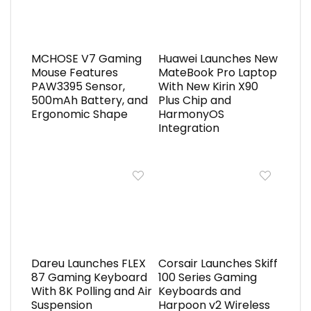
MCHOSE V7 Gaming
Huawei Launches New
Mouse Features
MateBook Pro Laptop
PAW3395 Sensor,
With New Kirin X90
500mAh Battery, and
Plus Chip and
Ergonomic Shape
HarmonyOS
Integration
Dareu Launches FLEX
Corsair Launches Skiff
87 Gaming Keyboard
100 Series Gaming
With 8K Polling and Air
Keyboards and
Suspension
Harpoon v2 Wireless