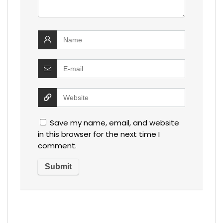
Save my name, email, and website
in this browser for the next time I
comment.