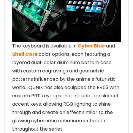
The keyboard is available in
Cyber Blue
and
Shell Core
color options, each featuring a
layered dual-color aluminum bottom case
with custom engravings and geometric
patterns influenced by the anime’s futuristic
world. IQUNIX has also equipped the EV63 with
custom PBT keycaps that include translucent
accent keys, allowing RGB lighting to shine
through and create an effect similar to the
glowing cybernetic enhancements seen
throughout the series.