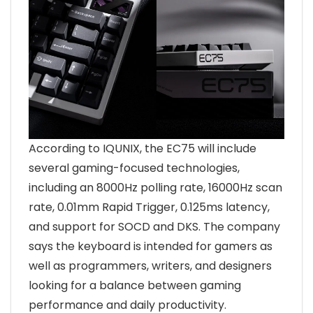
According to IQUNIX, the EC75 will include
several gaming-focused technologies,
including an 8000Hz polling rate, 16000Hz scan
rate, 0.01mm Rapid Trigger, 0.125ms latency,
and support for SOCD and DKS. The company
says the keyboard is intended for gamers as
well as programmers, writers, and designers
looking for a balance between gaming
performance and daily productivity.