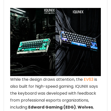
While the design draws attention, the
EV63
is
also built for high-speed gaming. IQUNIX says
the keyboard was developed with feedback
from professional esports organizations,
including
Edward Gaming (EDG)
,
Wolves
,