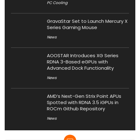
PC Cooling
GravaStar Set to Launch Mercury X
Series Gaming Mouse
News
AOOSTAR Introduces XG Series
RDNA 3-Based eGPUs with
Advanced Dock Functionality
News
AMD’s Next-Gen Strix Point APUs
Spotted with RDNA 3.5 iGPUs in
ROCm Github Repository
News