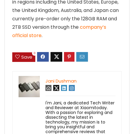
in regions including the United States, Europe,
the United Kingdom, Australia, and Japan can
currently pre-order only the 128GB RAM and
2TB SSD version through the
company’s
official store
.
0
Save
Jani Dushman
I'm Jani, a dedicated Tech Writer
and Reviewer at Xiaomitoday.
With a passion for exploring and
dissecting the latest in
technology, my mission is to
bring you insightful and
comprehensive reviews that