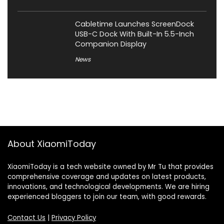
Cabletime Launches ScreenDock
USB-C Dock With Built-In 5.5-Inch
Companion Display
News
About XiaomiToday
XiaomiToday is a tech website owned by Mr Tu that provides
comprehensive coverage and updates on latest products,
innovations, and technological developments. We are hiring
experienced bloggers to join our team, with good rewards.
Contact Us
|
Privacy Policy