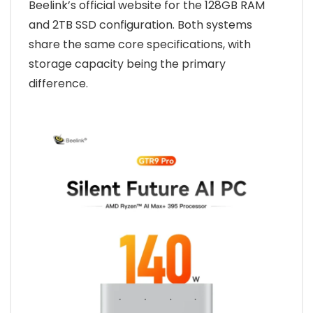
Beelink’s official website for the 128GB RAM
and 2TB SSD configuration. Both systems
share the same core specifications, with
storage capacity being the primary
difference.