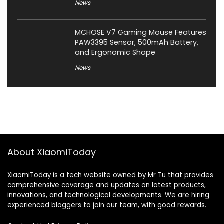
News
MCHOSE V7 Gaming Mouse Features
PAW3395 Sensor, 500mAh Battery,
and Ergonomic Shape
News
About XiaomiToday
XiaomiToday is a tech website owned by Mr Tu that provides
comprehensive coverage and updates on latest products,
innovations, and technological developments. We are hiring
experienced bloggers to join our team, with good rewards.