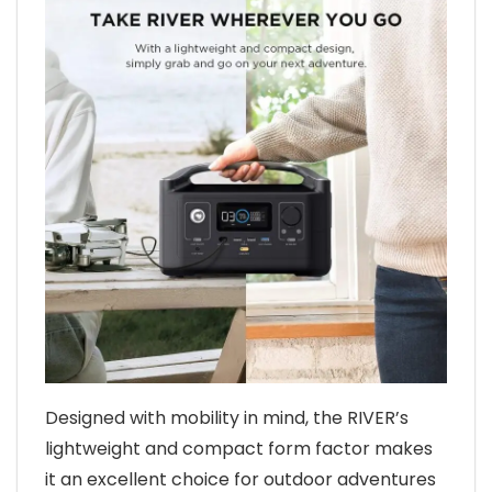
Designed with mobility in mind, the RIVER’s
lightweight and compact form factor makes
it an excellent choice for outdoor adventures