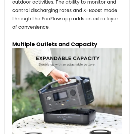
outdoor activities. The ability to monitor and
control discharging rates and X-Boost mode
through the EcoFlow app adds an extra layer
of convenience.
Multiple Outlets and Capacity