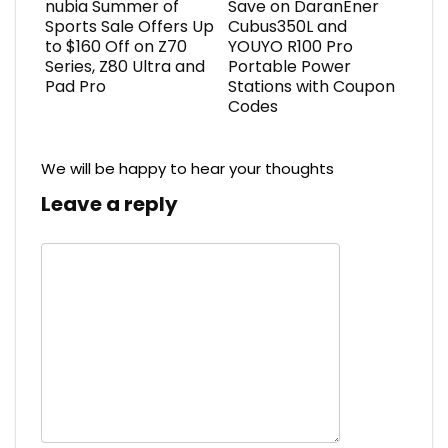
nubia Summer of
Save on DaranEner
Sports Sale Offers Up
Cubus350L and
to $160 Off on Z70
YOUYO R100 Pro
Series, Z80 Ultra and
Portable Power
Pad Pro
Stations with Coupon
Codes
We will be happy to hear your thoughts
Leave a reply