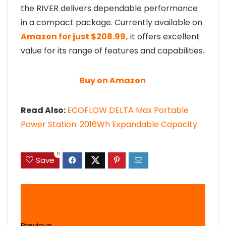
the RIVER delivers dependable performance
in a compact package. Currently available on
Amazon for just $208.99,
it offers excellent
value for its range of features and capabilities.
Buy on Amazon
Read Also:
ECOFLOW DELTA Max Portable
Power Station: 2016Wh Expandable Capacity
0
Save
Previous