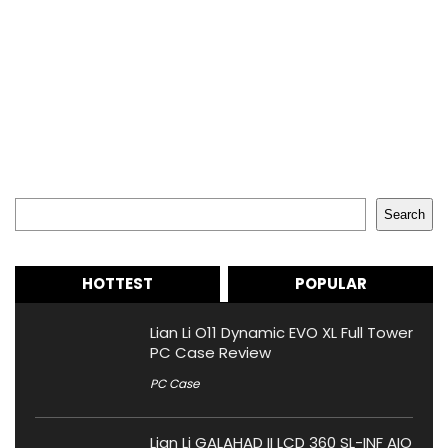
Search
Search
HOTTEST
POPULAR
Lian Li O11 Dynamic EVO XL Full Tower
PC Case Review
PC Case
Lian Li GALAHAD II LCD 360 SL-INF AIO