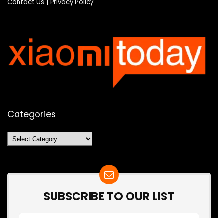
Contact Us
|
Privacy Policy
Categories
Categories
SUBSCRIBE TO OUR LIST