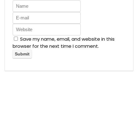
Save my name, email, and website in this
browser for the next time I comment.