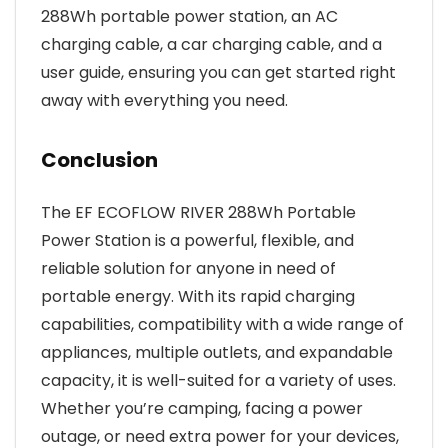
288Wh portable power station, an AC
charging cable, a car charging cable, and a
user guide, ensuring you can get started right
away with everything you need.
Conclusion
The EF ECOFLOW RIVER 288Wh Portable
Power Station is a powerful, flexible, and
reliable solution for anyone in need of
portable energy. With its rapid charging
capabilities, compatibility with a wide range of
appliances, multiple outlets, and expandable
capacity, it is well-suited for a variety of uses.
Whether you’re camping, facing a power
outage, or need extra power for your devices,