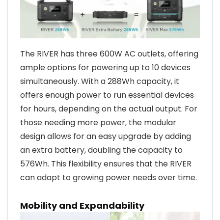
The RIVER has three 600W AC outlets, offering
ample options for powering up to 10 devices
simultaneously. With a 288Wh capacity, it
offers enough power to run essential devices
for hours, depending on the actual output. For
those needing more power, the modular
design allows for an easy upgrade by adding
an extra battery, doubling the capacity to
576Wh. This flexibility ensures that the RIVER
can adapt to growing power needs over time.
Mobility and Expandability