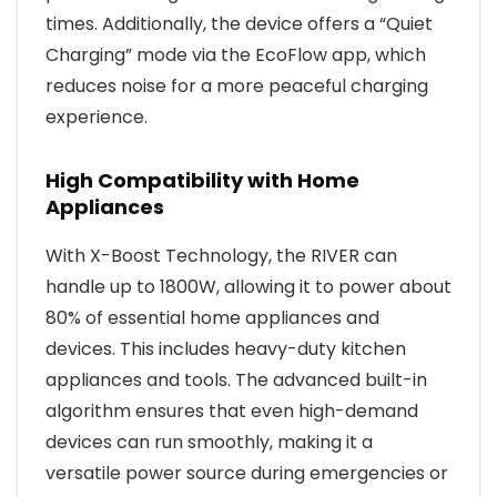
times. Additionally, the device offers a “Quiet
Charging” mode via the EcoFlow app, which
reduces noise for a more peaceful charging
experience.
High Compatibility with Home
Appliances
With X-Boost Technology, the RIVER can
handle up to 1800W, allowing it to power about
80% of essential home appliances and
devices. This includes heavy-duty kitchen
appliances and tools. The advanced built-in
algorithm ensures that even high-demand
devices can run smoothly, making it a
versatile power source during emergencies or