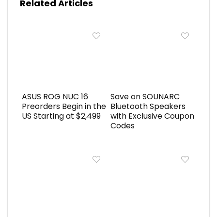
Related Articles
ASUS ROG NUC 16
Save on SOUNARC
Preorders Begin in the
Bluetooth Speakers
US Starting at $2,499
with Exclusive Coupon
Codes