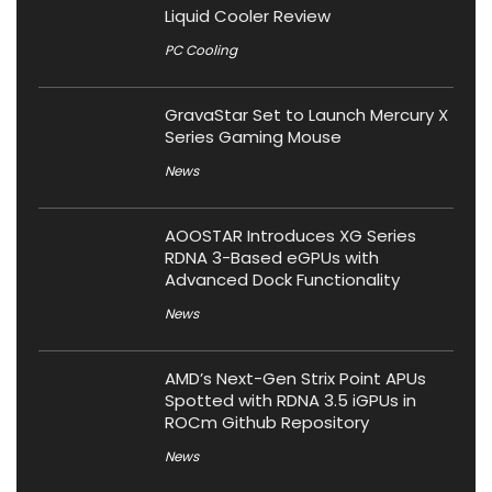
Liquid Cooler Review
PC Cooling
GravaStar Set to Launch Mercury X
Series Gaming Mouse
News
AOOSTAR Introduces XG Series
RDNA 3-Based eGPUs with
Advanced Dock Functionality
News
AMD’s Next-Gen Strix Point APUs
Spotted with RDNA 3.5 iGPUs in
ROCm Github Repository
News