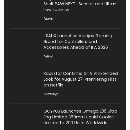
Shell, PAW NEXT I Sensor, and Ultra-
Low Latency
News
JSAUX Launches Voidjoy Gaming
Brand for Controllers and
Accessories Ahead of IFA 2026
News
Rockstar Confirms GTA VI Extended
Look for August 27, Premiering First
on Netflix
Gaming
OCYPUS Launches Omega L36 Ultra
Eng Limited 360mm Liquid Cooler;
Limited to 200 Units Worldwide