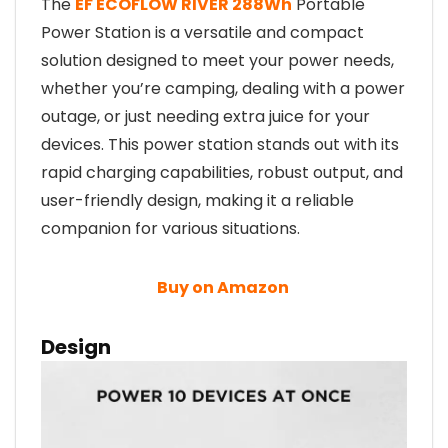
The
EF ECOFLOW RIVER 288Wh
Portable
Power Station is a versatile and compact
solution designed to meet your power needs,
whether you’re camping, dealing with a power
outage, or just needing extra juice for your
devices. This power station stands out with its
rapid charging capabilities, robust output, and
user-friendly design, making it a reliable
companion for various situations.
Buy on Amazon
Design