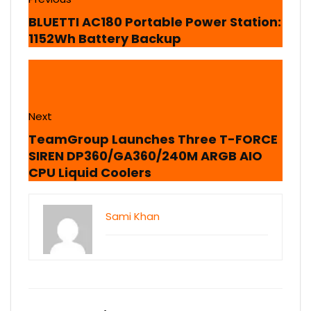
BLUETTI AC180 Portable Power Station:
1152Wh Battery Backup
Next
TeamGroup Launches Three T-FORCE
SIREN DP360/GA360/240M ARGB AIO
CPU Liquid Coolers
Sami Khan