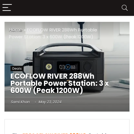
Home
»
ECOFLOW RIVER 288Wh Portable
Power Station: 3 x 600W (Peak 1200W)
Deals
ECOFLOW RIVER 288Wh
Portable Power Station: 3 x
600W (Peak 1200W)
Sami Khan
May 23, 2024