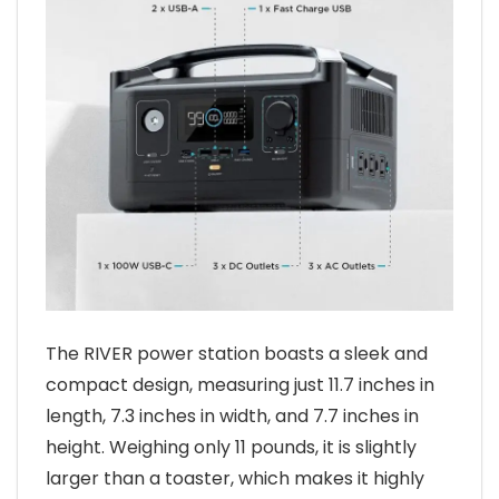
The RIVER power station boasts a sleek and
compact design, measuring just 11.7 inches in
length, 7.3 inches in width, and 7.7 inches in
height. Weighing only 11 pounds, it is slightly
larger than a toaster, which makes it highly