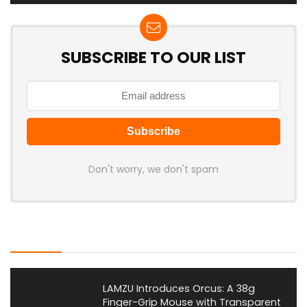
SUBSCRIBE TO OUR LIST
Don't worry, we don't spam
Latest Posts
LAMZU Introduces Orcus: A 38g
Finger-Grip Mouse with Transparent