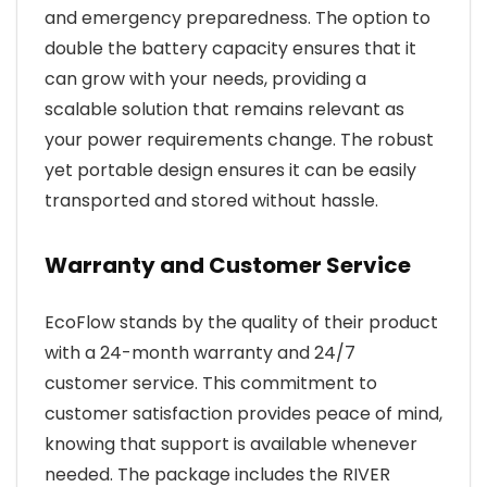
and emergency preparedness. The option to
double the battery capacity ensures that it
can grow with your needs, providing a
scalable solution that remains relevant as
your power requirements change. The robust
yet portable design ensures it can be easily
transported and stored without hassle.
Warranty and Customer Service
EcoFlow stands by the quality of their product
with a 24-month warranty and 24/7
customer service. This commitment to
customer satisfaction provides peace of mind,
knowing that support is available whenever
needed. The package includes the RIVER