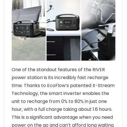
One of the standout features of the RIVER
power station is its incredibly fast recharge
time. Thanks to EcoFlow’s patented X-Stream
Technology, the smart inverter enables the
unit to recharge from 0% to 80% in just one
hour, with a full charge taking about 1.6 hours.
This is a significant advantage when you need
power on the go and can’t afford long waiting