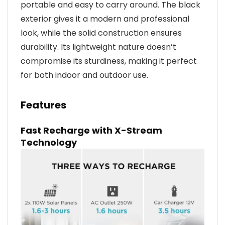
portable and easy to carry around. The black
exterior gives it a modern and professional
look, while the solid construction ensures
durability. Its lightweight nature doesn’t
compromise its sturdiness, making it perfect
for both indoor and outdoor use.
Features
Fast Recharge with X-Stream
Technology