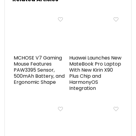
MCHOSE V7 Gaming
Huawei Launches New
Mouse Features
MateBook Pro Laptop
PAW3395 Sensor,
With New Kirin X90
500mAh Battery, and
Plus Chip and
Ergonomic Shape
HarmonyOS
Integration