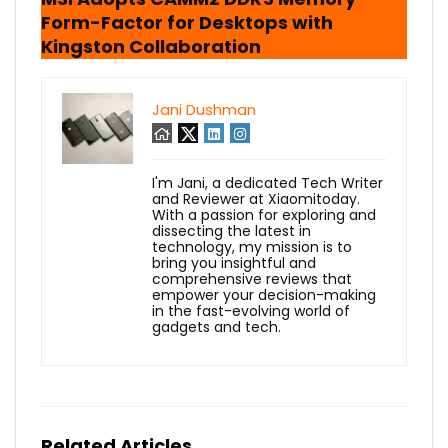
Form-Factor for Desktops with
Kingston Collaboration
Jani Dushman
I'm Jani, a dedicated Tech Writer
and Reviewer at Xiaomitoday.
With a passion for exploring and
dissecting the latest in
technology, my mission is to
bring you insightful and
comprehensive reviews that
empower your decision-making
in the fast-evolving world of
gadgets and tech.
Related Articles