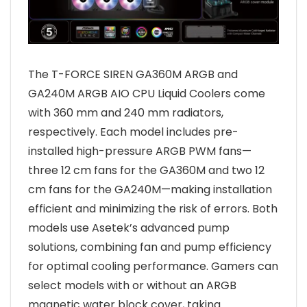
The T-FORCE SIREN GA360M ARGB and
GA240M ARGB AIO CPU Liquid Coolers come
with 360 mm and 240 mm radiators,
respectively. Each model includes pre-
installed high-pressure ARGB PWM fans—
three 12 cm fans for the GA360M and two 12
cm fans for the GA240M—making installation
efficient and minimizing the risk of errors. Both
models use Asetek’s advanced pump
solutions, combining fan and pump efficiency
for optimal cooling performance. Gamers can
select models with or without an ARGB
magnetic water block cover, taking