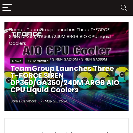
Home
»
TeamGroup Launches Three T-FORCE
SIREN DP360/GA360/240M ARGB AIO CPU Liquid
Coolers
News
PC Hardware
TeamGroup Launches Three
T-FORCE SIREN
DP360/GA360/240M ARGB AIO
CPU Liquid Coolers
Jani Dushman
May 23, 2024