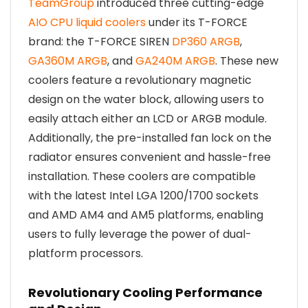
TeamGroup
introduced three cutting-edge
AIO CPU liquid coolers
under its T-FORCE
brand: the T-FORCE SIREN
DP360 ARGB
,
GA360M ARGB
, and
GA240M ARGB
. These new
coolers feature a revolutionary magnetic
design on the water block, allowing users to
easily attach either an LCD or ARGB module.
Additionally, the pre-installed fan lock on the
radiator ensures convenient and hassle-free
installation. These coolers are compatible
with the latest Intel LGA 1200/1700 sockets
and AMD AM4 and AM5 platforms, enabling
users to fully leverage the power of dual-
platform processors.
Revolutionary Cooling Performance