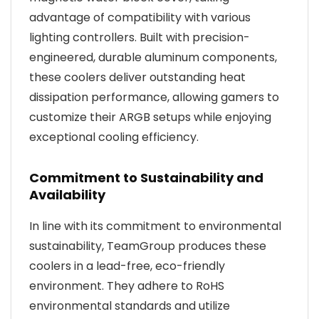
advantage of compatibility with various
lighting controllers. Built with precision-
engineered, durable aluminum components,
these coolers deliver outstanding heat
dissipation performance, allowing gamers to
customize their ARGB setups while enjoying
exceptional cooling efficiency.
Commitment to Sustainability and
Availability
In line with its commitment to environmental
sustainability, TeamGroup produces these
coolers in a lead-free, eco-friendly
environment. They adhere to RoHS
environmental standards and utilize