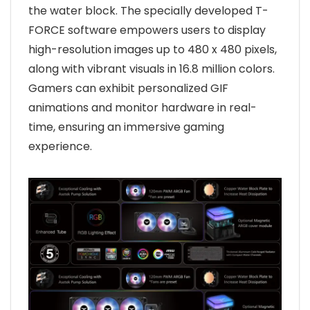
the water block. The specially developed T-
FORCE software empowers users to display
high-resolution images up to 480 x 480 pixels,
along with vibrant visuals in 16.8 million colors.
Gamers can exhibit personalized GIF
animations and monitor hardware in real-
time, ensuring an immersive gaming
experience.