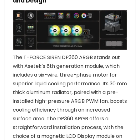
and Design
The T-FORCE SIREN DP360 ARGB stands out
with Asetek’s 8th generation module, which
includes a six-wire, three-phase motor for
superior liquid cooling performance. Its 30 mm
thick aluminum radiator, paired with a pre-
installed high-pressure ARGB PWM fan, boosts
cooling efficiency through an increased
surface area. The DP360 ARGB offers a
straightforward installation process, with the
choice of a magnetic LCD Display module on