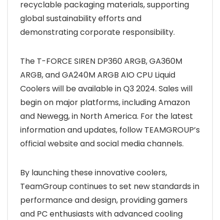
recyclable packaging materials, supporting
global sustainability efforts and
demonstrating corporate responsibility.
The T-FORCE SIREN DP360 ARGB, GA360M
ARGB, and GA240M ARGB AIO CPU Liquid
Coolers will be available in Q3 2024. Sales will
begin on major platforms, including Amazon
and Newegg, in North America. For the latest
information and updates, follow TEAMGROUP’s
official website and social media channels.
By launching these innovative coolers,
TeamGroup continues to set new standards in
performance and design, providing gamers
and PC enthusiasts with advanced cooling