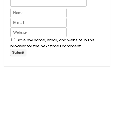
Save my name, email, and website in this
browser for the next time I comment.