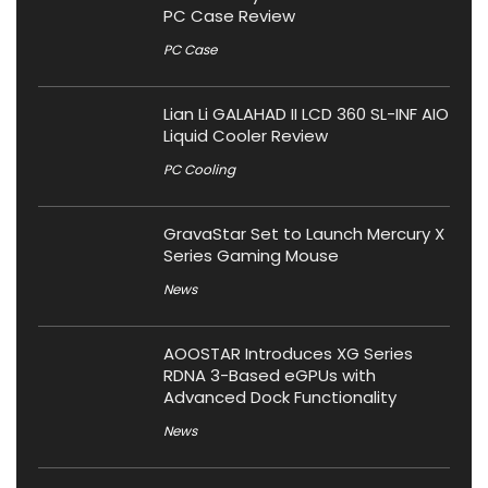
PC Case Review
PC Case
Lian Li GALAHAD II LCD 360 SL-INF AIO
Liquid Cooler Review
PC Cooling
GravaStar Set to Launch Mercury X
Series Gaming Mouse
News
AOOSTAR Introduces XG Series
RDNA 3-Based eGPUs with
Advanced Dock Functionality
News