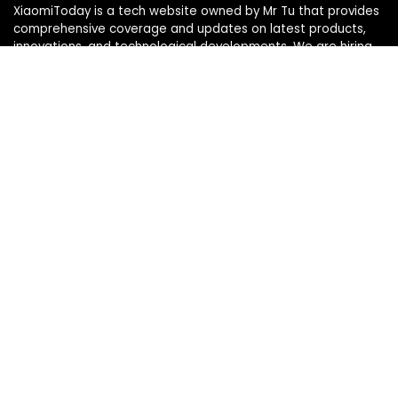
XiaomiToday is a tech website owned by Mr Tu that provides
comprehensive coverage and updates on latest products,
innovations, and technological developments. We are hiring
experienced bloggers to join our team, with good rewards.
Contact Us
|
Privacy Policy
Categories
Categories