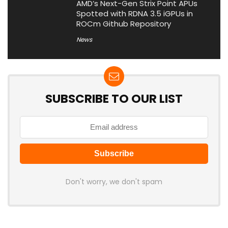
AMD’s Next-Gen Strix Point APUs
Spotted with RDNA 3.5 iGPUs in
ROCm Github Repository
News
SUBSCRIBE TO OUR LIST
Don't worry, we don't spam