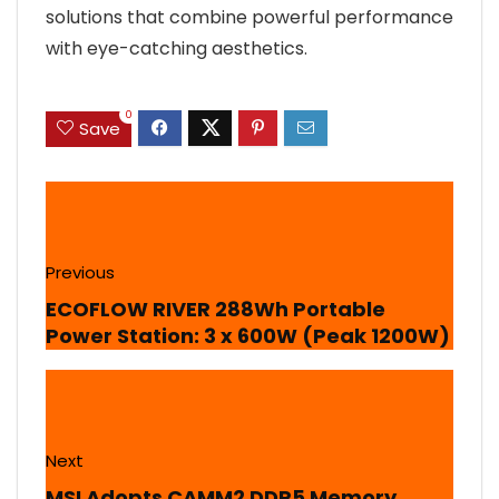
solutions that combine powerful performance
with eye-catching aesthetics.
0
Save
Previous
ECOFLOW RIVER 288Wh Portable
Power Station: 3 x 600W (Peak 1200W)
Next
MSI Adopts CAMM2 DDR5 Memory