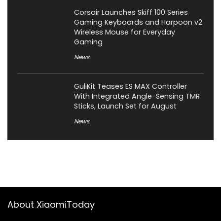
Corsair Launches Skiff 100 Series
Gaming Keyboards and Harpoon v2
Wireless Mouse for Everyday
Gaming
News
GuliKit Teases ES MAX Controller
With Integrated Angle-Sensing TMR
Sticks, Launch Set for August
News
About XiaomiToday