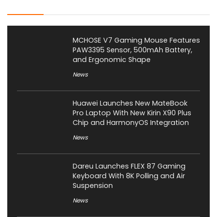
Latest Posts
MCHOSE V7 Gaming Mouse Features
PAW3395 Sensor, 500mAh Battery,
and Ergonomic Shape
News
Huawei Launches New MateBook
Pro Laptop With New Kirin X90 Plus
Chip and HarmonyOS Integration
News
Dareu Launches FLEX 87 Gaming
Keyboard With 8K Polling and Air
Suspension
News