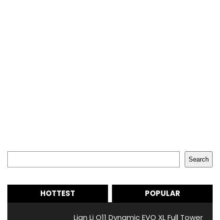
Search
Search
HOTTEST
POPULAR
Lian Li O11 Dynamic EVO XL Full Tower