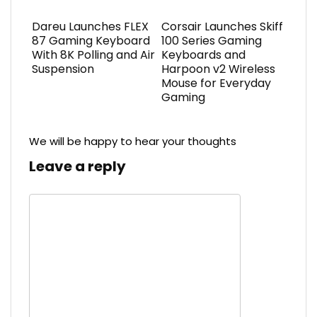
Dareu Launches FLEX
Corsair Launches Skiff
87 Gaming Keyboard
100 Series Gaming
With 8K Polling and Air
Keyboards and
Suspension
Harpoon v2 Wireless
Mouse for Everyday
Gaming
We will be happy to hear your thoughts
Leave a reply