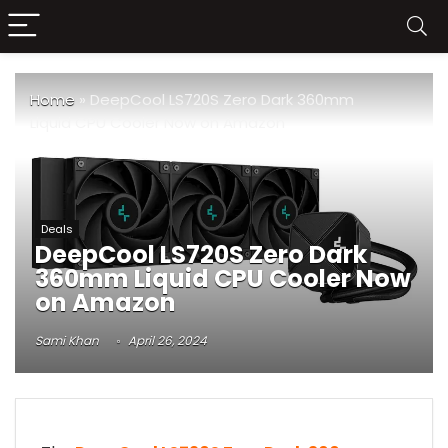
Home
»
DeepCool LS720S Zero Dark 360mm
Liquid CPU Cooler Now on Amazon
Deals
DeepCool LS720S Zero Dark
360mm Liquid CPU Cooler Now
on Amazon
Sami Khan
April 26, 2024