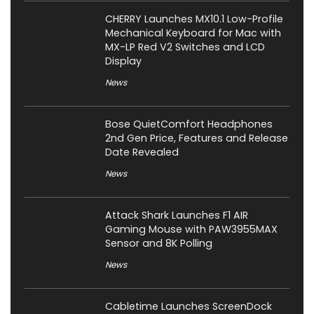
CHERRY Launches MX10.1 Low-Profile
Mechanical Keyboard for Mac with
MX-LP Red V2 Switches and LCD
Display
News
Bose QuietComfort Headphones
2nd Gen Price, Features and Release
Date Revealed
News
Attack Shark Launches F1 AIR
Gaming Mouse with PAW3955MAX
Sensor and 8K Polling
News
Cabletime Launches ScreenDock