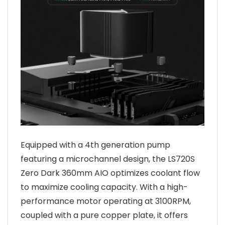
Equipped with a 4th generation pump
featuring a microchannel design, the LS720S
Zero Dark 360mm AIO optimizes coolant flow
to maximize cooling capacity. With a high-
performance motor operating at 3100RPM,
coupled with a pure copper plate, it offers