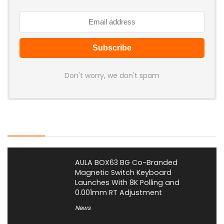
Don't worry, we don't spam
Latest Posts
AULA BOX63 BG Co-Branded
Magnetic Switch Keyboard
Launches With 8K Polling and
0.001mm RT Adjustment
News