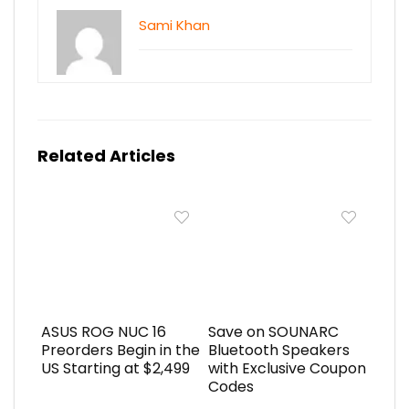
Sami Khan
Related Articles
ASUS ROG NUC 16
Save on SOUNARC
Preorders Begin in the
Bluetooth Speakers
US Starting at $2,499
with Exclusive Coupon
Codes