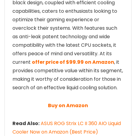
black design, coupled with efficient cooling
capabilities, caters to enthusiasts looking to
optimize their gaming experience or
overclock their systems. With features such
as anti-leak patent technology and wide
compatibility with the latest CPU sockets, it
offers peace of mind and versatility. At its
current
offer price of $99.99 on Amazon
, it
provides competitive value within its segment,
making it worthy of consideration for those in
search of an effective liquid cooling solution.
Buy on Amazon
Read Also:
ASUS ROG Strix LC II 360 AIO Liquid
Cooler Now on Amazon (Best Price)