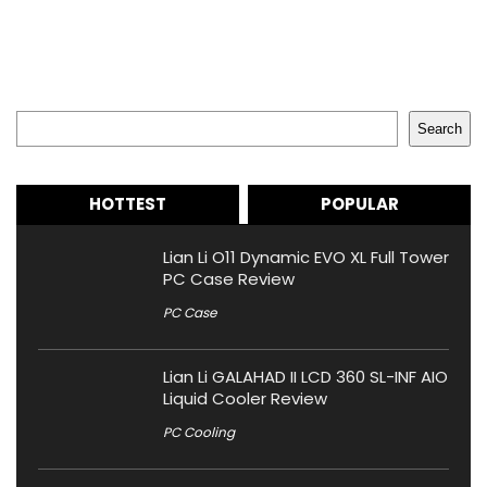
Search
Search
HOTTEST
POPULAR
Lian Li O11 Dynamic EVO XL Full Tower
PC Case Review
PC Case
Lian Li GALAHAD II LCD 360 SL-INF AIO
Liquid Cooler Review
PC Cooling