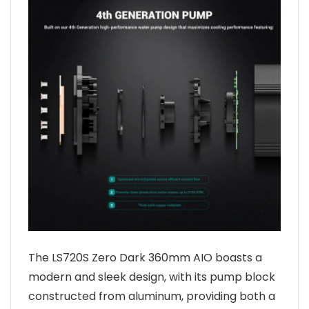
The LS720S Zero Dark 360mm AIO boasts a
modern and sleek design, with its pump block
constructed from aluminum, providing both a