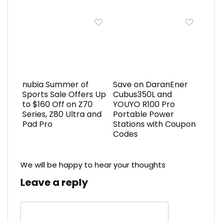
nubia Summer of
Save on DaranEner
Sports Sale Offers Up
Cubus350L and
to $160 Off on Z70
YOUYO R100 Pro
Series, Z80 Ultra and
Portable Power
Pad Pro
Stations with Coupon
Codes
We will be happy to hear your thoughts
Leave a reply