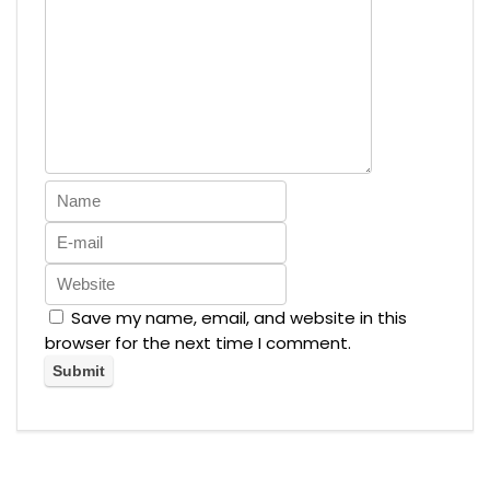
Save my name, email, and website in this
browser for the next time I comment.