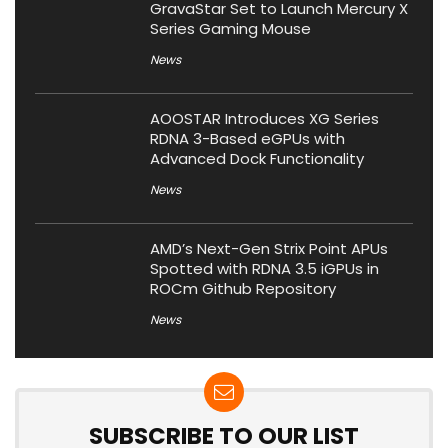
GravaStar Set to Launch Mercury X
Series Gaming Mouse
News
AOOSTAR Introduces XG Series
RDNA 3-Based eGPUs with
Advanced Dock Functionality
News
AMD’s Next-Gen Strix Point APUs
Spotted with RDNA 3.5 iGPUs in
ROCm Github Repository
News
SUBSCRIBE TO OUR LIST