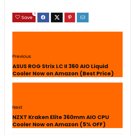
0
Save
Previous
ASUS ROG Strix LC II 360 AIO Liquid
Cooler Now on Amazon (Best Price)
Next
NZXT Kraken Elite 360mm AIO CPU
Cooler Now on Amazon (5% OFF)