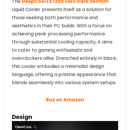
The
DeepCool LS720S Zero Dark 360mm
Liquid Cooler presents itself as a solution for
those seeking both performance and
aesthetics in their PC builds. With a focus on
achieving peak processing performance
through substantial cooling capacity, it aims
to cater to gaming enthusiasts and
overclockers alike. Drenched entirely in black,
this cooler embodies a minimalist design
language, offering a pristine appearance that
blends seamlessly into various system setups.
Buy on Amazon
Design