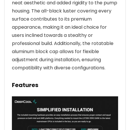
neat aesthetic and added rigidity to the pump
housing. The all-black luster covering every
surface contributes to its premium
appearance, making it an ideal choice for
users inclined towards a stealthy or
professional build. Additionally, the rotatable
aluminum block cap allows for flexible
adjustment during installation, ensuring
compatibility with diverse configurations.
Features