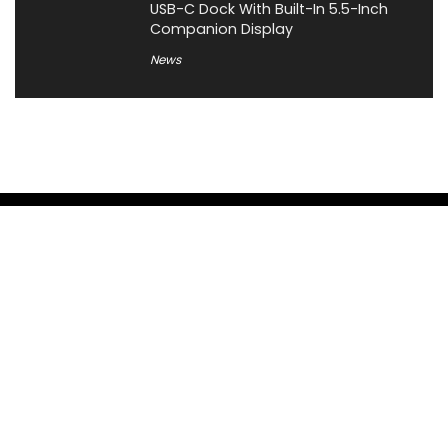
USB-C Dock With Built-In 5.5-Inch
Companion Display
News
About XiaomiToday
XiaomiToday is a tech website owned by Mr Tu that provides
comprehensive coverage and updates on latest products,
innovations, and technological developments. We are hiring
experienced bloggers to join our team, with good rewards.
Contact Us
|
Privacy Policy