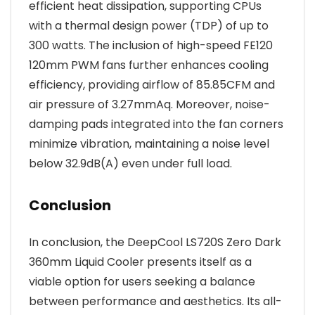
efficient heat dissipation, supporting CPUs
with a thermal design power (TDP) of up to
300 watts. The inclusion of high-speed FE120
120mm PWM fans further enhances cooling
efficiency, providing airflow of 85.85CFM and
air pressure of 3.27mmAq. Moreover, noise-
damping pads integrated into the fan corners
minimize vibration, maintaining a noise level
below 32.9dB(A) even under full load.
Conclusion
In conclusion, the DeepCool LS720S Zero Dark
360mm Liquid Cooler presents itself as a
viable option for users seeking a balance
between performance and aesthetics. Its all-