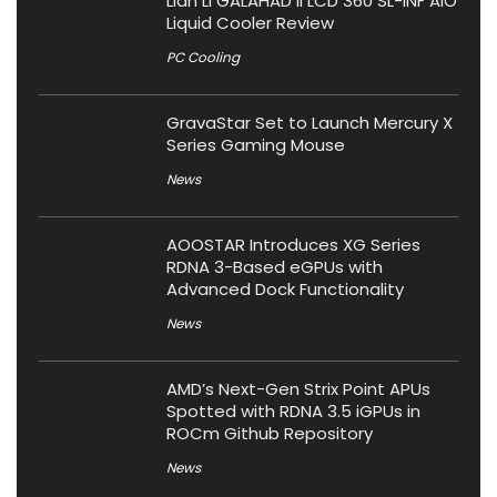
Lian Li GALAHAD II LCD 360 SL-INF AIO
Liquid Cooler Review
PC Cooling
GravaStar Set to Launch Mercury X
Series Gaming Mouse
News
AOOSTAR Introduces XG Series
RDNA 3-Based eGPUs with
Advanced Dock Functionality
News
AMD’s Next-Gen Strix Point APUs
Spotted with RDNA 3.5 iGPUs in
ROCm Github Repository
News