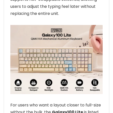
users to adjust the typing feel later without
replacing the entire unit.
For users who want a layout closer to full-size
without the bulk, the
Galaxy100 Lite
is listed