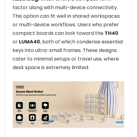
factor along with multi-device connectivity.
This option can fit well in shared workspaces
or multi-device workflows. Users who prefer
compact boards can look toward the
TH40
or
LUMA40
, both of which condense essential
keys into ultra-small frames. These designs
cater to minimal setups or travel use, where
desk space is extremely limited.