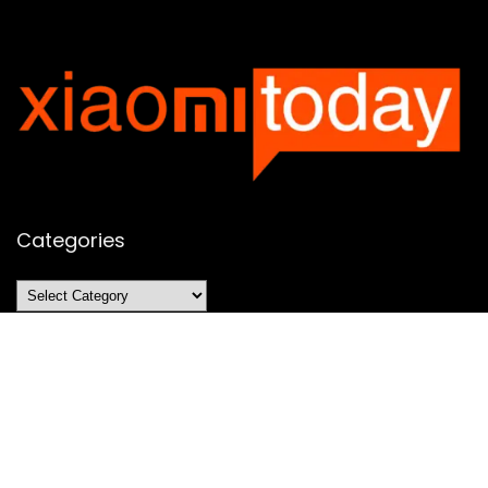
Categories
Categories
SUBSCRIBE TO OUR LIST