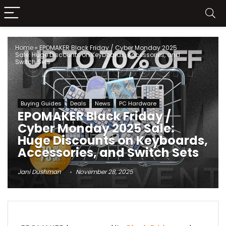
Home
»
EPOMAKER Black Friday / Cyber Monday 2025
Sale: Huge Discounts on Keyboards, Accessories, and
Switch Sets
Buying Guides
Deals
News
PC Hardware
EPOMAKER Black Friday /
Cyber Monday 2025 Sale:
Huge Discounts on Keyboards,
Accessories, and Switch Sets
Jani Dushman
November 28, 2025