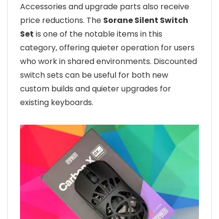
Accessories and upgrade parts also receive
price reductions. The
Sorane Silent Switch
Set
is one of the notable items in this
category, offering quieter operation for users
who work in shared environments. Discounted
switch sets can be useful for both new
custom builds and quieter upgrades for
existing keyboards.