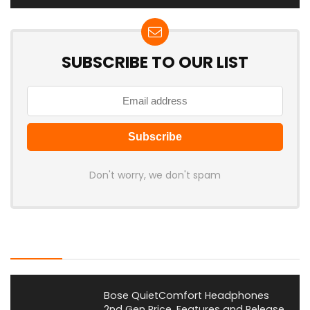
SUBSCRIBE TO OUR LIST
Don't worry, we don't spam
Latest Posts
Bose QuietComfort Headphones
2nd Gen Price, Features and Release