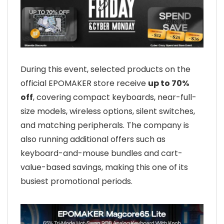
During this event, selected products on the
official EPOMAKER store receive
up to 70%
off
, covering compact keyboards, near-full-
size models, wireless options, silent switches,
and matching peripherals. The company is
also running additional offers such as
keyboard-and-mouse bundles and cart-
value-based savings, making this one of its
busiest promotional periods.