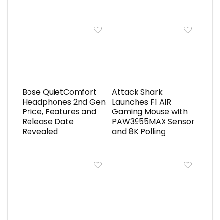
Bose QuietComfort
Attack Shark
Headphones 2nd Gen
Launches F1 AIR
Price, Features and
Gaming Mouse with
Release Date
PAW3955MAX Sensor
Revealed
and 8K Polling