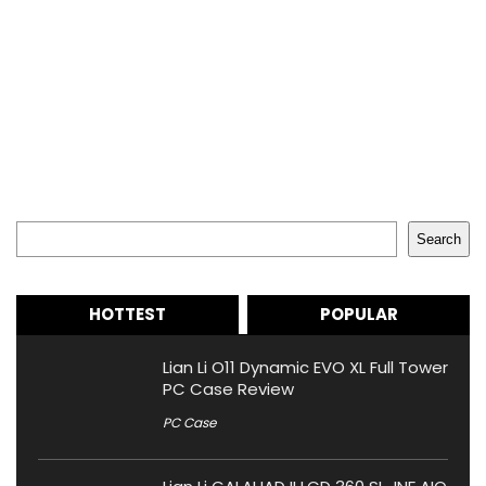
Search
Search
HOTTEST
POPULAR
Lian Li O11 Dynamic EVO XL Full Tower
PC Case Review
PC Case