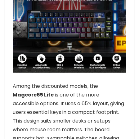
Among the discounted models, the
Magcore65 Lite
is one of the more
accessible options. It uses a 65% layout, giving
users essential keys in a compact footprint.
This design suits smaller desks or setups
where mouse room matters. The board
supports hot-swappable switches, allowing