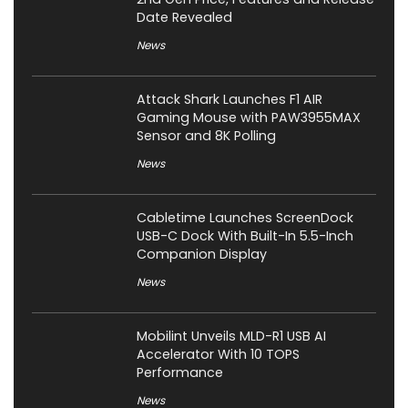
Date Revealed
News
Attack Shark Launches F1 AIR
Gaming Mouse with PAW3955MAX
Sensor and 8K Polling
News
Cabletime Launches ScreenDock
USB-C Dock With Built-In 5.5-Inch
Companion Display
News
Mobilint Unveils MLD-R1 USB AI
Accelerator With 10 TOPS
Performance
News