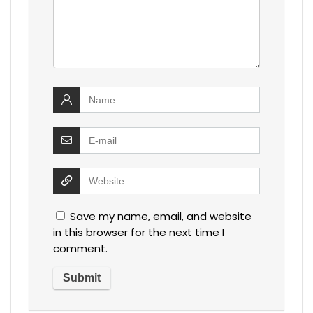
Save my name, email, and website
in this browser for the next time I
comment.