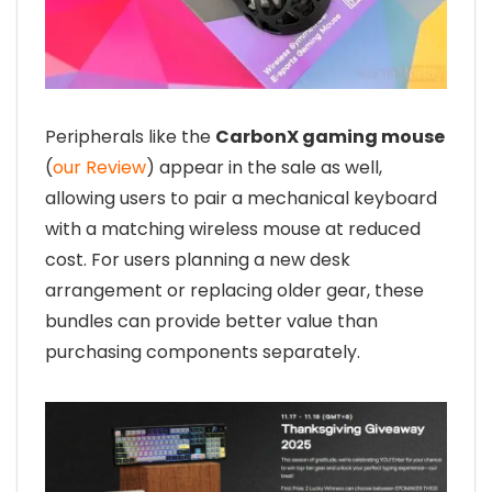
Peripherals like the
CarbonX gaming mouse
(
our Review
) appear in the sale as well,
allowing users to pair a mechanical keyboard
with a matching wireless mouse at reduced
cost. For users planning a new desk
arrangement or replacing older gear, these
bundles can provide better value than
purchasing components separately.