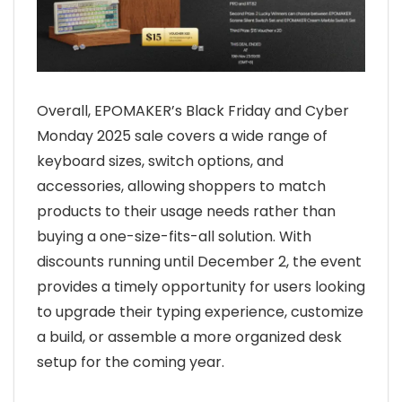
Overall, EPOMAKER’s Black Friday and Cyber
Monday 2025 sale covers a wide range of
keyboard sizes, switch options, and
accessories, allowing shoppers to match
products to their usage needs rather than
buying a one-size-fits-all solution. With
discounts running until December 2, the event
provides a timely opportunity for users looking
to upgrade their typing experience, customize
a build, or assemble a more organized desk
setup for the coming year.