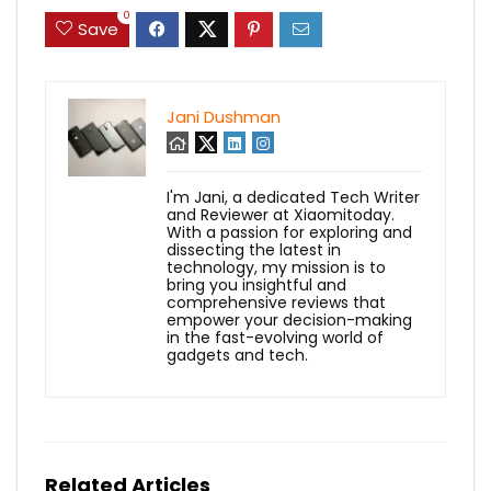
0
Save
Jani Dushman
I'm Jani, a dedicated Tech Writer
and Reviewer at Xiaomitoday.
With a passion for exploring and
dissecting the latest in
technology, my mission is to
bring you insightful and
comprehensive reviews that
empower your decision-making
in the fast-evolving world of
gadgets and tech.
Related Articles