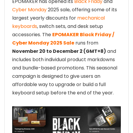
EPOMAKER has opened its
Black Friday
and
Cyber Monday
2025 sale, offering some of its
largest yearly discounts for
mechanical
keyboards
, switch sets, and desk setup
accessories. The
EPOMAKER Black Friday /
Cyber Monday 2025 Sale
runs from
November 20 to December 2 (GMT+8)
and
includes both individual product markdowns
and bundle-based promotions. This seasonal
campaign is designed to give users an
affordable way to upgrade or build a full
keyboard setup before the end of the year.