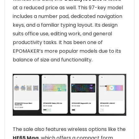
at a reduced price as well. This 97-key model
includes a number pad, dedicated navigation
keys, and a familiar typing layout. Its design
suits office use, editing work, and general
productivity tasks. It has been one of
EPOMAKER’s more popular models due to its
balance of size and functionality.
The sale also features wireless options like the
HE65 Mag
, which offers a compact form