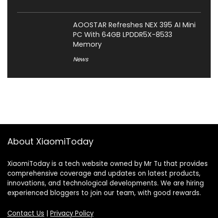
AOOSTAR Refreshes NEX 395 AI Mini
PC With 64GB LPDDR5X-8533
Memory
News
About XiaomiToday
XiaomiToday is a tech website owned by Mr Tu that provides
comprehensive coverage and updates on latest products,
innovations, and technological developments. We are hiring
experienced bloggers to join our team, with good rewards.
Contact Us
|
Privacy Policy