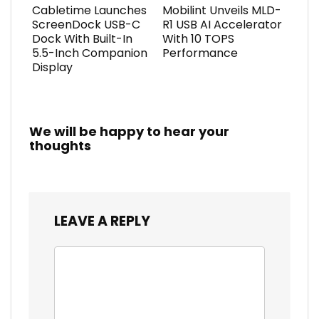
Cabletime Launches
Mobilint Unveils MLD-
ScreenDock USB-C
R1 USB AI Accelerator
Dock With Built-In
With 10 TOPS
5.5-Inch Companion
Performance
Display
We will be happy to hear your
thoughts
LEAVE A REPLY