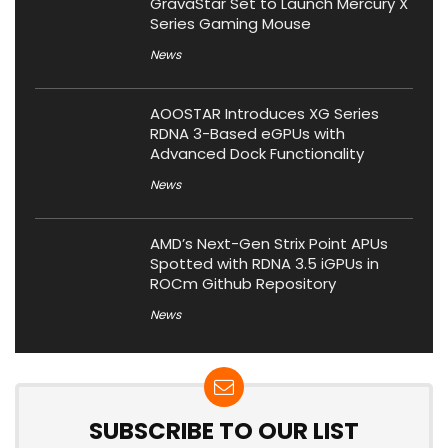
GravaStar Set to Launch Mercury X
Series Gaming Mouse
News
AOOSTAR Introduces XG Series
RDNA 3-Based eGPUs with
Advanced Dock Functionality
News
AMD’s Next-Gen Strix Point APUs
Spotted with RDNA 3.5 iGPUs in
ROCm Github Repository
News
SUBSCRIBE TO OUR LIST