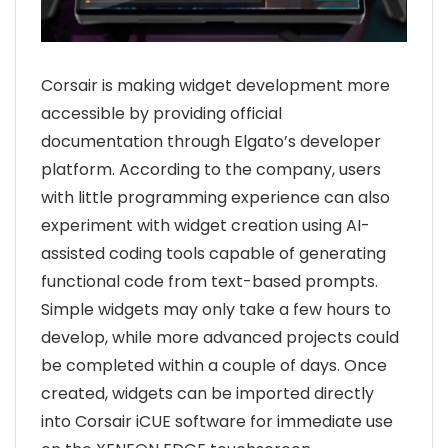
Corsair is making widget development more
accessible by providing official
documentation through Elgato’s developer
platform. According to the company, users
with little programming experience can also
experiment with widget creation using AI-
assisted coding tools capable of generating
functional code from text-based prompts.
Simple widgets may only take a few hours to
develop, while more advanced projects could
be completed within a couple of days. Once
created, widgets can be imported directly
into
Corsair iCUE
software for immediate use