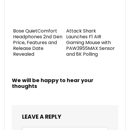
Bose QuietComfort
Attack Shark
Headphones 2nd Gen
Launches F1 AIR
Price, Features and
Gaming Mouse with
Release Date
PAW3955MAX Sensor
Revealed
and 8K Polling
We will be happy to hear your
thoughts
LEAVE A REPLY