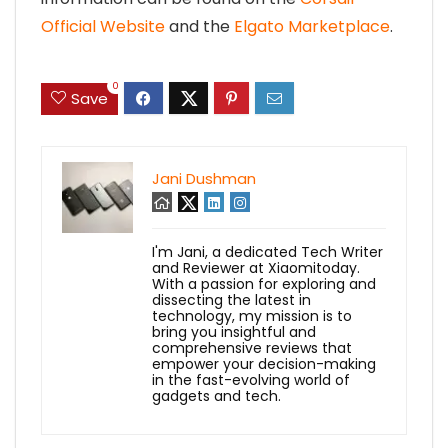
Official Website
and the
Elgato Marketplace
.
0
Save
Jani Dushman
I'm Jani, a dedicated Tech Writer
and Reviewer at Xiaomitoday.
With a passion for exploring and
dissecting the latest in
technology, my mission is to
bring you insightful and
comprehensive reviews that
empower your decision-making
in the fast-evolving world of
gadgets and tech.