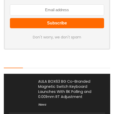
Don't worry, we don't spam
Latest Posts
AULA BOX63 BG Co-Branded
Magnetic Switch Keyboard
Launches With 8K Polling and
0.001mm RT Adjustment
News