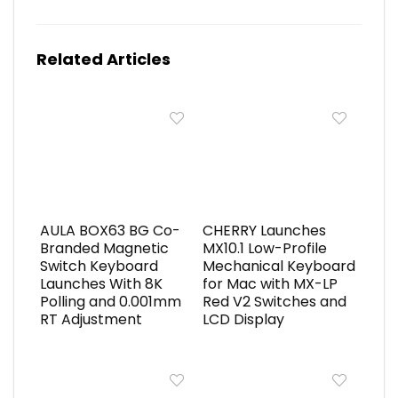
Related Articles
AULA BOX63 BG Co-
CHERRY Launches
Branded Magnetic
MX10.1 Low-Profile
Switch Keyboard
Mechanical Keyboard
Launches With 8K
for Mac with MX-LP
Polling and 0.001mm
Red V2 Switches and
RT Adjustment
LCD Display