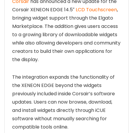
Corsair
has announced a new update for the
Corsair XENEON EDGE 14.5″
LCD Touchscreen
,
bringing widget support through the
Elgato
Marketplace. The addition gives users access
to a growing library of downloadable widgets
while also allowing developers and community
creators to build their own applications for
the display.
The integration expands the functionality of
the XENEON EDGE beyond the widgets
previously included inside Corsair’s software
updates. Users can now browse, download,
and install widgets directly through iCUE
software without manually searching for
compatible tools online.