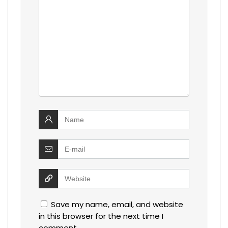
Save my name, email, and website
in this browser for the next time I
comment.