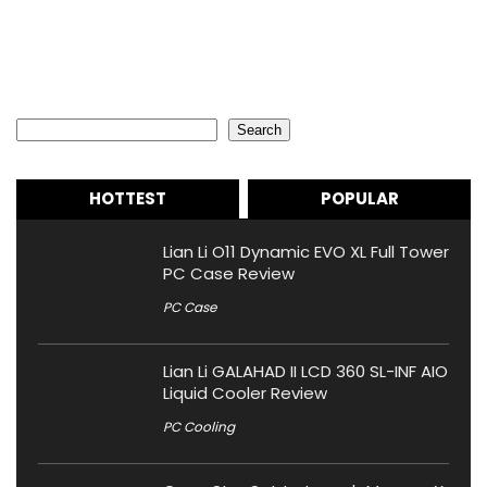
Search
Search
HOTTEST
POPULAR
Lian Li O11 Dynamic EVO XL Full Tower
PC Case Review
PC Case
Lian Li GALAHAD II LCD 360 SL-INF AIO
Liquid Cooler Review
PC Cooling