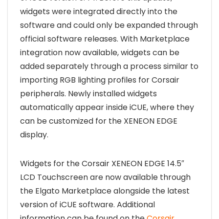
widgets were integrated directly into the
software and could only be expanded through
official software releases. With Marketplace
integration now available, widgets can be
added separately through a process similar to
importing RGB lighting profiles for Corsair
peripherals. Newly installed widgets
automatically appear inside iCUE, where they
can be customized for the XENEON EDGE
display.
Widgets for the Corsair XENEON EDGE 14.5″
LCD Touchscreen are now available through
the Elgato Marketplace alongside the latest
version of iCUE software. Additional
information can be found on the
Corsair