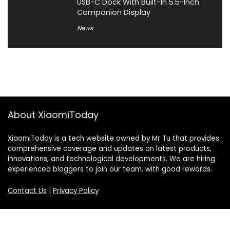
USB-C Dock With Built-In 5.5-Inch
Companion Display
News
About XiaomiToday
XiaomiToday is a tech website owned by Mr Tu that provides
comprehensive coverage and updates on latest products,
innovations, and technological developments. We are hiring
experienced bloggers to join our team, with good rewards.
Contact Us
|
Privacy Policy