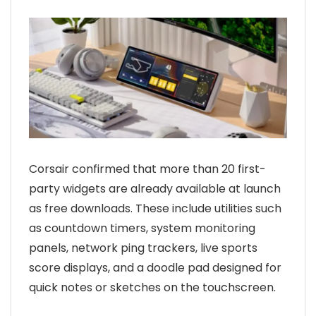
Corsair confirmed that more than 20 first-
party widgets are already available at launch
as free downloads. These include utilities such
as countdown timers, system monitoring
panels, network ping trackers, live sports
score displays, and a doodle pad designed for
quick notes or sketches on the touchscreen.