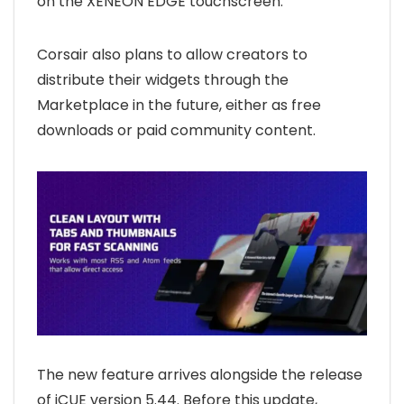
on the XENEON EDGE touchscreen.
Corsair also plans to allow creators to
distribute their widgets through the
Marketplace in the future, either as free
downloads or paid community content.
The new feature arrives alongside the release
of iCUE version 5.44. Before this update,