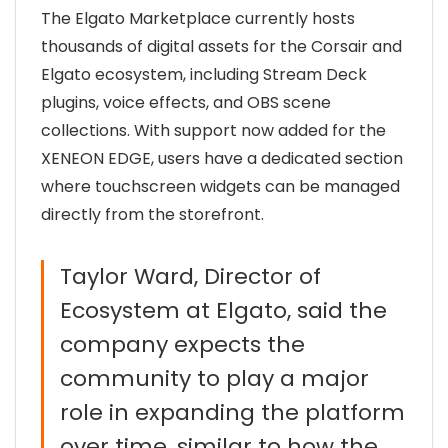
The
Elgato
Marketplace currently hosts
thousands of digital assets for the Corsair and
Elgato ecosystem, including Stream Deck
plugins, voice effects, and OBS scene
collections. With support now added for the
XENEON EDGE, users have a dedicated section
where touchscreen widgets can be managed
directly from the storefront.
Taylor Ward, Director of
Ecosystem at Elgato, said the
company expects the
community to play a major
role in expanding the platform
over time, similar to how the