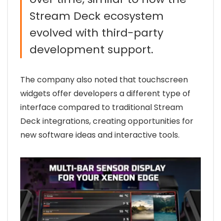
Stream Deck ecosystem
evolved with third-party
development support.
The company also noted that touchscreen
widgets offer developers a different type of
interface compared to traditional Stream
Deck integrations, creating opportunities for
new software ideas and interactive tools.