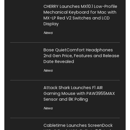
CHERRY Launches MX10.1 Low-Profile
Mechanical Keyboard for Mac with
MX-LP Red V2 Switches and LCD
Display
News
Bose QuietComfort Headphones
2nd Gen Price, Features and Release
Date Revealed
News
Attack Shark Launches F1 AIR
Gaming Mouse with PAW3955MAX
Sensor and 8K Polling
News
Cabletime Launches ScreenDock