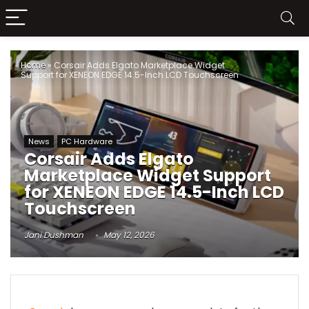
Home
»
Corsair Adds Elgato Marketplace Widget
Support for XENEON EDGE 14.5-Inch LCD Touchscreen
News
PC Hardware
Corsair Adds Elgato
Marketplace Widget Support
for XENEON EDGE 14.5-Inch LCD
Touchscreen
Jani Dushman
May 12, 2026