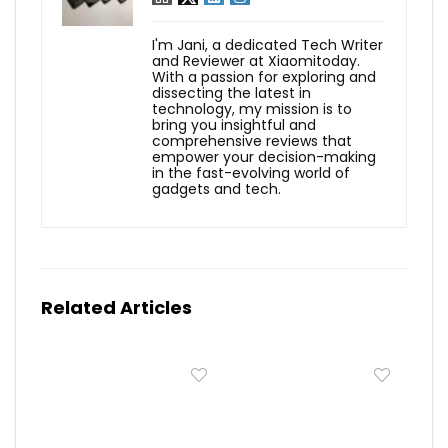
I'm Jani, a dedicated Tech Writer
and Reviewer at Xiaomitoday.
With a passion for exploring and
dissecting the latest in
technology, my mission is to
bring you insightful and
comprehensive reviews that
empower your decision-making
in the fast-evolving world of
gadgets and tech.
Related Articles