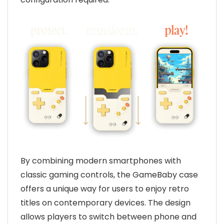
By combining modern smartphones with
classic gaming controls, the GameBaby case
offers a unique way for users to enjoy retro
titles on contemporary devices. The design
allows players to switch between phone and