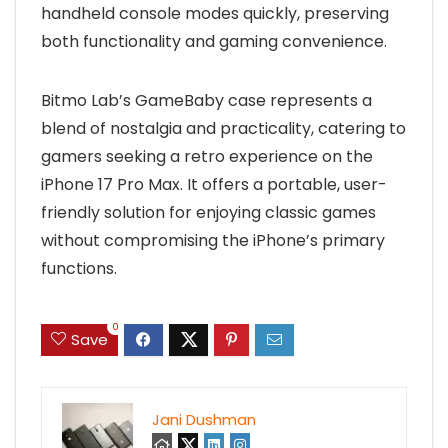
handheld console modes quickly, preserving
both functionality and gaming convenience.
Bitmo Lab’s GameBaby case represents a
blend of nostalgia and practicality, catering to
gamers seeking a retro experience on the
iPhone 17 Pro Max. It offers a portable, user-
friendly solution for enjoying classic games
without compromising the iPhone’s primary
functions.
0
Save
Jani Dushman