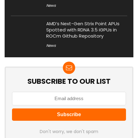
News
AMD’s Next-Gen Strix Point APUs
Spotted with RDNA 3.5 iGPUs in
ROCm Github Repository
News
SUBSCRIBE TO OUR LIST
Don't worry, we don't spam