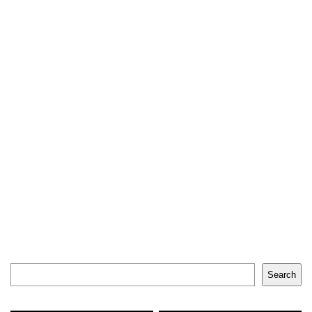
Search
Search