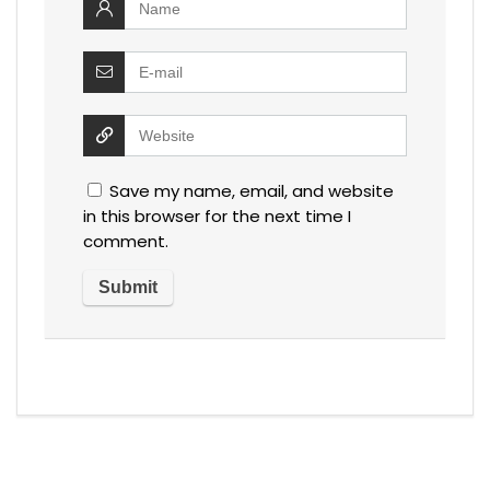
Save my name, email, and website
in this browser for the next time I
comment.