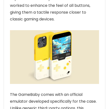
worked to enhance the feel of all buttons,
giving them a tactile response closer to
classic gaming devices.
The GameBaby comes with an official
emulator developed specifically for the case.
Unlike generic third-party options, this