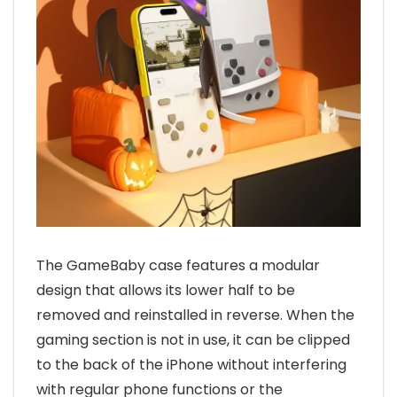
The GameBaby case features a modular
design that allows its lower half to be
removed and reinstalled in reverse. When the
gaming section is not in use, it can be clipped
to the back of the iPhone without interfering
with regular phone functions or the