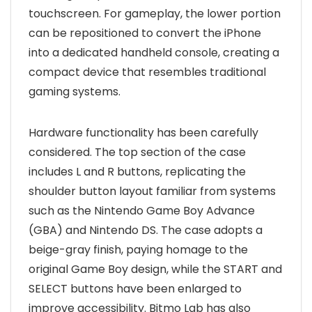
touchscreen. For gameplay, the lower portion
can be repositioned to convert the iPhone
into a dedicated handheld console, creating a
compact device that resembles traditional
gaming systems.
Hardware functionality has been carefully
considered. The top section of the case
includes L and R buttons, replicating the
shoulder button layout familiar from systems
such as the Nintendo Game Boy Advance
(GBA) and Nintendo DS. The case adopts a
beige-gray finish, paying homage to the
original Game Boy design, while the START and
SELECT buttons have been enlarged to
improve accessibility. Bitmo Lab has also