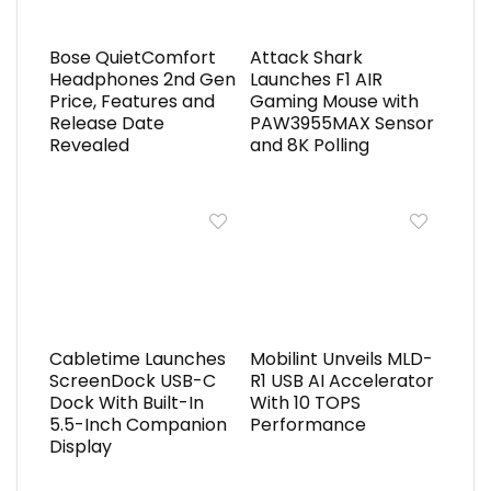
Bose QuietComfort
Attack Shark
Headphones 2nd Gen
Launches F1 AIR
Price, Features and
Gaming Mouse with
Release Date
PAW3955MAX Sensor
Revealed
and 8K Polling
Cabletime Launches
Mobilint Unveils MLD-
ScreenDock USB-C
R1 USB AI Accelerator
Dock With Built-In
With 10 TOPS
5.5-Inch Companion
Performance
Display