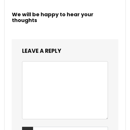
We will be happy to hear your
thoughts
LEAVE A REPLY