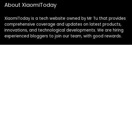
About XiaomiToday
XiaomiToday is a tech website owned by Mr Tu that provides
comprehensive coverage and updates on latest products,
innovations, and technological developments. We are hiring
experienced bloggers to join our team, with good rewards.
Contact Us
|
Privacy Policy
Categories
Categories