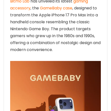
Bitmo Lab
has unveiled its latest
gaming
accessory
, the
GameBaby case
, designed to
transform the Apple iPhone 17 Pro Max into a
handheld console resembling the classic
Nintendo Game Boy. The product targets
gamers who grew up in the 1980s and 1990s,
offering a combination of nostalgic design and
modern convenience.