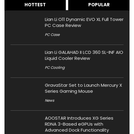
HOTTEST
POPULAR
Lian Li O11 Dynamic EVO XL Full Tower
PC Case Review
PC Case
Lian Li GALAHAD II LCD 360 SL-INF AIO
Liquid Cooler Review
PC Cooling
GravaStar Set to Launch Mercury X
Series Gaming Mouse
News
AOOSTAR Introduces XG Series
RDNA 3-Based eGPUs with
Advanced Dock Functionality