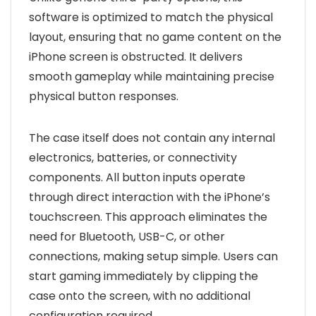
software is optimized to match the physical
layout, ensuring that no game content on the
iPhone screen is obstructed. It delivers
smooth gameplay while maintaining precise
physical button responses.
The case itself does not contain any internal
electronics, batteries, or connectivity
components. All button inputs operate
through direct interaction with the iPhone’s
touchscreen. This approach eliminates the
need for Bluetooth, USB-C, or other
connections, making setup simple. Users can
start gaming immediately by clipping the
case onto the screen, with no additional
configuration required.