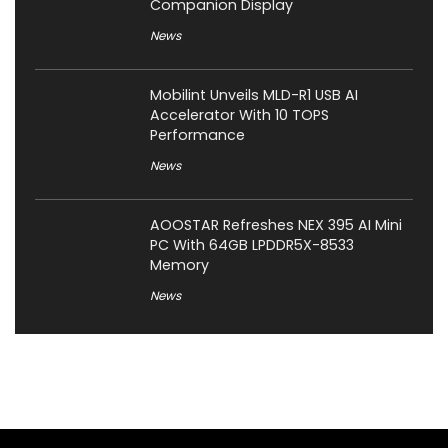
Companion Display
News
Mobilint Unveils MLD-R1 USB AI
Accelerator With 10 TOPS
Performance
News
AOOSTAR Refreshes NEX 395 AI Mini
PC With 64GB LPDDR5X-8533
Memory
News