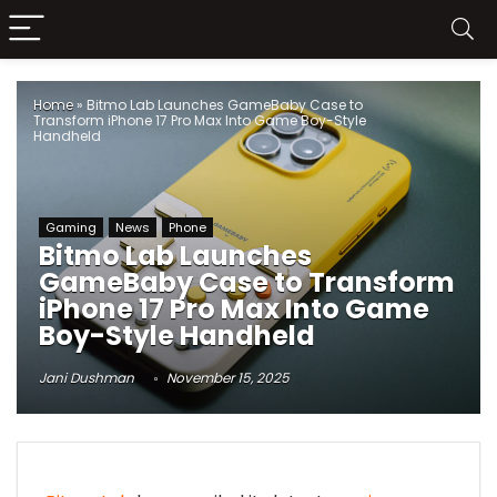
Home
»
Bitmo Lab Launches GameBaby Case to
Transform iPhone 17 Pro Max Into Game Boy-Style
Handheld
Gaming
News
Phone
Bitmo Lab Launches
GameBaby Case to Transform
iPhone 17 Pro Max Into Game
Boy-Style Handheld
Jani Dushman
November 15, 2025