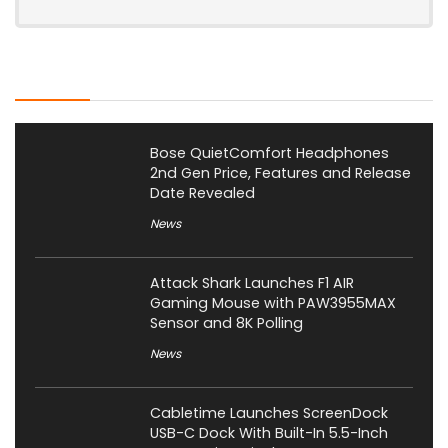
Latest Posts
Bose QuietComfort Headphones
2nd Gen Price, Features and Release
Date Revealed
News
Attack Shark Launches F1 AIR
Gaming Mouse with PAW3955MAX
Sensor and 8K Polling
News
Cabletime Launches ScreenDock
USB-C Dock With Built-In 5.5-Inch