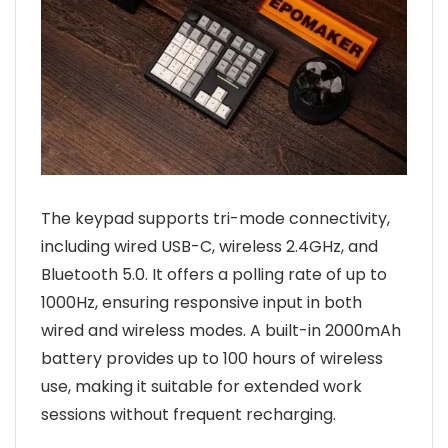
The keypad supports tri-mode connectivity,
including wired USB-C, wireless 2.4GHz, and
Bluetooth 5.0. It offers a polling rate of up to
1000Hz, ensuring responsive input in both
wired and wireless modes. A built-in 2000mAh
battery provides up to 100 hours of wireless
use, making it suitable for extended work
sessions without frequent recharging.