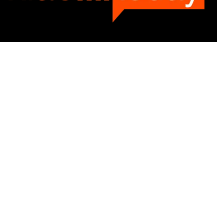
Categories
Categories
SUBSCRIBE TO OUR LIST
Don't worry, we don't spam