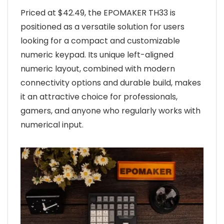
Priced at $42.49, the EPOMAKER TH33 is
positioned as a versatile solution for users
looking for a compact and customizable
numeric keypad. Its unique left-aligned
numeric layout, combined with modern
connectivity options and durable build, makes
it an attractive choice for professionals,
gamers, and anyone who regularly works with
numerical input.