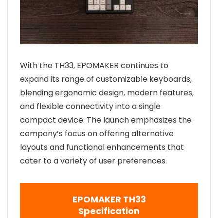
With the TH33, EPOMAKER continues to
expand its range of customizable keyboards,
blending ergonomic design, modern features,
and flexible connectivity into a single
compact device. The launch emphasizes the
company’s focus on offering alternative
layouts and functional enhancements that
cater to a variety of user preferences.
EPOMAKER TH33
Specification