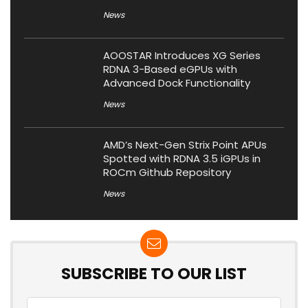
News
AOOSTAR Introduces XG Series
RDNA 3-Based eGPUs with
Advanced Dock Functionality
News
AMD’s Next-Gen Strix Point APUs
Spotted with RDNA 3.5 iGPUs in
ROCm Github Repository
News
SUBSCRIBE TO OUR LIST