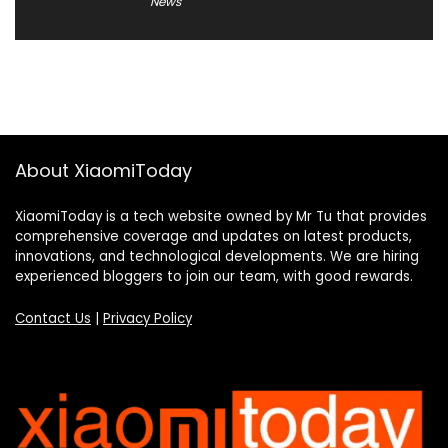
News
About XiaomiToday
XiaomiToday is a tech website owned by Mr Tu that provides
comprehensive coverage and updates on latest products,
innovations, and technological developments. We are hiring
experienced bloggers to join our team, with good rewards.
Contact Us
|
Privacy Policy