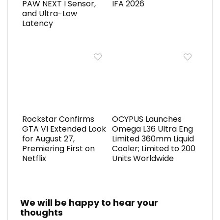
PAW NEXT I Sensor,
IFA 2026
and Ultra-Low
Latency
Rockstar Confirms
OCYPUS Launches
GTA VI Extended Look
Omega L36 Ultra Eng
for August 27,
Limited 360mm Liquid
Premiering First on
Cooler; Limited to 200
Netflix
Units Worldwide
We will be happy to hear your
thoughts