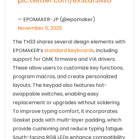
pic.twitter.com/8XSLdfJAsU
— EPOMAKER-JP (@epomaker)
November 5, 2025
The TH33 shares several design elements with
EPOMAKER’s
standard keyboards
, including
support for QMK firmware and VIA drivers.
These allow users to customize key functions,
program macros, and create personalized
layouts. The keypad also features hot-
swappable switches, enabling easy
replacement or upgrades without soldering.
To improve typing comfort, it incorporates
Gasket pads with multi-layer padding, which
provide cushioning and reduce typing fatigue.
South-facing RGB LEDs enhance compatibility