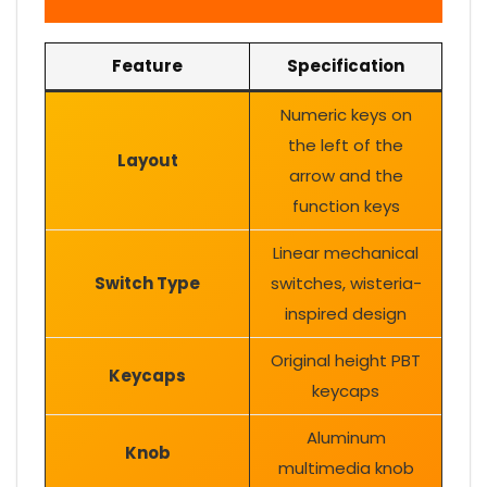
Feature
Specification
Numeric keys on
the left of the
Layout
arrow and the
function keys
Linear mechanical
Switch Type
switches, wisteria-
inspired design
Original height PBT
Keycaps
keycaps
Aluminum
Knob
multimedia knob