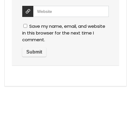
Save my name, email, and website
in this browser for the next time I
comment.