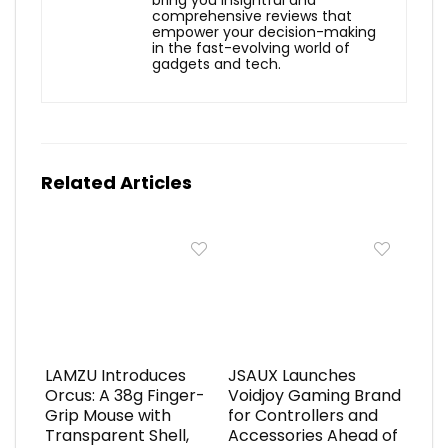
bring you insightful and
comprehensive reviews that
empower your decision-making
in the fast-evolving world of
gadgets and tech.
Related Articles
LAMZU Introduces
JSAUX Launches
Orcus: A 38g Finger-
Voidjoy Gaming Brand
Grip Mouse with
for Controllers and
Transparent Shell,
Accessories Ahead of