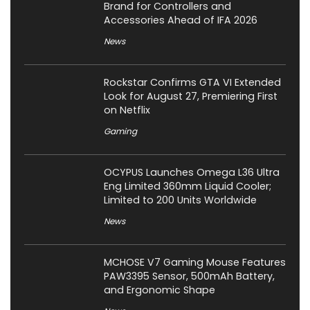
Brand for Controllers and
Accessories Ahead of IFA 2026
News
Rockstar Confirms GTA VI Extended
Look for August 27, Premiering First
on Netflix
Gaming
OCYPUS Launches Omega L36 Ultra
Eng Limited 360mm Liquid Cooler;
Limited to 200 Units Worldwide
News
MCHOSE V7 Gaming Mouse Features
PAW3395 Sensor, 500mAh Battery,
and Ergonomic Shape