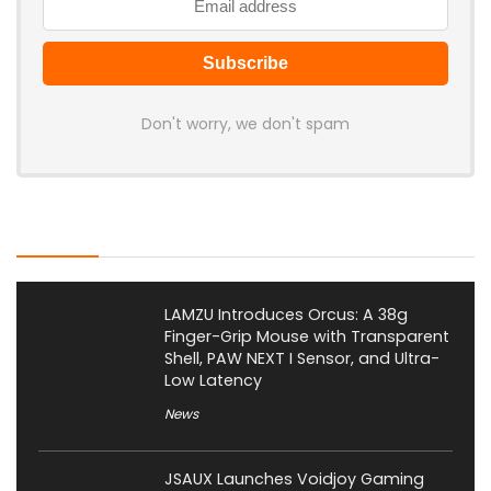
Don't worry, we don't spam
Latest Posts
LAMZU Introduces Orcus: A 38g
Finger-Grip Mouse with Transparent
Shell, PAW NEXT I Sensor, and Ultra-
Low Latency
News
JSAUX Launches Voidjoy Gaming