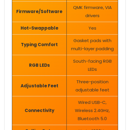
QMK firmware, VIA
Firmware/Software
drivers
Hot-Swappable
Yes
Gasket pads with
Typing Comfort
multi-layer padding
South-facing RGB
RGB LEDs
LEDs
Three-position
Adjustable Feet
adjustable feet
Wired USB-C,
Connectivity
Wireless 2.4GHz,
Bluetooth 5.0