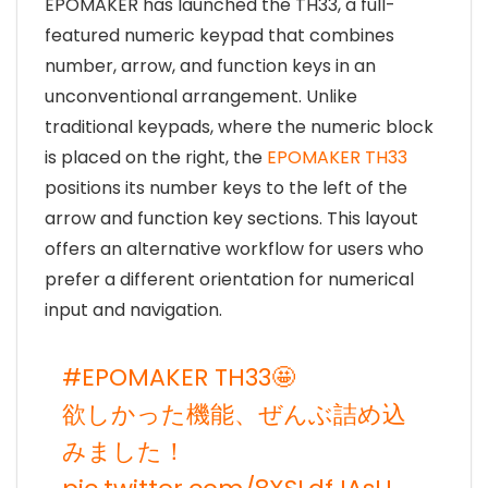
EPOMAKER has launched the TH33, a full-
featured numeric keypad that combines
number, arrow, and function keys in an
unconventional arrangement. Unlike
traditional keypads, where the numeric block
is placed on the right, the
EPOMAKER TH33
positions its number keys to the left of the
arrow and function key sections. This layout
offers an alternative workflow for users who
prefer a different orientation for numerical
input and navigation.
#EPOMAKER
TH33🤩
欲しかった機能、ぜんぶ詰め込
みました！