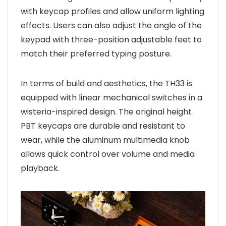
with keycap profiles and allow uniform lighting
effects. Users can also adjust the angle of the
keypad with three-position adjustable feet to
match their preferred typing posture.
In terms of build and aesthetics, the TH33 is
equipped with linear mechanical switches in a
wisteria-inspired design. The original height
PBT keycaps are durable and resistant to
wear, while the aluminum multimedia knob
allows quick control over volume and media
playback.