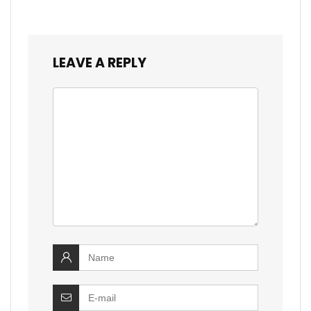
LEAVE A REPLY