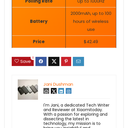
Polling Rate
Up to 1000Hz
2000mAh, up to 100
Battery
hours of wireless
use
Price
$42.49
0
Save
Jani Dushman
I'm Jani, a dedicated Tech Writer
and Reviewer at Xiaomitoday.
With a passion for exploring and
dissecting the latest in
technology, my mission is to