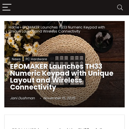
Home
»
EPOMAKER Launches TH33 Numeric Keypad with
Unique Layout and Wireless Connectivity
News
PC Hardware
EPOMAKER Launches TH33
Numeric Keypad with Unique
Layout and Wireless
Connectivity
Jani Dushman
November 15, 2025