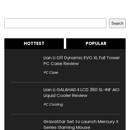
Search
Search
HOTTEST
POPULAR
Lian Li O11 Dynamic EVO XL Full Tower
PC Case Review
PC Case
Lian Li GALAHAD II LCD 360 SL-INF AIO
Liquid Cooler Review
PC Cooling
GravaStar Set to Launch Mercury X
Series Gaming Mouse