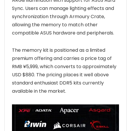
ARGB illumination with support for ASUS Aura
Sync. Users can manage lighting effects and
synchronization through Armoury Crate,
allowing the memory to match other
compatible ASUS hardware and peripherals.
The memory kit is positioned as a limited
premium offering and carries a price tag of
RMB ¥5,999, which converts to approximately
USD $880. The pricing places it well above
standard enthusiast DDR5 kits currently
available in the market.