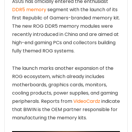
ASUS has officially entered the enthusiast
DDR5 memory
segment with the launch of its
first Republic of Gamers-branded memory kit.
The new ROG DDR5 memory modules were
recently introduced in China and are aimed at
high-end gaming PCs and collectors building
fully themed ROG systems.
The launch marks another expansion of the
ROG ecosystem, which already includes
motherboards, graphics cards, monitors,
cooling products, power supplies, and gaming
peripherals. Reports from
VideoCardz
indicate
that BIWIN is the OEM partner responsible for
manufacturing the memory kits.