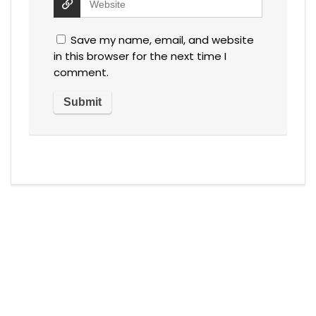
Save my name, email, and website
in this browser for the next time I
comment.