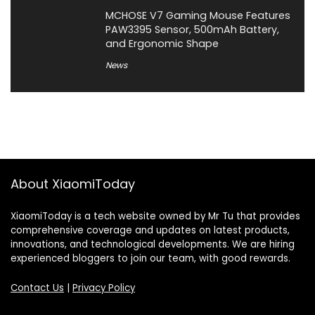
MCHOSE V7 Gaming Mouse Features
PAW3395 Sensor, 500mAh Battery,
and Ergonomic Shape
News
About XiaomiToday
XiaomiToday is a tech website owned by Mr Tu that provides
comprehensive coverage and updates on latest products,
innovations, and technological developments. We are hiring
experienced bloggers to join our team, with good rewards.
Contact Us
|
Privacy Policy