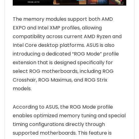
The memory modules support both AMD
EXPO and Intel XMP profiles, allowing
compatibility across current AMD Ryzen and
Intel Core desktop platforms. ASUS is also
introducing a dedicated “ROG Mode” profile
extension that is designed specifically for
select ROG motherboards, including ROG
Crosshair, ROG Maximus, and ROG Strix
models.
According to ASUS, the ROG Mode profile
enables optimized memory tuning and special
timing configurations directly through
supported motherboards. This feature is