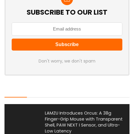
SUBSCRIBE TO OUR LIST
Don't worry, we don't spam
Latest Posts
LAMZU Introduces Orcus: A 38g
Finger-Grip Mouse with Transparent
Shell, PAW NEXT I Sensor, and Ultra-
Low Latency