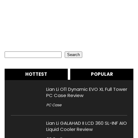
Search
Search
HOTTEST
POPULAR
Lian Li O11 Dynamic EVO XL Full Tower
PC Case Review
PC Case
Lian Li GALAHAD II LCD 360 SL-INF AIO
Liquid Cooler Review