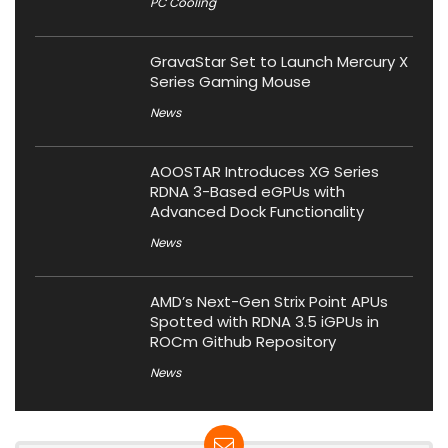
PC Cooling
GravaStar Set to Launch Mercury X
Series Gaming Mouse
News
AOOSTAR Introduces XG Series
RDNA 3-Based eGPUs with
Advanced Dock Functionality
News
AMD’s Next-Gen Strix Point APUs
Spotted with RDNA 3.5 iGPUs in
ROCm Github Repository
News