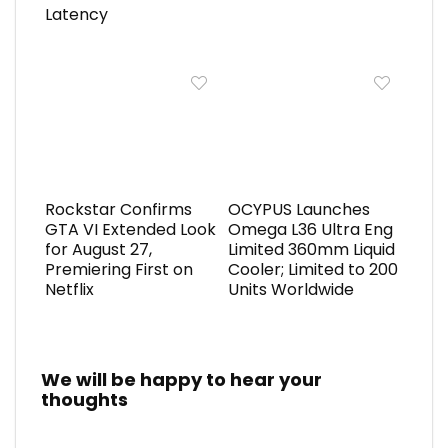
Latency
Rockstar Confirms
OCYPUS Launches
GTA VI Extended Look
Omega L36 Ultra Eng
for August 27,
Limited 360mm Liquid
Premiering First on
Cooler; Limited to 200
Netflix
Units Worldwide
We will be happy to hear your
thoughts