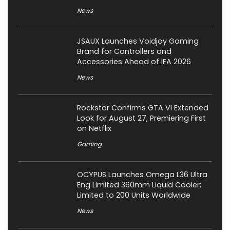
News
JSAUX Launches Voidjoy Gaming
Brand for Controllers and
Accessories Ahead of IFA 2026
News
Rockstar Confirms GTA VI Extended
Look for August 27, Premiering First
on Netflix
Gaming
OCYPUS Launches Omega L36 Ultra
Eng Limited 360mm Liquid Cooler;
Limited to 200 Units Worldwide
News