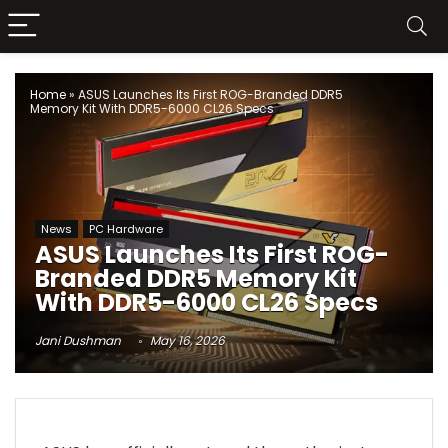
Home
»
ASUS Launches Its First ROG-Branded DDR5
Memory Kit With DDR5-6000 CL26 Specs
News
PC Hardware
ASUS Launches Its First ROG-
Branded DDR5 Memory Kit
With DDR5-6000 CL26 Specs
Jani Dushman
May 16, 2026