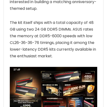
interested in building a matching anniversary-
themed setup.
The kit itself ships with a total capacity of 48
GB using two 24 GB DDR5 DIMMs. ASUS rates
the memory at DDR5-6000 speeds with low
CL26-36-36-76 timings, placing it among the
lower-latency DDR5 kits currently available in
the enthusiast market.