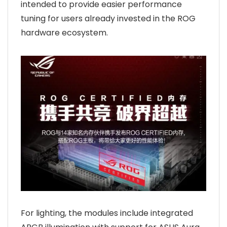
intended to provide easier performance
tuning for users already invested in the ROG
hardware ecosystem.
For lighting, the modules include integrated