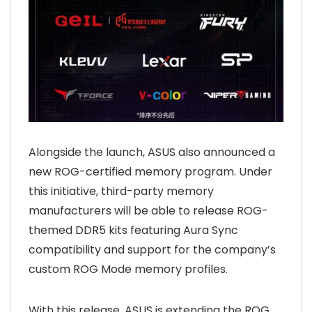
Alongside the launch, ASUS also announced a
new ROG-certified memory program. Under
this initiative, third-party memory
manufacturers will be able to release ROG-
themed DDR5 kits featuring Aura Sync
compatibility and support for the company’s
custom ROG Mode memory profiles.
With this release, ASUS is extending the ROG