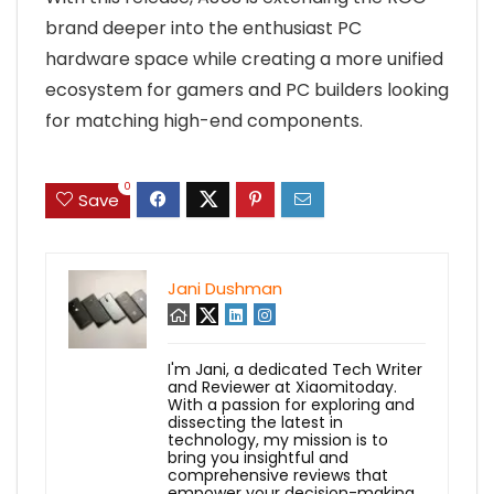
brand deeper into the enthusiast PC
hardware space while creating a more unified
ecosystem for gamers and PC builders looking
for matching high-end components.
0
Save
Jani Dushman
I'm Jani, a dedicated Tech Writer
and Reviewer at Xiaomitoday.
With a passion for exploring and
dissecting the latest in
technology, my mission is to
bring you insightful and
comprehensive reviews that
empower your decision-making