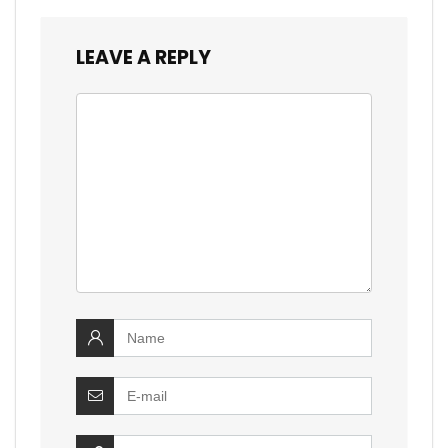
LEAVE A REPLY