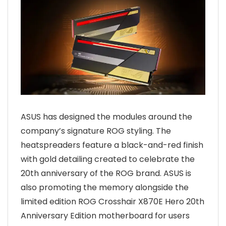
ASUS has designed the modules around the
company’s signature ROG styling. The
heatspreaders feature a black-and-red finish
with gold detailing created to celebrate the
20th anniversary of the ROG brand. ASUS is
also promoting the memory alongside the
limited edition ROG Crosshair X870E Hero 20th
Anniversary Edition motherboard for users