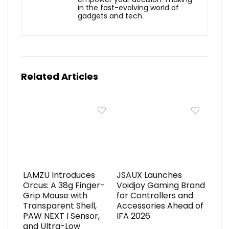
in the fast-evolving world of
gadgets and tech.
Related Articles
LAMZU Introduces
JSAUX Launches
Orcus: A 38g Finger-
Voidjoy Gaming Brand
Grip Mouse with
for Controllers and
Transparent Shell,
Accessories Ahead of
PAW NEXT I Sensor,
IFA 2026
and Ultra-Low