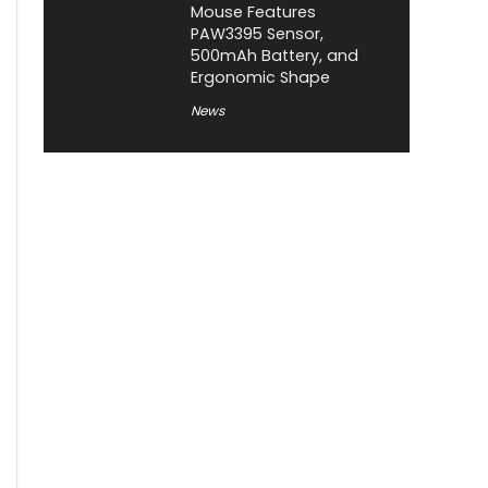
Mouse Features
PAW3395 Sensor,
500mAh Battery, and
Ergonomic Shape
News