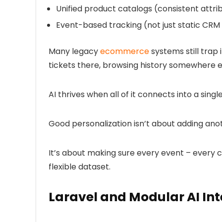
Unified product catalogs
(consistent attri
Event-based tracking
(not just static CR
Many legacy
ecommerce
systems still trap
tickets there, browsing history somewhere e
AI thrives when all of it connects into a single
Good personalization isn’t about adding ano
It’s about making sure every event – every cl
flexible dataset.
Laravel and Modular AI In