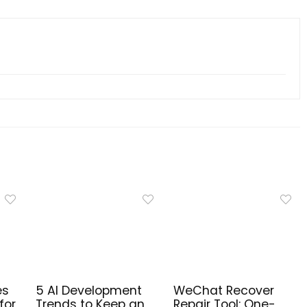
es
5 AI Development
WeChat Recover
for
Trends to Keep an
Repair Tool: One-