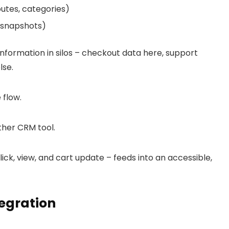
butes, categories)
M snapshots)
 information in silos – checkout data here, support
lse.
 flow.
ther CRM tool.
ick, view, and cart update – feeds into an accessible,
tegration