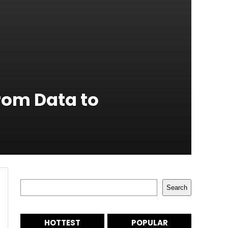
rom Data to
Search
Search
HOTTEST
POPULAR