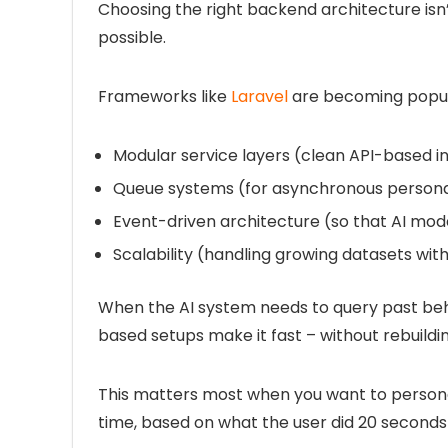
Choosing the right backend architecture isn’
possible.
Frameworks like
Laravel
are becoming popul
Modular service layers
(clean API-based in
Queue systems
(for asynchronous persona
Event-driven architecture
(so that AI mode
Scalability
(handling growing datasets with
When the AI system needs to query past beh
based setups make it fast – without rebuildi
This matters most when you want to persona
time, based on what the user did 20 seconds 