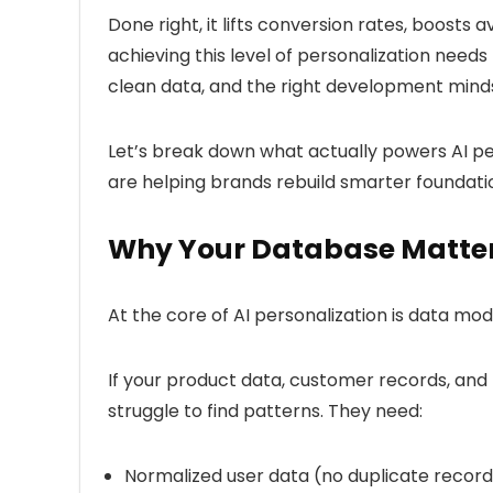
Done right, it lifts conversion rates, boosts
achieving this level of personalization needs
clean data, and the right development mind
Let’s break down what actually powers AI pe
are helping brands rebuild smarter foundatio
Why Your Database Matte
At the core of AI personalization is
data mod
If your product data, customer records, and 
struggle to find patterns. They need:
Normalized user data
(no duplicate record