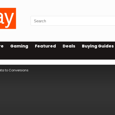
re
Gaming
Featured
Deals
Buying Guides
ata to Conversions