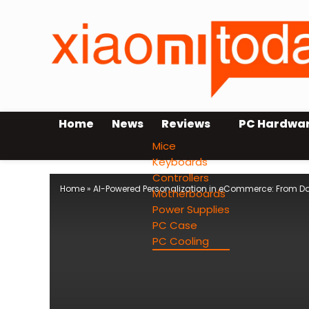
Home
News
Reviews
PC Hardwa
Mice
Keyboards
Controllers
Home
»
AI-Powered Personalization in eCommerce: From D
Motherboards
Power Supplies
PC Case
PC Cooling