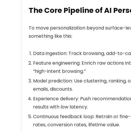
The Core Pipeline of AI Per
To move personalization beyond surface-leve
something like this:
Data ingestion:
Track browsing, add-to-car
Feature engineering:
Enrich raw actions into
“high-intent browsing.”
Model prediction:
Use clustering, ranking, 
emails, discounts.
Experience delivery:
Push recommendations 
results with low latency.
Continuous feedback loop:
Retrain or fine
rates, conversion rates, lifetime value.