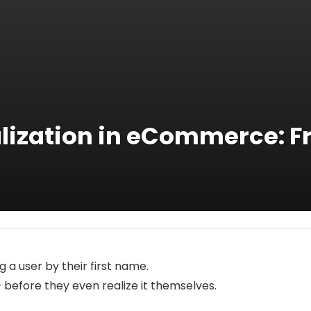
lization in eCommerce: F
g a user by their first name.
– before they even realize it themselves.