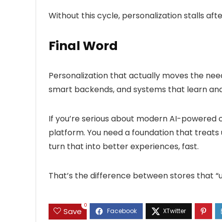
Without this cycle, personalization stalls after
Final Word
Personalization that actually moves the needle
smart backends, and systems that learn an
If you’re serious about modern AI-powered c
platform. You need a foundation that treats 
turn that into better experiences, fast.
That’s the difference between stores that “us
0
Save