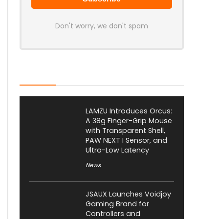
Don't worry, we don't spam
Latest Posts
LAMZU Introduces Orcus:
A 38g Finger-Grip Mouse
with Transparent Shell,
PAW NEXT I Sensor, and
Ultra-Low Latency
News
JSAUX Launches Voidjoy
Gaming Brand for
Controllers and