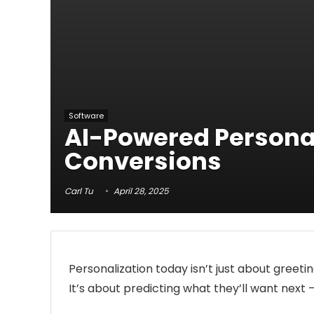
Software
AI-Powered Persona
Conversions
Carl Tu
April 28, 2025
Personalization today isn’t just about greetin
It’s about predicting what they’ll want next 