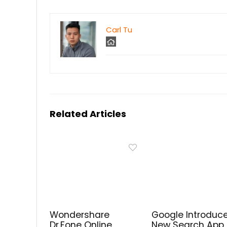
Carl Tu
Related Articles
Wondershare
Google Introduc
Dr.Fone Online
New Search App 