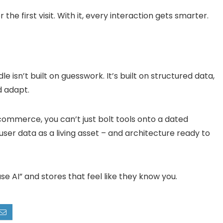
 the first visit. With it, every interaction gets smarter.
 isn’t built on guesswork. It’s built on structured data,
d adapt.
ommerce, you can’t just bolt tools onto a dated
user data as a living asset – and architecture ready to
e AI” and stores that feel like they
know you
.