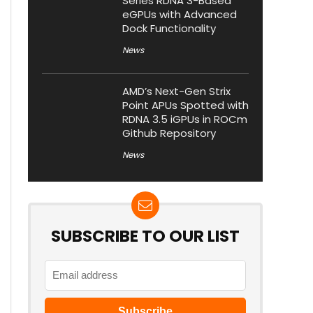
Series RDNA 3-Based
eGPUs with Advanced
Dock Functionality
News
AMD’s Next-Gen Strix
Point APUs Spotted with
RDNA 3.5 iGPUs in ROCm
Github Repository
News
SUBSCRIBE TO OUR LIST