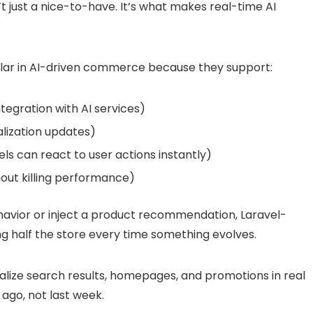
t just a nice-to-have. It’s what makes real-time AI
ar in AI-driven commerce because they support:
tegration with AI services)
lization updates)
ls can react to user actions instantly)
out killing performance)
avior or inject a product recommendation, Laravel-
ng half the store every time something evolves.
lize search results, homepages, and promotions in real
ago, not last week.