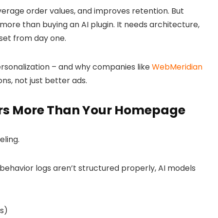
 average order values, and improves retention. But
 more than buying an AI plugin. It needs architecture,
set from day one.
rsonalization – and why companies like
WebMeridian
ns, not just better ads.
rs More Than Your Homepage
eling
.
behavior logs aren’t structured properly, AI models
s)