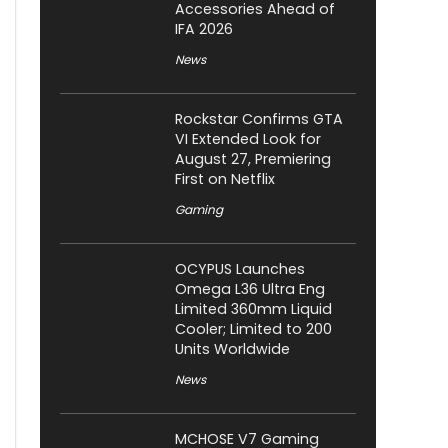
Accessories Ahead of
IFA 2026
News
Rockstar Confirms GTA
VI Extended Look for
August 27, Premiering
First on Netflix
Gaming
OCYPUS Launches
Omega L36 Ultra Eng
Limited 360mm Liquid
Cooler; Limited to 200
Units Worldwide
News
MCHOSE V7 Gaming