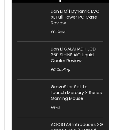
Lian Li O11 Dynamic EVO
XL Full Tower PC Case
Review
PC Case
Lian Li GALAHAD II LCD
360 SL-INF AIO Liquid
Cooler Review
PC Cooling
GravaStar Set to
Launch Mercury X Series
Gaming Mouse
News
AOOSTAR Introduces XG