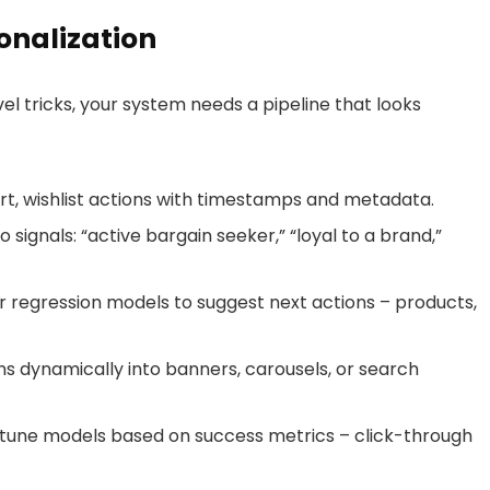
sonalization
l tricks, your system needs a pipeline that looks
t, wishlist actions with timestamps and metadata.
 signals: “active bargain seeker,” “loyal to a brand,”
or regression models to suggest next actions – products,
dynamically into banners, carousels, or search
-tune models based on success metrics – click-through