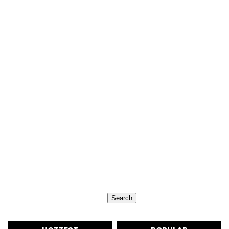
Search
Search