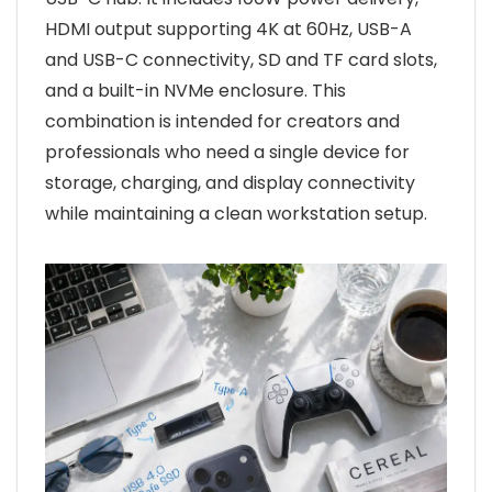
HDMI output supporting 4K at 60Hz, USB-A
and USB-C connectivity, SD and TF card slots,
and a built-in NVMe enclosure. This
combination is intended for creators and
professionals who need a single device for
storage, charging, and display connectivity
while maintaining a clean workstation setup.