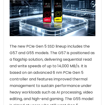
The new PCIe Gen 5 SSD lineup includes the
G57 and G55 models. The G57 is positioned as
a flagship solution, delivering sequential read
and write speeds of up to 14,000 MB/s. It is
based on an advanced 6 nm PCIe Gen 5
controller and features improved thermal
management to sustain performance under
heavy workloads such as AI processing, video
editing, and high-end gaming. The G55 model