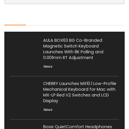
Latest Posts
AULA BOX63 BG Co-Branded
Magnetic Switch Keyboard
Launches With 8K Polling and
0.001mm RT Adjustment
News
CHERRY Launches MX10.1 Low-Profile
Mechanical Keyboard for Mac with
MX-LP Red V2 Switches and LCD
Display
News
Bose QuietComfort Headphones