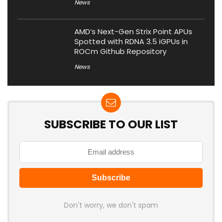
News
AMD’s Next-Gen Strix Point APUs
Spotted with RDNA 3.5 iGPUs in
ROCm Github Repository
News
SUBSCRIBE TO OUR LIST
Don't worry, we don't spam