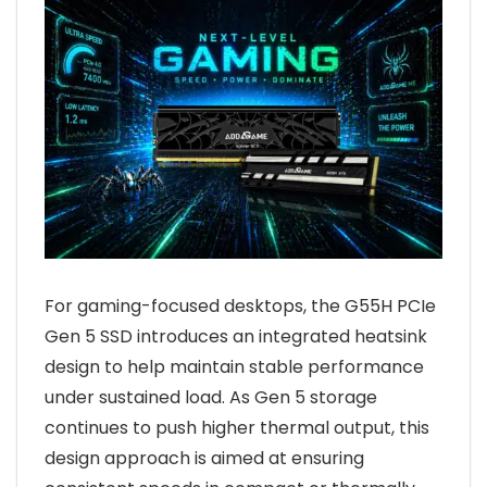
For gaming-focused desktops, the G55H PCIe
Gen 5 SSD introduces an integrated heatsink
design to help maintain stable performance
under sustained load. As Gen 5 storage
continues to push higher thermal output, this
design approach is aimed at ensuring