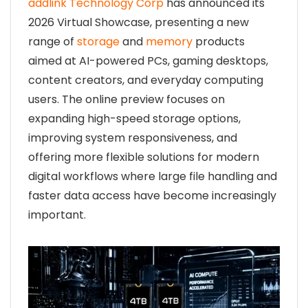
addlink Technology Corp
has announced its
2026 Virtual Showcase, presenting a new
range of
storage
and
memory
products
aimed at AI-powered PCs, gaming desktops,
content creators, and everyday computing
users. The online preview focuses on
expanding high-speed storage options,
improving system responsiveness, and
offering more flexible solutions for modern
digital workflows where large file handling and
faster data access have become increasingly
important.