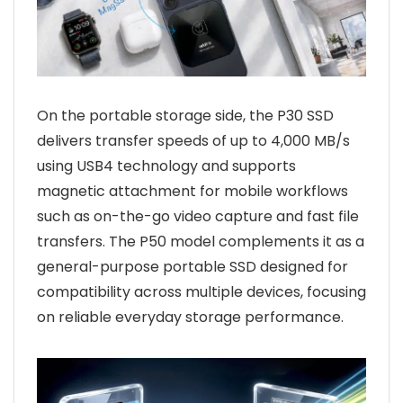
On the portable storage side, the P30 SSD
delivers transfer speeds of up to 4,000 MB/s
using USB4 technology and supports
magnetic attachment for mobile workflows
such as on-the-go video capture and fast file
transfers. The P50 model complements it as a
general-purpose portable SSD designed for
compatibility across multiple devices, focusing
on reliable everyday storage performance.