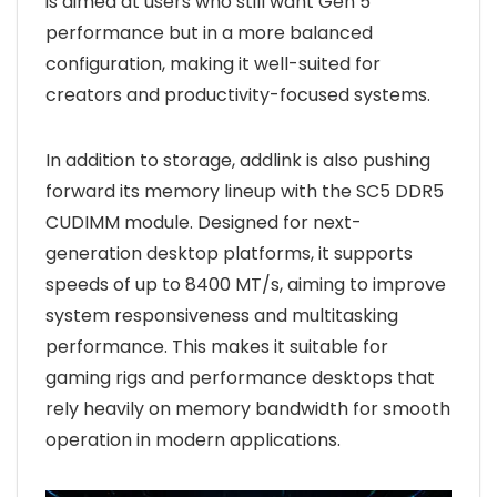
is aimed at users who still want Gen 5
performance but in a more balanced
configuration, making it well-suited for
creators and productivity-focused systems.
In addition to storage, addlink is also pushing
forward its memory lineup with the SC5 DDR5
CUDIMM module. Designed for next-
generation desktop platforms, it supports
speeds of up to 8400 MT/s, aiming to improve
system responsiveness and multitasking
performance. This makes it suitable for
gaming rigs and performance desktops that
rely heavily on memory bandwidth for smooth
operation in modern applications.