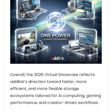
Overall, the 2026 Virtual Showcase reflects
addlink’s direction toward faster, more
efficient, and more flexible storage
ecosystems tailored for AI computing, gaming
performance, and creator-driven workflows.