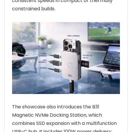
consistent speeds in compact or thermally
constrained builds.
The showcase also introduces the B31
Magnetic NVMe Docking Station, which
combines SSD expansion with a multifunction
USB-C hub. It includes 100W power delivery,