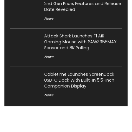
2nd Gen Price, Features and Release
Date Revealed
News
Attack Shark Launches F1 AIR
Gaming Mouse with PAW3955MAX
Sensor and 8K Polling
News
Cabletime Launches ScreenDock
USB-C Dock With Built-In 5.5-Inch
Companion Display
News