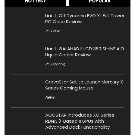
HOTTEST
POPULAR
Lian Li O11 Dynamic EVO XL Full Tower
PC Case Review
PC Case
Lian Li GALAHAD II LCD 360 SL-INF AIO
Liquid Cooler Review
PC Cooling
GravaStar Set to Launch Mercury X
Series Gaming Mouse
News
AOOSTAR Introduces XG Series
RDNA 3-Based eGPUs with
Advanced Dock Functionality