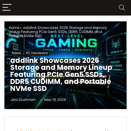
Home
»
addlink Showcases 2026 Storage and Memory
Lineup Featuring PCIe Gen5 SSDs, DDR5 CUDIMM, and
Portable NVMe SSD
News
PC Hardware
addlink Showcases 2026
Storage and Memory Lineup
Featuring PCIe Gen5 SSDs,
DDR5 CUDIMM, and Portable
NVMe SSD
Jani Dushman
May 19, 2026