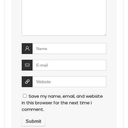
Save my name, email, and website
in this browser for the next time I
comment.