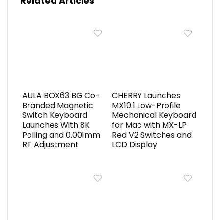
Related Articles
AULA BOX63 BG Co-
CHERRY Launches
Branded Magnetic
MX10.1 Low-Profile
Switch Keyboard
Mechanical Keyboard
Launches With 8K
for Mac with MX-LP
Polling and 0.001mm
Red V2 Switches and
RT Adjustment
LCD Display