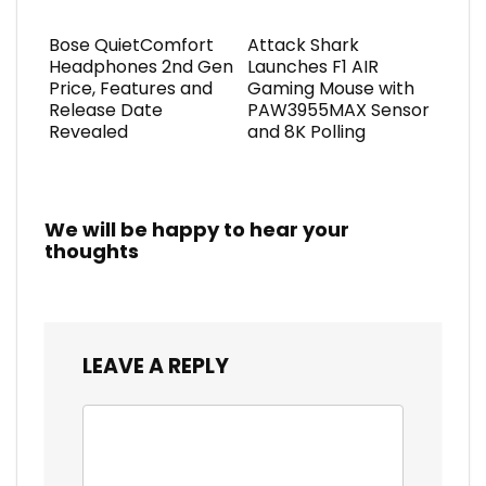
Bose QuietComfort
Attack Shark
Headphones 2nd Gen
Launches F1 AIR
Price, Features and
Gaming Mouse with
Release Date
PAW3955MAX Sensor
Revealed
and 8K Polling
We will be happy to hear your
thoughts
LEAVE A REPLY