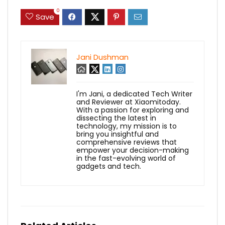
0
Save
Jani Dushman
I'm Jani, a dedicated Tech Writer
and Reviewer at Xiaomitoday.
With a passion for exploring and
dissecting the latest in
technology, my mission is to
bring you insightful and
comprehensive reviews that
empower your decision-making
in the fast-evolving world of
gadgets and tech.