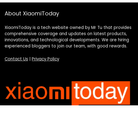
About XiaomiToday
XiaomiToday is a tech website owned by Mr Tu that provides
comprehensive coverage and updates on latest products,
innovations, and technological developments. We are hiring
experienced bloggers to join our team, with good rewards.
Contact Us
|
Privacy Policy
Categories