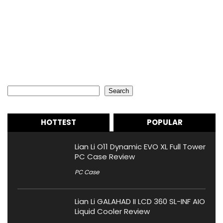
Search
Search
HOTTEST
POPULAR
Lian Li O11 Dynamic EVO XL Full Tower
PC Case Review
PC Case
Lian Li GALAHAD II LCD 360 SL-INF AIO
Liquid Cooler Review