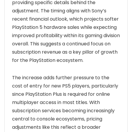
providing specific details behind the
adjustment. The timing aligns with Sony’s
recent financial outlook, which projects softer
PlayStation 5 hardware sales while expecting
improved profitability within its gaming division
overall. This suggests a continued focus on
subscription revenue as a key pillar of growth
for the PlayStation ecosystem.
The increase adds further pressure to the
cost of entry for new PS5 players, particularly
since PlayStation Plus is required for online
multiplayer access in most titles. With
subscription services becoming increasingly
central to console ecosystems, pricing
adjustments like this reflect a broader