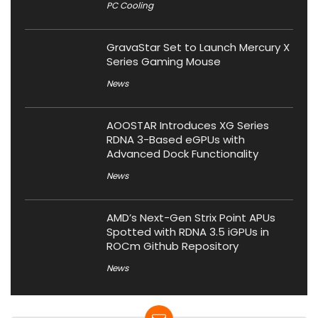
PC Cooling
GravaStar Set to Launch Mercury X
Series Gaming Mouse
News
AOOSTAR Introduces XG Series
RDNA 3-Based eGPUs with
Advanced Dock Functionality
News
AMD’s Next-Gen Strix Point APUs
Spotted with RDNA 3.5 iGPUs in
ROCm Github Repository
News