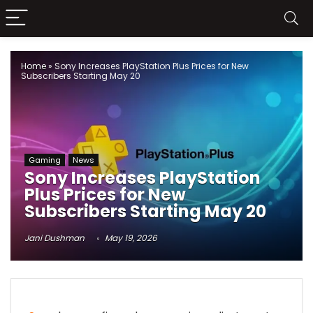
Home
»
Sony Increases PlayStation Plus Prices for New
Subscribers Starting May 20
Gaming
News
Sony Increases PlayStation
Plus Prices for New
Subscribers Starting May 20
Jani Dushman
May 19, 2026