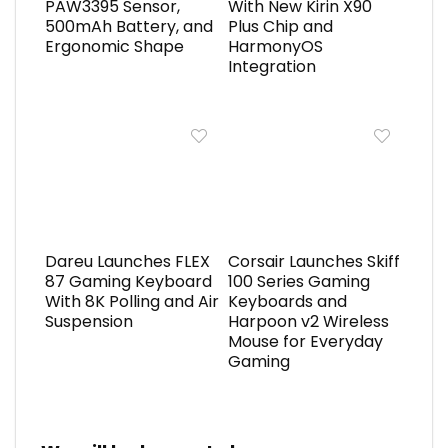
PAW3395 Sensor,
With New Kirin X90
500mAh Battery, and
Plus Chip and
Ergonomic Shape
HarmonyOS
Integration
Dareu Launches FLEX
Corsair Launches Skiff
87 Gaming Keyboard
100 Series Gaming
With 8K Polling and Air
Keyboards and
Suspension
Harpoon v2 Wireless
Mouse for Everyday
Gaming