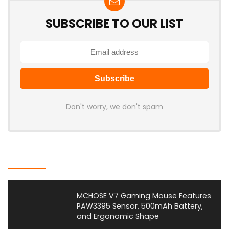
SUBSCRIBE TO OUR LIST
Don't worry, we don't spam
Latest Posts
MCHOSE V7 Gaming Mouse Features
PAW3395 Sensor, 500mAh Battery,
and Ergonomic Shape