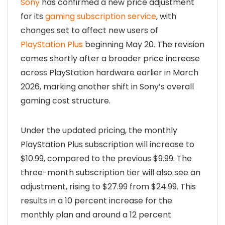
Sony
has confirmed a new price adjustment
for its
gaming subscription service
, with
changes set to affect new users of
PlayStation Plus
beginning May 20. The revision
comes shortly after a broader price increase
across PlayStation hardware earlier in March
2026, marking another shift in Sony’s overall
gaming cost structure.
Under the updated pricing, the monthly
PlayStation Plus subscription will increase to
$10.99, compared to the previous $9.99. The
three-month subscription tier will also see an
adjustment, rising to $27.99 from $24.99. This
results in a 10 percent increase for the
monthly plan and around a 12 percent