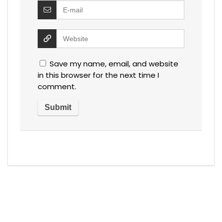
Save my name, email, and website
in this browser for the next time I
comment.