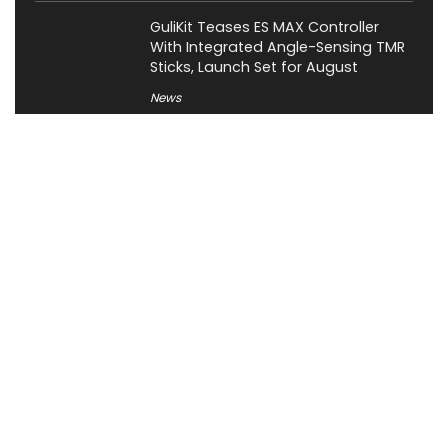
GuliKit Teases ES MAX Controller
With Integrated Angle-Sensing TMR
Sticks, Launch Set for August
News
About XiaomiToday
XiaomiToday is a tech website owned by Mr Tu that provides
comprehensive coverage and updates on latest products,
innovations, and technological developments. We are hiring
experienced bloggers to join our team, with good rewards.
Contact Us
|
Privacy Policy