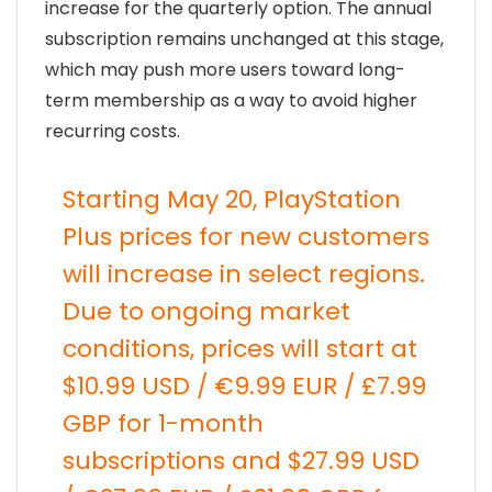
increase for the quarterly option. The annual
subscription remains unchanged at this stage,
which may push more users toward long-
term membership as a way to avoid higher
recurring costs.
Starting May 20, PlayStation
Plus prices for new customers
will increase in select regions.
Due to ongoing market
conditions, prices will start at
$10.99 USD / €9.99 EUR / £7.99
GBP for 1-month
subscriptions and $27.99 USD