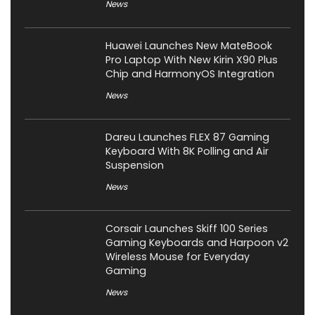
News
Huawei Launches New MateBook
Pro Laptop With New Kirin X90 Plus
Chip and HarmonyOS Integration
News
Dareu Launches FLEX 87 Gaming
Keyboard With 8K Polling and Air
Suspension
News
Corsair Launches Skiff 100 Series
Gaming Keyboards and Harpoon v2
Wireless Mouse for Everyday
Gaming
News