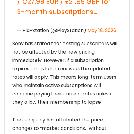
/ €27.99 EUR / £21.99 GBP for
3-month subscriptions.…
— PlayStation (@PlayStation)
May 18, 2026
Sony has stated that existing subscribers will
not be affected by the new pricing
immediately. However, if a subscription
expires and is later renewed, the updated
rates will apply. This means long-term users
who maintain active subscriptions will
continue paying their current rates unless
they allow their membership to lapse.
The company has attributed the price
changes to “market conditions,” without