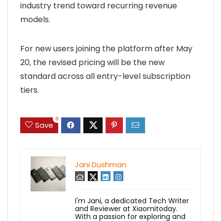
industry trend toward recurring revenue
models.
For new users joining the platform after May
20, the revised pricing will be the new
standard across all entry-level subscription
tiers.
0
Save
Jani Dushman
I'm Jani, a dedicated Tech Writer
and Reviewer at Xiaomitoday.
With a passion for exploring and