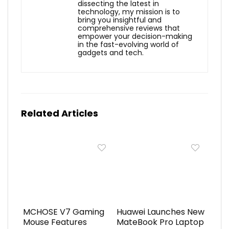
dissecting the latest in
technology, my mission is to
bring you insightful and
comprehensive reviews that
empower your decision-making
in the fast-evolving world of
gadgets and tech.
Related Articles
MCHOSE V7 Gaming
Huawei Launches New
Mouse Features
MateBook Pro Laptop