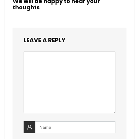
We will be happy to hear your
thoughts
LEAVE A REPLY